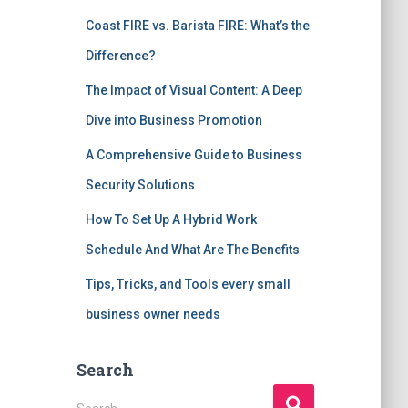
Coast FIRE vs. Barista FIRE: What’s the
Difference?
The Impact of Visual Content: A Deep
Dive into Business Promotion
A Comprehensive Guide to Business
Security Solutions
How To Set Up A Hybrid Work
Schedule And What Are The Benefits
Tips, Tricks, and Tools every small
business owner needs
Search
S