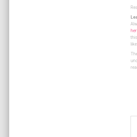
Re
Le
Alw
her
thi
lik
The
und
rea