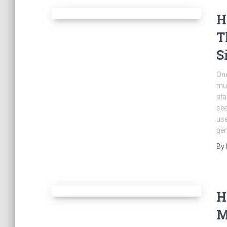
H
T
S
One
mus
sta
see
use
gen
By
H
M