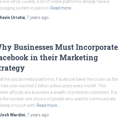
 vice versa. Luckily, a lot of online platforms already have a
saging system in place in
Read more…
Kevin Urrutia
,
7 years
ago
hy Businesses Must Incorporate
acebook in their Marketing
trategy
all the social media platforms, Facebook takes the crown as the
e has now reached 2 billion active users every month. This
ber affords any business a wealth of potential customers. It is
 the number one choice of people who want to communicate
 keep in touch with
Read more…
Josh Wardini
,
7 years
ago