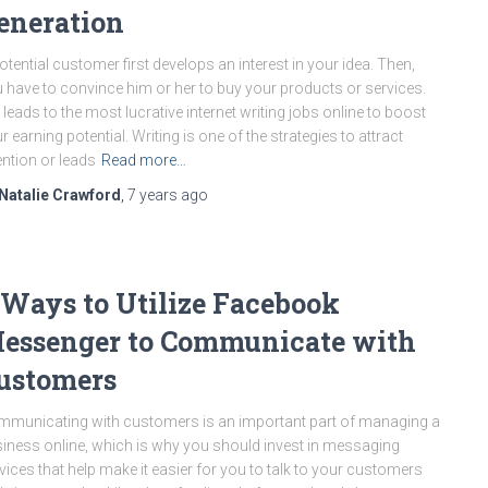
eneration
otential customer first develops an interest in your idea. Then,
 have to convince him or her to buy your products or services.
 leads to the most lucrative internet writing jobs online to boost
r earning potential. Writing is one of the strategies to attract
ention or leads
Read more…
Natalie Crawford
,
7 years
ago
 Ways to Utilize Facebook
essenger to Communicate with
ustomers
municating with customers is an important part of managing a
iness online, which is why you should invest in messaging
vices that help make it easier for you to talk to your customers