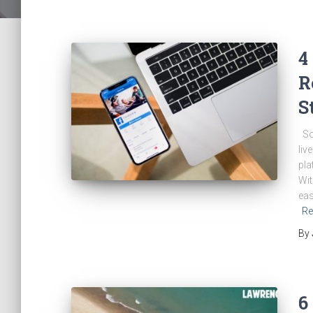
4
R
S
Soc
liv
pla
Wit
eas
Re
By
6