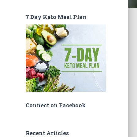
7 Day Keto Meal Plan
Connect on Facebook
Recent Articles