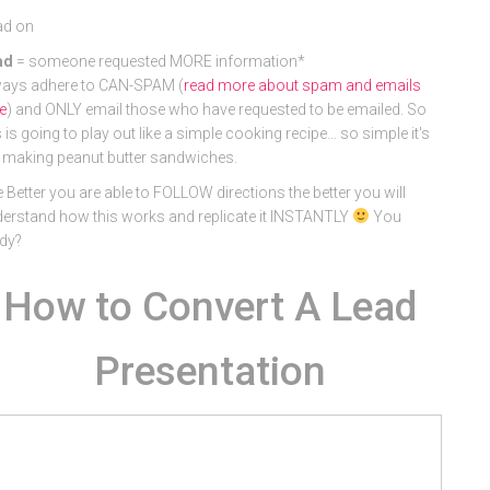
ad on
ad
= someone requested MORE information*
ays adhere to CAN-SPAM (
read more about spam and emails
e
) and ONLY email those who have requested to be emailed. So
s is going to play out like a simple cooking recipe… so simple it's
e making peanut butter sandwiches.
 Better you are able to FOLLOW directions the better you will
erstand how this works and replicate it INSTANTLY
You
dy?
How to Convert A Lead
Presentation