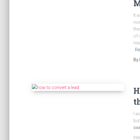
M
It 
non
the
of 
rea
Re
By
H
t
I w
but
con
Int