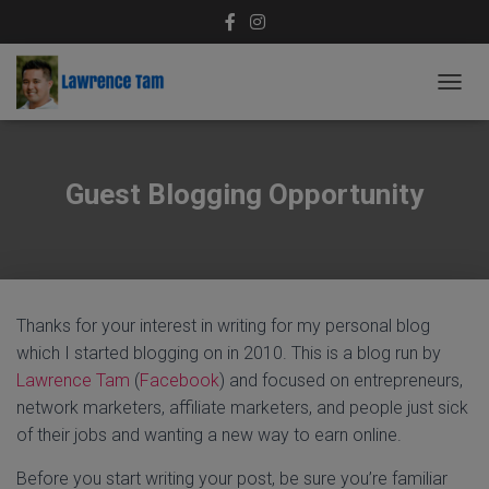
T
O
G
G
L
Guest Blogging Opportunity
E
N
A
V
I
G
Thanks for your interest in writing for my personal blog
A
T
which I started blogging on in 2010. This is a blog run by
I
Lawrence Tam
(
Facebook
) and focused on entrepreneurs,
O
network marketers, affiliate marketers, and people just sick
N
of their jobs and wanting a new way to earn online.
Before you start writing your post, be sure you’re familiar