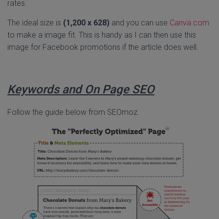
rates.
The ideal size is
(1,200 x 628)
and you can use
Canva.com
to make a image fit. This is handy as I can then use this
image for Facebook promotions if the article does well.
Keywords and On Page SEO
Follow the guide below from SEOmoz.