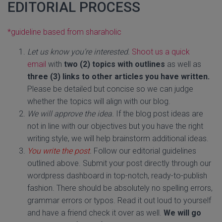
EDITORIAL PROCESS
*guideline based from sharaholic
Let us know you’re interested.
Shoot us a quick
email
with
two (2) topics with outlines
as well as
three
(3) links to other articles you have written.
Please be detailed but concise so we can judge
whether the topics will align with our blog.
We will approve the idea.
If the blog post ideas are
not in line with our objectives but you have the right
writing style, we will help brainstorm additional ideas.
You write the post
.
Follow our editorial guidelines
outlined above. Submit your post directly through our
wordpress dashboard in top-notch, ready-to-publish
fashion. There should be absolutely no spelling errors,
grammar errors or typos. Read it out loud to yourself
and have a friend check it over as well.
We will go