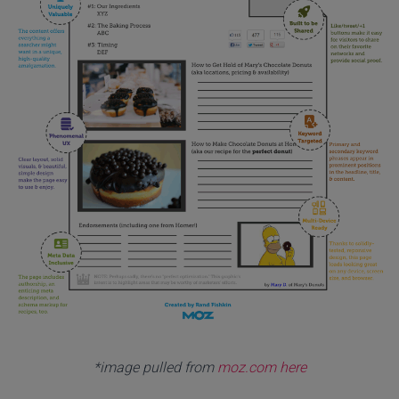
*image pulled from
moz.com here