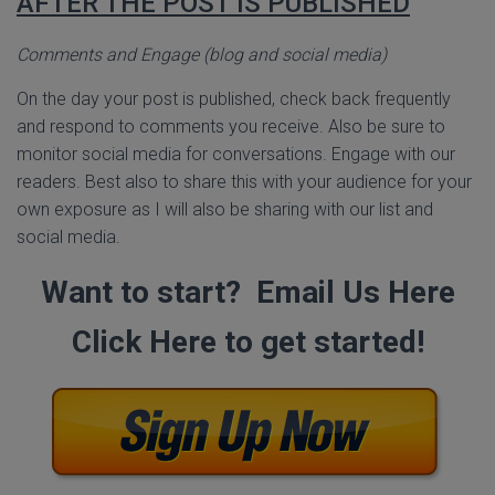
AFTER THE POST IS PUBLISHED
Comments and Engage (blog and social media)
On the day your post is published, check back frequently
and respond to comments you receive. Also be sure to
monitor social media for conversations. Engage with our
readers. Best also to share this with your audience for your
own exposure as I will also be sharing with our list and
social media.
Want to start? Email Us Here
Click Here to get started!