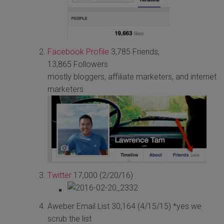
Facebook Profile
3,785 Friends,
13,865 Followers
mostly bloggers, affiliate marketers, and internet
marketers
Twitter
17,000 (2/20/16)
Aweber Email List 30,164 (4/15/15) *yes we
scrub the list