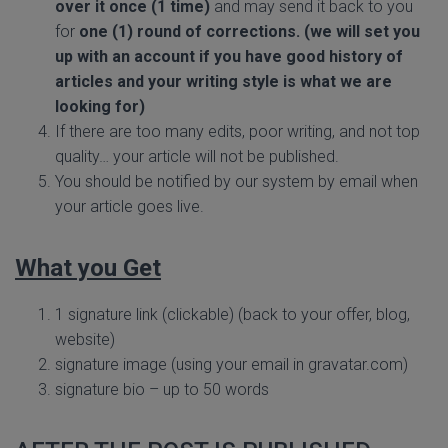
over it once (1 time)
and may send it back to you
for
one (1) round of corrections. (we will set you
up with an account if you have good history of
articles and your writing style is what we are
looking for)
If there are too many edits, poor writing, and not top
quality… your article will not be published.
You should be notified by our system by email when
your article goes live.
What you Get
1 signature link (clickable) (back to your offer, blog,
website)
signature image (using your email in gravatar.com)
signature bio – up to 50 words