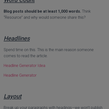
Blog posts should be at least 1,000 words.
Think
“Resource” and why would someone share this?
Headlines
Spend time on this. This is the main reason someone
comes to read the article.
Headline Generator Idea
Headline Generator
Layout
Break up your paragraphs with headings—we won’t publish