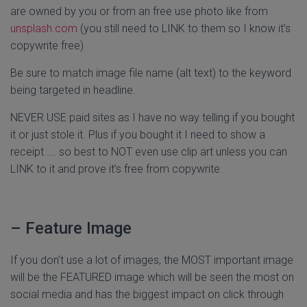
are owned by you or from an free use photo like from
unsplash.com
(you still need to LINK to them so I know it’s
copywrite free)
Be sure to match image file name (alt text) to the keyword
being targeted in headline.
NEVER USE paid sites as I have no way telling if you bought
it or just stole it. Plus if you bought it I need to show a
receipt …. so best to NOT even use clip art unless you can
LINK to it and prove it’s free from copywrite.
– Feature Image
If you don’t use a lot of images, the MOST important image
will be the FEATURED image which will be seen the most on
social media and has the biggest impact on click through