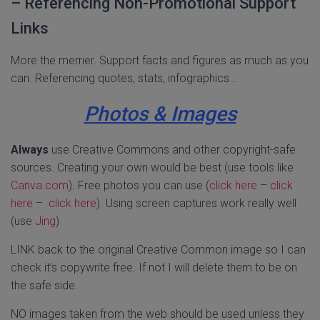
– Referencing Non-Promotional Support
Links
More the merrier. Support facts and figures as much as you
can. Referencing quotes, stats, infographics…
Photos & Images
Always
use Creative Commons and other copyright-safe
sources. Creating your own would be best (use tools like
Canva.com
). Free photos you can use (
click here
–
click
here
–
click here
). Using screen captures work really well
(use
Jing
)
LINK back to the original Creative Common image so I can
check it’s copywrite free. If not I will delete them to be on
the safe side.
NO images taken from the web should be used unless they