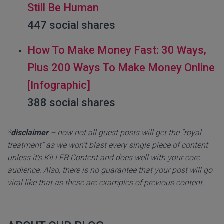
Still Be Human
447 social shares
How To Make Money Fast: 30 Ways,
Plus 200 Ways To Make Money Online
[Infographic]
388 social shares
*
disclaimer
– now not all guest posts will get the “royal
treatment” as we won’t blast every single piece of content
unless it’s KILLER Content and does well with your core
audience. Also, there is no guarantee that your post will go
viral like that as these are examples of previous content.