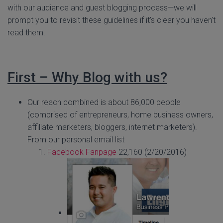
with our audience and guest blogging process—we will
prompt you to revisit these guidelines if it’s clear you haven’t
read them.
First – Why Blog with us?
Our reach combined is about 86,000 people
(comprised of entrepreneurs, home business owners,
affiliate marketers, bloggers, internet marketers).
From our personal email list
Facebook Fanpage
22,160 (2/20/2016)