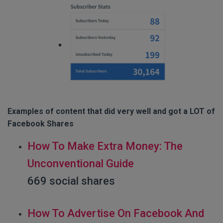
Examples of content that did very well and got a LOT of
Facebook Shares
How To Make Extra Money: The
Unconventional Guide
669 social shares
How To Advertise On Facebook And