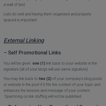
a wall of text.
Lists do well and having them organized and properly
spaced is important.
External Linking
– Self Promotional Links
You will be given
one (1)
link back to your website in the
signature (all of your blogs will use same signature)
You may link back to
two (2)
of your company’s blog posts
or website in the post if it fits the context of your topic and
enhances the lessons and message of your content.
Spamming on link stuffing will not be published.