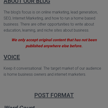
ABOUT OUR BLOG
The blog’s focus is on online marketing, lead generation,
SEO, Internet Marketing, and how to run a home based
business. There are other opportunities to write about
education, learning, and niche sites about business.
We only accept original content that has not been
published anywhere else before.
VOICE
Keep it conversational. The target market of our audience
is home business owners and internet marketers.
POST FORMAT
Word Count