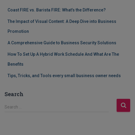
Coast FIRE vs. Barista FIRE: What’s the Difference?
The Impact of Visual Content: A Deep Dive into Business
Promotion
A Comprehensive Guide to Business Security Solutions
How To Set Up A Hybrid Work Schedule And What Are The
Benefits
Tips, Tricks, and Tools every small business owner needs
Search
S
Search …
e
a
r
c