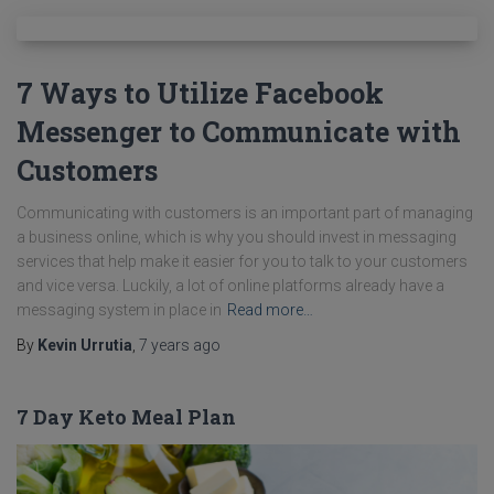
7 Ways to Utilize Facebook
Messenger to Communicate with
Customers
Communicating with customers is an important part of managing
a business online, which is why you should invest in messaging
services that help make it easier for you to talk to your customers
and vice versa. Luckily, a lot of online platforms already have a
messaging system in place in
Read more…
By
Kevin Urrutia
,
7 years
ago
7 Day Keto Meal Plan