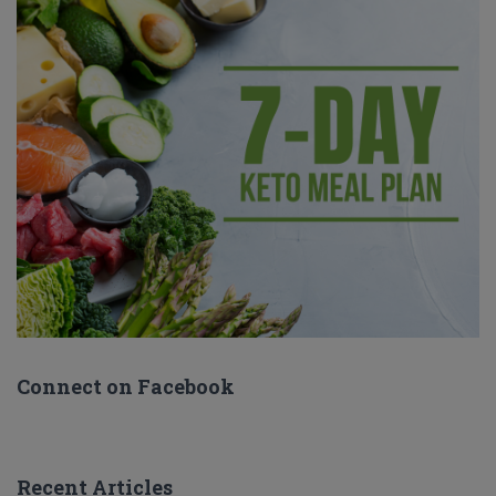
Connect on Facebook
Recent Articles