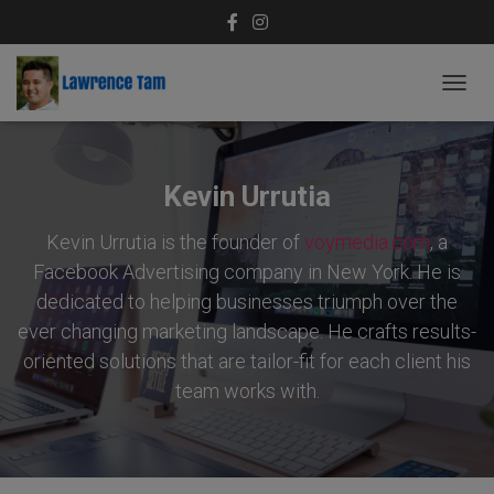
TOGG
NAVIG
Kevin Urrutia
Kevin Urrutia is the founder of
voymedia.com
, a
Facebook Advertising company in New York. He is
dedicated to helping businesses triumph over the
ever changing marketing landscape. He crafts results-
oriented solutions that are tailor-fit for each client his
team works with.