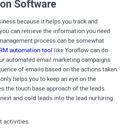
on Software
iness because it helps you track and
 you can retrieve the information you need
ad management process can be somewhat
CRM automation tool
like Yoroflow can do
 your automated email marketing campaigns
quence of emails based on the actions taken
t only helps you to keep an eye on the
es the touch base approach of the leads.
next and cold leads into the lead nurturing
t activities.