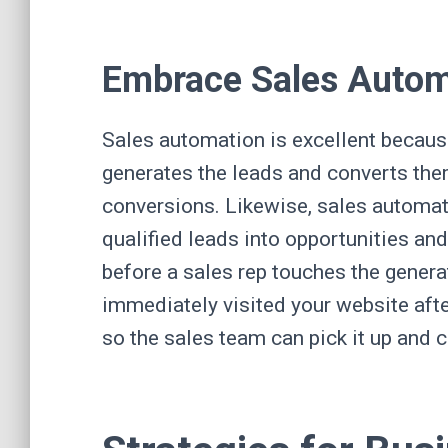
Embrace Sales Auto
Sales automation is excellent becaus
generates the leads and converts the
conversions. Likewise, sales automat
qualified leads into opportunities a
before a sales rep touches the gener
immediately visited your website after
so the sales team can pick it up and 