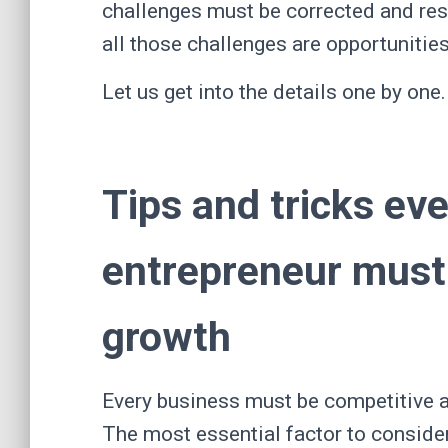
challenges must be corrected and res
all those challenges are opportunitie
Let us get into the details one by one
Tips and tricks eve
entrepreneur must 
growth
Every business must be competitive an
The most essential factor to conside