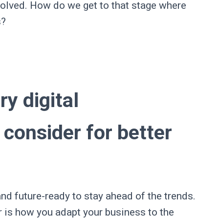
olved. How do we get to that stage where
s?
.
ry digital
consider for better
d future-ready to stay ahead of the trends.
r is how you adapt your business to the