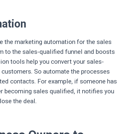
mation
e the marketing automation for the sales
m to the sales-qualified funnel and boosts
ion tools help you convert your sales-
nd customers. So automate the processes
ated contacts. For example, if someone has
 becoming sales qualified, it notifies you
close the deal.