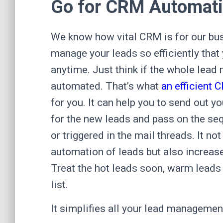
Go for CRM Automati
We know how vital CRM is for our bus
manage your leads so efficiently that
anytime. Just think if the whole le
automated. That’s what
an efficient 
for you. It can help you to send out
for the new leads and pass on the se
or triggered in the mail threads. It no
automation of leads but also increas
Treat the hot leads soon, warm leads 
list.
It simplifies all your lead managemen