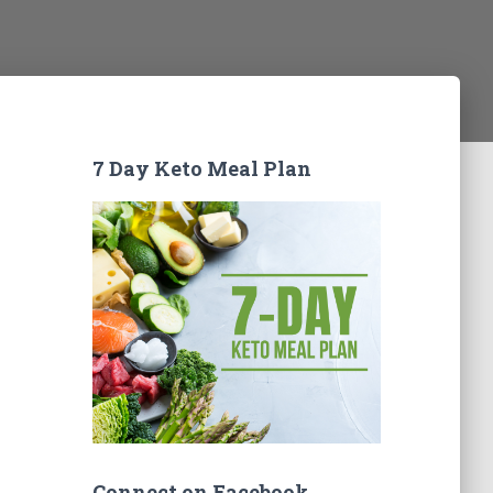
7 Day Keto Meal Plan
Connect on Facebook