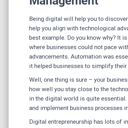
Management
Being digital will help you to discove
help you align with technological adv
best example. Do you know why? It is
where businesses could not pace wit
advancements. Automation was essenti
it helped businesses to simplify the
Well, one thing is sure – your busine
how well you stay close to the techno
in the digital world is quite essentia
and implement business processes 
Digital entrepreneurship has lots of i