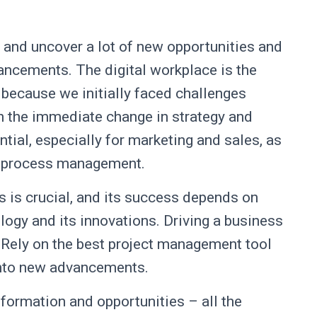
r and uncover a lot of new opportunities and
ancements. The digital workplace is the
 because we initially faced challenges
h the immediate change in strategy and
al, especially for marketing and sales, as
ir process management.
ss is crucial, and its success depends on
logy and its innovations. Driving a business
l. Rely on the best project management tool
into new advancements.
nformation and opportunities – all the