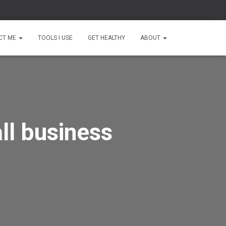
CT ME
TOOLS I USE
GET HEALTHY
ABOUT
ll business