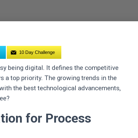
10 Day Challenge
y being digital. It defines the competitive
 a top priority. The growing trends in the
n with the best technological advancements,
ree?
ion for Process