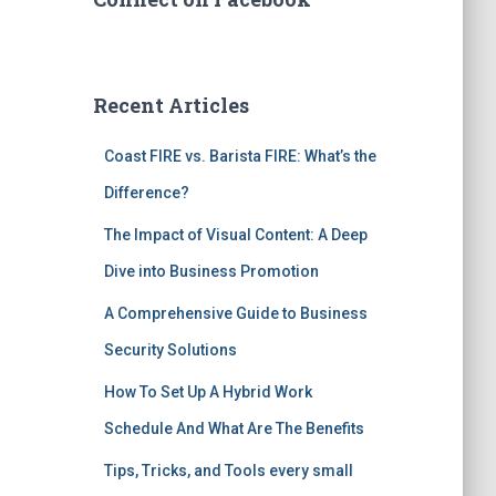
Recent Articles
Coast FIRE vs. Barista FIRE: What’s the
Difference?
The Impact of Visual Content: A Deep
Dive into Business Promotion
A Comprehensive Guide to Business
Security Solutions
How To Set Up A Hybrid Work
Schedule And What Are The Benefits
Tips, Tricks, and Tools every small