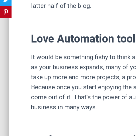
latter half of the blog.
Love Automation tool
It would be something fishy to think a
as your business expands, many of y
take up more and more projects, a pr
Because once you start enjoying the a
come out of it. That’s the power of a
business in many ways.