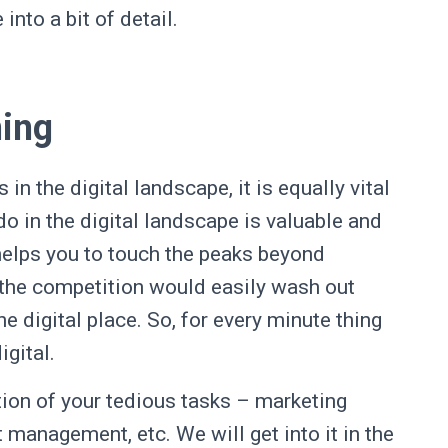
into a bit of detail.
hing
n the digital landscape, it is equally vital
 do in the digital landscape is valuable and
t helps you to touch the peaks beyond
 the competition would easily wash out
e digital place. So, for every minute thing
digital.
ion of your tedious tasks – marketing
 management, etc. We will get into it in the