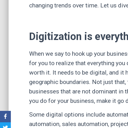
changing trends over time. Let us dive 
Digitization is everyt
When we say to hook up your business i
for you to realize that everything you
worth it. It needs to be digital, and i
geographic boundaries. Not just that,
businesses that are not dominant in th
you do for your business, make it go 
Some digital options include automat
automation, sales automation, project