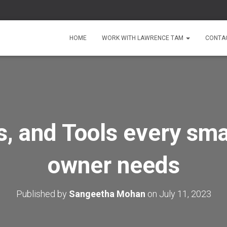
HOME
WORK WITH LAWRENCE TAM
CONTA
ks, and Tools every sma
owner needs
Published by
Sangeetha Mohan
on
July 11, 2023