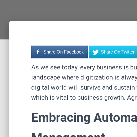
Share On Facebook
Share On Twitter
As we see today, every business is bus
landscape where digitization is always
digital world will survive and sustai
which is vital to business growth. Ag
Embracing Automat