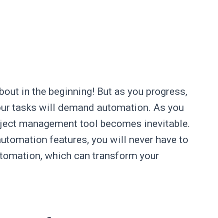
bout in the beginning! But as you progress,
our tasks will demand automation. As you
oject management tool becomes inevitable.
utomation features, you will never have to
utomation, which can transform your