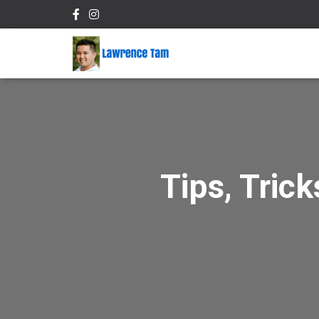
Tips, Tric