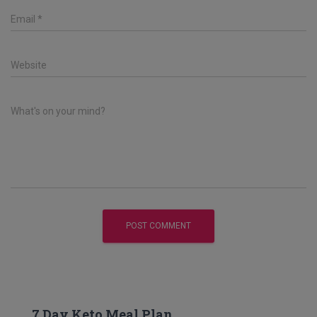
Email
*
Website
What's on your mind?
7 Day Keto Meal Plan