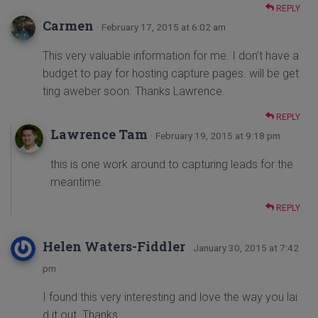
REPLY
Carmen
· February 17, 2015 at 6:02 am
This very valuable information for me. I don’t have a
budget to pay for hosting capture pages. will be get
ting aweber soon. Thanks Lawrence.
REPLY
Lawrence Tam
· February 19, 2015 at 9:18 pm
this is one work around to capturing leads for the
meantime.
REPLY
Helen Waters-Fiddler
· January 30, 2015 at 7:42
pm
I found this very interesting and love the way you lai
d it out. Thanks.