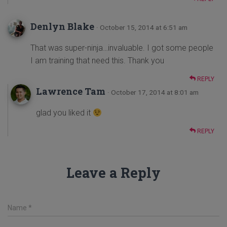
Denlyn Blake
· October 15, 2014 at 6:51 am
That was super-ninja…invaluable. I got some people
I am training that need this. Thank you
REPLY
Lawrence Tam
· October 17, 2014 at 8:01 am
glad you liked it
REPLY
Leave a Reply
Name
*