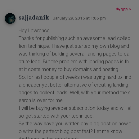
REPLY
sajjadanik
· January 29, 2015 at 1:06 pm
Hey Lawrance,
Thanks for publishing such an awesome lead collec
tion technique. I have just started my own blog and
was thinking of building several landing pages to ca
pture lead. But the problem with landing pages is th
at it costs money to buy domains and hosting.
So, for last couple of weeks i was trying hard to find
a cheaper yet better alternative of creating landing
pages to collect leads. Well, with your method the s
earch is over for me.
I will be buying aweber subscription today and will al
so get started with your technique.
By the way have you written any blog post on how t
o write the perfect blog post fast? Let me know.