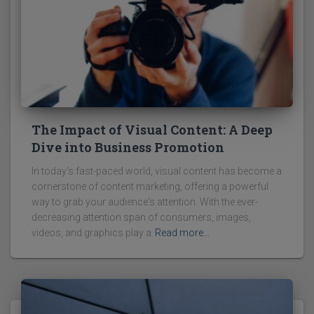
The Impact of Visual Content: A Deep
Dive into Business Promotion
In today's fast-paced world, visual content has become a
cornerstone of content marketing, offering a powerful
way to grab your audience's attention. With the ever-
decreasing attention span of consumers, images,
videos, and graphics play a
Read more…