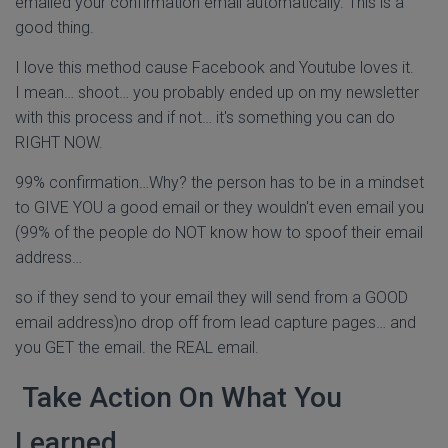
emailed your confirmation email automatically. This is a
good thing.
I love this method cause Facebook and Youtube loves it.
I mean… shoot… you probably ended up on my newsletter
with this process and if not… it's something you can do
RIGHT NOW.
99% confirmation…Why? the person has to be in a mindset
to GIVE YOU a good email or they wouldn't even email you
(99% of the people do NOT know how to spoof their email
address…
so if they send to your email they will send from a GOOD
email address)no drop off from lead capture pages… and
you GET the email. the REAL email.
Take Action On What You
Learned