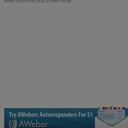
when someone puts in their email.