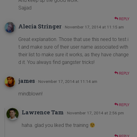
And keep up the good work.
Sajjad
REPLY
Alecia Stringer
· November 17, 2014 at 11:15 am
Great explanation. Those that use this need to test i
t and make sure of their user name associated with
their list to make sure it works, as they have change
d it. You always find gangster tricks!
REPLY
james
· November 17, 2014 at 11:14 am
mindblown!
REPLY
Lawrence Tam
· November 17, 2014 at 2:56 pm
haha. glad you liked the training
REPLY