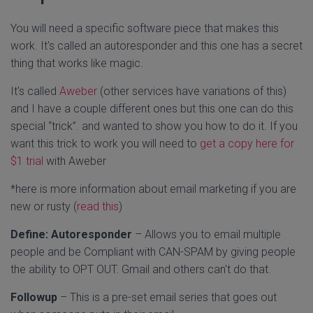
You will need a specific software piece that makes this
work. It's called an autoresponder and this one has a secret
thing that works like magic.
It's called
Aweber
(other services have variations of this)
and I have a couple different ones but this one can do this
special “trick”. and wanted to show you how to do it. If you
want this trick to work you will need to
get a copy here for
$1 trial
with Aweber
*here is more information about email marketing if you are
new or rusty (
read this
)
Define:
Autoresponder
– Allows you to email multiple
people and be Compliant with CAN-SPAM by giving people
the ability to OPT OUT. Gmail and others can't do that.
Followup
– This is a pre-set email series that goes out