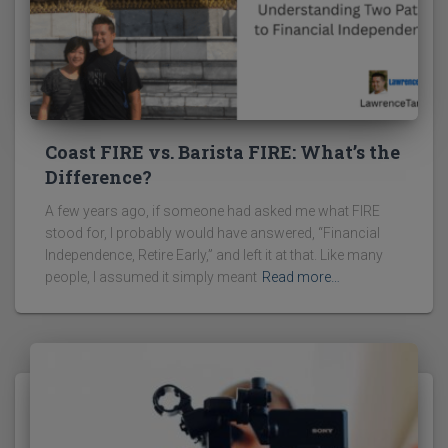
Coast FIRE vs. Barista FIRE: What’s the
Difference?
A few years ago, if someone had asked me what FIRE
stood for, I probably would have answered, “Financial
Independence, Retire Early,” and left it at that. Like many
people, I assumed it simply meant
Read more…