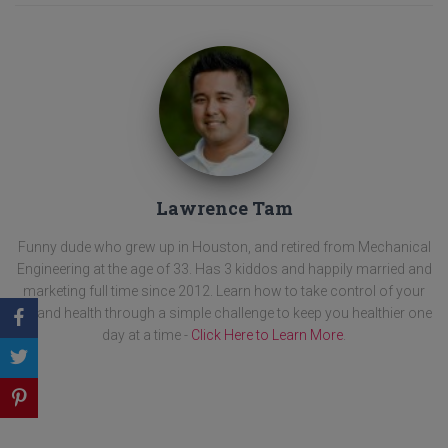
Lawrence Tam
Funny dude who grew up in Houston, and retired from Mechanical
Engineering at the age of 33. Has 3 kiddos and happily married and
marketing full time since 2012. Learn how to take control of your
life and health through a simple challenge to keep you healthier one
day at a time -
Click Here to Learn More
.