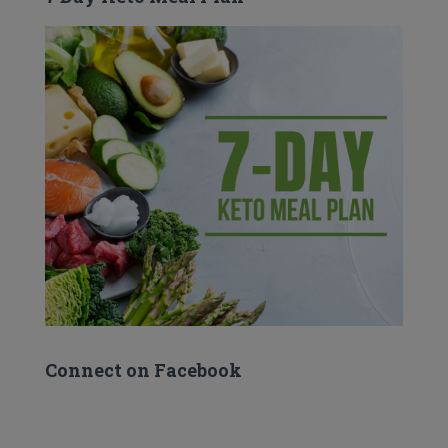
Connect on Facebook