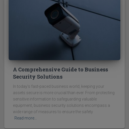
A Comprehensive Guide to Business
Security Solutions
In today's fast-paced business world, keeping your
assets secure is more crucial than ever. From protecting
sensitive information to safeguarding valuable
equipment, business security solutions encompass a
wide range of measures to ensure the safety
Read more…