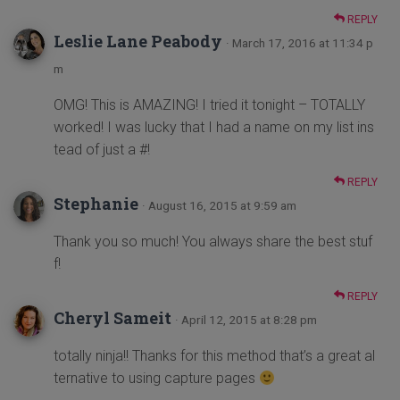
REPLY
Leslie Lane Peabody
· March 17, 2016 at 11:34 p
m
OMG! This is AMAZING! I tried it tonight – TOTALLY
worked! I was lucky that I had a name on my list ins
tead of just a #!
REPLY
Stephanie
· August 16, 2015 at 9:59 am
Thank you so much! You always share the best stuf
f!
REPLY
Cheryl Sameit
· April 12, 2015 at 8:28 pm
totally ninja!! Thanks for this method that’s a great al
ternative to using capture pages