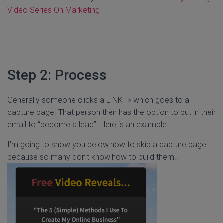
Video Series On Marketing
Step 2: Process
Generally someone clicks a LINK -> which goes to a
capture page. That person then has the option to put in their
email to “become a lead”. Here is an example.
I'm going to show you below how to skip a capture page
because so many don't know how to build them..