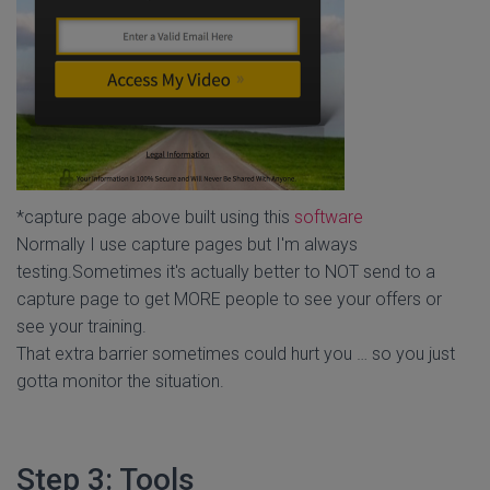
*capture page above built using this
software
Normally I use capture pages but I'm always
testing.Sometimes it's actually better to NOT send to a
capture page to get MORE people to see your offers or
see your training.
That extra barrier sometimes could hurt you … so you just
gotta monitor the situation.
Step 3: Tools