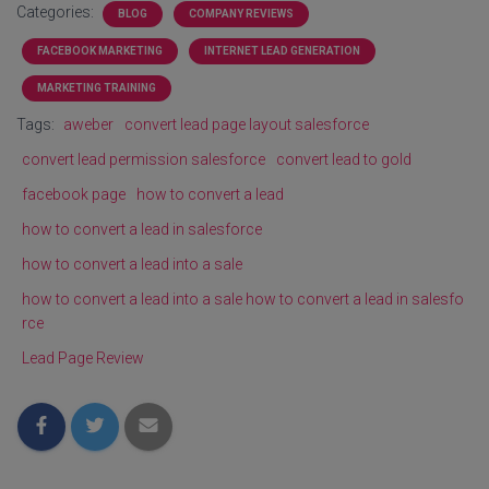
Categories:
BLOG
COMPANY REVIEWS
FACEBOOK MARKETING
INTERNET LEAD GENERATION
MARKETING TRAINING
Tags:
aweber
convert lead page layout salesforce
convert lead permission salesforce
convert lead to gold
facebook page
how to convert a lead
how to convert a lead in salesforce
how to convert a lead into a sale
how to convert a lead into a sale how to convert a lead in salesfo
rce
Lead Page Review