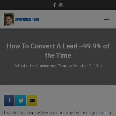
T
O
G
G
L
How To Convert A Lead ~99.9% of
E
N
the Time
A
V
Published by
Lawrence Tam
on
October 9, 2014
I
G
A
T
I
O
N
I wanted to share with you a cool way I've been generating