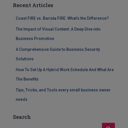
Recent Articles
Coast FIRE vs. Barista FIRE: What’s the Difference?
The Impact of Visual Content: A Deep Dive into
Business Promotion
A Comprehensive Guide to Business Security
Solutions
How To Set Up A Hybrid Work Schedule And What Are
The Benefits
Tips, Tricks, and Tools every small business owner
needs
Search