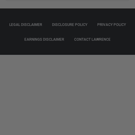
LEGAL DISCLAIMER
DISCLOSURE POLICY
PRIVACY POLICY
EARNINGS DISCLAIMER
CONTACT LAWRENCE