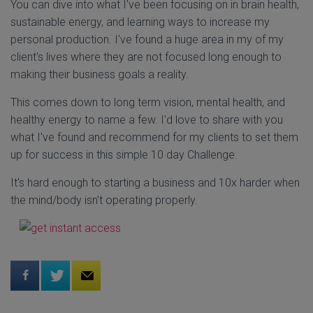
You can dive into what I've been focusing on in brain health,
sustainable energy, and learning ways to increase my
personal production. I've found a huge area in my of my
client's lives where they are not focused long enough to
making their business goals a reality.
This comes down to long term vision, mental health, and
healthy energy to name a few. I'd love to share with you
what I've found and recommend for my clients to set them
up for success in this simple 10 day Challenge.
It's hard enough to starting a business and 10x harder when
the mind/body isn't operating properly.