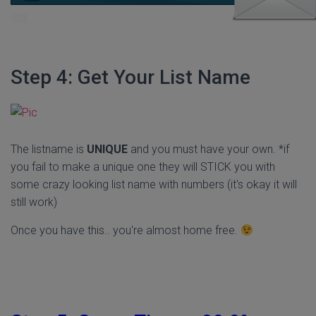
Step 4: Get Your List Name
The listname is
UNIQUE
and you must have your own. *if
you fail to make a unique one they will STICK you with
some crazy looking list name with numbers (it's okay it will
still work)
Once you have this.. you're almost home free.