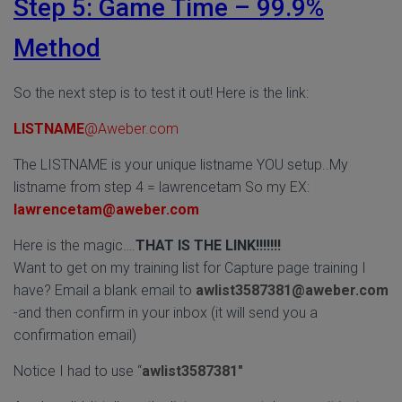
Step 5: Game Time – 99.9%
Method
So the next step is to test it out! Here is the link:
LISTNAME
@Aweber.com
The LISTNAME is your unique listname YOU setup..My
listname from step 4 = lawrencetam So my EX:
lawrencetam@aweber.com
Here is the magic….
THAT IS THE LINK!!!!!!!
Want to get on my training list for Capture page training I
have? Email a blank email to
awlist3587381@aweber.com
-and then confirm in your inbox (it will send you a
confirmation email)
Notice I had to use “
awlist3587381″