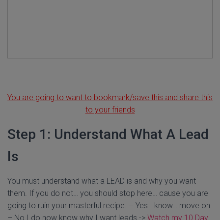
You are going to want to bookmark/save this and share this
to your friends
Step 1: Understand What A Lead
Is
You must understand what a LEAD is and why you want
them. If you do not… you should stop here… cause you are
going to ruin your masterful recipe. – Yes I know… move on
– No I do now know why I want leads ->
Watch my 10 Day