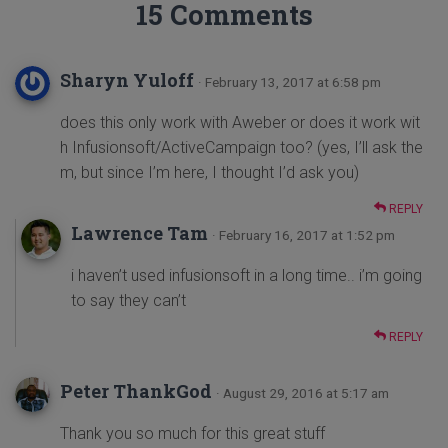
15 Comments
Sharyn Yuloff
· February 13, 2017 at 6:58 pm
does this only work with Aweber or does it work wit
h Infusionsoft/ActiveCampaign too? (yes, I’ll ask the
m, but since I’m here, I thought I’d ask you)
REPLY
Lawrence Tam
· February 16, 2017 at 1:52 pm
i haven’t used infusionsoft in a long time.. i’m going
to say they can’t
REPLY
Peter ThankGod
· August 29, 2016 at 5:17 am
Thank you so much for this great stuff