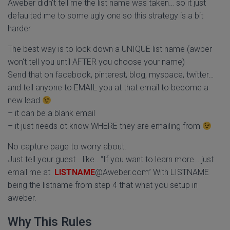
Aweber didn't tell me the list name was taken… so it just
defaulted me to some ugly one so this strategy is a bit
harder
The best way is to lock down a UNIQUE list name (awber
won't tell you until AFTER you choose your name)
Send that on facebook, pinterest, blog, myspace, twitter…
and tell anyone to EMAIL you at that email to become a
new lead
– it can be a blank email
– it just needs ot know WHERE they are emailing from
No capture page to worry about.
Just tell your guest… like.. “If you want to learn more… just
email me at
LISTNAME
@Aweber.com” With LISTNAME
being the listname from step 4 that what you setup in
aweber.
Why This Rules