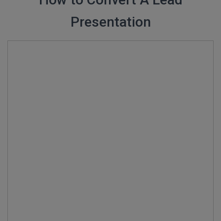
Presentation