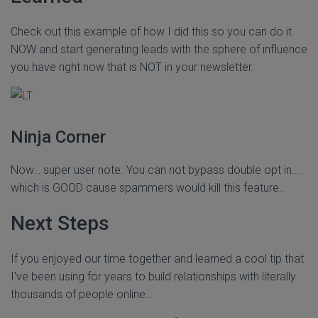
Check out this example of how I did this so you can do it
NOW and start generating leads with the sphere of influence
you have right now that is NOT in your newsletter.
Ninja Corner
Now… super user note. You can not bypass double opt in….
which is GOOD cause spammers would kill this feature..
Next Steps
If you enjoyed our time together and learned a cool tip that
I've been using for years to build relationships with literally
thousands of people online…