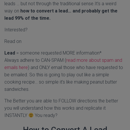
leads … but not through the traditional sense.It's a weird
way on
how to convert a lead… and probably get the
lead 99% of the time.
Interested?
Read on
Lead
= someone requested MORE information*
Always adhere to CAN-SPAM (
read more about spam and
emails here
) and ONLY email those who have requested to
be emailed. So this is going to play out like a simple
cooking recipe… so simple it's like making peanut butter
sandwiches.
The Better you are able to FOLLOW directions the better
you will understand how this works and replicate it
INSTANTLY
You ready?
How to Convert A Lead