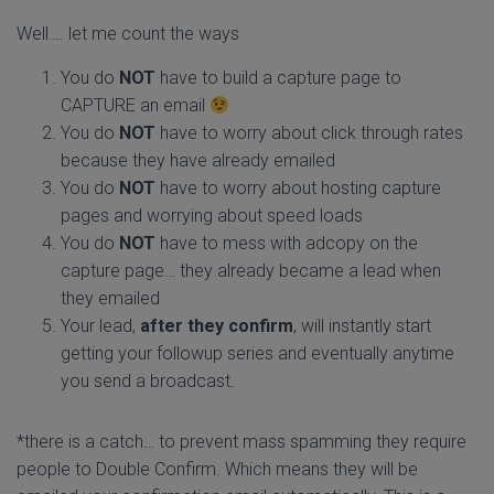
Well…. let me count the ways
You do
NOT
have to build a capture page to
CAPTURE an email
You do
NOT
have to worry about click through rates
because they have already emailed
You do
NOT
have to worry about hosting capture
pages and worrying about speed loads
You do
NOT
have to mess with adcopy on the
capture page… they already became a lead when
they emailed
Your lead,
after they confirm
, will instantly start
getting your followup series and eventually anytime
you send a broadcast.
*there is a catch… to prevent mass spamming they require
people to Double Confirm. Which means they will be