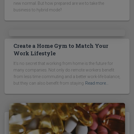
new normal. But how prepared are we to take the
business to hybrid mode?
Create a Home Gym to Match Your
Work Lifestyle
It’s no secret that working from home is the future for
many companies. Not only do remote workers benefit
from less time commuting and a better work-life balance,
but they can also benefit from staying
Read more…