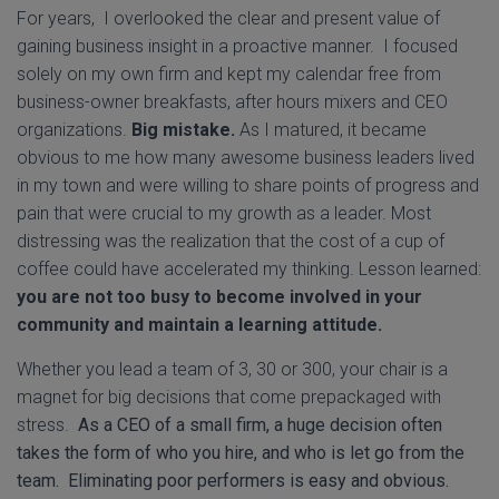
For years, I overlooked the clear and present value of
gaining business insight in a proactive manner. I focused
solely on my own firm and kept my calendar free from
business-owner breakfasts, after hours mixers and CEO
organizations.
Big mistake.
As I matured, it became
obvious to me how many awesome business leaders lived
in my town and were willing to share points of progress and
pain that were crucial to my growth as a leader. Most
distressing was the realization that the cost of a cup of
coffee could have accelerated my thinking. Lesson learned:
you are not too busy to become involved in your
community and maintain a learning attitude.
Whether you lead a team of 3, 30 or 300, your chair is a
magnet for big decisions that come prepackaged with
stress.
As a CEO of a small firm, a huge decision often
takes the form of who you hire, and who is let go from the
team. Eliminating poor performers is easy and obvious.