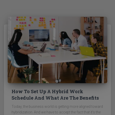
How To Set Up A Hybrid Work
Schedule And What Are The Benefits
Today, the business world is getting more aligned toward
hybridization. And we have to accept the fact that it’s the