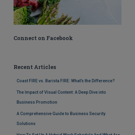
Connect on Facebook
Recent Articles
Coast FIRE vs. Barista FIRE: What’s the Difference?
The Impact of Visual Content: A Deep Dive into
Business Promotion
A Comprehensive Guide to Business Security
Solutions
How To Set Up A Hybrid Work Schedule And What Are