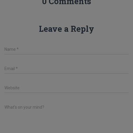
0 Comments
Leave a Reply
Name
*
Email
*
Website
What's on your mind?