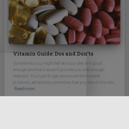
Vitamin Guide: Dos and Don’ts
Sometimes you might feel like your diet isn't good
enough and that it doesn't provide you with enough
vitamins. You rush to get some over-the-counter
products, attracted by promises that you see on the ads,
Read more…
LEGAL DISCLAIMER
DISCLOSURE POLICY
PRIVACY POLICY