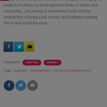
wisdom of others so we progress in times of stress and
uncertainty. Our journey is sometimes rocky, but the
satisfaction of being a job creator and building a winning
firm is well worth the price.
Categories:
LIFESTYLE
MINDSET
Tags:
business
management
successful entrepreneurs