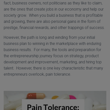
fact, business owners, not politicians as they like to claim,
are the ones that create jobs in our economy and help our
society grow. When you build a business that is profitable
and growing, there are also personal gains in the form of
prestige, financial rewards, and other trappings of success.
However, the path is long and winding from your initial
business plan to winning in the marketplace with enduring
business results. For many, the tools and preparation for
the entrepreneurship journey focus on strategy, product
development and improvement, marketing, and hiring top
talent. However, there is one key characteristic that many
entrepreneurs overlook, pain tolerance.