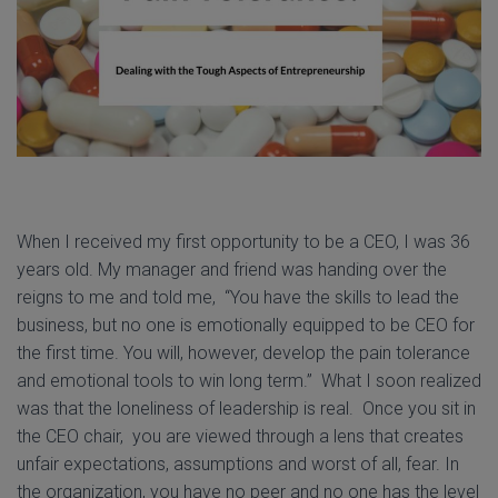
When I received my first opportunity to be a CEO, I was 36
years old. My manager and friend was handing over the
reigns to me and told me, “You have the skills to lead the
business, but no one is emotionally equipped to be CEO for
the first time. You will, however, develop the pain tolerance
and emotional tools to win long term.” What I soon realized
was that the loneliness of leadership is real. Once you sit in
the CEO chair, you are viewed through a lens that creates
unfair expectations, assumptions and worst of all, fear. In
the organization, you have no peer and no one has the level