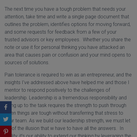
The next time you have a tough problem that needs your
attention, take time and write a single page document that
outlines the problem, identifies options for moving forward,
and some requests for feedback from a few of your
trusted advisors or key employees. Whether you share the
note or use it for personal thinking you have attacked an
area that causes pain or confusion and your mind opens to
sources of solutions.
Pain tolerance is required to win as an entrepreneur, and the
insights I've addressed above have helped me and those I
mentor to respond positively to the challenges of
leadership. Leadership is a tremendous responsibility and
being up to the task requires the strength to push through
when things are tough without transferring that stress to
your team. As we build our leadership strength, we must let
go of the illusion that w have to have all the answers. In
reality, it’s our ability to extend our thinking by leveraging the