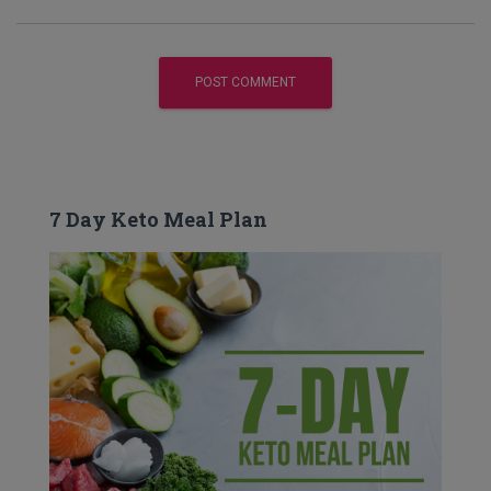
7 Day Keto Meal Plan