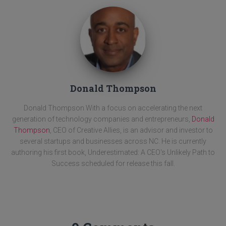
Donald Thompson
Donald Thompson With a focus on accelerating the next
generation of technology companies and entrepreneurs,
Donald
Thompson
, CEO of Creative Allies, is an advisor and investor to
several startups and businesses across NC. He is currently
authoring his first book, Underestimated: A CEO's Unlikely Path to
Success scheduled for release this fall.