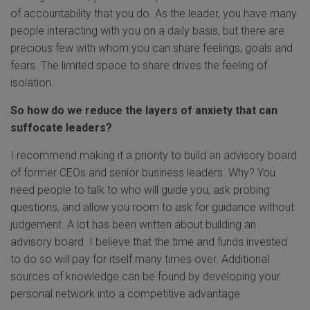
of accountability that you do. As the leader, you have many
people interacting with you on a daily basis, but there are
precious few with whom you can share feelings, goals and
fears. The limited space to share drives the feeling of
isolation.
So how do we reduce the layers of anxiety that can
suffocate leaders?
I recommend making it a priority to build an advisory board
of former CEOs and senior business leaders. Why? You
need people to talk to who will guide you, ask probing
questions, and allow you room to ask for guidance without
judgement. A lot has been written about building an
advisory board. I believe that the time and funds invested
to do so will pay for itself many times over. Additional
sources of knowledge can be found by developing your
personal network into a competitive advantage.