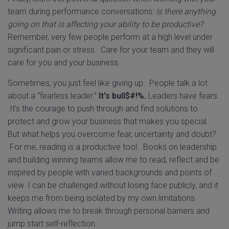
team during performance conversations:
Is there anything
going on that is affecting your ability to be productive?
Remember, very few people perform at a high level under
significant pain or stress. Care for your team and they will
care for you and your business.
Sometimes, you just feel like giving up. People talk a lot
about a “fearless leader.”
It's bull$#!%.
Leaders have fears.
It's the courage to push through and find solutions to
protect and grow your business that makes you special.
But what helps you overcome fear, uncertainty and doubt?
For me, reading is a productive tool. Books on leadership
and building winning teams allow me to read, reflect and be
inspired by people with varied backgrounds and points of
view. I can be challenged without losing face publicly, and it
keeps me from being isolated by my own limitations.
Writing allows me to break through personal barriers and
jump start self-reflection.