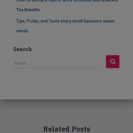
The Benefits
Tips, Tricks, and Tools every small business owner
needs
Search
S
Search …
e
a
r
c
h
f
o
r
:
Related Posts