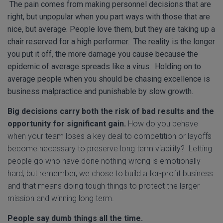
The pain comes from making personnel decisions that are
right, but unpopular when you part ways with those that are
nice, but average. People love them, but they are taking up a
chair reserved for a high performer. The reality is the longer
you put it off, the more damage you cause because the
epidemic of average spreads like a virus. Holding on to
average people when you should be chasing excellence is
business malpractice and punishable by slow growth.
Big decisions carry both the risk of bad results and the
opportunity for significant gain.
How do you behave
when your team loses a key deal to competition or layoffs
become necessary to preserve long term viability? Letting
people go who have done nothing wrong is emotionally
hard, but remember, we chose to build a for-profit business
and that means doing tough things to protect the larger
mission and winning long term.
People say dumb things all the time.