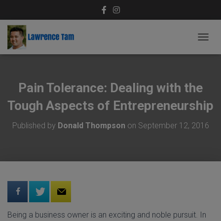
T
O
G
G
L
Pain Tolerance: Dealing with the
E
N
Tough Aspects of Entrepreneurship
A
V
Published by
Donald Thompson
on
September 12, 2016
I
G
A
T
I
O
N
Being a business owner is an exciting and noble pursuit. In