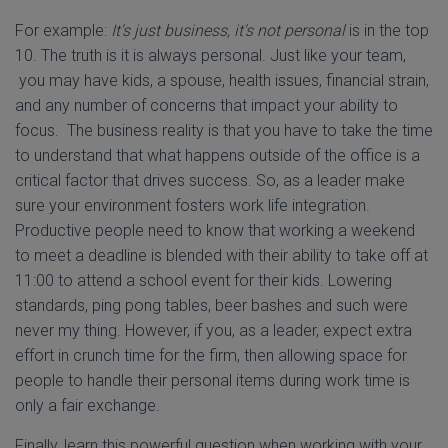
For example:
It's just business, it's not personal
is in the top
10. The truth is it is always personal. Just like your team,
you may have kids, a spouse, health issues, financial strain,
and any number of concerns that impact your ability to
focus. The business reality is that you have to take the time
to understand that what happens outside of the office is a
critical factor that drives success. So, as a leader make
sure your environment fosters work life integration.
Productive people need to know that working a weekend
to meet a deadline is blended with their ability to take off at
11:00 to attend a school event for their kids. Lowering
standards, ping pong tables, beer bashes and such were
never my thing. However, if you, as a leader, expect extra
effort in crunch time for the firm, then allowing space for
people to handle their personal items during work time is
only a fair exchange.
Finally, learn this powerful question when working with your