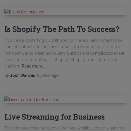
Is Shopify The Path To Success?
If you are just starting out with your online business, it pays to be
cautious about your business model. An ecommerce store is a
low cost way to enter the industry, but it can be complicated to set
up an online store. What is Shopify? Shopify is an eCommerce
platform
Read more…
By
Josh Wardini
,
8 years
ago
Live Streaming for Business
Televisions used to be reserved for very wealthy people; when they