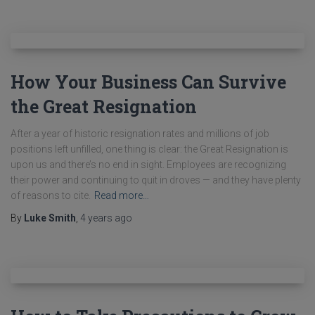
How Your Business Can Survive
the Great Resignation
After a year of historic resignation rates and millions of job
positions left unfilled, one thing is clear: the Great Resignation is
upon us and there’s no end in sight. Employees are recognizing
their power and continuing to quit in droves — and they have plenty
of reasons to cite.
Read more…
By
Luke Smith
,
4 years
ago