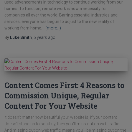
used advancements in technology to continue working from our
homes. To function, remote work is now a necessity for
companies all over the world. Barring essential industries and
services, everyone has begun to adjust to the new reality of
working from home.
(more…)
By
Luke Smith
,
5 years
ago
Content Comes First: 4 Reasons to
Commission Unique, Regular
Content For Your Website
It doesn’t matter how beautiful your website is, if your content
doesn’t stand up to scrutiny, then you’ll miss out on web traffic.
And missing out on web traffic means you’ll be missing out on the