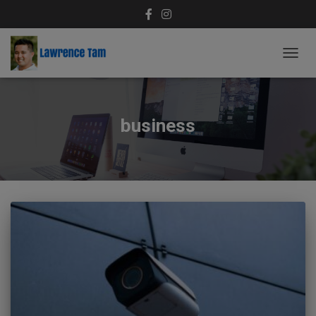
TOGG
NAVIG
business