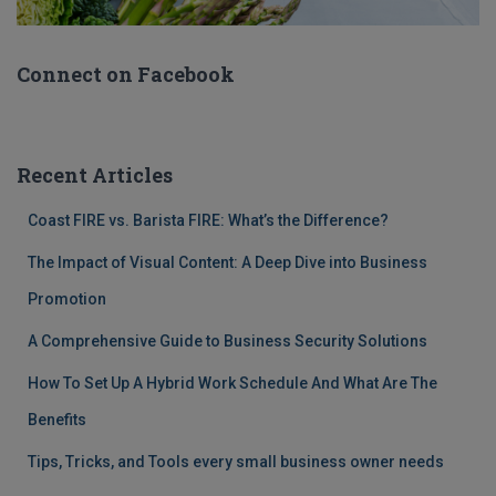
Connect on Facebook
Recent Articles
Coast FIRE vs. Barista FIRE: What’s the Difference?
The Impact of Visual Content: A Deep Dive into Business
Promotion
A Comprehensive Guide to Business Security Solutions
How To Set Up A Hybrid Work Schedule And What Are The
Benefits
Tips, Tricks, and Tools every small business owner needs