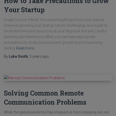
How to Take Precautions to Grow
Your Startup
Image Source: Pexels You expect big things from your startup.
However, growing your startup can be challenging, due in part to
the limited time and resources at your disposal. But with careful
planning and attention to detail, you can take appropriate
precautions to scale your business growth and achieve long-
lasting
Read more…
By
Luke Smith
,
5 years
ago
Solving Common Remote
Communication Problems
While the global pandemic has stopped us from stepping out, we