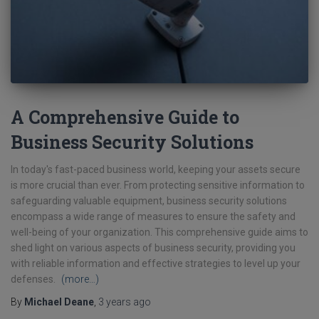
A Comprehensive Guide to
Business Security Solutions
In today's fast-paced business world, keeping your assets secure
is more crucial than ever. From protecting sensitive information to
safeguarding valuable equipment, business security solutions
encompass a wide range of measures to ensure the safety and
well-being of your organization. This comprehensive guide aims to
shed light on various aspects of business security, providing you
with reliable information and effective strategies to level up your
defenses.
(more…)
By
Michael Deane
,
3 years
ago