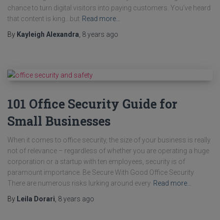
chance to turn digital visitors into paying customers. You’ve heard
that content is king…but
Read more…
By
Kayleigh Alexandra
,
8 years
ago
101 Office Security Guide for
Small Businesses
When it comes to office security, the size of your business is really
not of relevance – regardless of whether you are operating a huge
corporation or a startup with ten employees, security is of
paramount importance. Be Secure With Good Office Security
There are numerous risks lurking around every
Read more…
By
Leila Dorari
,
8 years
ago