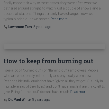
finally made their way to the masses, they were often what we
gathered around at night, to watch just a couple of shows and a
couple of stations. Things certainly have changed; now we
typically bring our own screen
Read more…
By
Lawrence Tam
,
8 years
ago
How to keep from burning out
I see a lot of “burned out” (or “flaming out”) employees. People
who are emotionally, relationally and physically worn down.
Responsible individuals that have “given all they’ve got” (usually in
multiple areas of their lives) and don’t have much, if anything, left to
give. Being “burned out” doesn’t have much
Read more…
By
Dr. Paul White
,
8 years
ago