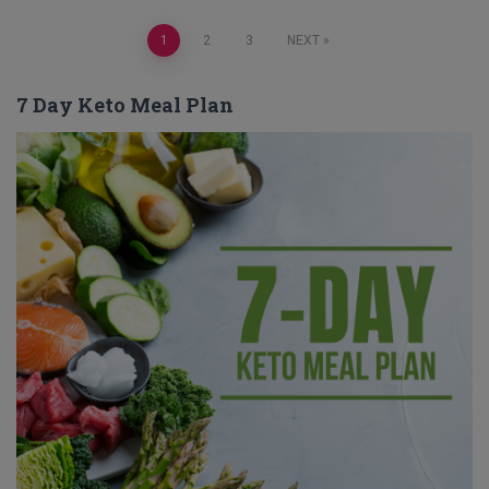
Posts
1
2
3
NEXT
pagination
7 Day Keto Meal Plan