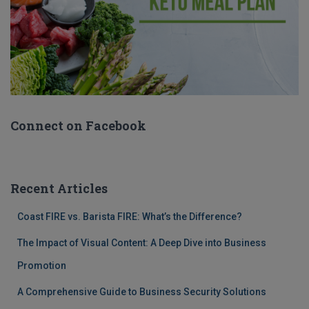
Connect on Facebook
Recent Articles
Coast FIRE vs. Barista FIRE: What’s the Difference?
The Impact of Visual Content: A Deep Dive into Business
Promotion
A Comprehensive Guide to Business Security Solutions