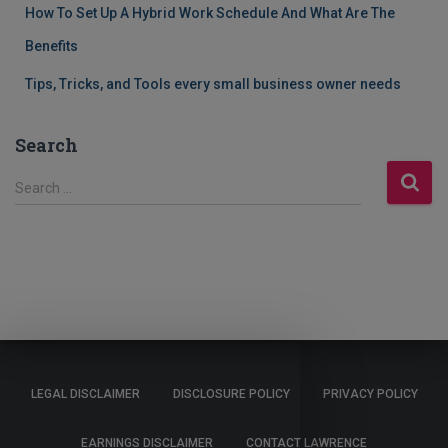
How To Set Up A Hybrid Work Schedule And What Are The
Benefits
Tips, Tricks, and Tools every small business owner needs
Search
S
Search …
e
a
r
c
h
f
o
r
:
LEGAL DISCLAIMER
DISCLOSURE POLICY
PRIVACY POLICY
EARNINGS DISCLAIMER
CONTACT LAWRENCE