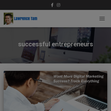
TOGG
NAVIG
successful entrepreneurs