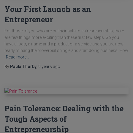
Your First Launch as an
Entrepreneur
For those of you who are on their path to entrepreneurship, there
are few things more exciting than these first few steps. So you
have a logo, a name and a product or a service and you are now
ready to hang the proverbial shingle and start doing business. How
Read more…
By
Paula Thorby
,
9 years
ago
Pain Tolerance: Dealing with the
Tough Aspects of
Entrepreneurship