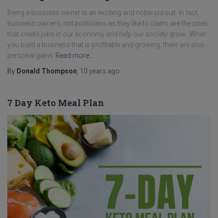
Being a business owner is an exciting and noble pursuit. In fact,
business owners, not politicians as they like to claim, are the ones
that create jobs in our economy and help our society grow. When
you build a business that is profitable and growing, there are also
personal gains
Read more…
By
Donald Thompson
,
10 years
ago
7 Day Keto Meal Plan