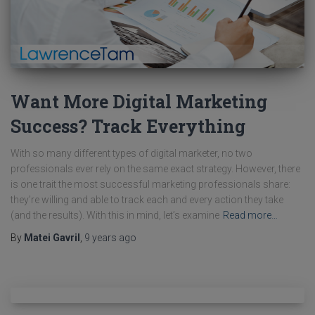
Want More Digital Marketing
Success? Track Everything
With so many different types of digital marketer, no two
professionals ever rely on the same exact strategy. However, there
is one trait the most successful marketing professionals share:
they’re willing and able to track each and every action they take
(and the results). With this in mind, let’s examine
Read more…
By
Matei Gavril
,
9 years
ago