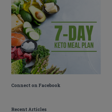
Connect on Facebook
Recent Articles