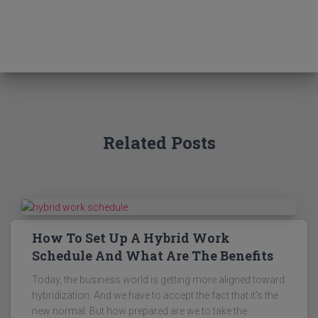
a
r
c
h
f
o
r
:
Related Posts
How To Set Up A Hybrid Work
Schedule And What Are The Benefits
Today, the business world is getting more aligned toward
hybridization. And we have to accept the fact that it’s the
new normal. But how prepared are we to take the