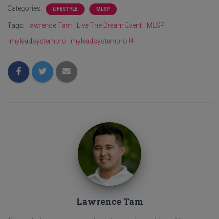
Categories:
LIFESTYLE
MLSP
Tags:
lawrence Tam
Live The Dream Event
MLSP
myleadsystempro
myleadsystempro l4
Lawrence Tam