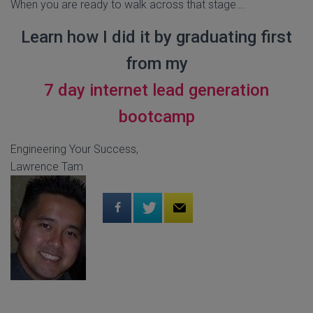
When you are ready to walk across that stage….
Learn how I did it by graduating first
from my
7 day internet lead generation
bootcamp
Engineering Your Success,
Lawrence Tam