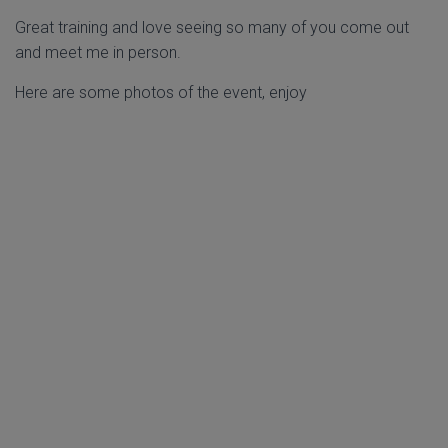
Great training and love seeing so many of you come out
and meet me in person.
Here are some photos of the event, enjoy