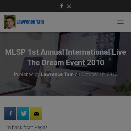
T
O
G
G
L
MLSP 1st Annual International Live
E
N
The Dream Event 2010
A
V
Published by
Lawrence Tam
on
October 18, 2010
I
G
A
T
I
O
N
I'm back from Vegas.