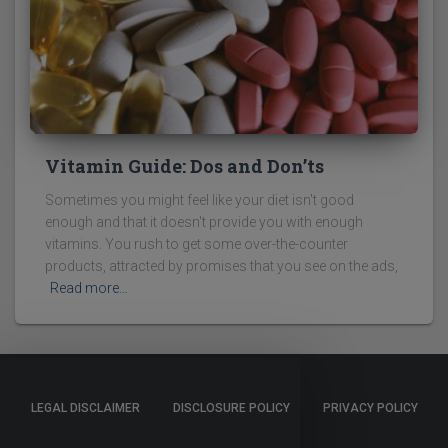
Vitamin Guide: Dos and Don’ts
Sometimes you might feel like your diet isn't good
enough and that it doesn't provide you with enough
vitamins. You rush to get some over-the-counter
products, attracted by promises that you see on the ads,
Read more…
LEGAL DISCLAIMER
DISCLOSURE POLICY
PRIVACY POLICY