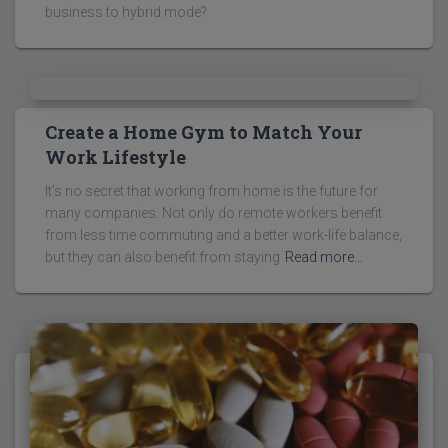
business to hybrid mode?
Create a Home Gym to Match Your
Work Lifestyle
It’s no secret that working from home is the future for
many companies. Not only do remote workers benefit
from less time commuting and a better work-life balance,
but they can also benefit from staying
Read more…