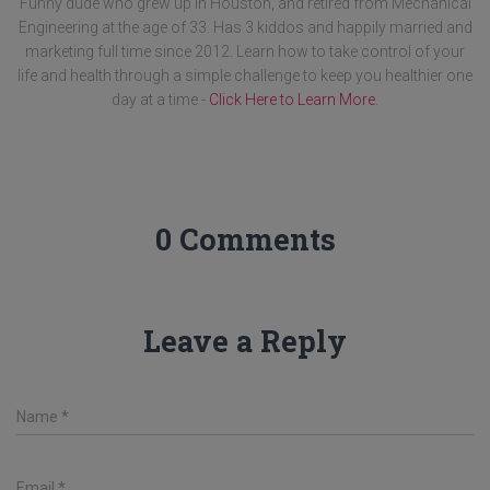
Funny dude who grew up in Houston, and retired from Mechanical
Engineering at the age of 33. Has 3 kiddos and happily married and
marketing full time since 2012. Learn how to take control of your
life and health through a simple challenge to keep you healthier one
day at a time -
Click Here to Learn More
.
0 Comments
Leave a Reply
Name
*
Email
*