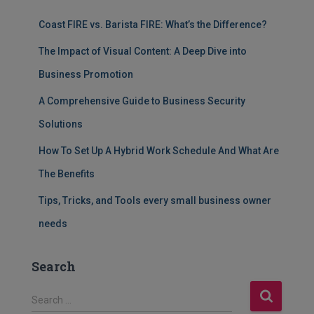
Coast FIRE vs. Barista FIRE: What’s the Difference?
The Impact of Visual Content: A Deep Dive into
Business Promotion
A Comprehensive Guide to Business Security
Solutions
How To Set Up A Hybrid Work Schedule And What Are
The Benefits
Tips, Tricks, and Tools every small business owner
needs
Search
S
Search …
e