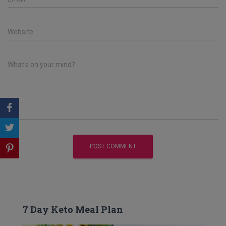
Website
What's on your mind?
7 Day Keto Meal Plan