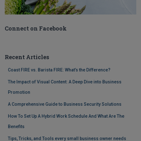
Connect on Facebook
Recent Articles
Coast FIRE vs. Barista FIRE: What’s the Difference?
The Impact of Visual Content: A Deep Dive into Business
Promotion
A Comprehensive Guide to Business Security Solutions
How To Set Up A Hybrid Work Schedule And What Are The
Benefits
Tips, Tricks, and Tools every small business owner needs