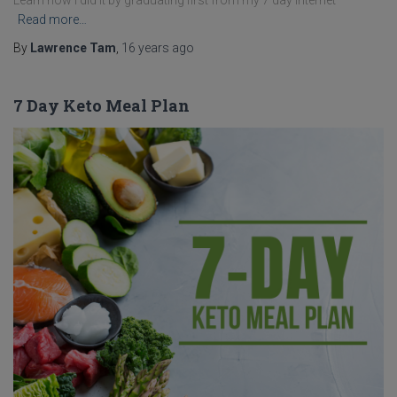
Learn how I did it by graduating first from my 7 day internet
Read more…
By
Lawrence Tam
,
16 years
ago
7 Day Keto Meal Plan