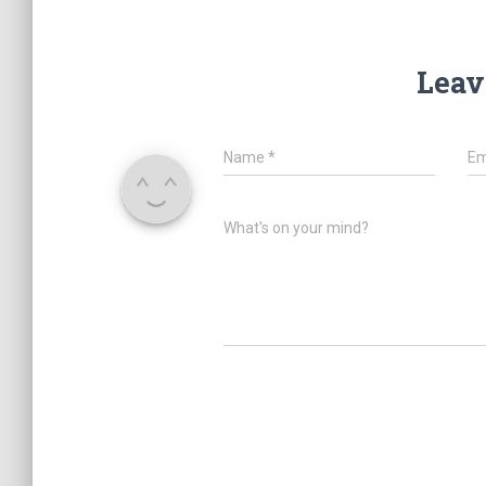
Leav
Name
*
Em
What's on your mind?