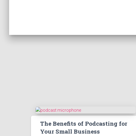
The Benefits of Podcasting for
Your Small Business