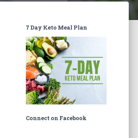
7 Day Keto Meal Plan
Connect on Facebook