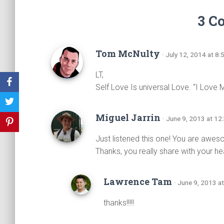
3 C
Tom McNulty
· July 12, 2014 at 8
LT,
Self Love Is universal Love. “I Love 
Miguel Jarrin
· June 9, 2013 at 1
Just listened this one! You are awe
Thanks, you really share with your hea
Lawrence Tam
· June 9, 2013 a
thanks!!!!!