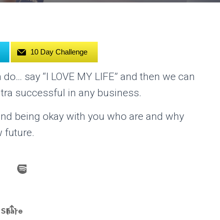
10 Day Challenge
n do… say “I LOVE MY LIFE” and then we can
tra successful in any business.
u and being okay with you who are and why
 future.