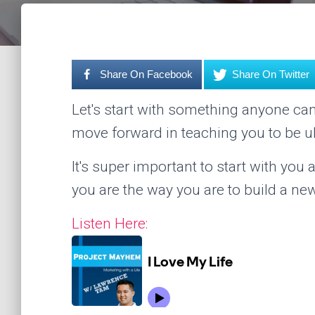
Share On Facebook
Share On Twitter
Let's start with something anyone ca
move forward in teaching you to be ul
It's super important to start with yo
you are the way you are to build a new
Listen Here: