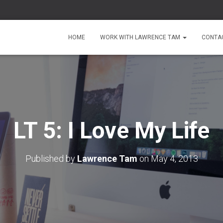
HOME
WORK WITH LAWRENCE TAM
CONTA
LT 5: I Love My Life
Published by
Lawrence Tam
on
May 4, 2013