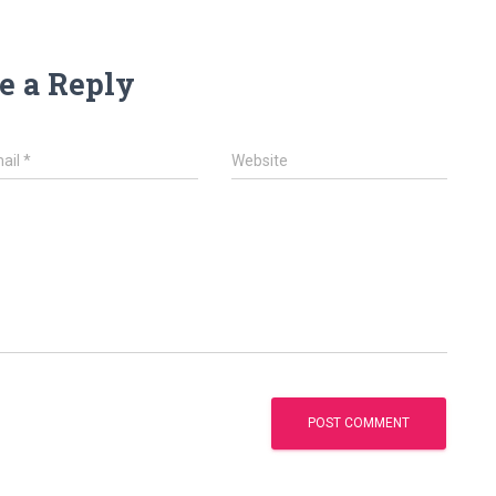
e a Reply
ail
*
Website