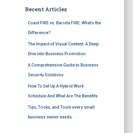
Recent Articles
Coast FIRE vs. Barista FIRE: What’s the
Difference?
The Impact of Visual Content: A Deep
Dive into Business Promotion
A Comprehensive Guide to Business
Security Solutions
How To Set Up A Hybrid Work
Schedule And What Are The Benefits
Tips, Tricks, and Tools every small
business owner needs