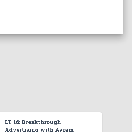
LT 16: Breakthrough
Advertising with Avram