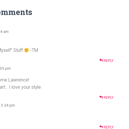
omments
:54 am
Myself” Stuff
-TM
REPLY
2:35 pm
some Lawrence!
rt… I love your style.
REPLY
t 3:24 pm
REPLY