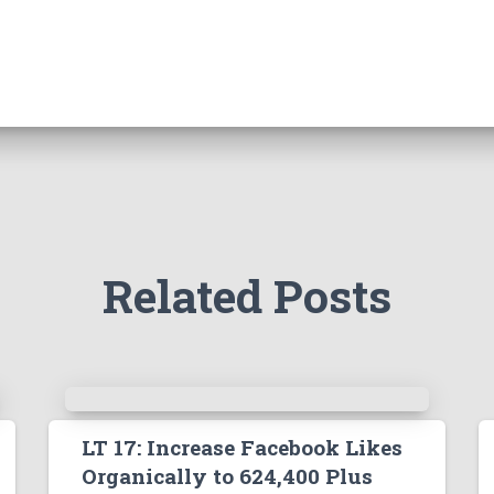
Related Posts
LT 17: Increase Facebook Likes
Organically to 624,400 Plus