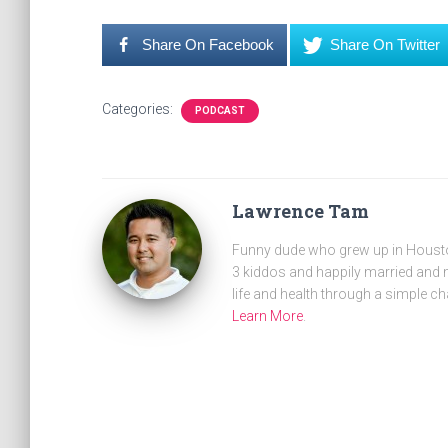
Share On Facebook
Share On Twitter
Categories:
PODCAST
Lawrence Tam
Funny dude who grew up in Houston
3 kiddos and happily married and m
life and health through a simple ch
Learn More
.