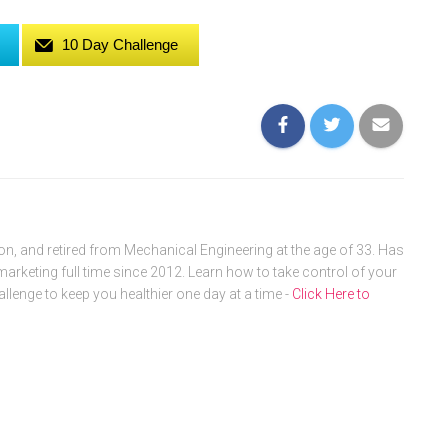
10 Day Challenge
, and retired from Mechanical Engineering at the age of 33. Has
arketing full time since 2012. Learn how to take control of your
allenge to keep you healthier one day at a time -
Click Here to