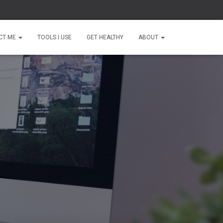
CT ME
TOOLS I USE
GET HEALTHY
ABOUT