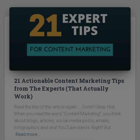
21 Actionable Content Marketing Tips
from The Experts (That Actually
Work)
Read the title of this article again. … Done? Okay. I bet,
When you read the word “Content Marketing”, you think
about blogs, articles, social media posts, emails,
Infographics and viral YouTube videos. Right? But
Read more…