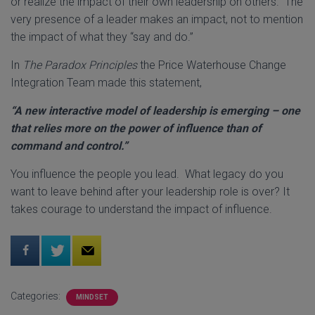
or realize the impact of their own leadership on others. The
very presence of a leader makes an impact, not to mention
the impact of what they “say and do.”
In
The Paradox Principles
the Price Waterhouse Change
Integration Team made this statement,
“A new interactive model of leadership is emerging – one
that relies more on the power of influence than of
command and control.”
You influence the people you lead. What legacy do you
want to leave behind after your leadership role is over? It
takes courage to understand the impact of influence.
Categories:
MINDSET