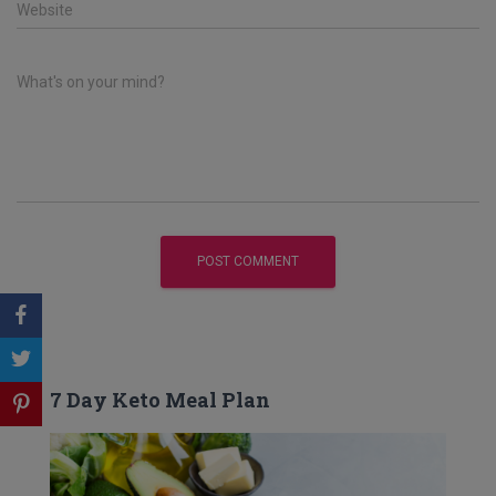
Website
What's on your mind?
7 Day Keto Meal Plan