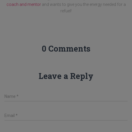
coach and mentor
and wants to give you the energy needed for a
refuel!
0 Comments
Leave a Reply
Name
*
Email
*