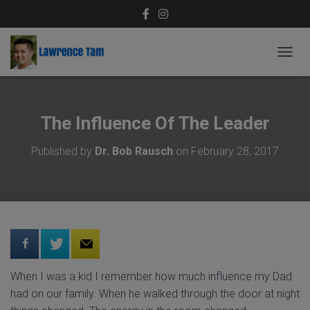
T
O
G
G
L
The Influence Of The Leader
E
N
Published by
Dr. Bob Rausch
on
February 28, 2017
A
V
I
G
A
T
I
O
N
When I was a kid I remember how much influence my Dad
had on our family. When he walked through the door at night