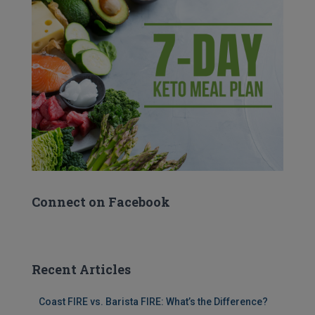
Connect on Facebook
Recent Articles
Coast FIRE vs. Barista FIRE: What’s the Difference?