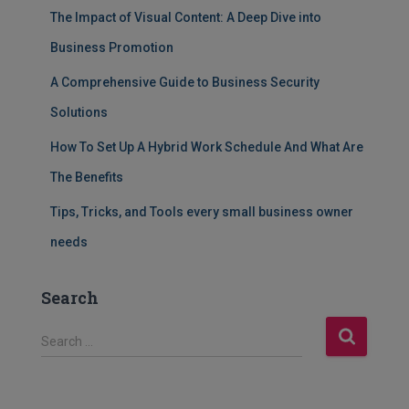
The Impact of Visual Content: A Deep Dive into
Business Promotion
A Comprehensive Guide to Business Security
Solutions
How To Set Up A Hybrid Work Schedule And What Are
The Benefits
Tips, Tricks, and Tools every small business owner
needs
Search
S
Search …
e
a
r