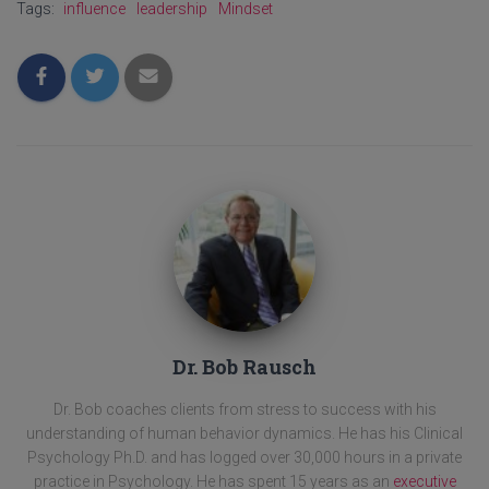
Tags:
influence
leadership
Mindset
Dr. Bob Rausch
Dr. Bob coaches clients from stress to success with his
understanding of human behavior dynamics. He has his Clinical
Psychology Ph.D. and has logged over 30,000 hours in a private
practice in Psychology. He has spent 15 years as an
executive