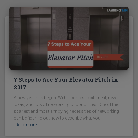
7 Steps to Ace Your Elevator Pitch in
2017
A new year has begun. With it comes excitement, new
ideas, and lots of networking opportunities. One of the
scariest and most annoying necessities of networking
can be figuring out how to describe what you
Read more…