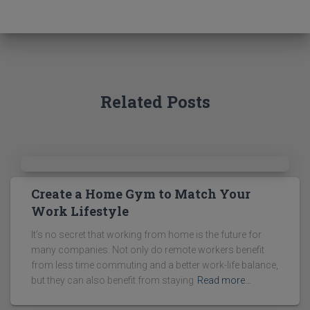
c
h
f
o
r
:
Related Posts
Create a Home Gym to Match Your
Work Lifestyle
It’s no secret that working from home is the future for
many companies. Not only do remote workers benefit
from less time commuting and a better work-life balance,
but they can also benefit from staying
Read more…