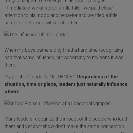
things changed. The energy in the room changed
immediately, we all stood a little taller, we paid close
attention to his mood and behavior and we tried a little
harder to get along with each other.
When my boys came along I had a hard time recognizing I
had that same influence, but according to my sons it was
there.
My point is “Leader's INFLUENCE.”
Regardless of the
situation, time or place, leaders just naturally influence
others.
Many leaders recognize the impact of the people who lead
them and yet somehow don't make the same connection