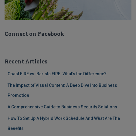
Connect on Facebook
Recent Articles
Coast FIRE vs. Barista FIRE: What’s the Difference?
The Impact of Visual Content: A Deep Dive into Business
Promotion
A Comprehensive Guide to Business Security Solutions
How To Set Up A Hybrid Work Schedule And What Are The
Benefits