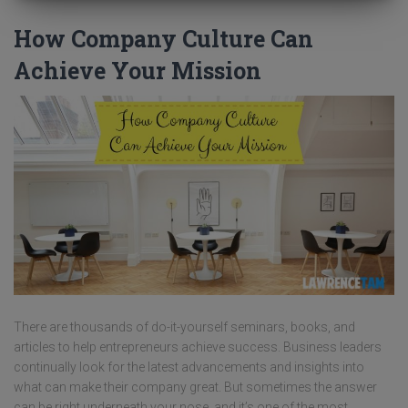
How Company Culture Can
Achieve Your Mission
There are thousands of do-it-yourself seminars, books, and
articles to help entrepreneurs achieve success. Business leaders
continually look for the latest advancements and insights into
what can make their company great. But sometimes the answer
can be right underneath your nose, and it’s one of the most