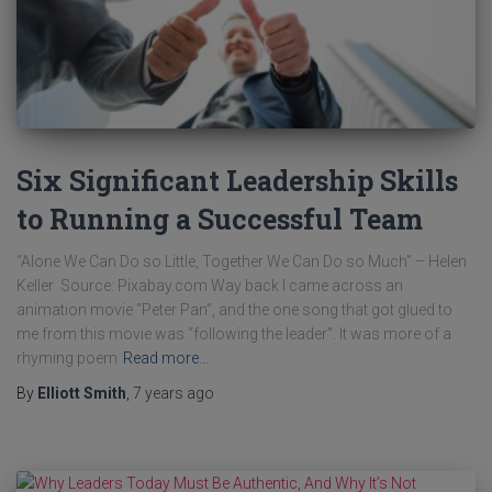
Six Significant Leadership Skills
to Running a Successful Team
“Alone We Can Do so Little, Together We Can Do so Much” – Helen
Keller Source: Pixabay.com Way back I came across an
animation movie “Peter Pan”, and the one song that got glued to
me from this movie was “following the leader”. It was more of a
rhyming poem
Read more…
By
Elliott Smith
,
7 years
ago