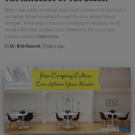
When I was a kid I remember how much influence my Dad had on
our family. When he walked through the door at night things
changed. The energy in the room changed immediately, we all
stood a little taller, we paid close attention to his mood and
behavior and we
Read more…
By
Dr. Bob Rausch
,
9 years
ago