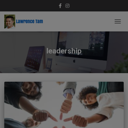
TOGG
NAVIG
leadership