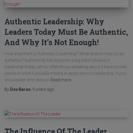
Authentic Leadership: Why
Leaders Today Must Be Authentic,
And Why It’s Not Enough!
How important is Authentic Leadership? What does it mean to be
authentic? Authenticity has become a big catch phrase in
leadership today, yet so often those speaking about it have no real
sense of what it actually means in application to leadership. If you
are a leader who likes to
Read more…
By
Dov Baron
,
9 years
ago
The Influence Of The Leader