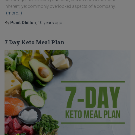
inherent, yet commonly overlooked aspects of a company.
(more…)
By
Punit Dhillon
,
10 years
ago
7 Day Keto Meal Plan