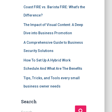
Coast FIRE vs. Barista FIRE: What’s the
Difference?
The Impact of Visual Content: A Deep
Dive into Business Promotion
A Comprehensive Guide to Business
Security Solutions
How To Set Up A Hybrid Work
Schedule And What Are The Benefits
Tips, Tricks, and Tools every small
business owner needs
Search
S