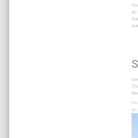
You
do 
mas
wan
S
Gen
Tha
lea
I'm
so 