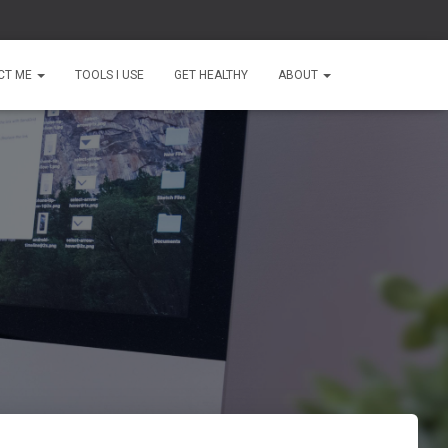
CT ME
TOOLS I USE
GET HEALTHY
ABOUT