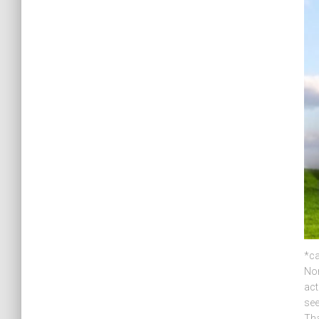
*ca
Nor
act
see
Tha