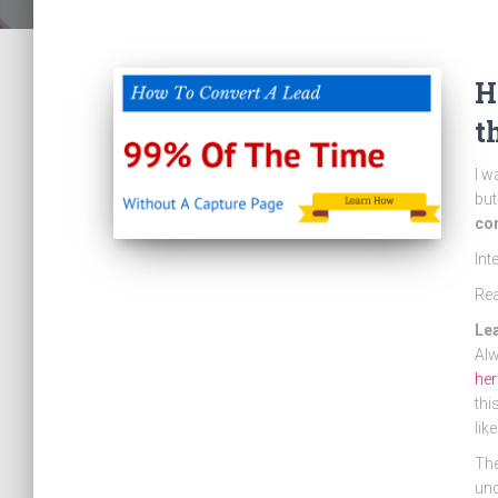
H
t
I w
but
con
Int
Re
Le
Alw
her
thi
lik
The
und