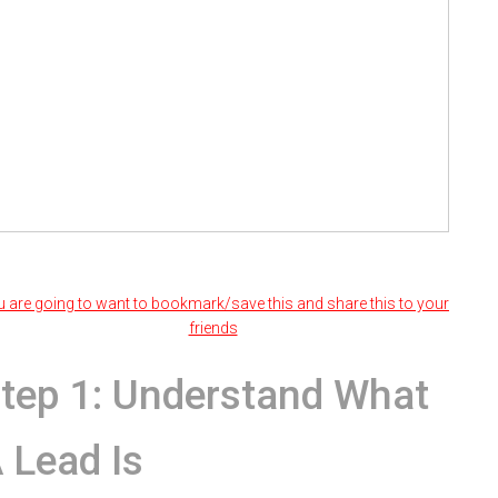
 are going to want to bookmark/save this and share this to your
friends
tep 1: Understand What
 Lead Is