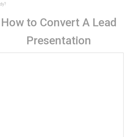
dy?
How to Convert A Lead
Presentation