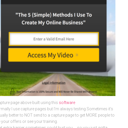
pture page above built using this
software
mally I use capture pages but I'm always testing.Sometimes it's
ually better to NOT send to a capture page to get MORE people to
 your offers or see your training.
t extra barrier sometimes could hurt you … so you just gotta