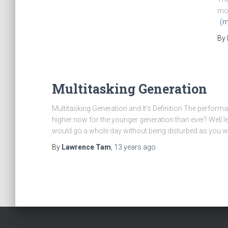
mon
(m
By
Multitasking Generation
Multitasking Generation and It’s Definition The performan
higher now for the younger generation than ever? Wel
would go a whole day without being disturbed as you 
By
Lawrence Tam
,
13 years
ago