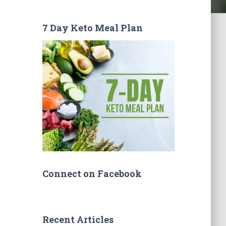
7 Day Keto Meal Plan
Connect on Facebook
Recent Articles