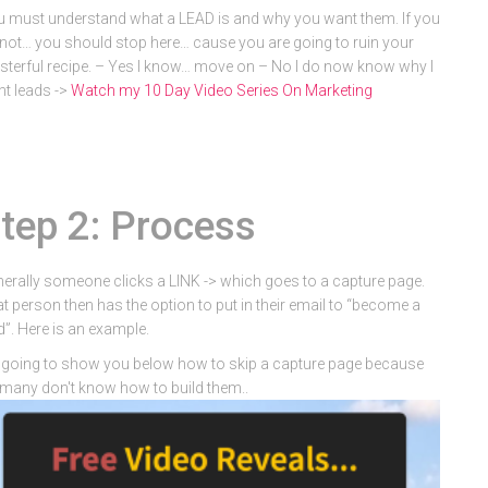
 must understand what a LEAD is and why you want them. If you
not… you should stop here… cause you are going to ruin your
terful recipe. – Yes I know… move on – No I do now know why I
t leads ->
Watch my 10 Day Video Series On Marketing
tep 2: Process
erally someone clicks a LINK -> which goes to a capture page.
t person then has the option to put in their email to “become a
d”. Here is an example.
 going to show you below how to skip a capture page because
many don't know how to build them..