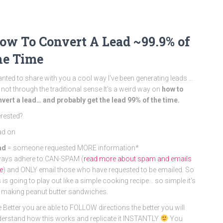
ow To Convert A Lead ~99.9% of
he Time
anted to share with you a cool way I've been generating leads …
 not through the traditional sense.It's a weird way on
how to
vert a lead… and probably get the lead 99% of the time.
erested?
ad on
ad
= someone requested MORE information*
ays adhere to CAN-SPAM (
read more about spam and emails
e
) and ONLY email those who have requested to be emailed. So
s is going to play out like a simple cooking recipe… so simple it's
e making peanut butter sandwiches.
 Better you are able to FOLLOW directions the better you will
erstand how this works and replicate it INSTANTLY
You