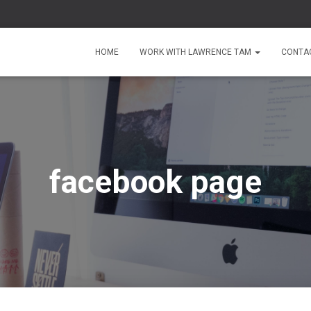
HOME
WORK WITH LAWRENCE TAM
CONTA
facebook page