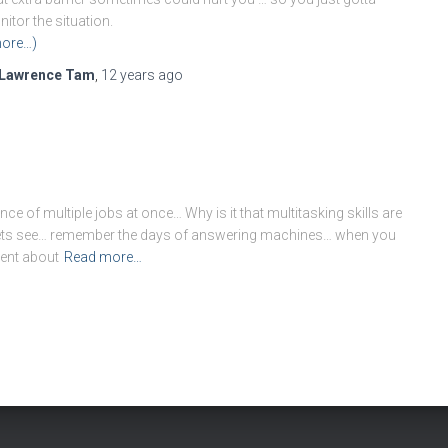
itor the situation.
ore…)
Lawrence Tam
,
12 years
ago
ce of multiple jobs at once… Why is it that multitasking skills are
l lets see… remember the days of answering machines… when you
went about
Read more…