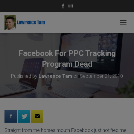
T
O
G
G
L
Facebook For PPC Tracking
E
N
Program Dead
A
V
Published by
Lawrence Tam
on
September 21, 2010
I
G
A
T
I
O
N
Straight from the horses mouth Facebook just notified me