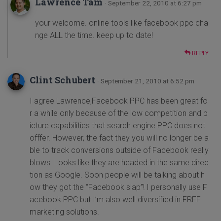
Lawrence Tam
· September 22, 2010 at 6:27 pm
your welcome. online tools like facebook ppc cha
nge ALL the time. keep up to date!
REPLY
Clint Schubert
· September 21, 2010 at 6:52 pm
I agree Lawrence,Facebook PPC has been great fo
r a while only because of the low competition and p
icture capabilities that search engine PPC does not
offfer. However, the fact they you will no longer be a
ble to track conversions outside of Facebook really
blows. Looks like they are headed in the same direc
tion as Google. Soon people will be talking about h
ow they got the “Facebook slap”! I personally use F
acebook PPC but I’m also well diversified in FREE
marketing solutions.