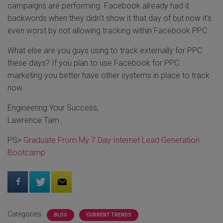
campaigns are performing. Facebook already had it
backwords when they didn't show it that day of but now it's
even worst by not allowing tracking within Facebook PPC.
What else are you guys using to track externally for PPC
these days? If you plan to use Facebook for PPC
marketing you better have other systems in place to track
now.
Engineering Your Success,
Lawrence Tam
PS>
Graduate From My 7 Day Internet Lead Generation
Bootcamp
Categories:
BLOG
CURRENT TRENDS