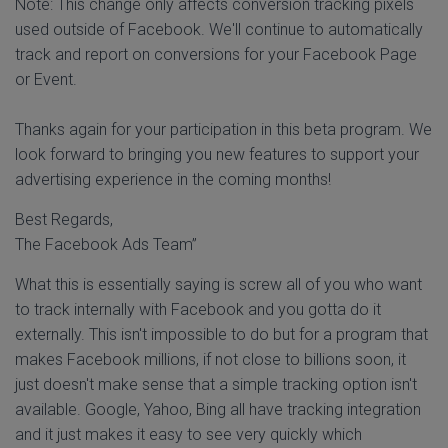
Note: This change only affects conversion tracking pixels
used outside of Facebook. We'll continue to automatically
track and report on conversions for your Facebook Page
or Event.
Thanks again for your participation in this beta program. We
look forward to bringing you new features to support your
advertising experience in the coming months!
Best Regards,
The Facebook Ads Team”
What this is essentially saying is screw all of you who want
to track internally with Facebook and you gotta do it
externally. This isn't impossible to do but for a program that
makes Facebook millions, if not close to billions soon, it
just doesn't make sense that a simple tracking option isn't
available. Google, Yahoo, Bing all have tracking integration
and it just makes it easy to see very quickly which