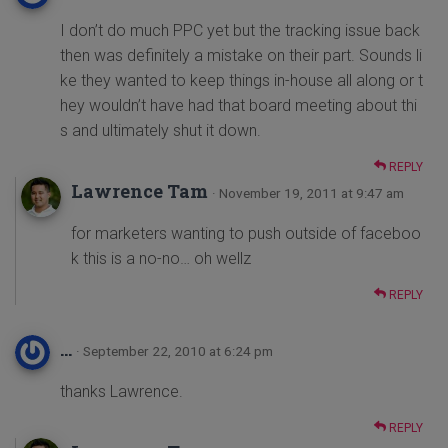
I don’t do much PPC yet but the tracking issue back
then was definitely a mistake on their part. Sounds li
ke they wanted to keep things in-house all along or t
hey wouldn’t have had that board meeting about thi
s and ultimately shut it down.
REPLY
Lawrence Tam
· November 19, 2011 at 9:47 am
for marketers wanting to push outside of faceboo
k this is a no-no… oh wellz
REPLY
...
· September 22, 2010 at 6:24 pm
thanks Lawrence.
REPLY