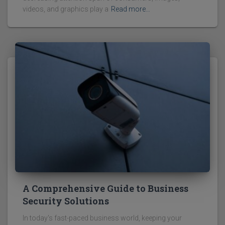
videos, and graphics play a
Read more…
A Comprehensive Guide to Business
Security Solutions
In today's fast-paced business world, keeping your