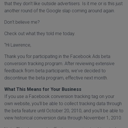
that they don't like outside advertisers. Is it me or is this just
another round of the Google slap coming around again.
Don't believe me?
Check out what they told me today.
“Hi Lawrence,
Thank you for participating in the Facebook Ads beta
conversion tracking program. After reviewing extensive
feedback from beta participants, we've decided to
discontinue the beta program, effective next month.
What This Means for Your Business
If you use a Facebook conversion tracking tag on your
own website, you'll be able to collect tracking data through
the beta feature until October 20, 2010, and you'll be able to
view historical conversion data through November 1, 2010.