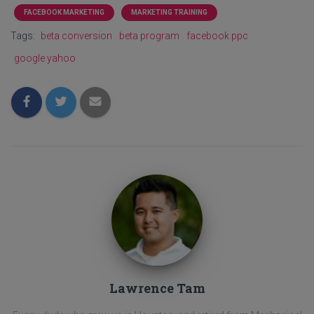
FACEBOOK MARKETING
MARKETING TRAINING
Tags:
beta conversion
beta program
facebook ppc
google yahoo
Lawrence Tam