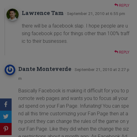
REPLY
Lawrence Tam
· September 21, 2010 at 6:55 pm
there will be a facebook slap. I hope people are u
sing facebook ppc for things other than 100% traff
ic to their businesses.
REPLY
Dante Monteverde
· September 21, 2010 at 2:27 p
m
Basically Facebook is making it difficult for you to p
romote web pages and wants you to focus all your
ad spend on your Fan Page. Infuriating! You can spe
nd all this time customizing your Fan Page then at a
ny point they can change the rules of the game on y
our Fan Page. Like they did when the change the siz
e restrictions about a month ago. As Facebook Ad