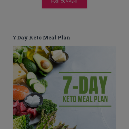
7 Day Keto Meal Plan