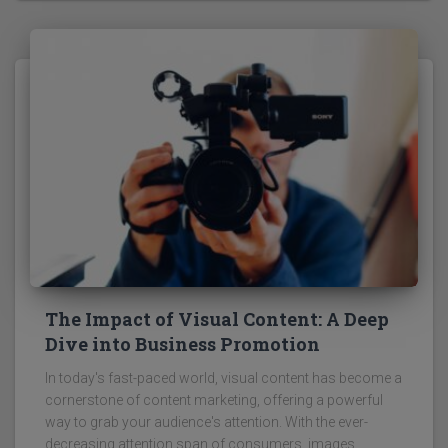
The Impact of Visual Content: A Deep
Dive into Business Promotion
In today's fast-paced world, visual content has become a
cornerstone of content marketing, offering a powerful
way to grab your audience's attention. With the ever-
decreasing attention span of consumers, images,