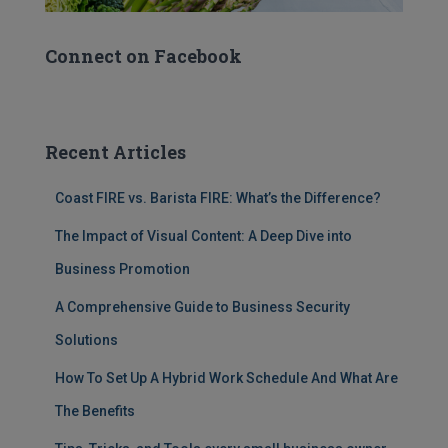
Connect on Facebook
Recent Articles
Coast FIRE vs. Barista FIRE: What’s the Difference?
The Impact of Visual Content: A Deep Dive into
Business Promotion
A Comprehensive Guide to Business Security
Solutions
How To Set Up A Hybrid Work Schedule And What Are
The Benefits