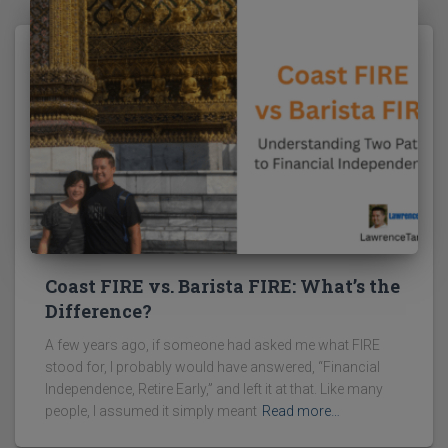
Coast FIRE vs. Barista FIRE: What’s the
Difference?
A few years ago, if someone had asked me what FIRE
stood for, I probably would have answered, “Financial
Independence, Retire Early,” and left it at that. Like many
people, I assumed it simply meant
Read more…