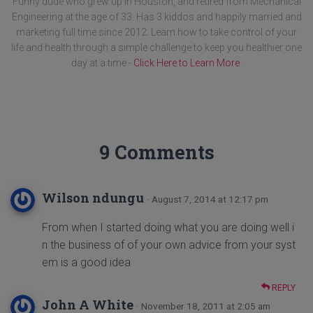
Funny dude who grew up in Houston, and retired from Mechanical
Engineering at the age of 33. Has 3 kiddos and happily married and
marketing full time since 2012. Learn how to take control of your
life and health through a simple challenge to keep you healthier one
day at a time -
Click Here to Learn More
.
9 Comments
Wilson ndungu
· August 7, 2014 at 12:17 pm
From when I started doing what you are doing well i
n the business of of your own advice from your syst
em is a good idea
REPLY
John A White
· November 18, 2011 at 2:05 am