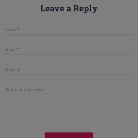
Leave a Reply
Name
*
Email
*
Website
What's on your mind?