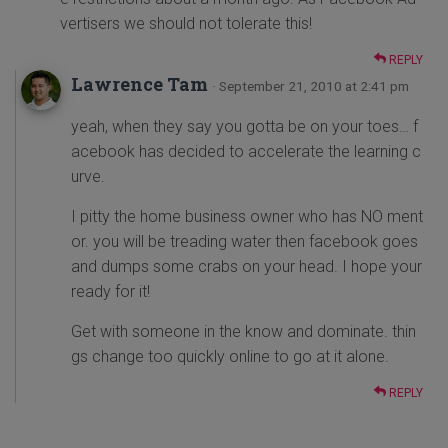
vertisers we should not tolerate this!
REPLY
Lawrence Tam
· September 21, 2010 at 2:41 pm
yeah, when they say you gotta be on your toes… f
acebook has decided to accelerate the learning c
urve.
I pitty the home business owner who has NO ment
or. you will be treading water then facebook goes
and dumps some crabs on your head. I hope your
ready for it!
Get with someone in the know and dominate. thin
gs change too quickly online to go at it alone.
REPLY