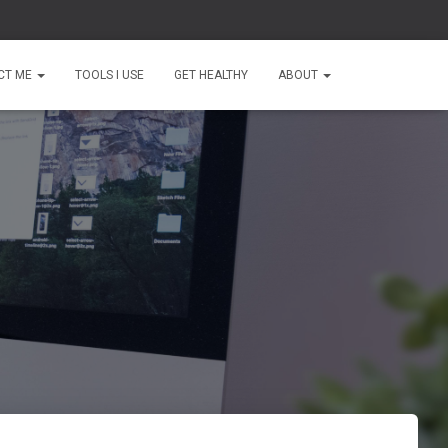
CT ME
TOOLS I USE
GET HEALTHY
ABOUT