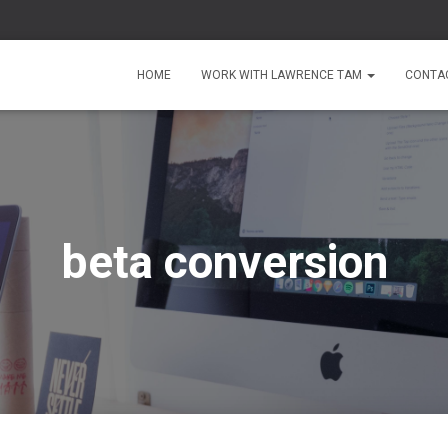
HOME
WORK WITH LAWRENCE TAM
CONTA
beta conversion