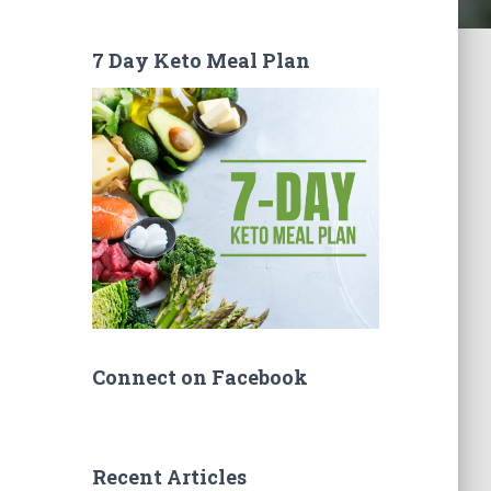
7 Day Keto Meal Plan
Connect on Facebook
Recent Articles