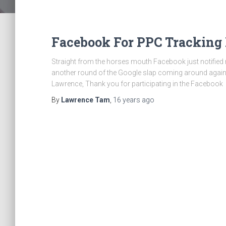
Facebook For PPC Tracking
Straight from the horses mouth Facebook just notified me t
another round of the Google slap coming around again. 
Lawrence, Thank you for participating in the Facebook
By
Lawrence Tam
,
16 years
ago