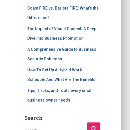
Coast FIRE vs. Barista FIRE: What’s the
Difference?
The Impact of Visual Content: A Deep
Dive into Business Promotion
A Comprehensive Guide to Business
Security Solutions
How To Set Up A Hybrid Work
Schedule And What Are The Benefits
Tips, Tricks, and Tools every small
business owner needs
Search
S