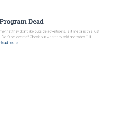
 Program Dead
hat they don’t like outside advertisers. Is it me or is this just
Don’t believe me? Check out what they told me today. “Hi
Read more…