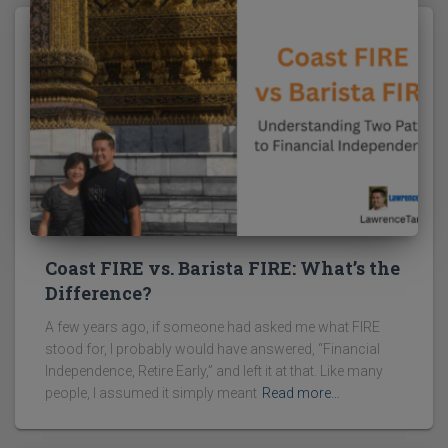
Coast FIRE vs. Barista FIRE: What’s the
Difference?
A few years ago, if someone had asked me what FIRE
stood for, I probably would have answered, “Financial
Independence, Retire Early,” and left it at that. Like many
people, I assumed it simply meant
Read more…