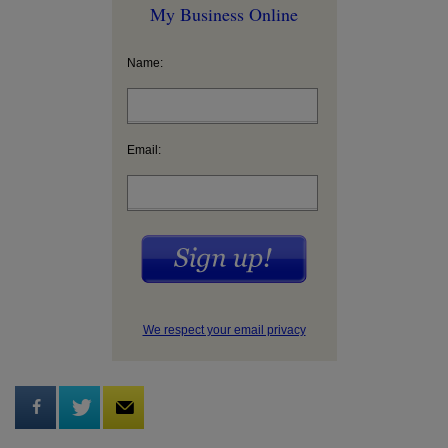
My Business Online
Name:
Email:
We respect your email privacy