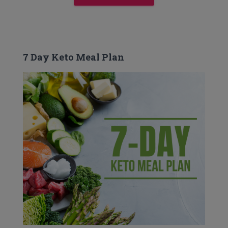
7 Day Keto Meal Plan