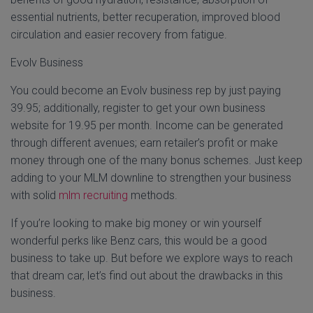
essential nutrients, better recuperation, improved blood
circulation and easier recovery from fatigue.
Evolv Business
You could become an Evolv business rep by just paying
39.95; additionally, register to get your own business
website for 19.95 per month. Income can be generated
through different avenues; earn retailer’s profit or make
money through one of the many bonus schemes. Just keep
adding to your MLM downline to strengthen your business
with solid
mlm recruiting
methods.
If you’re looking to make big money or win yourself
wonderful perks like Benz cars, this would be a good
business to take up. But before we explore ways to reach
that dream car, let’s find out about the drawbacks in this
business.