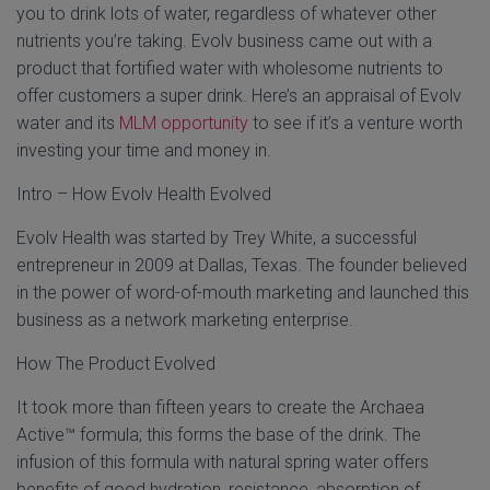
you to drink lots of water, regardless of whatever other
nutrients you’re taking. Evolv business came out with a
product that fortified water with wholesome nutrients to
offer customers a super drink. Here’s an appraisal of Evolv
water and its
MLM opportunity
to see if it’s a venture worth
investing your time and money in.
Intro – How Evolv Health Evolved
Evolv Health was started by Trey White, a successful
entrepreneur in 2009 at Dallas, Texas. The founder believed
in the power of word-of-mouth marketing and launched this
business as a network marketing enterprise.
How The Product Evolved
It took more than fifteen years to create the Archaea
Active™ formula; this forms the base of the drink. The
infusion of this formula with natural spring water offers
benefits of good hydration, resistance, absorption of