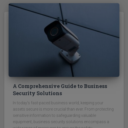
A Comprehensive Guide to Business
Security Solutions
In today's fast-paced business world, keeping your
assets secure is more crucial than ever. From protecting
sensitive information to safeguarding valuable
equipment, business security solutions encompass a