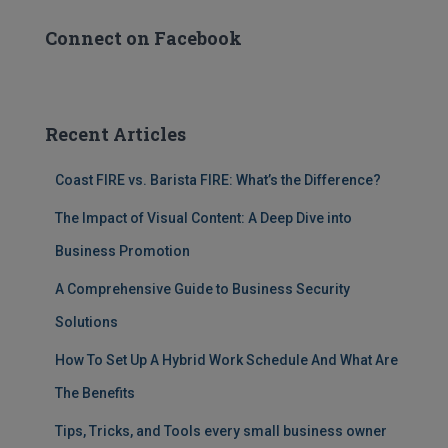
Connect on Facebook
Recent Articles
Coast FIRE vs. Barista FIRE: What’s the Difference?
The Impact of Visual Content: A Deep Dive into
Business Promotion
A Comprehensive Guide to Business Security
Solutions
How To Set Up A Hybrid Work Schedule And What Are
The Benefits
Tips, Tricks, and Tools every small business owner