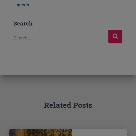
needs
Search
S
Search …
e
a
r
c
h
f
o
r
:
Related Posts