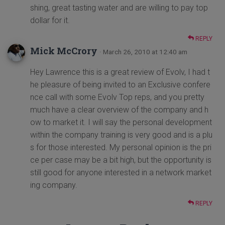
shing, great tasting water and are willing to pay top
dollar for it.
REPLY
Mick McCrory
· March 26, 2010 at 12:40 am
Hey Lawrence this is a great review of Evolv, I had t
he pleasure of being invited to an Exclusive confere
nce call with some Evolv Top reps, and you pretty
much have a clear overview of the company and h
ow to market it. I will say the personal development
within the company training is very good and is a plu
s for those interested. My personal opinion is the pri
ce per case may be a bit high, but the opportunity is
still good for anyone interested in a network market
ing company.
REPLY