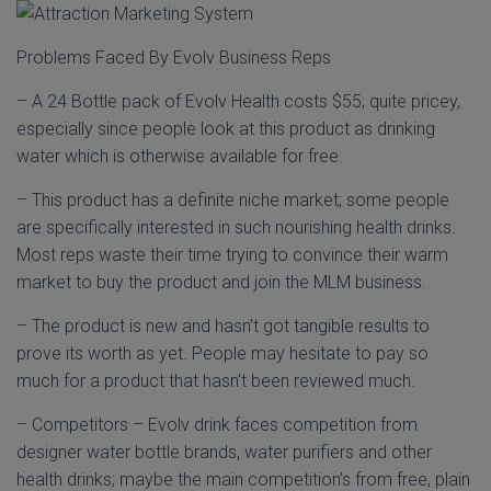
Problems Faced By Evolv Business Reps
– A 24 Bottle pack of Evolv Health costs $55; quite pricey,
especially since people look at this product as drinking
water which is otherwise available for free.
– This product has a definite niche market; some people
are specifically interested in such nourishing health drinks.
Most reps waste their time trying to convince their warm
market to buy the product and join the MLM business.
– The product is new and hasn’t got tangible results to
prove its worth as yet. People may hesitate to pay so
much for a product that hasn’t been reviewed much.
– Competitors – Evolv drink faces competition from
designer water bottle brands, water purifiers and other
health drinks; maybe the main competition’s from free, plain