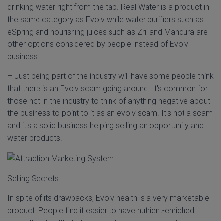
drinking water right from the tap. Real Water is a product in
the same category as Evolv while water purifiers such as
eSpring and nourishing juices such as Zrii and Mandura are
other options considered by people instead of Evolv
business.
– Just being part of the industry will have some people think
that there is an Evolv scam going around. It's common for
those not in the industry to think of anything negative about
the business to point to it as an evolv scam. It's not a scam
and it's a solid business helping selling an opportunity and
water products.
Selling Secrets
In spite of its drawbacks, Evolv health is a very marketable
product. People find it easier to have nutrient-enriched