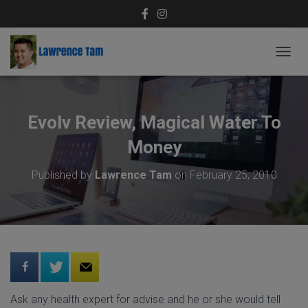
T
O
G
G
L
Evolv Review, Magical Water To
E
N
Money
A
V
Published by
Lawrence Tam
on
February 25, 2010
I
G
A
T
I
O
N
Ask any health expert for advise and he or she would tell