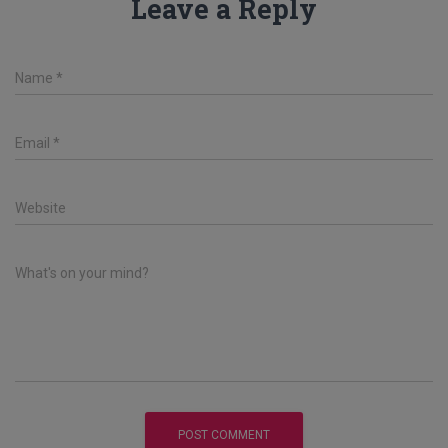
Leave a Reply
Name
*
Email
*
Website
What's on your mind?