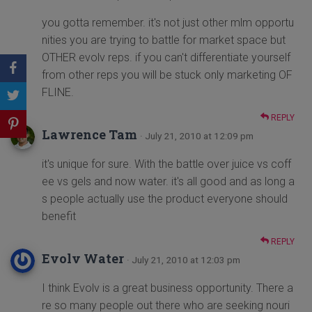
you gotta remember. it's not just other mlm opportu
nities you are trying to battle for market space but
OTHER evolv reps. if you can't differentiate yourself
from other reps you will be stuck only marketing OF
FLINE.
REPLY
Lawrence Tam
· July 21, 2010 at 12:09 pm
it's unique for sure. With the battle over juice vs coff
ee vs gels and now water. it's all good and as long a
s people actually use the product everyone should
benefit
REPLY
Evolv Water
· July 21, 2010 at 12:03 pm
I think Evolv is a great business opportunity. There a
re so many people out there who are seeking nouri