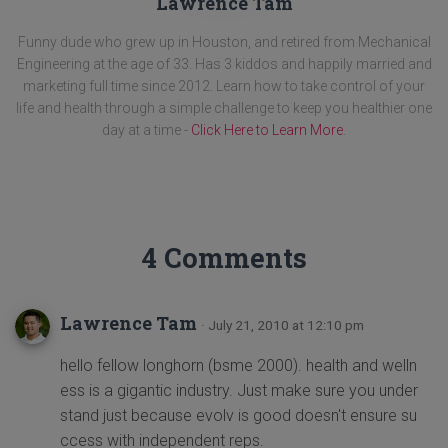
Lawrence Tam
Funny dude who grew up in Houston, and retired from Mechanical
Engineering at the age of 33. Has 3 kiddos and happily married and
marketing full time since 2012. Learn how to take control of your
life and health through a simple challenge to keep you healthier one
day at a time -
Click Here to Learn More
.
4 Comments
Lawrence Tam
· July 21, 2010 at 12:10 pm
hello fellow longhorn (bsme 2000). health and welln
ess is a gigantic industry. Just make sure you under
stand just because evolv is good doesn't ensure su
ccess with independent reps.