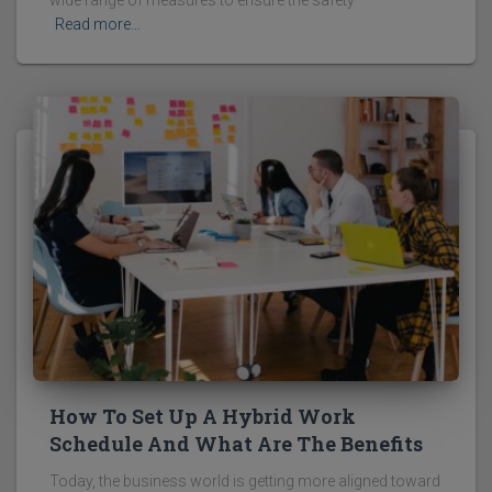
wide range of measures to ensure the safety
Read more…
How To Set Up A Hybrid Work
Schedule And What Are The Benefits
Today, the business world is getting more aligned toward