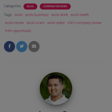
Categories:
BLOG
COMPANY REVIEWS
Tags:
evolv
evolv business
evolv drink
evolv health
evolv review
evolv scam
evolv water
mlm company review
mlm opportunity