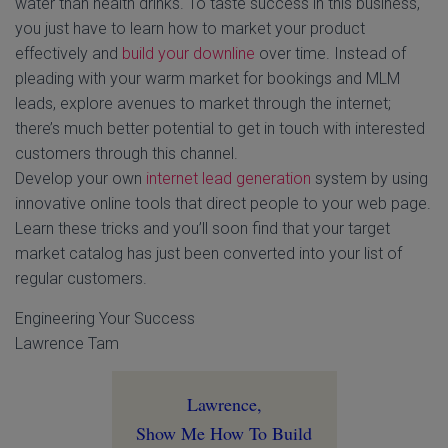
water than health drinks. To taste success in this business,
you just have to learn how to market your product
effectively and
build your downline
over time. Instead of
pleading with your warm market for bookings and MLM
leads, explore avenues to market through the internet;
there’s much better potential to get in touch with interested
customers through this channel.
Develop your own
internet lead generation
system by using
innovative online tools that direct people to your web page.
Learn these tricks and you’ll soon find that your target
market catalog has just been converted into your list of
regular customers.
Engineering Your Success
Lawrence Tam
Lawrence,
Show Me How To Build