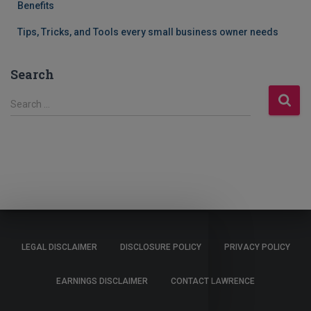
Benefits
Tips, Tricks, and Tools every small business owner needs
Search
S
Search …
e
a
r
c
h
f
o
r
:
LEGAL DISCLAIMER
DISCLOSURE POLICY
PRIVACY POLICY
EARNINGS DISCLAIMER
CONTACT LAWRENCE