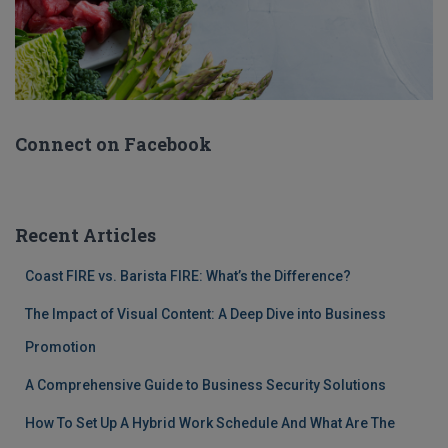
Connect on Facebook
Recent Articles
Coast FIRE vs. Barista FIRE: What’s the Difference?
The Impact of Visual Content: A Deep Dive into Business
Promotion
A Comprehensive Guide to Business Security Solutions
How To Set Up A Hybrid Work Schedule And What Are The