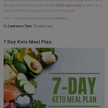
with wholesome nutrients to offer customers a super drink. Here’s
an appraisal of Evolv water and its
MLM opportunity
to see if it’s a
venture worth investing your time and money in.
Intro – How Evolv Health Evolved
(more…)
By
Lawrence Tam
,
16 years
ago
7 Day Keto Meal Plan