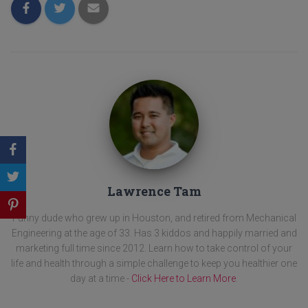
Lawrence Tam
Funny dude who grew up in Houston, and retired from Mechanical
Engineering at the age of 33. Has 3 kiddos and happily married and
marketing full time since 2012. Learn how to take control of your
life and health through a simple challenge to keep you healthier one
day at a time -
Click Here to Learn More
.