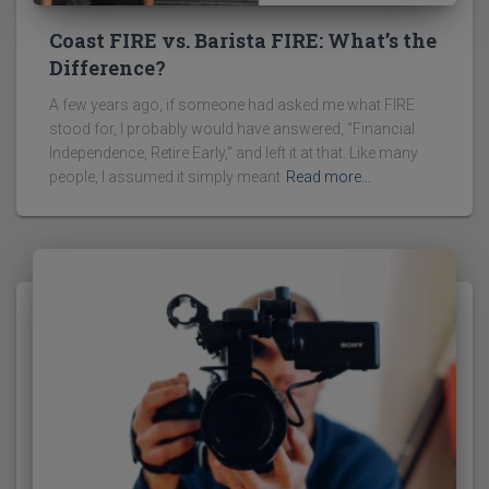
Coast FIRE vs. Barista FIRE: What’s the
Difference?
A few years ago, if someone had asked me what FIRE
stood for, I probably would have answered, “Financial
Independence, Retire Early,” and left it at that. Like many
people, I assumed it simply meant
Read more…