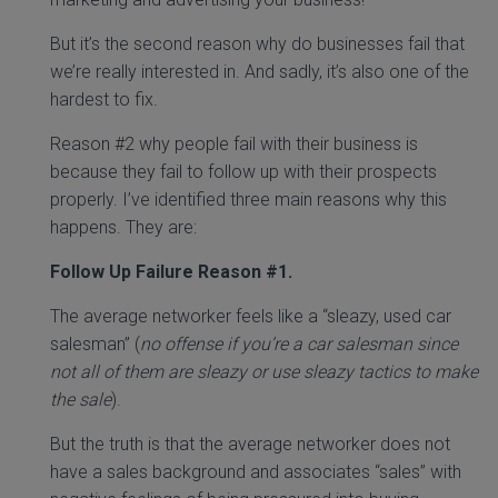
But it’s the second reason why do businesses fail that
we’re really interested in. And sadly, it’s also one of the
hardest to fix.
Reason #2 why people fail with their business is
because they fail to follow up with their prospects
properly. I’ve identified three main reasons why this
happens. They are:
Follow Up Failure Reason #1.
The average networker feels like a “sleazy, used car
salesman” (
no offense if you’re a car salesman since
not all of them are sleazy or use sleazy tactics to make
the sale
).
But the truth is that the average networker does not
have a sales background and associates “sales” with