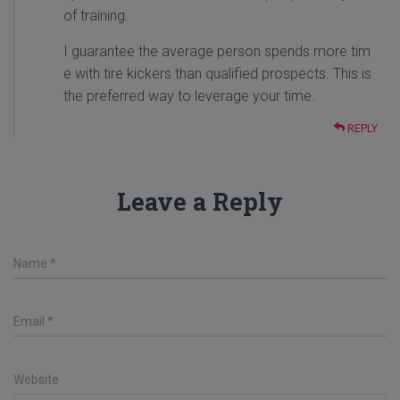
of training.
I guarantee the average person spends more tim
e with tire kickers than qualified prospects. This is
the preferred way to leverage your time.
REPLY
Leave a Reply
Name
*
Email
*
Website