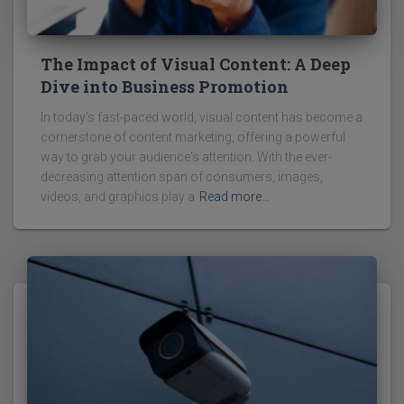
The Impact of Visual Content: A Deep
Dive into Business Promotion
In today's fast-paced world, visual content has become a
cornerstone of content marketing, offering a powerful
way to grab your audience's attention. With the ever-
decreasing attention span of consumers, images,
videos, and graphics play a
Read more…