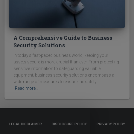
A Comprehensive Guide to Business
Security Solutions
In today's fast-paced business world, keeping your
assets secure is more crucial than ever. From protecting
sensitive information to safeguarding valuable
equipment, business security solutions encompass a
wide range of measures to ensure the safety
Read more…
LEGAL DISCLAIMER
DISCLOSURE POLICY
PRIVACY POLICY