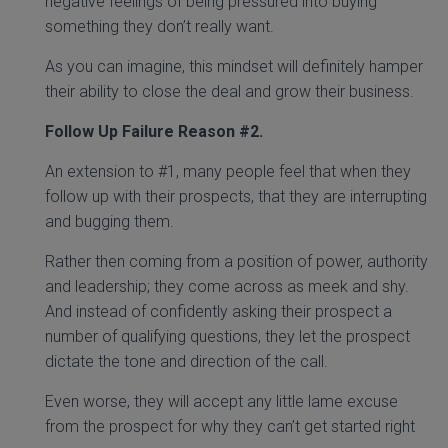
negative feelings of being pressured into buying
something they don’t really want.
As you can imagine, this mindset will definitely hamper
their ability to close the deal and grow their business.
Follow Up Failure Reason
#2.
An extension to #1, many people feel that when they
follow up with their prospects, that they are interrupting
and bugging them.
Rather then coming from a position of power, authority
and leadership; they come across as meek and shy.
And instead of confidently asking their prospect a
number of qualifying questions, they let the prospect
dictate the tone and direction of the call.
Even worse, they will accept any little lame excuse
from the prospect for why they can’t get started right