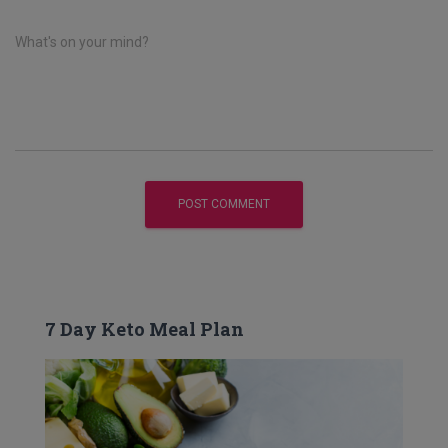
What's on your mind?
7 Day Keto Meal Plan