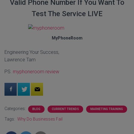
Valid Phone Number If You Want To
Test The Service LIVE
MyPhoneRoom
Engineering Your Success,
Lawrence Tam
PS.
myphoneroom review
Categories:
BLOG
CURRENT TRENDS
MARKETING TRAINING
Tags:
Why Do Businesses Fail