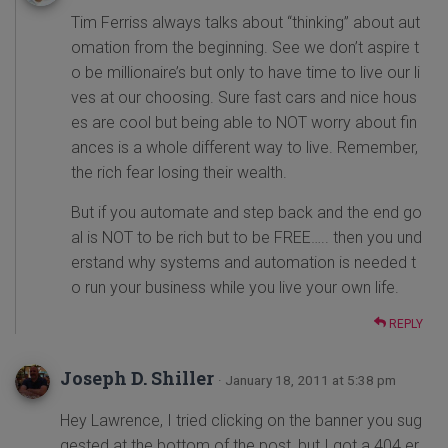
Tim Ferriss always talks about “thinking” about aut
omation from the beginning. See we don’t aspire t
o be millionaire’s but only to have time to live our li
ves at our choosing. Sure fast cars and nice hous
es are cool but being able to NOT worry about fin
ances is a whole different way to live. Remember,
the rich fear losing their wealth.
But if you automate and step back and the end go
al is NOT to be rich but to be FREE….. then you und
erstand why systems and automation is needed t
o run your business while you live your own life.
REPLY
Joseph D. Shiller
· January 18, 2011 at 5:38 pm
Hey Lawrence, I tried clicking on the banner you sug
gested at the bottom of the post, but I got a 404 er