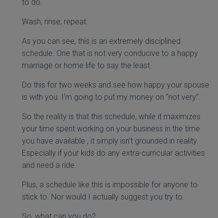
to do.
Wash, rinse, repeat.
As you can see, this is an extremely disciplined
schedule. One that is not very conducive to a happy
marriage or home life to say the least.
Do this for two weeks and see how happy your spouse
is with you. I’m going to put my money on “not very”.
So the reality is that this schedule, while it maximizes
your time spent working on your business in the time
you have available , it simply isn’t grounded in reality.
Especially if your kids do any extra-curricular activities
and need a ride.
Plus, a schedule like this is impossible for anyone to
stick to. Nor would I actually suggest you try to.
So, what can you do?