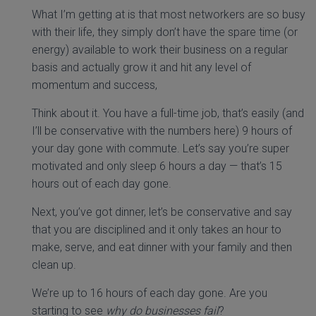
What I’m getting at is that most networkers are so busy
with their life, they simply don’t have the spare time (or
energy) available to work their business on a regular
basis and actually grow it and hit any level of
momentum and success,
Think about it. You have a full-time job, that’s easily (and
I’ll be conservative with the numbers here) 9 hours of
your day gone with commute. Let’s say you’re super
motivated and only sleep 6 hours a day — that’s 15
hours out of each day gone.
Next, you’ve got dinner, let’s be conservative and say
that you are disciplined and it only takes an hour to
make, serve, and eat dinner with your family and then
clean up.
We’re up to 16 hours of each day gone. Are you
starting to see
why do businesses fail
?