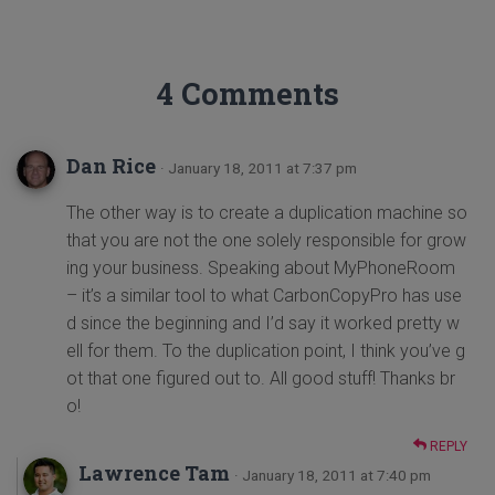
4 Comments
Dan Rice
· January 18, 2011 at 7:37 pm
The other way is to create a duplication machine so
that you are not the one solely responsible for grow
ing your business. Speaking about MyPhoneRoom
– it’s a similar tool to what CarbonCopyPro has use
d since the beginning and I’d say it worked pretty w
ell for them. To the duplication point, I think you’ve g
ot that one figured out to. All good stuff! Thanks br
o!
REPLY
Lawrence Tam
· January 18, 2011 at 7:40 pm