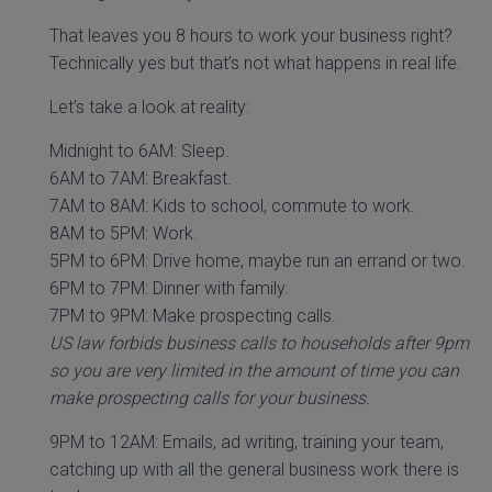
That leaves you 8 hours to work your business right?
Technically yes but that’s not what happens in real life.
Let’s take a look at reality:
Midnight to 6AM: Sleep.
6AM to 7AM: Breakfast.
7AM to 8AM: Kids to school, commute to work.
8AM to 5PM: Work.
5PM to 6PM: Drive home, maybe run an errand or two.
6PM to 7PM: Dinner with family.
7PM to 9PM: Make prospecting calls.
US law forbids business calls to households after 9pm
so you are very limited in the amount of time you can
make prospecting calls for your business.
9PM to 12AM: Emails, ad writing, training your team,
catching up with all the general business work there is