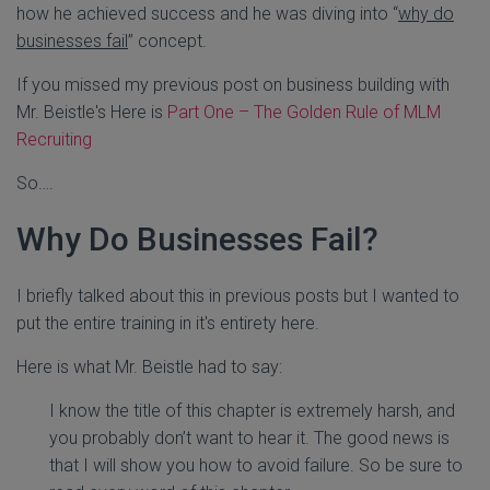
how he achieved success and he was diving into “
why do
businesses fail
” concept.
If you missed my previous post on business building with
Mr. Beistle's Here is
Part One – The Golden Rule of MLM
Recruiting
So….
Why Do Businesses Fail?
I briefly talked about this in previous posts but I wanted to
put the entire training in it's entirety here.
Here is what Mr. Beistle had to say:
I know the title of this chapter is extremely harsh, and
you probably don’t want to hear it. The good news is
that I will show you how to avoid failure. So be sure to