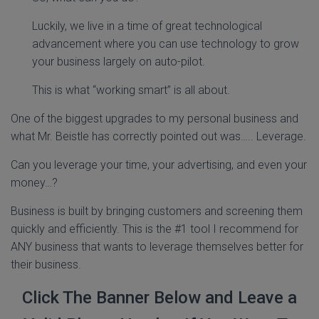
Luckily, we live in a time of great technological
advancement where you can use technology to grow
your business largely on auto-pilot.
This is what “working smart” is all about.
One of the biggest upgrades to my personal business and
what Mr. Beistle has correctly pointed out was….. Leverage.
Can you leverage your time, your advertising, and even your
money…?
Business is built by bringing customers and screening them
quickly and efficiently. This is the #1 tool I recommend for
ANY business that wants to leverage themselves better for
their business.
Click The Banner Below and Leave a