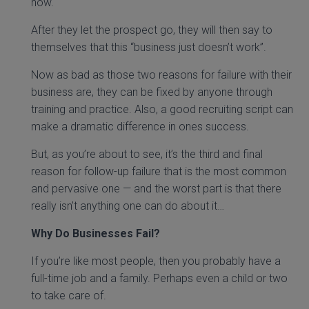
now.
After they let the prospect go, they will then say to
themselves that this “business just doesn’t work”.
Now as bad as those two reasons for failure with their
business are, they can be fixed by anyone through
training and practice. Also, a good recruiting script can
make a dramatic difference in ones success.
But, as you’re about to see, it’s the third and final
reason for follow-up failure that is the most common
and pervasive one — and the worst part is that there
really isn’t anything one can do about it…
Why Do Businesses Fail?
If you’re like most people, then you probably have a
full-time job and a family. Perhaps even a child or two
to take care of.