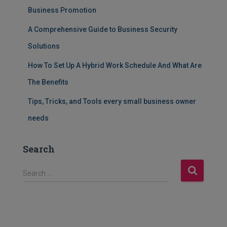
Business Promotion
A Comprehensive Guide to Business Security
Solutions
How To Set Up A Hybrid Work Schedule And What Are
The Benefits
Tips, Tricks, and Tools every small business owner
needs
Search
S
Search …
e
a
r
c
h