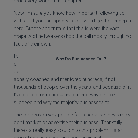
read every word of this chapter.
Now I’m sure you know how important following up
with all of your prospects is so I won’t get too in-depth
here. But the sad truth is that this is were the vast
majority of networkers drop the ball mostly through no
fault of their own.
I’v
Why Do Businesses Fail?
e
per
sonally coached and mentored hundreds, if not
thousands of people over the years, and because of it,
I’ve gained tremendous insight into why people
succeed and why the majority businesses fail.
The top reason why people fail is because they simply
don’t market or advertise their business. Thankfully
there’s a really easy solution to this problem – start
marketing and advertising your business!