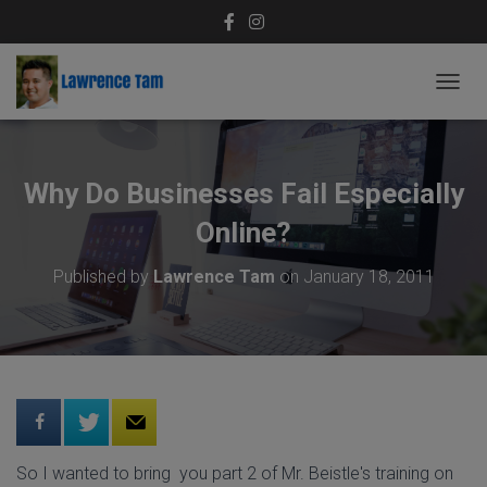
T
O
G
G
L
Why Do Businesses Fail Especially
E
N
Online?
A
V
Published by
Lawrence Tam
on
January 18, 2011
I
G
A
T
I
O
N
So I wanted to bring you part 2 of Mr. Beistle's training on