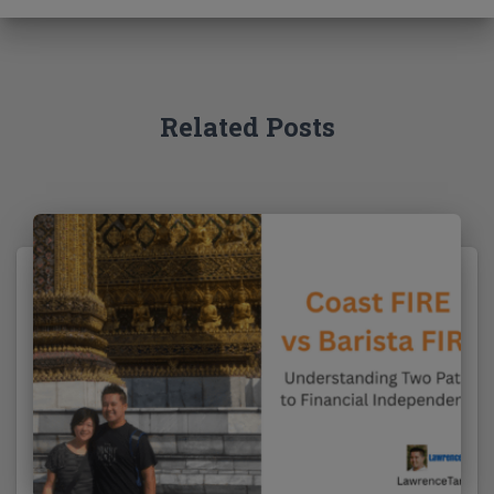
f
o
r
:
Related Posts