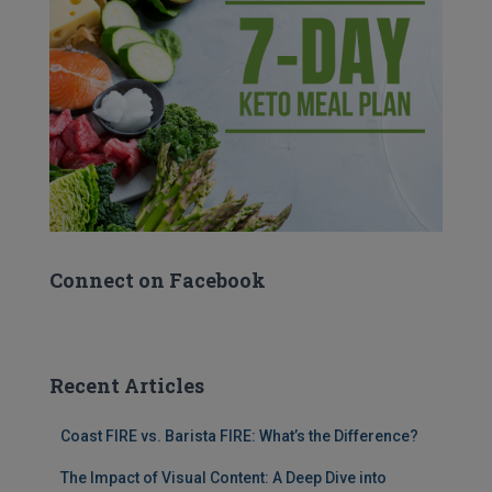
Connect on Facebook
Recent Articles
Coast FIRE vs. Barista FIRE: What’s the Difference?
The Impact of Visual Content: A Deep Dive into