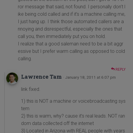
ror message that said, not found. I personally don’t l
ike being cold called and if it’s a machine calling me,
I just hang up. I think those automated callers are a
nnoying and disrespectful, especially the ones that
call you, then immediately put you on hold.
I realize that a good saleman need to be a bit aggr
essive but I prefer warm calling as opposed to cold
calling.
REPLY
Lawrence Tam
· January 18, 2011 at 6:07 pm
link fixed.
1) this is NOT a machine or voicebroadcasting sys
tem
2) this is warm, why? cause it’s real leads. NOT ran
dom data collected off the internet
3) Located in Arizona with REAL people with years