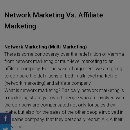
Network Marketing Vs. Affiliate
Marketing
Network Marketing (Multi-Marketing)
There is some controversy over the redefinition of Vemma
from network marketing or multi-level marketing to an
affiliate company. For the sake of argument, we are going
to compare the definitions of both multi-level marketing
(network marketing) and affiliate company.
What is network marketing? Basically, network marketing is
a marketing strategy in which people who are involved with
the company are compensated not only for sales they
make, but also for the sales of the other people involved in
the same company, that they personally recruit, A.K.A their
downline.