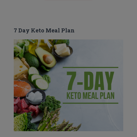
7 Day Keto Meal Plan