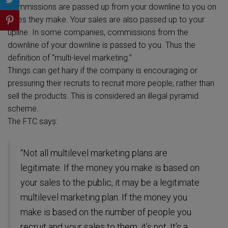
Commissions are passed up from your downline to you on
sales they make. Your sales are also passed up to your
upline. In some companies, commissions from the
downline of your downline is passed to you. Thus the
definition of “multi-level marketing.”
Things can get hairy if the company is encouraging or
pressuring their recruits to recruit more people, rather than
sell the products. This is considered an illegal pyramid
scheme.
The FTC says:
“Not all multilevel marketing plans are
legitimate. If the money you make is based on
your sales to the public, it may be a legitimate
multilevel marketing plan. If the money you
make is based on the number of people you
recruit and your sales to them, it’s not. It’s a