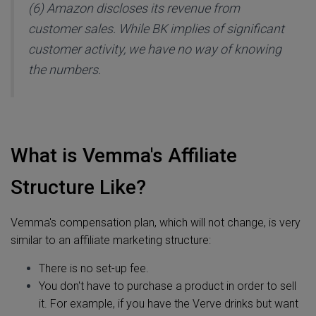
(6) Amazon discloses its revenue from
customer sales. While BK implies of significant
customer activity, we have no way of knowing
the numbers.
What is Vemma's Affiliate
Structure Like?
Vemma's compensation plan, which will not change, is very
similar to an affiliate marketing structure:
There is no set-up fee.
You don't have to purchase a product in order to sell
it. For example, if you have the Verve drinks but want