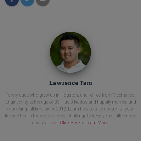
Lawrence Tam
Funny dude who grew up in Houston, and retired from Mechanical
Engineering at the age of 33. Has 3 kiddos and happily married and
marketing full time since 2012. Learn how to take control of your
life and health through a simple challenge to keep you healthier one
day at a time -
Click Here to Learn More
.