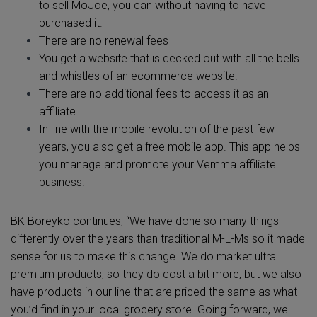
to sell MoJoe, you can without having to have
purchased it.
There are no renewal fees
You get a website that is decked out with all the bells
and whistles of an ecommerce website.
There are no additional fees to access it as an
affiliate.
In line with the mobile revolution of the past few
years, you also get a free mobile app. This app helps
you manage and promote your Vemma affiliate
business.
BK Boreyko continues, “We have done so many things
differently over the years than traditional M-L-Ms so it made
sense for us to make this change. We do market ultra
premium products, so they do cost a bit more, but we also
have products in our line that are priced the same as what
you’d find in your local grocery store. Going forward, we