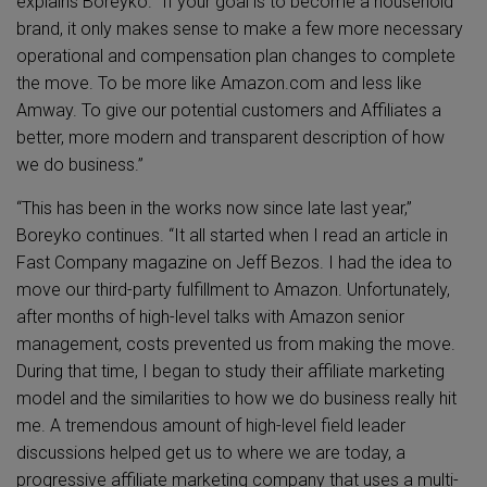
explains Boreyko. “If your goal is to become a household
brand, it only makes sense to make a few more necessary
operational and compensation plan changes to complete
the move. To be more like Amazon.com and less like
Amway. To give our potential customers and Affiliates a
better, more modern and transparent description of how
we do business.”
“This has been in the works now since late last year,”
Boreyko continues. “It all started when I read an article in
Fast Company magazine on Jeff Bezos. I had the idea to
move our third-party fulfillment to Amazon. Unfortunately,
after months of high-level talks with Amazon senior
management, costs prevented us from making the move.
During that time, I began to study their affiliate marketing
model and the similarities to how we do business really hit
me. A tremendous amount of high-level field leader
discussions helped get us to where we are today, a
progressive affiliate marketing company that uses a multi-