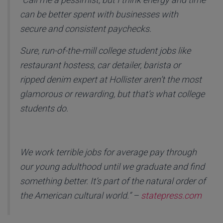
can be better spent with businesses with
secure and consistent paychecks.
Sure, run-of-the-mill college student jobs like
restaurant hostess, car detailer, barista or
ripped denim expert at Hollister aren’t the most
glamorous or rewarding, but that’s what college
students do.
We work terrible jobs for average pay through
our young adulthood until we graduate and find
something better. It’s part of the natural order of
the American cultural world.” –
statepress.com