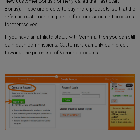
New Customer Bonus (formerly called the Fast Start
Bonus). These are credits to buy more products, so that the
referring customer can pick up free or discounted products
for themselves.
If you have an affiliate status with Vemma, then you can still
earn cash commissions. Customers can only earn credit
towards the purchase of Vemma products.