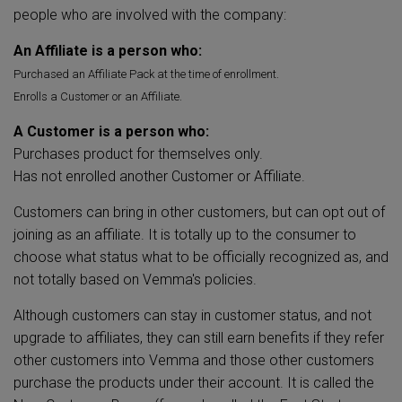
people who are involved with the company:
An Affiliate is a person who:
Purchased an Affiliate Pack at the time of enrollment.
Enrolls a Customer or an Affiliate.
A Customer is a person who:
Purchases product for themselves only.
Has not enrolled another Customer or Affiliate.
Customers can bring in other customers, but can opt out of
joining as an affiliate. It is totally up to the consumer to
choose what status what to be officially recognized as, and
not totally based on Vemma's policies.
Although customers can stay in customer status, and not
upgrade to affiliates, they can still earn benefits if they refer
other customers into Vemma and those other customers
purchase the products under their account. It is called the