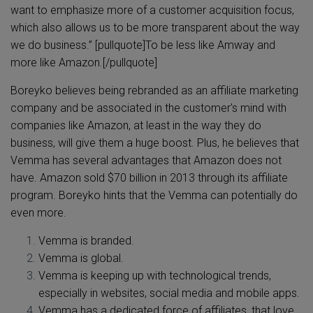
want to emphasize more of a customer acquisition focus,
which also allows us to be more transparent about the way
we do business.” [pullquote]To be less like Amway and
more like Amazon.[/pullquote]
Boreyko believes being rebranded as an affiliate marketing
company and be associated in the customer's mind with
companies like Amazon, at least in the way they do
business, will give them a huge boost. Plus, he believes that
Vemma has several advantages that Amazon does not
have. Amazon sold $70 billion in 2013 through its affiliate
program. Boreyko hints that the Vemma can potentially do
even more.
Vemma is branded.
Vemma is global.
Vemma is keeping up with technological trends,
especially in websites, social media and mobile apps.
Vemma has a dedicated force of affiliates, that love