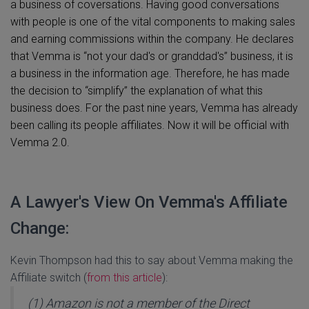
a business of coversations. Having good conversations
with people is one of the vital components to making sales
and earning commissions within the company. He declares
that Vemma is “not your dad's or granddad's” business, it is
a business in the information age. Therefore, he has made
the decision to “simplify” the explanation of what this
business does. For the past nine years, Vemma has already
been calling its people affiliates. Now it will be official with
Vemma 2.0.
A Lawyer's View On Vemma's Affiliate
Change:
Kevin Thompson had this to say about Vemma making the
Affiliate switch (
from this article
):
(1) Amazon is not a member of the Direct