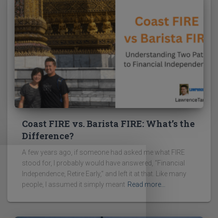
Coast FIRE vs. Barista FIRE: What’s the
Difference?
A few years ago, if someone had asked me what FIRE
stood for, I probably would have answered, “Financial
Independence, Retire Early,” and left it at that. Like many
people, I assumed it simply meant
Read more…