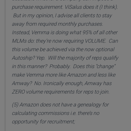
purchase requirement. ViSalus does it (I think).
But in my opinion, I advise all clients to stay
away from required monthly purchases.
Instead, Vemma is doing what 95% of all other
MLMs do: they’re now requiring VOLUME. Can
this volume be achieved via the now optional
Autoship? Yep. Will the majority of reps qualify
in this manner? Probably. Does this “change”
make Vemma more like Amazon and less like
Amway? No. Ironically enough, Amway has
ZERO volume requirements for reps to join.
(5) Amazon does not have a genealogy for
calculating commissions i.e. there’s no
opportunity for recruitment;