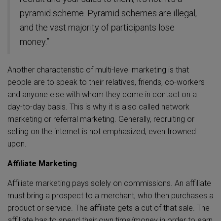
pyramid scheme. Pyramid schemes are illegal,
and the vast majority of participants lose
money.”
Another characteristic of multi-level marketing is that
people are to speak to their relatives, friends, co-workers
and anyone else with whom they come in contact on a
day-to-day basis. This is why it is also called network
marketing or referral marketing.
Generally, recruiting or
selling on the internet is not emphasized, even frowned
upon.
Affiliate Marketing
Affiliate marketing pays solely on commissions. An affiliate
must bring a prospect to a merchant, who then purchases a
product or service. The affiliate gets a cut of that sale. The
affiliate has to spend their own time/money in order to earn