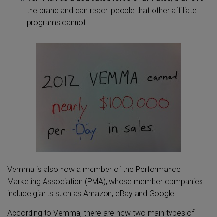
the brand and can reach people that other affiliate
programs cannot.
Vemma is also now a member of the Performance
Marketing Association (PMA), whose member companies
include giants such as Amazon, eBay and Google.
According to Vemma, there are now two main types of