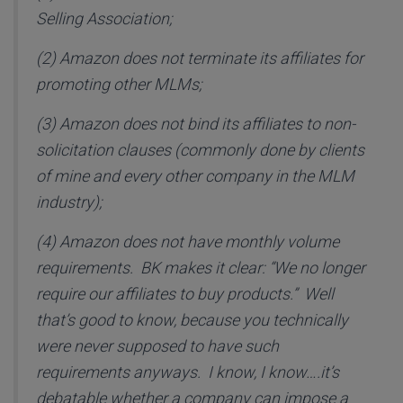
Selling Association;
(2) Amazon does not terminate its affiliates for
promoting other MLMs;
(3) Amazon does not bind its affiliates to non-
solicitation clauses (commonly done by clients
of mine and every other company in the MLM
industry);
(4) Amazon does not have monthly volume
requirements. BK makes it clear: “We no longer
require our affiliates to buy products.” Well
that’s good to know, because you technically
were never supposed to have such
requirements anyways. I know, I know….it’s
debatable whether a company can impose a