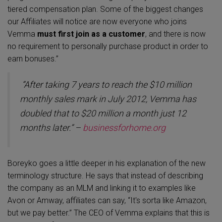
tiered compensation plan. Some of the biggest changes
our Affiliates will notice are now everyone who joins
Vemma
must first join as a customer
, and there is now
no requirement to personally purchase product in order to
earn bonuses.”
“
After taking 7 years to reach the $10 million
monthly sales mark in July 2012, Vemma has
doubled that to $20 million a month just 12
months later.” –
businessforhome.org
Boreyko goes a little deeper in his explanation of the new
terminology structure. He says that instead of describing
the company as an MLM and linking it to examples like
Avon or Amway, affiliates can say, “It's sorta like Amazon,
but we pay better.” The CEO of Vemma explains that this is