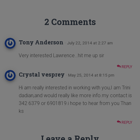
2 Comments
Tony Anderson
· July 22, 2014 at 2:27 am
Very interested Lawrence…hit me up sir
REPLY
Crystal vesprey
· May 25, 2014 at 8:15 pm
Hi am really interested in working with you,I am Trini
dadian,and would really like more info.my contact is
342 6379 or 6901819.i hope to hear from you Than
ks
REPLY
Leave a Reply