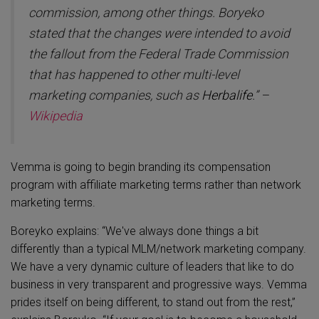
commission, among other things. Boryeko
stated that the changes were intended to avoid
the fallout from the Federal Trade Commission
that has happened to other multi-level
marketing companies, such as
Herbalife
.” –
Wikipedia
Vemma is going to begin branding its compensation
program with affiliate marketing terms rather than network
marketing terms.
Boreyko explains: “We've always done things a bit
differently than a typical MLM/network marketing company.
We have a very dynamic culture of leaders that like to do
business in very transparent and progressive ways. Vemma
prides itself on being different, to stand out from the rest,”