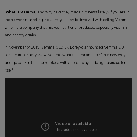
What is Vemma
, and why have they made big news lately? If you are in
the network marketing industry, you may be involved with selling Vemma,
which is a company that makes nutritional products, especially vitamin
and energy drinks.
In November of 2013, Vemma CEO BK Boreyko announced Vemma 2.0
coming in January 2014. Vemma wants to rebrand itself in a new way
and go back in the marketplace with a fresh way of doing business for
itself.