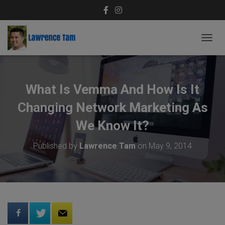
T
O
G
G
L
What Is Vemma And How Is It
E
N
Changing Network Marketing As
A
V
We Know It?
I
G
Published by
Lawrence Tam
on
May 9, 2014
A
T
I
O
N