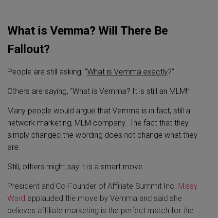
What is Vemma? Will There Be
Fallout?
People are still asking, “
What is Vemma exactly
?”
Others are saying, “What is Vemma? It is still an MLM!”
Many people would argue that Vemma is in fact, still a
network marketing, MLM company. The fact that they
simply changed the wording does not change what they
are.
Still, others might say it is a smart move.
President and Co-Founder of Affiliate Summit Inc.
Missy
Ward
applauded the move by Vemma and said she
believes affiliate marketing is the perfect match for the