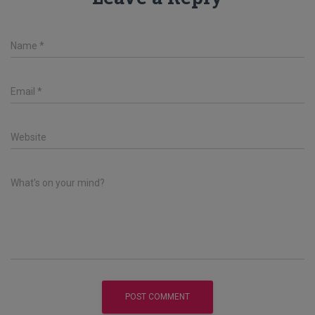
Name
*
Email
*
Website
What's on your mind?