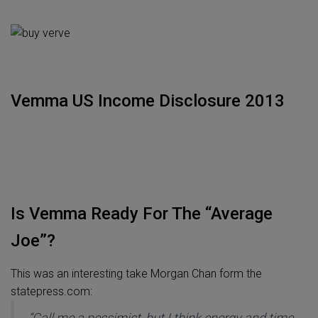
Vemma US Income Disclosure 2013
Is Vemma Ready For The “Average
Joe”?
This was an interesting take Morgan Chan form the
statepress.com:
“Call me a pessimist, but I think energy and time