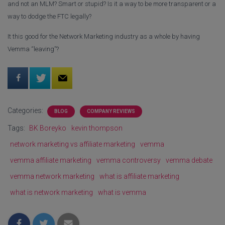
and not an MLM? Smart or stupid? Is it a way to be more transparent or a
way to dodge the FTC legally?
It this good for the Network Marketing industry as a whole by having
Vemma “leaving”?
Categories:
BLOG
COMPANY REVIEWS
Tags:
BK Boreyko
kevin thompson
network marketing vs affiliate marketing
vemma
vemma affiliate marketing
vemma controversy
vemma debate
vemma network marketing
what is affiliate marketing
what is network marketing
what is vemma