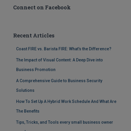
Connect on Facebook
Recent Articles
Coast FIRE vs. Barista FIRE: What’s the Difference?
The Impact of Visual Content: A Deep Dive into
Business Promotion
A Comprehensive Guide to Business Security
Solutions
How To Set Up A Hybrid Work Schedule And What Are
The Benefits
Tips, Tricks, and Tools every small business owner