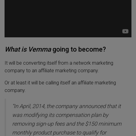
What is Vemma
going to become?
It will be converting itself from a network marketing
company to an affiliate marketing company.
Or at least it will be calling itself an affiliate marketing
company.
“In April, 2014, the company announced that it
was modifying its compensation plan by
removing sign-up fees and the $150 minimum
monthly product purchase to qualify for