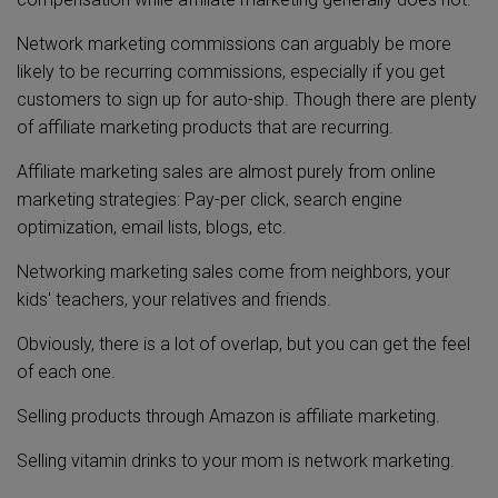
Network marketing commissions can arguably be more
likely to be recurring commissions, especially if you get
customers to sign up for auto-ship. Though there are plenty
of affiliate marketing products that are recurring.
Affiliate marketing sales are almost purely from online
marketing strategies: Pay-per click, search engine
optimization, email lists, blogs, etc.
Networking marketing sales come from neighbors, your
kids' teachers, your relatives and friends.
Obviously, there is a lot of overlap, but you can get the feel
of each one.
Selling products through Amazon is affiliate marketing.
Selling vitamin drinks to your mom is network marketing.