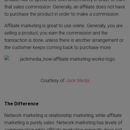
that sales commission. Generally, an affiliate does not have
to purchase the product in order to make a commission.
Affiliate marketing is great to use online. Generally, you are
selling a product, you earn the commission and the
transaction is done, unless there is another arrangement or
the customer keeps coming back to purchase more.
Courtesy of
Jack Media
The Difference
Network marketing is relationship marketing, while affiliate
marketing is purely sales. Network marketing has levels of
compensation while affiliate marketing generally does not.