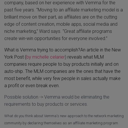
company, based on her experience with Vemma for the
past five years. “Moving to an affiliate marketing model is a
brilliant move on their part, as affiliates are on the cutting
edge of content creation, mobile apps, social media and
niche marketing,” Ward says. “Great affiliate programs
create win-win opportunities for everyone involved.”
What is Vemma trying to accomplish?
An article in the New
York Post (
by
michelle celarier
)
reveals what MLM
companies require people to buy products initially and on
auto-ship. The MLM companies are the ones that have the
most benefit, while very few people in sales actually make
a profit or even break even.
Possible solution -> Vemma would be eliminating the
requirements to buy products or services.
What do you think about Vemma's new approach to the network marketing
community by declaring themselves as an affiliate marketing program