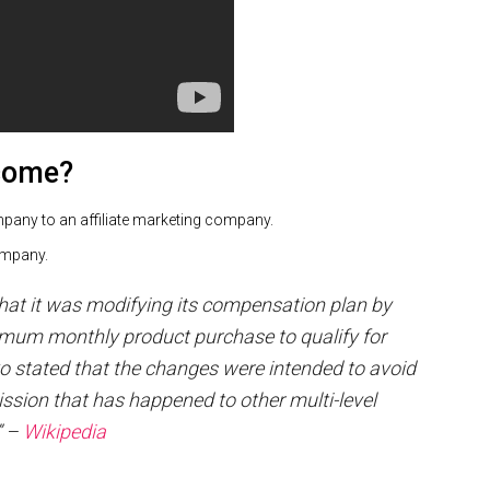
ecome?
ompany to an affiliate marketing company.
 company.
hat it was modifying its compensation plan by
mum monthly product purchase to qualify for
 stated that the changes were intended to avoid
ssion that has happened to other multi-level
” –
Wikipedia