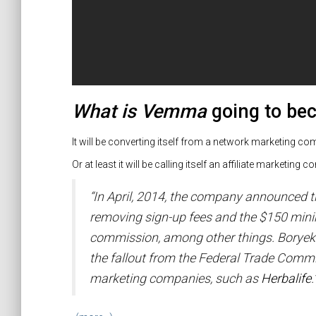
What is Vemma
going to b
It will be converting itself from a network marketing c
Or at least it will be calling itself an affiliate marketing
“In April, 2014, the company announced t
removing sign-up fees and the $150 mini
commission, among other things. Boryeko
the fallout from the Federal Trade Commi
marketing companies, such as
Herbalife
.