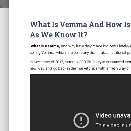
What Is Vemma And How Is 
As We Know It?
What is Vemma
, and why have they made big news lately? I
selling Vemma, which is a company that makes nutritional pro
In November of 2013, Vemma CEO BK Boreyko announced Vemm
new way and go back in the marketplace with a fresh way of do