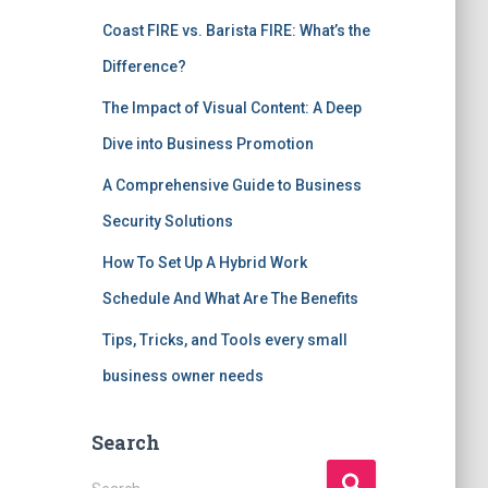
Coast FIRE vs. Barista FIRE: What’s the
Difference?
The Impact of Visual Content: A Deep
Dive into Business Promotion
A Comprehensive Guide to Business
Security Solutions
How To Set Up A Hybrid Work
Schedule And What Are The Benefits
Tips, Tricks, and Tools every small
business owner needs
Search
S