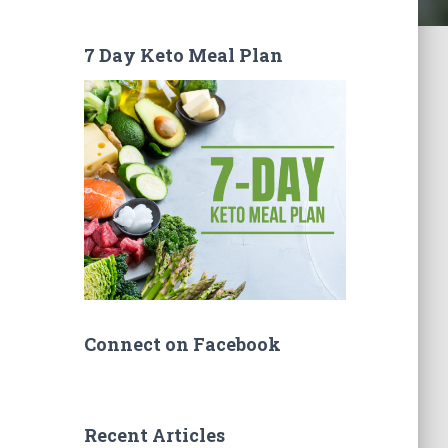
7 Day Keto Meal Plan
Connect on Facebook
Recent Articles