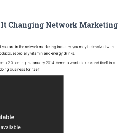
It Changing Network Marketing
f you are in the network marketing industry, you may be involved with
ducts, especially vitamin and energy drinks.
a 2.0 coming in January 2014. Vemma wants to rebrand itself in a
ing business for itself.