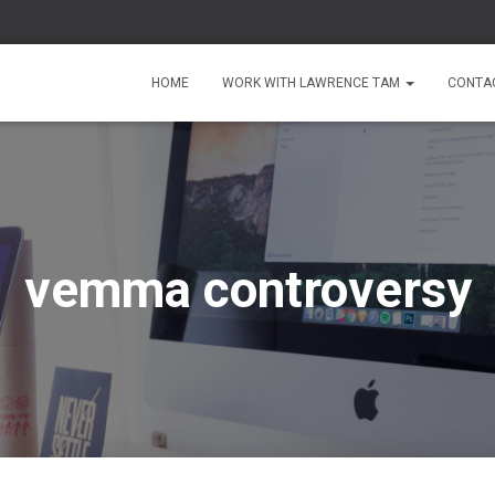
HOME
WORK WITH LAWRENCE TAM
CONTA
vemma controversy