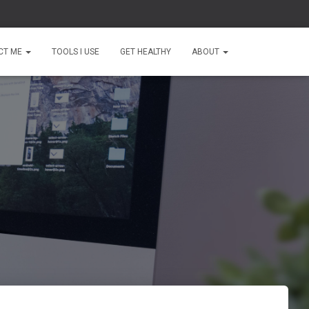
CT ME
TOOLS I USE
GET HEALTHY
ABOUT