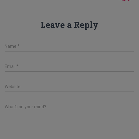
Leave a Reply
Name
*
Email
*
Website
What's on your mind?