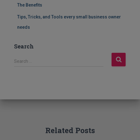
The Benefits
Tips, Tricks, and Tools every small business owner
needs
Search
S
Search …
e
a
r
c
h
f
o
r
:
Related Posts