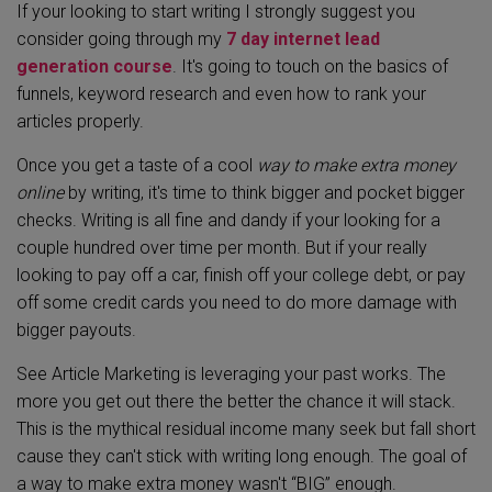
If your looking to start writing I strongly suggest you
consider going through my
7 day internet lead
generation course
. It's going to touch on the basics of
funnels, keyword research and even how to rank your
articles properly.
Once you get a taste of a cool
way to make extra money
online
by writing, it's time to think bigger and pocket bigger
checks. Writing is all fine and dandy if your looking for a
couple hundred over time per month. But if your really
looking to pay off a car, finish off your college debt, or pay
off some credit cards you need to do more damage with
bigger payouts.
See Article Marketing is leveraging your past works. The
more you get out there the better the chance it will stack.
This is the mythical residual income many seek but fall short
cause they can't stick with writing long enough. The goal of
a way to make extra money wasn't “BIG” enough.