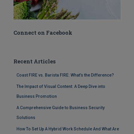
Connect on Facebook
Recent Articles
Coast FIRE vs. Barista FIRE: What’s the Difference?
The Impact of Visual Content: A Deep Dive into
Business Promotion
A Comprehensive Guide to Business Security
Solutions
How To Set Up A Hybrid Work Schedule And What Are