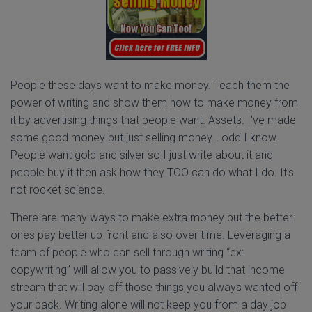
People these days want to make money. Teach them the
power of writing and show them how to make money from
it by advertising things that people want. Assets. I've made
some good money but just selling money… odd I know.
People want gold and silver so I just write about it and
people buy it then ask how they TOO can do what I do. It's
not rocket science.
There are many ways to make extra money but the better
ones pay better up front and also over time. Leveraging a
team of people who can sell through writing “ex:
copywriting” will allow you to passively build that income
stream that will pay off those things you always wanted off
your back. Writing alone will not keep you from a day job