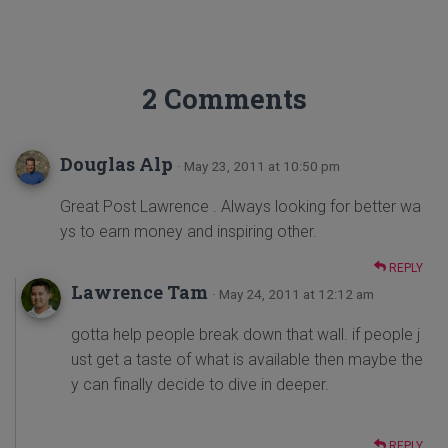
2 Comments
Douglas Alp
· May 23, 2011 at 10:50 pm
Great Post Lawrence . Always looking for better wa
ys to earn money and inspiring other.
REPLY
Lawrence Tam
· May 24, 2011 at 12:12 am
gotta help people break down that wall. if people j
ust get a taste of what is available then maybe the
y can finally decide to dive in deeper.
REPLY