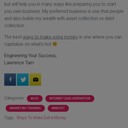
but will help you in many ways like preparing you to start
you own business. My preferred business is one that people
and also builds my wealth with asset collection vs debt
collection.
The best
ways to make extra money
is one where you can
capitalize on what's hot
Engineering Your Success,
Lawrence Tam
Categories:
BLOG
INTERNET LEAD GENERATION
MARKETING TRAINING
MINDSET
Tags:
Ways To Make Extra Money