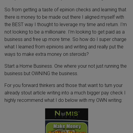
So from getting a taste of epinion checks and learning that
there is money to be made out there I aligned myself with
the BEST way I thought to leverage my time and return. I'm
not looking to be a millionaire. I'm looking to get paid as a
business and free up more time. So how do I super charge
what I learned from epinions and writing and really put the
ways to make extra money on steroids?
Start a Home Business. One where your not just running the
business but OWNING the business.
For you forward thinkers and those that want to turn your
already stout article writing into a much bigger pay check I
highly recommend what I do below with my OWN writing: