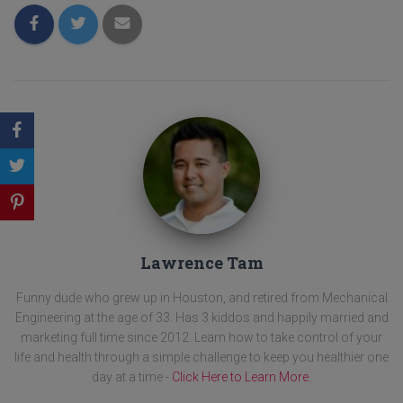
Lawrence Tam
Funny dude who grew up in Houston, and retired from Mechanical
Engineering at the age of 33. Has 3 kiddos and happily married and
marketing full time since 2012. Learn how to take control of your
life and health through a simple challenge to keep you healthier one
day at a time -
Click Here to Learn More
.