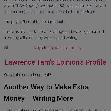
wrote YEARS ago (November 2008 was last article I wrote
for epinions) and still get paid a residual income from.
The pay isn't great but it's
residual
.
This was my first taste on leverage and working smarter. I
gave myself a raise by working and writing.
Lawrence Tam's Epinion's Profile
So what else do I suggest?
Another Way to Make Extra
Money – Writing More
I know that seems like a cop out but come on. This post is