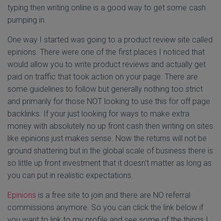
typing then writing online is a good way to get some cash
pumping in.
One way I started was going to a product review site called
epinions. There were one of the first places I noticed that
would allow you to write product reviews and actually get
paid on traffic that took action on your page. There are
some guidelines to follow but generally nothing too strict
and primarily for those NOT looking to use this for off page
backlinks. If your just looking for ways to make extra
money with absolutely no up front cash then writing on sites
like epinions just makes sense. Now the returns will not be
ground shattering but in the global scale of business there is
so little up front investment that it doesn't matter as long as
you can put in realistic expectations.
Epinions
is a free site to join and there are NO referral
commissions anymore. So you can click the link below if
you want to link to my profile and see some of the things I