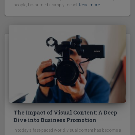
people, I assumed it simply meant
Read more…
The Impact of Visual Content: A Deep
Dive into Business Promotion
In today's fast-paced world, visual content has become a