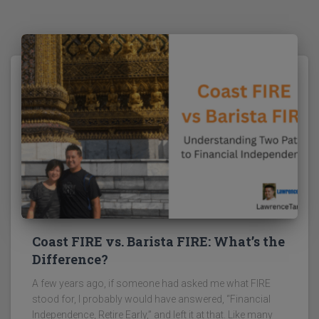
Coast FIRE vs. Barista FIRE: What’s the
Difference?
A few years ago, if someone had asked me what FIRE
stood for, I probably would have answered, “Financial
Independence, Retire Early,” and left it at that. Like many