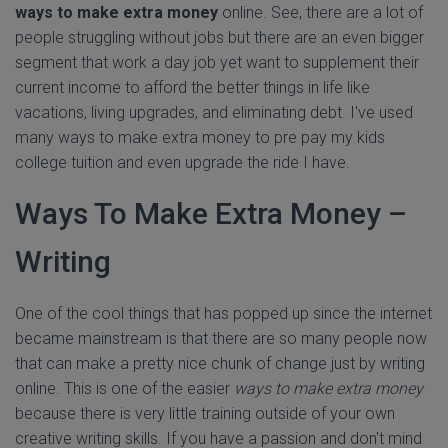
ways to make extra money
online. See, there are a lot of
people struggling without jobs but there are an even bigger
segment that work a day job yet want to supplement their
current income to afford the better things in life like
vacations, living upgrades, and eliminating debt. I've used
many ways to make extra money to pre pay my kids
college tuition and even upgrade the ride I have.
Ways To Make Extra Money –
Writing
One of the cool things that has popped up since the internet
became mainstream is that there are so many people now
that can make a pretty nice chunk of change just by writing
online. This is one of the easier
ways to make extra money
because there is very little training outside of your own
creative writing skills. If you have a passion and don't mind