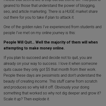
geared to those that understand the power of blogging,
seo, and article marketing. There is a HUGE market share
out there for you to take if plan to attack it.
One of the golden rules I've experienced from students and
people I've met on my online journey is this:
People Will Quit… Well the majority of them will when
attempting to make money online.
If you plan to succeed and decide not to quit, you are
already on your way to success. I love it when someone
quits cause they only got $5 that month from their work.
People these days are pessimists and don't understand the
beauty of creating income. This stuff came from scratch
and produces so why kill it off. Obviously your doing
something that worked so why not dig deeper and grow it?
Scale it up? Then explode it.