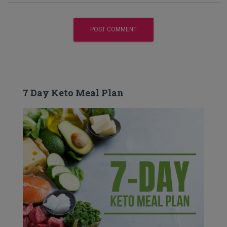
7 Day Keto Meal Plan