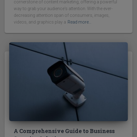
cornerstone of content marketing, offering a powerful
way to grab your audience's attention. With the ever-
decreasing attention span of consumers, images,
videos, and graphics play a
Read more…
A Comprehensive Guide to Business