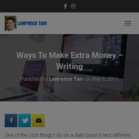
T
O
G
G
L
Ways To Make Extra Money –
E
N
Writing
A
V
Published by
Lawrence Tam
on
May 6, 2011
I
G
A
T
I
O
N
One of the cool things I do on a daily basis is test different