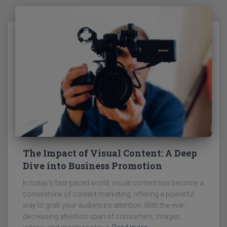
The Impact of Visual Content: A Deep
Dive into Business Promotion
In today's fast-paced world, visual content has become a
cornerstone of content marketing, offering a powerful
way to grab your audience's attention. With the ever-
decreasing attention span of consumers, images,