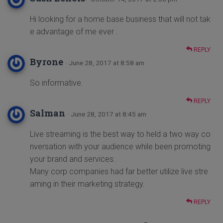
Hi looking for a home base business that will not tak
e advantage of me ever .
REPLY
Byrone
· June 28, 2017 at 8:58 am
So informative.
REPLY
Salman
· June 28, 2017 at 8:45 am
Live streaming is the best way to held a two way co
nversation with your audience while been promoting
your brand and services.
Many corp companies had far better utilize live stre
aming in their marketing strategy.
REPLY