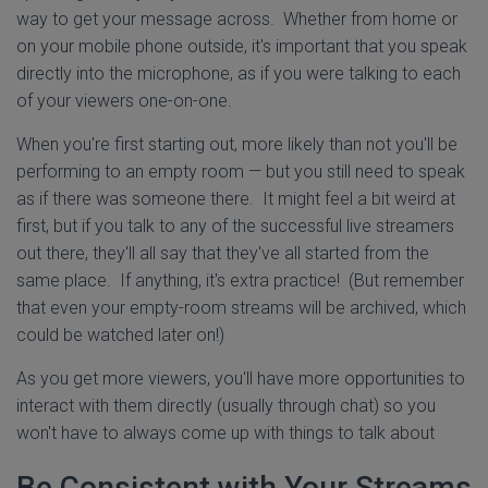
way to get your message across. Whether from home or
on your mobile phone outside, it's important that you speak
directly into the microphone, as if you were talking to each
of your viewers one-on-one.
When you're first starting out, more likely than not you'll be
performing to an empty room — but you still need to speak
as if there was someone there. It might feel a bit weird at
first, but if you talk to any of the successful live streamers
out there, they'll all say that they've all started from the
same place. If anything, it's extra practice! (But remember
that even your empty-room streams will be archived, which
could be watched later on!)
As you get more viewers, you'll have more opportunities to
interact with them directly (usually through chat) so you
won't have to always come up with things to talk about
Be Consistent with Your Streams