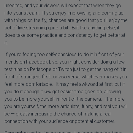
unedited, and your viewers will expect that when they go
into your stream. If you enjoy improvising and coming up
with things on the fly, chances are good that you'll enjoy the
act of live streaming quite a bit. But like anything else, it
does take some practice and consistency to get better at
it.
If you're feeling too self-conscious to do it in front of your
friends on Facebook Live, you might consider doing a few
test runs on Periscope or Twitch just to get the hang of it in
front of strangers first…or visa versa, whichever makes you
feel more comfortable. It may feel awkward at first, but if
you do it enough it
will
get easier time goes on, allowing
you to be more yourself in front of the camera. The more
you are yourself, the more articulate, funny, and real you will
be — greatly increasing the chance of making a real
connection with your audience or potential customer.