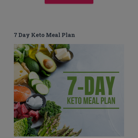
7 Day Keto Meal Plan