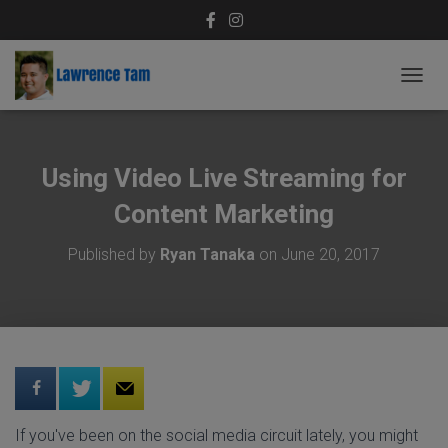
T
O
G
G
L
Using Video Live Streaming for
E
N
Content Marketing
A
V
Published by
Ryan Tanaka
on
June 20, 2017
I
G
A
T
I
O
N
If you've been on the social media circuit lately, you might