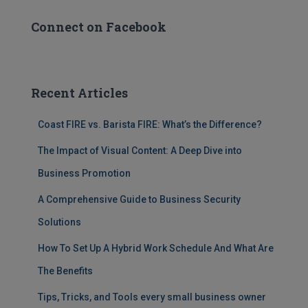
Connect on Facebook
Recent Articles
Coast FIRE vs. Barista FIRE: What’s the Difference?
The Impact of Visual Content: A Deep Dive into
Business Promotion
A Comprehensive Guide to Business Security
Solutions
How To Set Up A Hybrid Work Schedule And What Are
The Benefits
Tips, Tricks, and Tools every small business owner