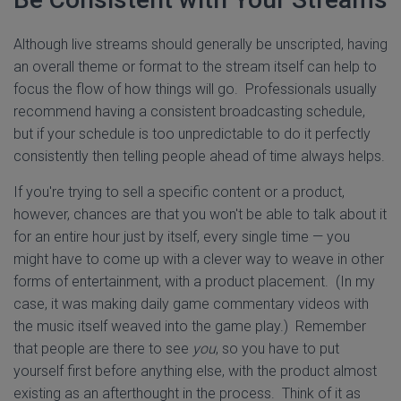
Although live streams should generally be unscripted, having
an overall theme or format to the stream itself can help to
focus the flow of how things will go. Professionals usually
recommend having a consistent broadcasting schedule,
but if your schedule is too unpredictable to do it perfectly
consistently then telling people ahead of time always helps.
If you're trying to sell a specific content or a product,
however, chances are that you won't be able to talk about it
for an entire hour just by itself, every single time — you
might have to come up with a clever way to weave in other
forms of entertainment, with a product placement. (In my
case, it was making daily game commentary videos with
the music itself weaved into the game play.) Remember
that people are there to see
you
, so you have to put
yourself first before anything else, with the product almost
existing as an afterthought in the process. Think of it as