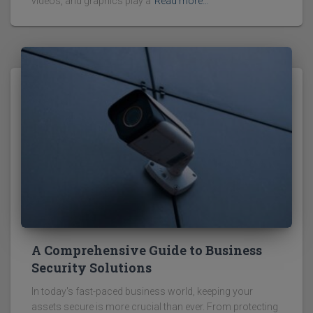
videos, and graphics play a
Read more…
A Comprehensive Guide to Business
Security Solutions
In today's fast-paced business world, keeping your
assets secure is more crucial than ever. From protecting