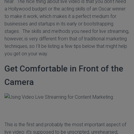
hear. The nice thing about live video is that you don't need
a Hollywood budget or the acting skills of an Oscar winner
to make it work, which makes it a perfect medium for
businesses and startups in its early or bootstrapping
stages. The skills and methods you need for live streaming,
however, is very different from that of traditional marketing
techniques, so I'll be listing a few tips below that might help
you get on your way.
Get Comfortable in Front of the
Camera
This is the first and probably the most important aspect of
live video: it's supposed to be unscripted, unrehearsed,