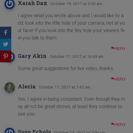
Xarah Dax
· October 19, 2017 at 2:30 am
I agree what you wrote above and I would like to a
dd: look into the little hole of your camera, not at yo
ur face! If you look into the tiny hole your viewers fe
el you talk to them.
REPLY
Gary Akin
· October 17, 2017 at 10:49 am
Some great suggestions for live video, thanks.
REPLY
Alecia
· October 17, 2017 at 7:42 am
Yes, I agree in being consistent. Even though they m
ay all not be great shows, at least they continue to
see you.
REPLY
Susn Echols
· October 14, 2017 at 2:06 pm