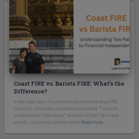
Coast FIRE vs. Barista FIRE: What’s the
Difference?
A few years ago, if someone had asked me what FIRE
stood for, I probably would have answered, “Financial
Independence, Retire Early,” and left it at that. Like many
people, I assumed it simply meant
Read more…