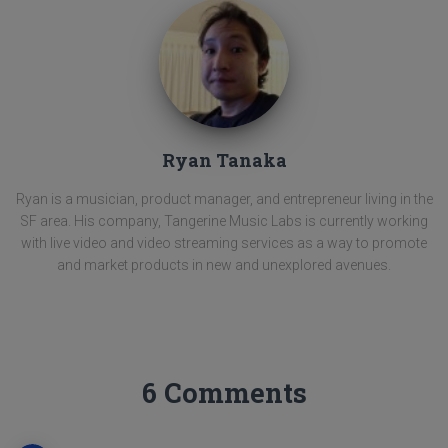
Ryan Tanaka
Ryan is a musician, product manager, and entrepreneur living in the
SF area. His company, Tangerine Music Labs is currently working
with live video and video streaming services as a way to promote
and market products in new and unexplored avenues.
6 Comments