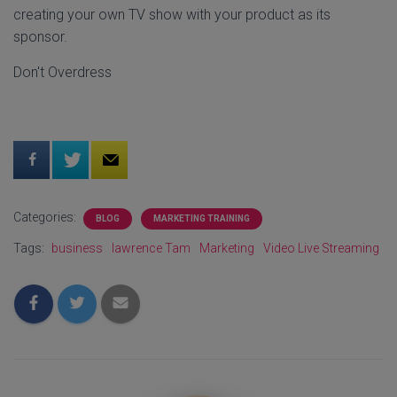
creating your own TV show with your product as its
sponsor.
Don't Overdress
Categories:
BLOG
MARKETING TRAINING
Tags:
business
lawrence Tam
Marketing
Video Live Streaming