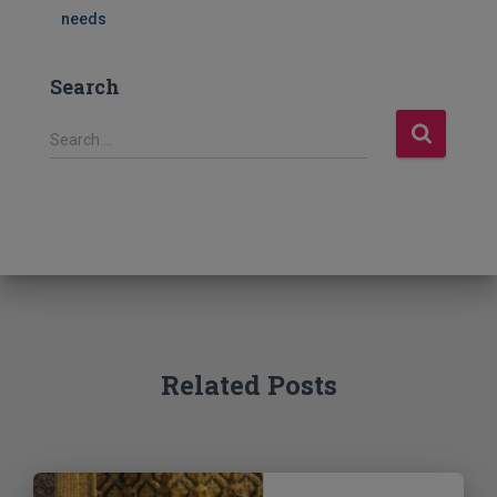
needs
Search
S
Search …
e
a
r
c
h
f
o
r
:
Related Posts