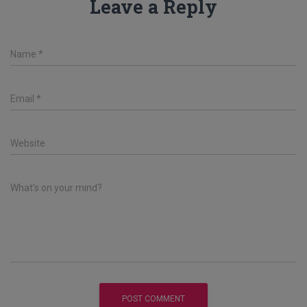
Leave a Reply
Name
*
Email
*
Website
What's on your mind?