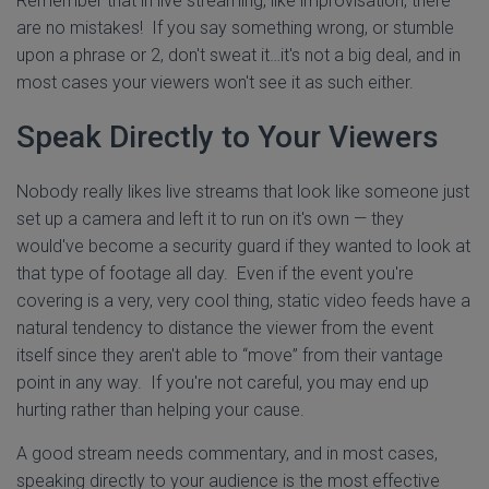
Remember that in live streaming, like improvisation, there
are no mistakes! If you say something wrong, or stumble
upon a phrase or 2, don't sweat it…it's not a big deal, and in
most cases your viewers won't see it as such either.
Speak Directly to Your Viewers
Nobody really likes live streams that look like someone just
set up a camera and left it to run on it's own — they
would've become a security guard if they wanted to look at
that type of footage all day. Even if the event you're
covering is a very, very cool thing, static video feeds have a
natural tendency to distance the viewer from the event
itself since they aren't able to “move” from their vantage
point in any way. If you're not careful, you may end up
hurting rather than helping your cause.
A good stream needs commentary, and in most cases,
speaking directly to your audience is the most effective