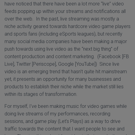
have noticed that there have been a lot more “live” video
feeds popping up within your streams and notifications all
over the web. In the past, live streaming was mostly a
niche activity geared towards hardcore video game players
and sports fans (including eSports leagues), but recently
many social media companies have been making a major
push towards using live video as the “next big thing” of
content production and content marketing. (Facebook [FB
Live], Twitter [Periscope], Google [YouTube]) Since live
video is an emerging trend that hasn't quite hit mainstream
yet, it presents an opportunity for many businesses and
products to establish their niche while the market still lies
within its stages of transformation.
For myself, I've been making music for video games while
doing live streams of my performances, recording
sessions, and game play (Let's Plays) as a way to drive
traffic towards the content that I want people to see and