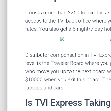
It costs more than $250 to join TVI as 
access to the TVI back office where 
rates. You also get a 6 night/7 day hol
Distributor compensation in TVI Expre
level is the Traveler Board where you
who move you up to the next board wh
$10000 when you exit this board. The
laptops and cars.
Is TVI Express Taking