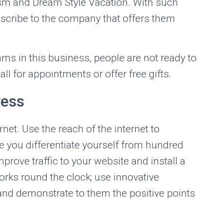
sm and Dream Style Vacation. With such
ubscribe to the company that offers them
s in this business, people are not ready to
call for appointments or offer free gifts.
ress
ernet. Use the reach of the internet to
 you differentiate yourself from hundred
rove traffic to your website and install a
rks round the clock; use innovative
 and demonstrate to them the positive points