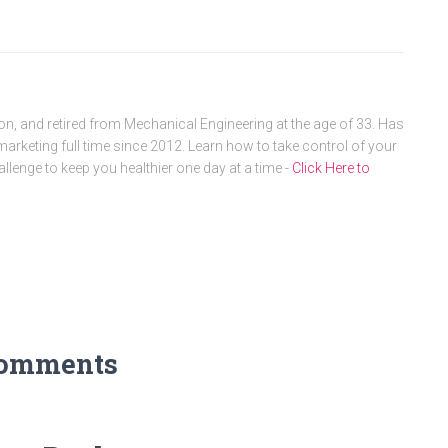
, and retired from Mechanical Engineering at the age of 33. Has
arketing full time since 2012. Learn how to take control of your
allenge to keep you healthier one day at a time -
Click Here to
Comments