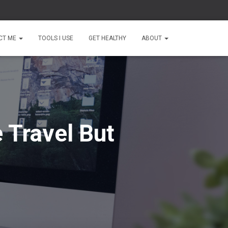
CT ME
TOOLS I USE
GET HEALTHY
ABOUT
 Travel But