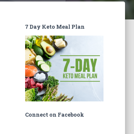
7 Day Keto Meal Plan
Connect on Facebook