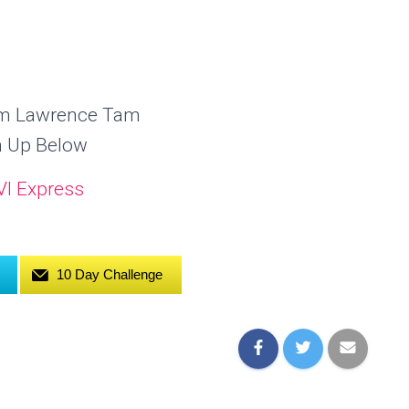
om Lawrence Tam
n Up Below
10 Day Challenge