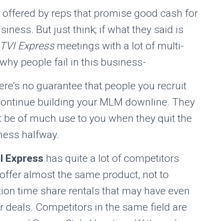
 offered by reps that promise good cash for
siness. But just think; if what they said is
TVI Express
meetings with a lot of multi-
why people fail in this business-
ere’s no guarantee that people you recruit
 continue building your MLM downline. They
t be of much use to you when they quit the
ness halfway.
I Express
has quite a lot of competitors
offer almost the same product, not to
ion time share rentals that may have even
r deals. Competitors in the same field are