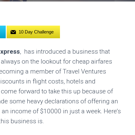
10 Day Challenge
Express
, has introduced a business that
always on the lookout for cheap airfares
becoming a member of Travel Ventures
iscounts in flight costs, hotels and
come forward to take this up because of
de some heavy declarations of offering an
 an income of $10000 in just a week. Here’s
this business is.