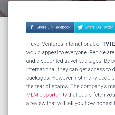
Share On Facebook
Share On Twitter
Travel Ventures International, or
TVI 
would appeal to everyone. People are 
and discounted travel packages. By 
International, they can get access to d
packages. However, not many people 
the fear of scams. The company’s ma
MLM opportunity
that could fetch you
a review that will tell you how honest 