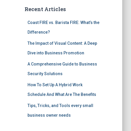
Recent Articles
Coast FIRE vs. Barista FIRE: What’s the
Difference?
The Impact of Visual Content: A Deep
Dive into Business Promotion
A Comprehensive Guide to Business
Security Solutions
How To Set Up A Hybrid Work
Schedule And What Are The Benefits
Tips, Tricks, and Tools every small
business owner needs