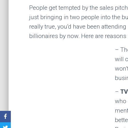
People get tempted by the sales pitch
just bringing in two people into the bu
really true, you’d have been attending
billionaires by now. Here are reasons 
– Th
will
won’
busi
–
TV
who 
ment
bette