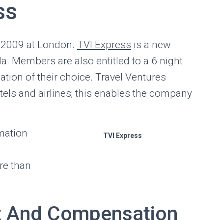
ss
 2009 at London.
TVI Express
is a new
. Members are also entitled to a 6 night
tion of their choice. Travel Ventures
otels and airlines; this enables the company
mation
TVI Express
e
re than
t And Compensation