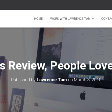
HOME
WORK WITH LAWRENCE TAM
CONTA
s Review, People Love
Published by
Lawrence Tam
on
March 3, 2010