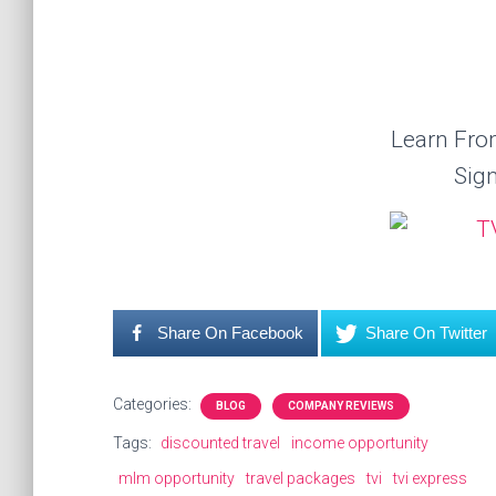
Learn Fr
Sig
Share On Facebook
Share On Twitter
Categories:
BLOG
COMPANY REVIEWS
Tags:
discounted travel
income opportunity
mlm opportunity
travel packages
tvi
tvi express