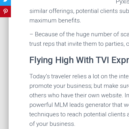
Pyxi
similar offerings, potential clients s
maximum benefits.
– Because of the huge number of scam
trust reps that invite them to parties, 
Flying High With TVI Exp
Today’s traveler relies a lot on the int
promote your business; but make sure
others who have their own website. Imp
powerful MLM leads generator that wo
techniques to reach potential clients
of your business.