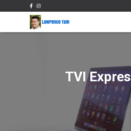
TVI Expres