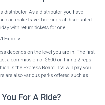
a distributor. As a distributor, you have
you can make travel bookings at discounted
iday with return tickets for one.
ss depends on the level you are in. The first
 get a commission of $500 on hiring 2 reps
ich is the Express Board. TVI will pay you
re are also various perks offered such as
 You For A Ride?