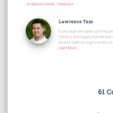
tvi express review
tviexpress
Lawrence Tam
Funny dude who grew up in Houston
3 kiddos and happily married and m
life and health through a simple ch
Learn More
.
61 