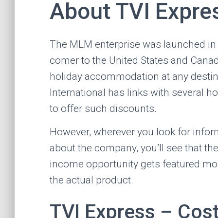
About TVI Expre
The MLM enterprise was launched in
comer to the United States and Canada
holiday accommodation at any destina
International has links with several h
to offer such discounts.
However, wherever you look for infor
about the company, you’ll see that th
income opportunity gets featured mo
the actual product.
TVI Express – Cos