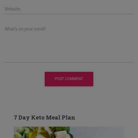
Website
What's on your mind?
7 Day Keto Meal Plan