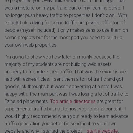
to properties you OWN unlike what I did in the Image. That
was a mistake on my part and part of my learning curve. I
no longer push heavy traffic to properties I don't own. With
ezineArticles dying for some traffic but pissing off a ton of
people (myself included) it only makes sens to use them on
some projects but for the most part you need to build up
your own web properties.
I'm going to show you how later on mainly because the
majority of my students are not building web assets
properly to monetize their traffic. That was the exact issue I
had with ezinearticles. I sent them a ton of traffic and got
good click throughs but wasn't converting at a rate I was
happy with. The main part was I was losing a lot of traffic to
Ezine ad placements.
Top article directories
are great for
supplemental traffic but not to host your original content. I
would highly recommend when your ready to learn advance
traffic generation you better be sending it to your own
website and why I started the project –
start a website
.