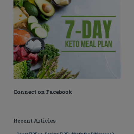
Connect on Facebook
Recent Articles