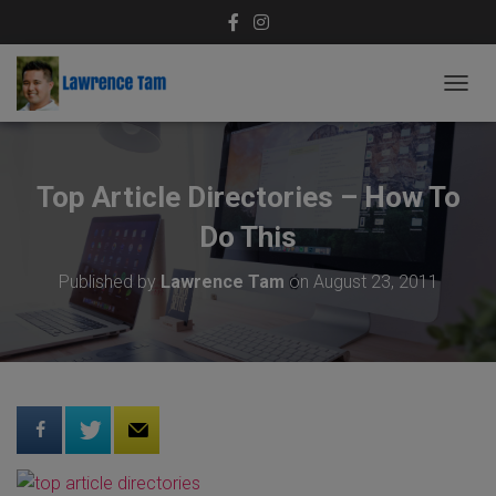
T
O
G
G
L
Top Article Directories – How To
E
N
Do This
A
V
Published by
Lawrence Tam
on
August 23, 2011
I
G
A
T
I
O
N