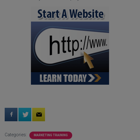
Categories:
MARKETING TRAINING