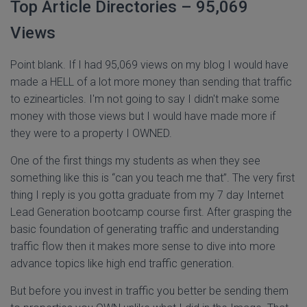
Top Article Directories – 95,069
Views
Point blank. If I had 95,069 views on my blog I would have
made a HELL of a lot more money than sending that traffic
to ezinearticles. I'm not going to say I didn't make some
money with those views but I would have made more if
they were to a property I OWNED.
One of the first things my students as when they see
something like this is “can you teach me that”. The very first
thing I reply is you gotta graduate from my 7 day Internet
Lead Generation bootcamp course first. After grasping the
basic foundation of generating traffic and understanding
traffic flow then it makes more sense to dive into more
advance topics like high end traffic generation.
But before you invest in traffic you better be sending them