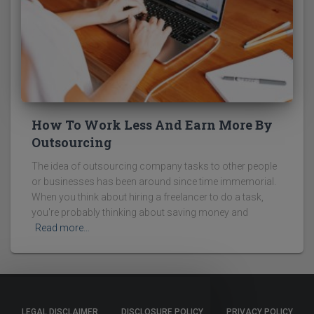
How To Work Less And Earn More By
Outsourcing
The idea of outsourcing company tasks to other people
or businesses has been around since time immemorial.
When you think about hiring a freelancer to do a task,
you're probably thinking about saving money and
Read more…
LEGAL DISCLAIMER
DISCLOSURE POLICY
PRIVACY POLICY