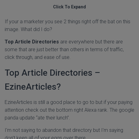
Click To Expand
If your a marketer you see 2 things right off the bat on this
image. What did I do?
Top Article Directories
are everywhere but there are
some that are just better than others in terms of traffic,
click through, and ease of use.
Top Article Directories –
EzineArticles?
EzineArticles is still a good place to go to but if your paying
attention check out the bottom right Alexa rank. The google
panda update “ate their lunch”.
I'm not saying to abandon that directory but I'm saying
don't keep all of your eggs over there.