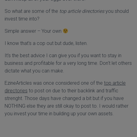
So what are some of the
top article directories
you should
invest time into?
Simple answer – Your own
I know that's a cop out but dude, listen.
It's the best advice I can give you if you want to stay in
business and profitable for a very long time. Don't let others
dictate what you can make.
EzineArticles was once considered one of the
top article
directories
to post on due to their backlink and traffic
strenght. Those days have changed a bit but if you have
NOTHING else they are still okay to post to. I would rather
you invest your time in building up your own assets.