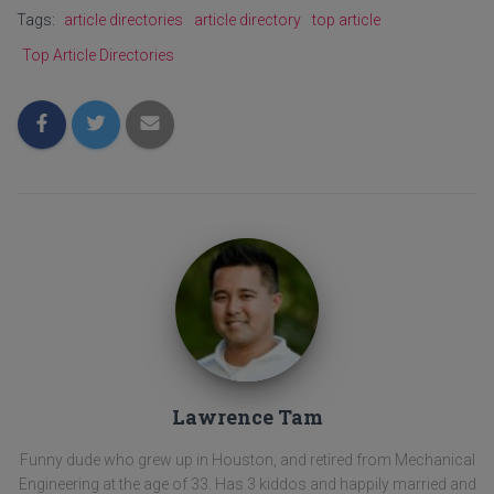
Tags:
article directories
article directory
top article
Top Article Directories
Lawrence Tam
Funny dude who grew up in Houston, and retired from Mechanical
Engineering at the age of 33. Has 3 kiddos and happily married and