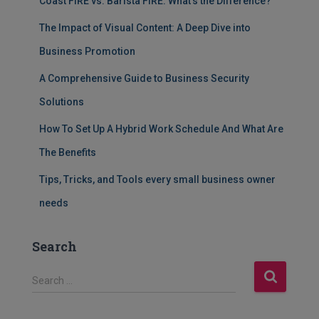
Coast FIRE vs. Barista FIRE: What’s the Difference?
The Impact of Visual Content: A Deep Dive into
Business Promotion
A Comprehensive Guide to Business Security
Solutions
How To Set Up A Hybrid Work Schedule And What Are
The Benefits
Tips, Tricks, and Tools every small business owner
needs
Search
S
Search …
e
a