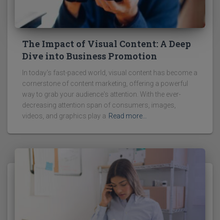
The Impact of Visual Content: A Deep
Dive into Business Promotion
In today's fast-paced world, visual content has become a
cornerstone of content marketing, offering a powerful
way to grab your audience's attention. With the ever-
decreasing attention span of consumers, images,
videos, and graphics play a
Read more…