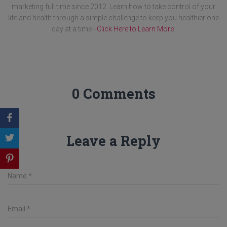
marketing full time since 2012. Learn how to take control of your
life and health through a simple challenge to keep you healthier one
day at a time -
Click Here to Learn More
.
0 Comments
Leave a Reply
Name
*
Email
*