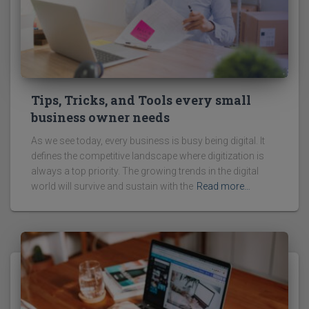
Tips, Tricks, and Tools every small
business owner needs
As we see today, every business is busy being digital. It
defines the competitive landscape where digitization is
always a top priority. The growing trends in the digital
world will survive and sustain with the
Read more…