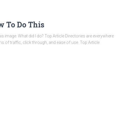
ow To Do This
this image. What did I do? Top Article Directories are everywhere
ms of traffic, click through, and ease of use. Top Article