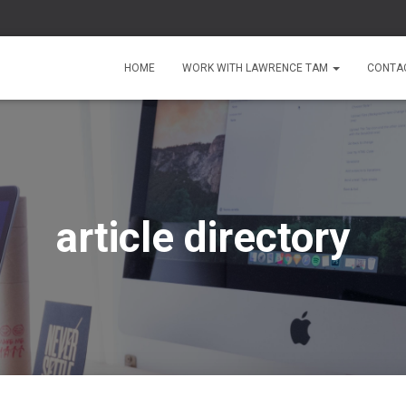
HOME
WORK WITH LAWRENCE TAM
CONTA
article directory