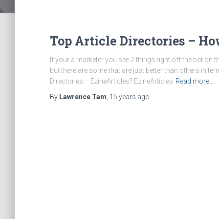
Top Article Directories – H
If your a marketer you see 2 things right off the bat on 
but there are some that are just better than others in ter
Directories – EzineArticles? EzineArticles
Read more…
By
Lawrence Tam
,
15 years
ago