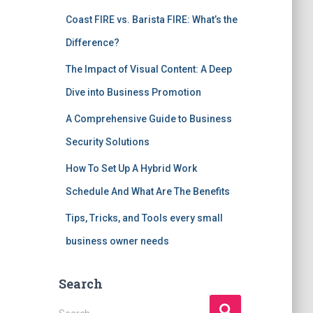
Coast FIRE vs. Barista FIRE: What’s the
Difference?
The Impact of Visual Content: A Deep
Dive into Business Promotion
A Comprehensive Guide to Business
Security Solutions
How To Set Up A Hybrid Work
Schedule And What Are The Benefits
Tips, Tricks, and Tools every small
business owner needs
Search
S