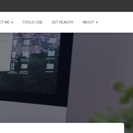
CT ME
TOOLS I USE
GET HEALTHY
ABOUT