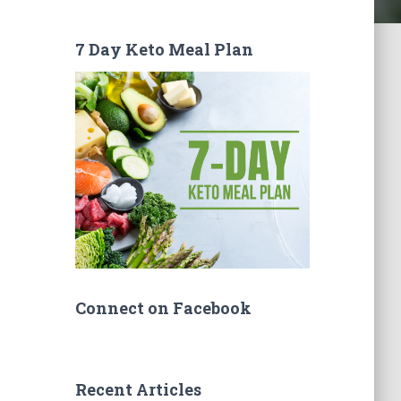
7 Day Keto Meal Plan
Connect on Facebook
Recent Articles