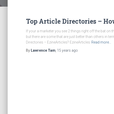
Top Article Directories – H
If your a marketer you see 2 things right off the bat on 
but there are some that are just better than others in ter
Directories – EzineArticles? EzineArticles
Read more…
By
Lawrence Tam
,
15 years
ago