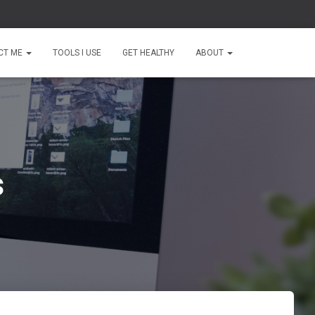
CT ME
TOOLS I USE
GET HEALTHY
ABOUT
s