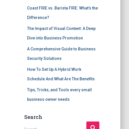
Coast FIRE vs. Barista FIRE: What’s the
Difference?
The Impact of Visual Content: A Deep
Dive into Business Promotion
A Comprehensive Guide to Business
Security Solutions
How To Set Up A Hybrid Work
Schedule And What Are The Benefits
Tips, Tricks, and Tools every small
business owner needs
Search
S