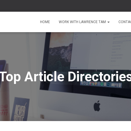
HOME
WORK WITH LAWRENCE TAM
CONTA
Top Article Directorie