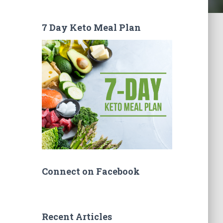
7 Day Keto Meal Plan
Connect on Facebook
Recent Articles