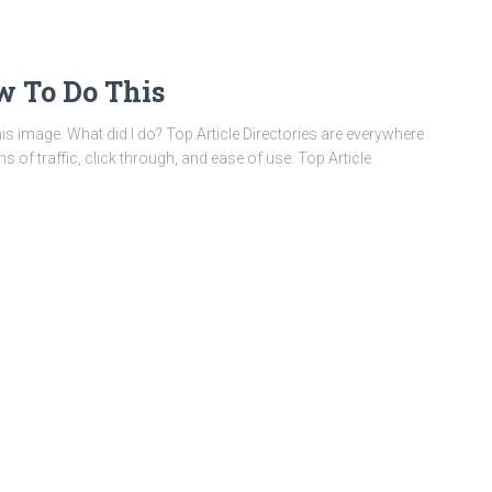
ow To Do This
this image. What did I do? Top Article Directories are everywhere
ms of traffic, click through, and ease of use. Top Article