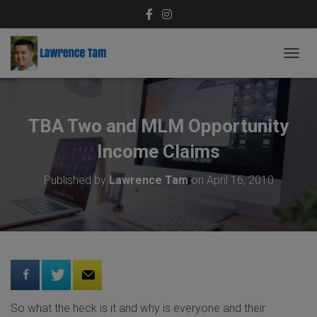
T
O
G
G
L
TBA Two and MLM Opportunity
E
N
Income Claims
A
V
Published by
Lawrence Tam
on
April 16, 2010
I
G
A
T
I
O
N
So what the heck is it and why is everyone and their