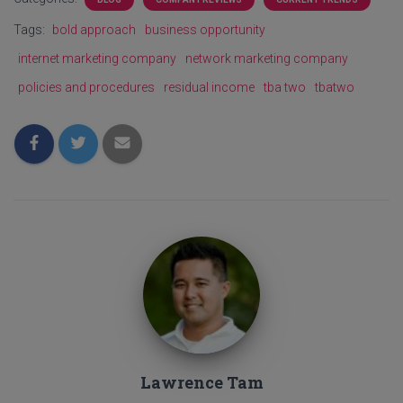
Tags:
bold approach
business opportunity
internet marketing company
network marketing company
policies and procedures
residual income
tba two
tbatwo
Lawrence Tam