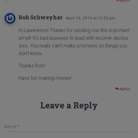
REPLY
Rob Schweyher
· April 19, 2010 at 12:55 pm
Hi Lawerence! Thanks for sending me this important
email! It's bad business to lead with income disclos
ures. You really can't make promises on things you
don't know.
Thanks Rob!
Have fun making money!
REPLY
Leave a Reply
Name
*