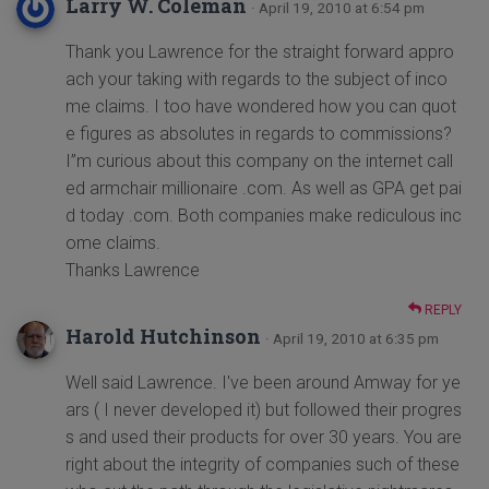
Larry W. Coleman
· April 19, 2010 at 6:54 pm
Thank you Lawrence for the straight forward appro
ach your taking with regards to the subject of inco
me claims. I too have wondered how you can quot
e figures as absolutes in regards to commissions?
I”m curious about this company on the internet call
ed armchair millionaire .com. As well as GPA get pai
d today .com. Both companies make rediculous inc
ome claims.
Thanks Lawrence
REPLY
Harold Hutchinson
· April 19, 2010 at 6:35 pm
Well said Lawrence. I've been around Amway for ye
ars ( I never developed it) but followed their progres
s and used their products for over 30 years. You are
right about the integrity of companies such of these