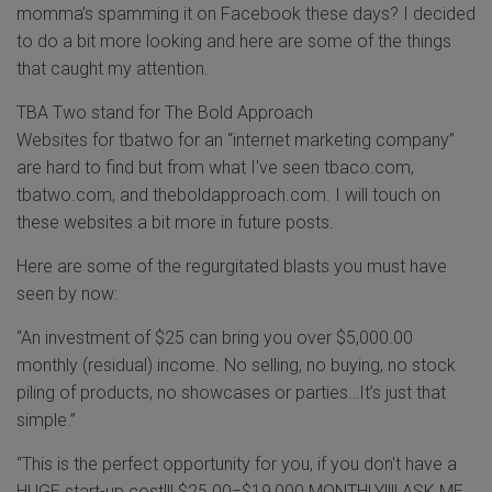
momma’s spamming it on Facebook these days? I decided
to do a bit more looking and here are some of the things
that caught my attention.
TBA Two stand for The Bold Approach
Websites for tbatwo for an “internet marketing company”
are hard to find but from what I've seen tbaco.com,
tbatwo.com, and theboldapproach.com. I will touch on
these websites a bit more in future posts.
Here are some of the regurgitated blasts you must have
seen by now:
“An investment of $25 can bring you over $5,000.00
monthly (residual) income. No selling, no buying, no stock
piling of products, no showcases or parties…It’s just that
simple.”
“This is the perfect opportunity for you, if you don't have a
HUGE start-up cost!!! $25.00=$19,000 MONTHLY!!!! ASK ME