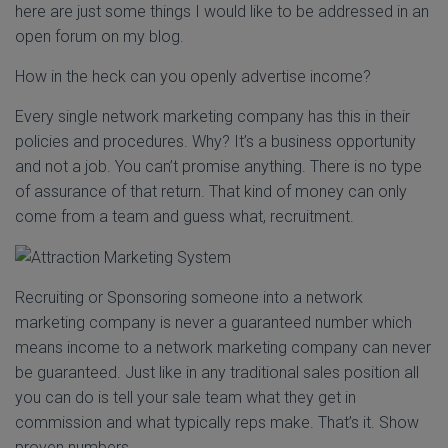
here are just some things I would like to be addressed in an
open forum on my blog.
How in the heck can you openly advertise income?
Every single network marketing company has this in their
policies and procedures. Why? It’s a business opportunity
and not a job. You can’t promise anything. There is no type
of assurance of that return. That kind of money can only
come from a team and guess what, recruitment.
Recruiting or Sponsoring someone into a network
marketing company is never a guaranteed number which
means income to a network marketing company can never
be guaranteed. Just like in any traditional sales position all
you can do is tell your sale team what they get in
commission and what typically reps make. That’s it. Show
proven numbers.