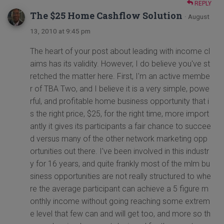
REPLY
The $25 Home Cashflow Solution
· August
13, 2010 at 9:45 pm
The heart of your post about leading with income cl
aims has its validity. However, I do believe you've st
retched the matter here. First, I'm an active membe
r of TBA Two, and I believe it is a very simple, powe
rful, and profitable home business opportunity that i
s the right price, $25, for the right time, more import
antly it gives its participants a fair chance to succee
d versus many of the other network marketing opp
ortunities out there. I've been involved in this industr
y for 16 years, and quite frankly most of the mlm bu
siness opportunities are not really structured to whe
re the average participant can achieve a 5 figure m
onthly income without going reaching some extrem
e level that few can and will get too, and more so th