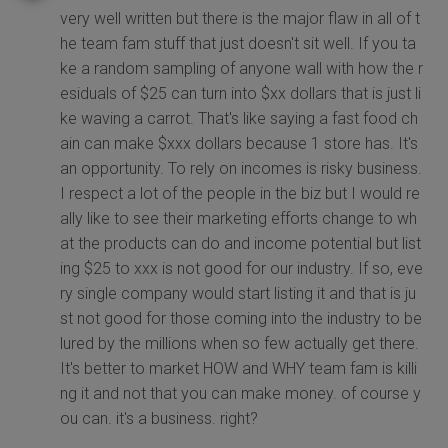
very well written but there is the major flaw in all of t
he team fam stuff that just doesn't sit well. If you ta
ke a random sampling of anyone wall with how the r
esiduals of $25 can turn into $xx dollars that is just li
ke waving a carrot. That's like saying a fast food ch
ain can make $xxx dollars because 1 store has. It's
an opportunity. To rely on incomes is risky business.
I respect a lot of the people in the biz but I would re
ally like to see their marketing efforts change to wh
at the products can do and income potential but list
ing $25 to xxx is not good for our industry. If so, eve
ry single company would start listing it and that is ju
st not good for those coming into the industry to be
lured by the millions when so few actually get there.
It's better to market HOW and WHY team fam is killi
ng it and not that you can make money. of course y
ou can. it's a business. right?