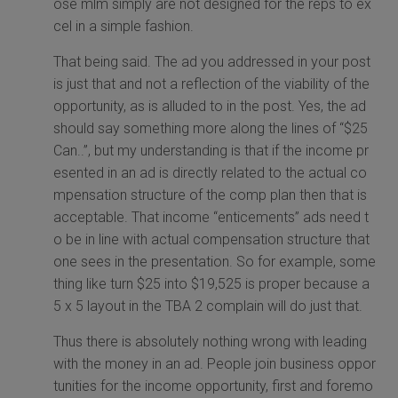
ose mlm simply are not designed for the reps to ex
cel in a simple fashion.
That being said. The ad you addressed in your post
is just that and not a reflection of the viability of the
opportunity, as is alluded to in the post. Yes, the ad
should say something more along the lines of “$25
Can..”, but my understanding is that if the income pr
esented in an ad is directly related to the actual co
mpensation structure of the comp plan then that is
acceptable. That income “enticements” ads need t
o be in line with actual compensation structure that
one sees in the presentation. So for example, some
thing like turn $25 into $19,525 is proper because a
5 x 5 layout in the TBA 2 complain will do just that.
Thus there is absolutely nothing wrong with leading
with the money in an ad. People join business oppor
tunities for the income opportunity, first and foremo