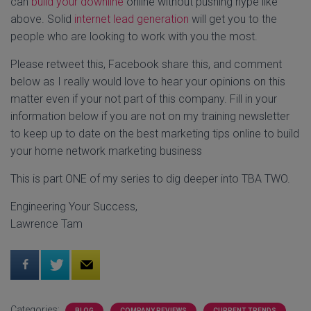
can
build your downline
online without pushing hype like
above. Solid
internet lead generation
will get you to the
people who are looking to work with you the most.
Please retweet this, Facebook share this, and comment
below as I really would love to hear your opinions on this
matter even if your not part of this company. Fill in your
information below if you are not on my training newsletter
to keep up to date on the best marketing tips online to build
your home network marketing business
This is part ONE of my series to dig deeper into TBA TWO.
Engineering Your Success,
Lawrence Tam
Categories:
BLOG
COMPANY REVIEWS
CURRENT TRENDS