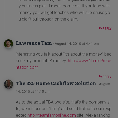
y business plan. I mean come on. If you lead with
money you will get leaches who will sue cause yo
u didn’t pull through on the claim.
REPLY
Lawrence Tam
· August 14, 2010 at 4:41 pm
interesting you talk about “it's about the money” bec
ause my product IS money.
http://www.NumisPrese
ntation.com
REPLY
The $25 Home Cashflow Solution
· August
14, 2010 at 11:15 am
As to the actual TBA two site, that's the company si
te, we run our our “thing” and send traffic to our resp
ected
http://teamfamonline.com
site. Alexa ranking