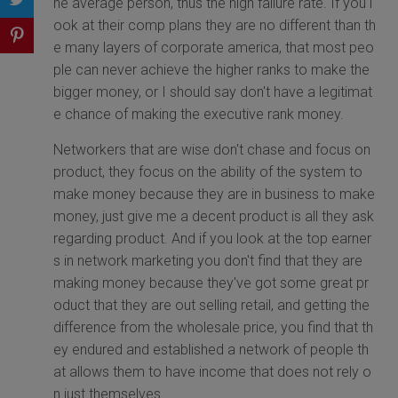
he average person, thus the high failure rate. If you l
ook at their comp plans they are no different than th
e many layers of corporate america, that most peo
ple can never achieve the higher ranks to make the
bigger money, or I should say don't have a legitimat
e chance of making the executive rank money.
Networkers that are wise don't chase and focus on
product, they focus on the ability of the system to
make money because they are in business to make
money, just give me a decent product is all they ask
regarding product. And if you look at the top earner
s in network marketing you don't find that they are
making money because they've got some great pr
oduct that they are out selling retail, and getting the
difference from the wholesale price, you find that th
ey endured and established a network of people th
at allows them to have income that does not rely o
n just themselves.