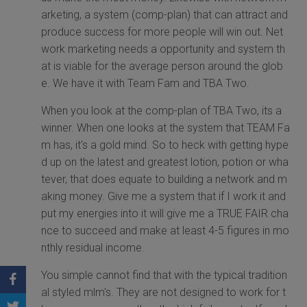
arketing, a system (comp-plan) that can attract and
produce success for more people will win out. Net
work marketing needs a opportunity and system th
at is viable for the average person around the glob
e. We have it with Team Fam and TBA Two.
When you look at the comp-plan of TBA Two, its a
winner. When one looks at the system that TEAM Fa
m has, it's a gold mind. So to heck with getting hype
d up on the latest and greatest lotion, potion or wha
tever, that does equate to building a network and m
aking money. Give me a system that if I work it and
put my energies into it will give me a TRUE FAIR cha
nce to succeed and make at least 4-5 figures in mo
nthly residual income.
You simple cannot find that with the typical tradition
al styled mlm's. They are not designed to work for t