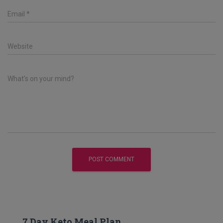
Email
*
Website
What's on your mind?
7 Day Keto Meal Plan