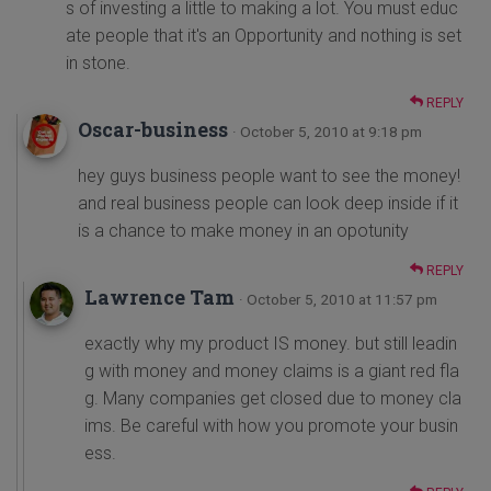
s of investing a little to making a lot. You must educ
ate people that it's an Opportunity and nothing is set
in stone.
REPLY
Oscar-business
· October 5, 2010 at 9:18 pm
hey guys business people want to see the money!
and real business people can look deep inside if it
is a chance to make money in an opotunity
REPLY
Lawrence Tam
· October 5, 2010 at 11:57 pm
exactly why my product IS money. but still leadin
g with money and money claims is a giant red fla
g. Many companies get closed due to money cla
ims. Be careful with how you promote your busin
ess.