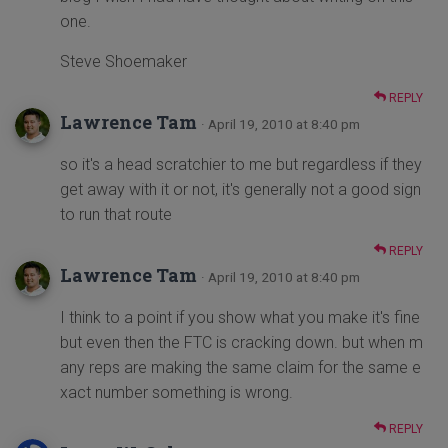
one.
Steve Shoemaker
REPLY
Lawrence Tam
· April 19, 2010 at 8:40 pm
so it's a head scratchier to me but regardless if they
get away with it or not, it's generally not a good sign
to run that route
REPLY
Lawrence Tam
· April 19, 2010 at 8:40 pm
I think to a point if you show what you make it's fine
but even then the FTC is cracking down. but when m
any reps are making the same claim for the same e
xact number something is wrong.
REPLY