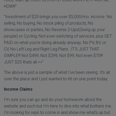
HOW!!!“
“Investment of $25 brings you over $5,000/mo. income. No
selling, No buying, No stock piling of products, No
showcases or parties, No Reverse 2-Ups(Giving up your
people) or Cycling; Not even switching of services, plus GET
PAID on what you're doing already anyway. No PV, BV, or
CV, No Left Leg and Right Leg Plans…IT'S JUST THAT
SIMPLE!!! Not $499, Not $299, Not $99, Not even $70!!!
JUST $25 thats all <>“
The above is just a sample of what I’ve been seeing. It’s all
over the place and I just wanted to hit on one point today.
Income Claims
I’m sure you can go and do your homework about the
website and such but I’m here to dive into what bothers me.
I’m looking for reps to come in and show me what’s up but