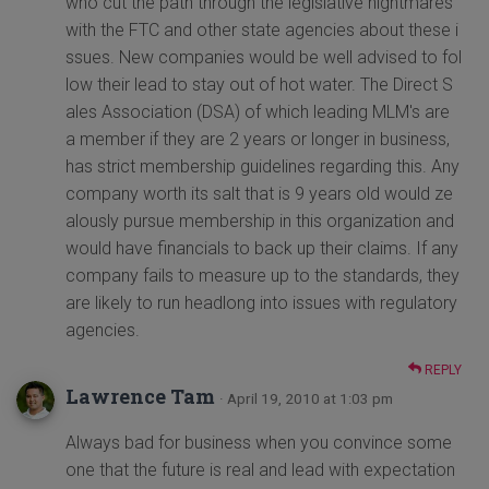
who cut the path through the legislative nightmares
with the FTC and other state agencies about these i
ssues. New companies would be well advised to fol
low their lead to stay out of hot water. The Direct S
ales Association (DSA) of which leading MLM's are
a member if they are 2 years or longer in business,
has strict membership guidelines regarding this. Any
company worth its salt that is 9 years old would ze
alously pursue membership in this organization and
would have financials to back up their claims. If any
company fails to measure up to the standards, they
are likely to run headlong into issues with regulatory
agencies.
REPLY
Lawrence Tam
· April 19, 2010 at 1:03 pm
Always bad for business when you convince some
one that the future is real and lead with expectation