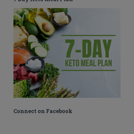
Connect on Facebook