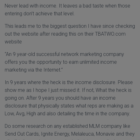
Never lead with income. It leaves a bad taste when those
entering don’t achieve that level.
This leads me to the biggest question I have since checking
out the website after reading this on their TBATWO.com
website
“An 9 year-old successful network marketing company
offers you the opportunity to earn unlimited income
marketing via the Internet.”
In 9 years where the heck is the income disclosure. Please
show me as I hope I just missed it. If not, What the heck is
going on. After 9 years you should have an income
disclosure that physically states what reps are making as a
Low, Avg, High and also detailing the time in the company.
Do some research on any established MLM company like
Send Out Cards, Ignite Energy, Melaleuca, Monavie and they