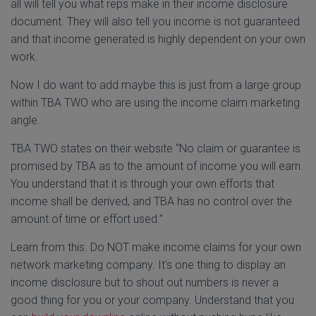
all will tell you what reps make in their income disclosure
document. They will also tell you income is not guaranteed
and that income generated is highly dependent on your own
work.
Now I do want to add maybe this is just from a large group
within TBA TWO who are using the income claim marketing
angle.
TBA TWO states on their website “No claim or guarantee is
promised by TBA as to the amount of income you will earn.
You understand that it is through your own efforts that
income shall be derived, and TBA has no control over the
amount of time or effort used.”
Learn from this. Do NOT make income claims for your own
network marketing company. It's one thing to display an
income disclosure but to shout out numbers is never a
good thing for you or your company. Understand that you