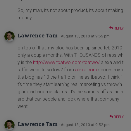
So, my man, its not about product, its about making
money:
REPLY
Lawrence Tam
· August 13, 2010 at 9:55 pm
on top of that. my blog has been up since feb 2010
only a couple months. With THOUSANDS of reps wh
y is the
http://www.tbatwo.com/tbatwo/
alexa and t
raffic website so low? from
alexa.com
scores my li
ttle blog has 10 the traffic online as tbatwo. I think i
t's time they start learning real marketing vs throwin
g around income claims. It's the same stuff as the n
arc that car people and look where that company
went.
REPLY
Lawrence Tam
· August 13, 2010 at 9:52 pm