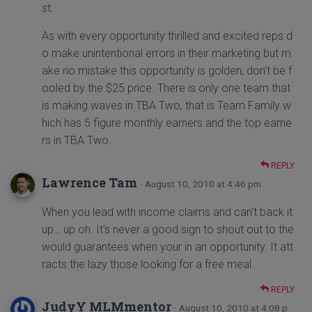
st.
As with every opportunity thrilled and excited reps d
o make unintentional errors in their marketing but m
ake no mistake this opportunity is golden, don't be f
ooled by the $25 price. There is only one team that
is making waves in TBA Two, that is Team Family w
hich has 5 figure monthly earners and the top earne
rs in TBA Two.
REPLY
Lawrence Tam
· August 10, 2010 at 4:46 pm
When you lead with income claims and can't back it
up… up oh. It's never a good sign to shout out to the
would guarantees when your in an opportunity. It att
racts the lazy those looking for a free meal.
REPLY
JudyY MLMmentor
· August 10, 2010 at 4:08 p