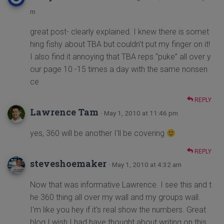
m
great post- clearly explained. I knew there is somet
hing fishy about TBA but couldn't put my finger on it!
I also find it annoying that TBA reps “puke” all over y
our page 10 -15 times a day with the same nonsen
ce
REPLY
Lawrence Tam
· May 1, 2010 at 11:46 pm
yes, 360 will be another I'll be covering
REPLY
steveshoemaker
· May 1, 2010 at 4:32 am
Now that was informative Lawrence. I see this and t
he 360 thing all over my wall and my groups wall.
I'm like you hey if it's real show the numbers. Great
blog I wish I had have thought about writing on this