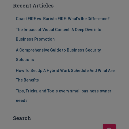
Recent Articles
Coast FIRE vs. Barista FIRE: What’s the Difference?
The Impact of Visual Content: A Deep Dive into
Business Promotion
A Comprehensive Guide to Business Security
Solutions
How To Set Up A Hybrid Work Schedule And What Are
The Benefits
Tips, Tricks, and Tools every small business owner
needs
Search