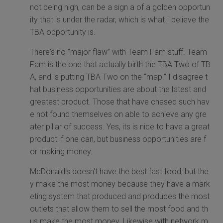
not being high, can be a sign a of a golden opportun
ity that is under the radar, which is what I believe the
TBA opportunity is.
There's no “major flaw” with Team Fam stuff. Team
Fam is the one that actually birth the TBA Two of TB
A, and is putting TBA Two on the “map.” I disagree t
hat business opportunities are about the latest and
greatest product. Those that have chased such hav
e not found themselves on able to achieve any gre
ater pillar of success. Yes, its is nice to have a great
product if one can, but business opportunities are f
or making money.
McDonald's doesn't have the best fast food, but the
y make the most money because they have a mark
eting system that produced and produces the most
outlets that allow them to sell the most food and th
us make the most money. Likewise with network m