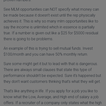
See MLM opportunities can NOT specify what money can
be made because it doesn’t exist until the rep physically
achieves it. This is why so many mlm opportunities like to
say the income is unlimited which in essence is partially
true. If a number is given out like a $25 for $5000 residual
there is going to be problems.
An example of this is trying to sell mutual funds. Invest
$100/month and you can have 50% monthly return.
Sure some might get it but to lead with that is dangerous.
There are always small clauses that state this type of
performance shouldn’t be expected. Sure it’s happened but
they don’t want customers thinking that’s what they will get.
That’s like anything in life. If you apply for a job you like to
know what the Low, Average, and High end of salary a job
offers. If a recruiter of a company only states what the high