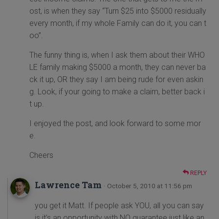
ost, is when they say “Turn $25 into $5000 residually
every month, if my whole Family can do it, you can t
oo”.
The funny thing is, when I ask them about their WHO
LE family making $5000 a month, they can never ba
ck it up, OR they say I am being rude for even askin
g. Look, if your going to make a claim, better back i
t up.
I enjoyed the post, and look forward to some mor
e.
Cheers
REPLY
Lawrence Tam
· October 5, 2010 at 11:56 pm
you get it Matt. If people ask YOU, all you can say
is it’s an opportunity with NO guarantee just like an