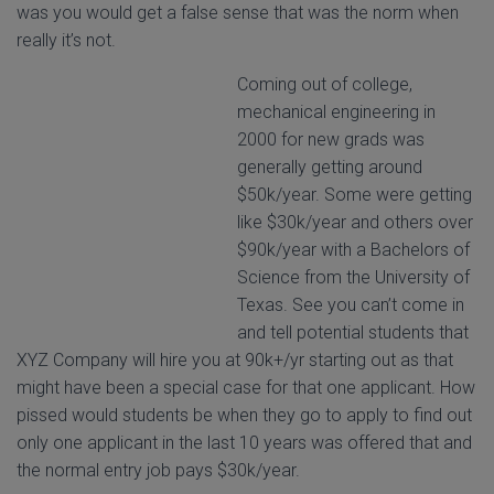
was you would get a false sense that was the norm when
really it’s not.
Coming out of college,
mechanical engineering in
2000 for new grads was
generally getting around
$50k/year. Some were getting
like $30k/year and others over
$90k/year with a Bachelors of
Science from the University of
Texas. See you can’t come in
and tell potential students that
XYZ Company will hire you at 90k+/yr starting out as that
might have been a special case for that one applicant. How
pissed would students be when they go to apply to find out
only one applicant in the last 10 years was offered that and
the normal entry job pays $30k/year.