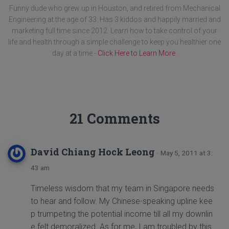
Funny dude who grew up in Houston, and retired from Mechanical
Engineering at the age of 33. Has 3 kiddos and happily married and
marketing full time since 2012. Learn how to take control of your
life and health through a simple challenge to keep you healthier one
day at a time -
Click Here to Learn More
.
21 Comments
David Chiang Hock Leong
· May 5, 2011 at 3:
43 am
Timeless wisdom that my team in Singapore needs
to hear and follow. My Chinese-speaking upline kee
p trumpeting the potential income till all my downlin
e felt demoralized. As for me, I am troubled by this