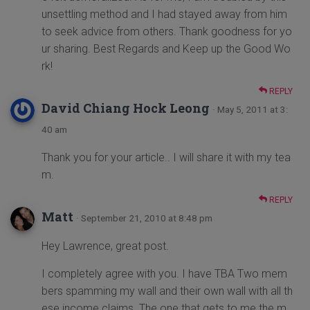
unsettling method and I had stayed away from him
to seek advice from others. Thank goodness for yo
ur sharing. Best Regards and Keep up the Good Wo
rk!
REPLY
David Chiang Hock Leong
· May 5, 2011 at 3:
40 am
Thank you for your article.. I will share it with my tea
m.
REPLY
Matt
· September 21, 2010 at 8:48 pm
Hey Lawrence, great post.
I completely agree with you. I have TBA Two mem
bers spamming my wall and their own wall with all th
ese income claims. The one that gets to me the m