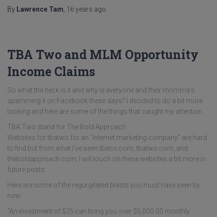
By
Lawrence Tam
,
16 years
ago
TBA Two and MLM Opportunity
Income Claims
So what the heck is it and why is everyone and their momma’s
spamming it on Facebook these days? I decided to do a bit more
looking and here are some of the things that caught my attention.
TBA Two stand for The Bold Approach
Websites for tbatwo for an “internet marketing company” are hard
to find but from what I've seen tbaco.com, tbatwo.com, and
theboldapproach.com. I will touch on these websites a bit more in
future posts.
Here are some of the regurgitated blasts you must have seen by
now:
“An investment of $25 can bring you over $5,000.00 monthly