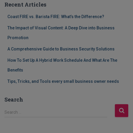
Recent Articles
Coast FIRE vs. Barista FIRE: What’s the Difference?
The Impact of Visual Content: A Deep Dive into Business
Promotion
A Comprehensive Guide to Business Security Solutions
How To Set Up A Hybrid Work Schedule And What Are The
Benefits
Tips, Tricks, and Tools every small business owner needs
Search
S
Search …
e
a
r