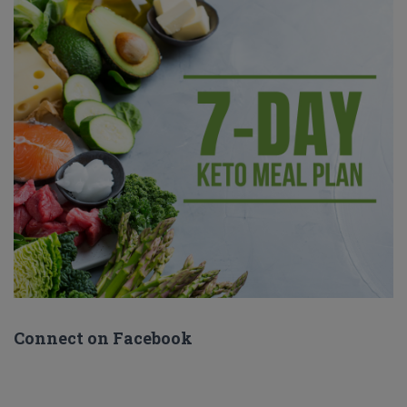
Connect on Facebook