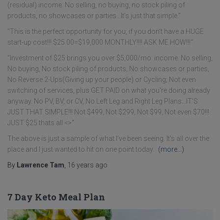
(residual) income. No selling, no buying, no stock piling of
products, no showcases or parties…It’s just that simple.”
“This is the perfect opportunity for you, if you don't have a HUGE
start-up cost!!! $25.00=$19,000 MONTHLY!!!! ASK ME HOW!!!“
“Investment of $25 brings you over $5,000/mo. income. No selling,
No buying, No stock piling of products, No showcases or parties,
No Reverse 2-Ups(Giving up your people) or Cycling; Not even
switching of services, plus GET PAID on what you're doing already
anyway. No PV, BV, or CV, No Left Leg and Right Leg Plans…IT'S
JUST THAT SIMPLE!!! Not $499, Not $299, Not $99, Not even $70!!!
JUST $25 thats all <>“
The above is just a sample of what I’ve been seeing. It’s all over the
place and I just wanted to hit on one point today.
(more…)
By
Lawrence Tam
,
16 years
ago
7 Day Keto Meal Plan