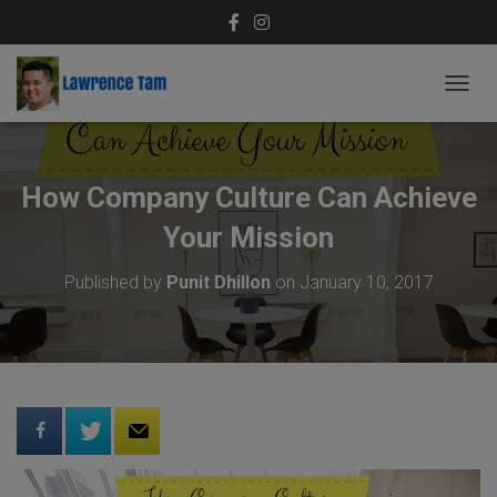
T
O
G
G
L
How Company Culture Can Achieve
E
N
Your Mission
A
V
Published by
Punit Dhillon
on
January 10, 2017
I
G
A
T
I
O
N