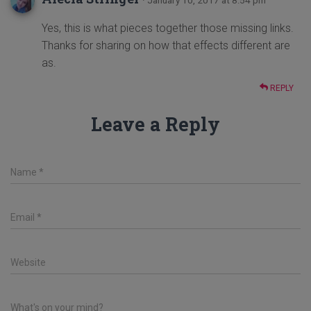
Yes, this is what pieces together those missing links.
Thanks for sharing on how that effects different are
as.
REPLY
Leave a Reply
Name
*
Email
*
Website
What's on your mind?