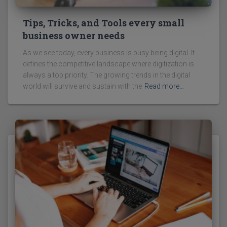
Tips, Tricks, and Tools every small
business owner needs
As we see today, every business is busy being digital. It
defines the competitive landscape where digitization is
always a top priority. The growing trends in the digital
world will survive and sustain with the
Read more…