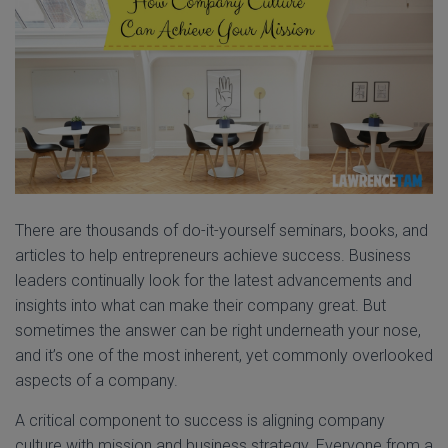
There are thousands of do-it-yourself seminars, books, and
articles to help entrepreneurs achieve success. Business
leaders continually look for the latest advancements and
insights into what can make their company great. But
sometimes the answer can be right underneath your nose,
and it’s one of the most inherent, yet commonly overlooked
aspects of a company.
A critical component to success is aligning company
culture with mission and business strategy. Everyone from a