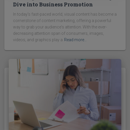
Dive into Business Promotion
In today's fast-paced world, visual content has become a
cornerstone of content marketing, offering a powerful
way to grab your audience's attention. With the ever-
decreasing attention span of consumers, images,
videos, and graphics play a
Read more…