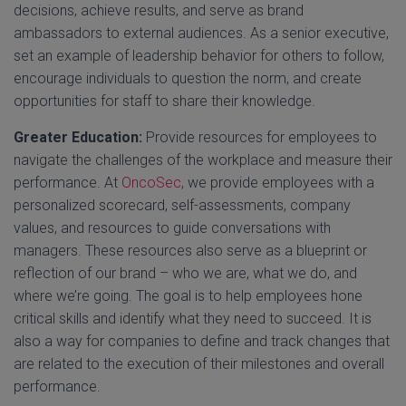
decisions, achieve results, and serve as brand
ambassadors to external audiences. As a senior executive,
set an example of leadership behavior for others to follow,
encourage individuals to question the norm, and create
opportunities for staff to share their knowledge.
Greater Education:
Provide resources for employees to
navigate the challenges of the workplace and measure their
performance. At
OncoSec
, we provide employees with a
personalized scorecard, self-assessments, company
values, and resources to guide conversations with
managers. These resources also serve as a blueprint or
reflection of our brand – who we are, what we do, and
where we’re going. The goal is to help employees hone
critical skills and identify what they need to succeed. It is
also a way for companies to define and track changes that
are related to the execution of their milestones and overall
performance.