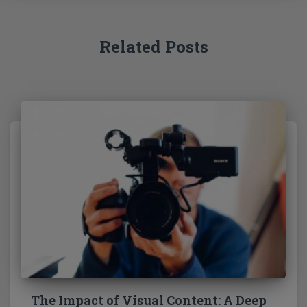
r
:
Related Posts
The Impact of Visual Content: A Deep