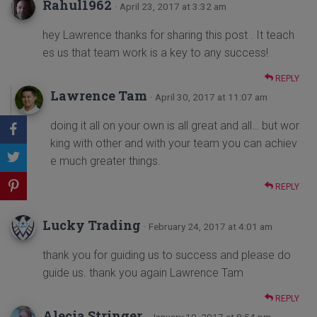
Rahul1962
· April 23, 2017 at 3:32 am
hey Lawrence thanks for sharing this post . It teach
es us that team work is a key to any success!
REPLY
Lawrence Tam
· April 30, 2017 at 11:07 am
doing it all on your own is all great and all… but wor
king with other and with your team you can achiev
e much greater things.
REPLY
Lucky Trading
· February 24, 2017 at 4:01 am
thank you for guiding us to success and please do
guide us. thank you again Lawrence Tam
REPLY
Alecia Stringer
· January 10, 2017 at 8:54 pm