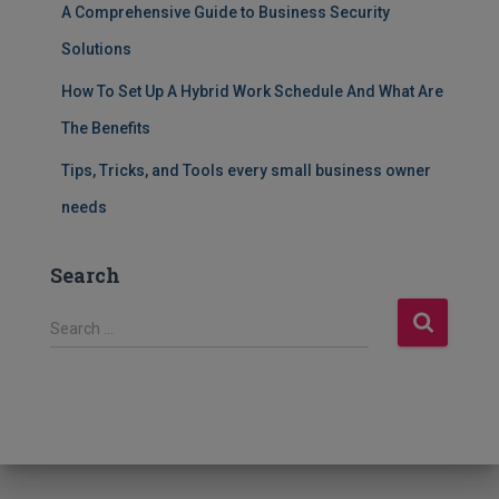
A Comprehensive Guide to Business Security
Solutions
How To Set Up A Hybrid Work Schedule And What Are
The Benefits
Tips, Tricks, and Tools every small business owner
needs
Search
S
Search …
e
a
r
c
h
f
o