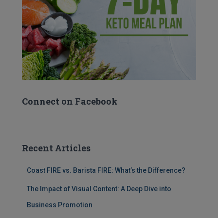
Connect on Facebook
Recent Articles
Coast FIRE vs. Barista FIRE: What’s the Difference?
The Impact of Visual Content: A Deep Dive into
Business Promotion