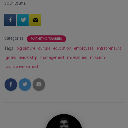
your team.
Categories:
MARKETING TRAINING
Tags:
big picture
culture
education
employees
entrepreneurs
goals
leadership
management
milestones
mission
work environment