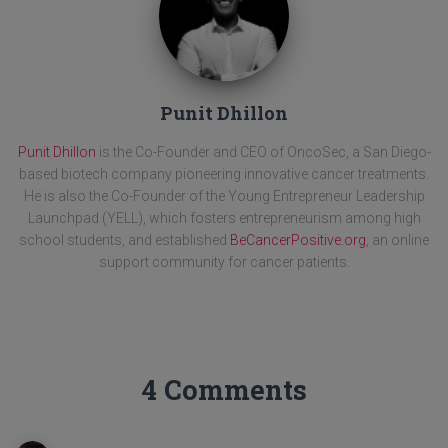
Punit Dhillon
Punit Dhillon
is the Co-Founder and CEO of OncoSec, a San Diego-
based biotech company pioneering innovative cancer treatments.
He is also the Co-Founder of the Young Entrepreneur Leadership
Launchpad (YELL), which fosters entrepreneurism among high
school students, and established
BeCancerPositive.org
, an online
support community for cancer patients.
4 Comments