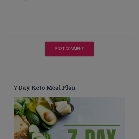
7 Day Keto Meal Plan