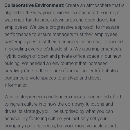
Collaborative Environment:
Create an atmosphere that is
aligned to the way your business is conducted. For me, it
was important to break down silos and open doors for
employees. We use a progressive approach to measure
performance to ensure managers trust their employees
and
employees trust their managers. In the end, it’s rooted
in elevating everyone’s leadership. We also implemented a
hybrid design of open and private office space in our new
building. We needed an environment that increased
creativity (due to the nature of clinical projects), but also
contained private spaces to analyze and digest
information.
When entrepreneurs and leaders make a concerted effort
to ingrain culture into how the company functions and
drives its strategy, you’ll be surprised by what you can
achieve. By fostering culture, you not only set your
company up for success, but your most valuable asset: