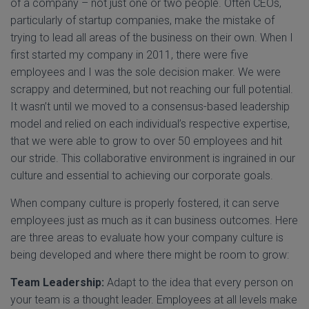
of a company – not just one or two people. Often CEOs,
particularly of startup companies, make the mistake of
trying to lead all areas of the business on their own. When I
first started my company in 2011, there were five
employees and I was the sole decision maker. We were
scrappy and determined, but not reaching our full potential.
It wasn’t until we moved to a consensus-based leadership
model and relied on each individual’s respective expertise,
that we were able to grow to over 50 employees and hit
our stride. This collaborative environment is ingrained in our
culture and essential to achieving our corporate goals.
When company culture is properly fostered, it can serve
employees just as much as it can business outcomes. Here
are three areas to evaluate how your company culture is
being developed and where there might be room to grow:
Team Leadership:
Adapt to the idea that every person on
your team is a thought leader. Employees at all levels make