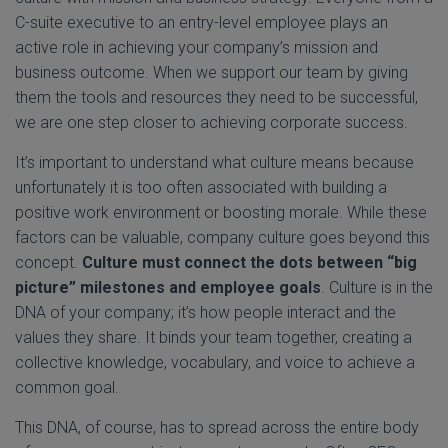
C-suite executive to an entry-level employee plays an
active role in achieving your company’s mission and
business outcome. When we support our team by giving
them the tools and resources they need to be successful,
we are one step closer to achieving corporate success.
It’s important to understand what culture means because
unfortunately it is too often associated with building a
positive work environment or boosting morale. While these
factors can be valuable, company culture goes beyond this
concept.
Culture must
connect the dots between “big
picture” milestones and employee goals
. Culture is in the
DNA of your company; it’s how people interact and the
values they share. It binds your team together, creating a
collective knowledge, vocabulary, and voice to achieve a
common goal.
This DNA, of course, has to spread across the entire body