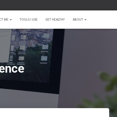
CT ME
TOOLS I USE
GET HEALTHY
ABOUT
sence