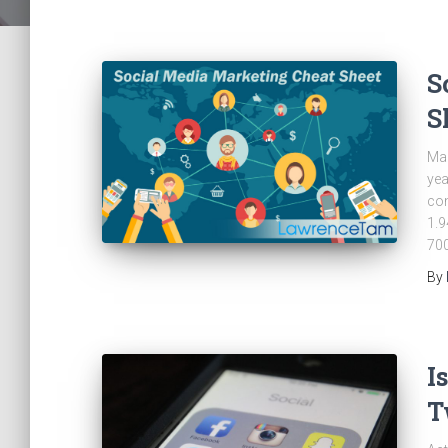
S
S
Mar
yea
con
1.9
700
By
I
T