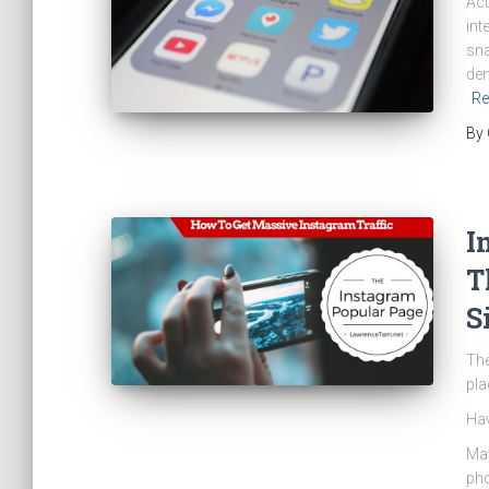
Act
int
sna
den
Re
By
I
T
S
The
pla
Hav
May
pho