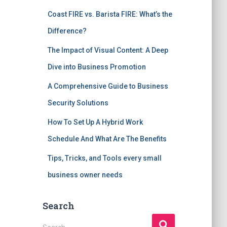
Coast FIRE vs. Barista FIRE: What’s the
Difference?
The Impact of Visual Content: A Deep
Dive into Business Promotion
A Comprehensive Guide to Business
Security Solutions
How To Set Up A Hybrid Work
Schedule And What Are The Benefits
Tips, Tricks, and Tools every small
business owner needs
Search
S