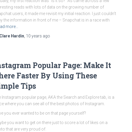
ually, my first reaction was “Is it so?” As came across a few
eresting reads with lots of data on the growing number of
pchat users, it made me revisit my initial reaction. I just couldn’t
y the information in front of me – Snapchat is in a race with
ad more…
Clare Hardin
,
10 years
ago
nstagram Popular Page: Make It
here Faster By Using These
imple Tips
 Instagram popular page, AKA the Search and Explore tab, is a
ce where you can see all of the best photos of Instagram.
e you ever wanted to be on that page yourself?
be you want to get on there just to score a lot of likes on a
to that are very proud of.