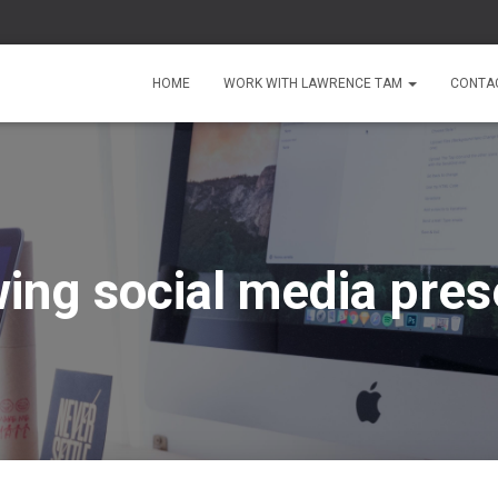
HOME
WORK WITH LAWRENCE TAM
CONTA
ing social media pre