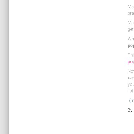
May
bra
May
get
Wha
po
Thi
pop
Not
pa
you
lis
(m
By