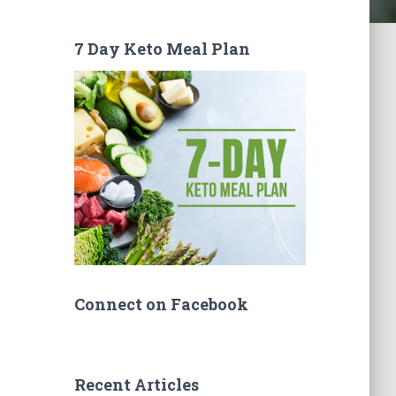
7 Day Keto Meal Plan
Connect on Facebook
Recent Articles