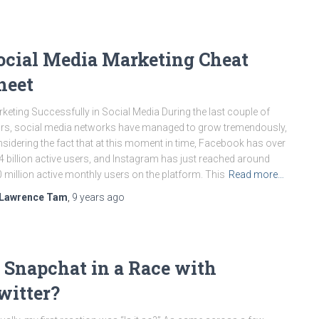
ocial Media Marketing Cheat
heet
keting Successfully in Social Media During the last couple of
rs, social media networks have managed to grow tremendously,
sidering the fact that at this moment in time, Facebook has over
4 billion active users, and Instagram has just reached around
 million active monthly users on the platform. This
Read more…
Lawrence Tam
,
9 years
ago
s Snapchat in a Race with
witter?