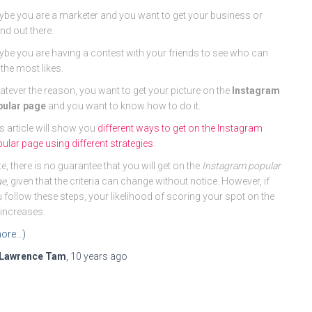
be you are a marketer and you want to get your business or
nd out there.
be you are having a contest with your friends to see who can
 the most likes.
tever the reason, you want to get your picture on the
Instagram
pular page
and you want to know how to do it.
s article will show you
different ways to get on the Instagram
ular page using different strategies
.
e, there is no guarantee that you will get on the
Instagram popular
ge
, given that the criteria can change without notice. However, if
 follow these steps, your likelihood of scoring your spot on the
t increases.
ore…)
Lawrence Tam
,
10 years
ago