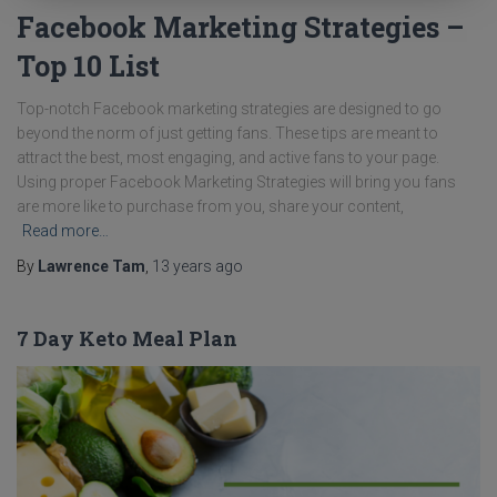
Facebook Marketing Strategies –
Top 10 List
Top-notch Facebook marketing strategies are designed to go
beyond the norm of just getting fans. These tips are meant to
attract the best, most engaging, and active fans to your page.
Using proper Facebook Marketing Strategies will bring you fans
are more like to purchase from you, share your content,
Read more…
By
Lawrence Tam
,
13 years
ago
7 Day Keto Meal Plan