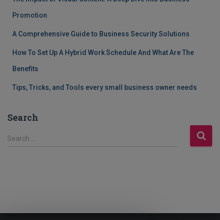
Promotion
A Comprehensive Guide to Business Security Solutions
How To Set Up A Hybrid Work Schedule And What Are The
Benefits
Tips, Tricks, and Tools every small business owner needs
Search
S
Search …
e
a
r
c
h
f
o