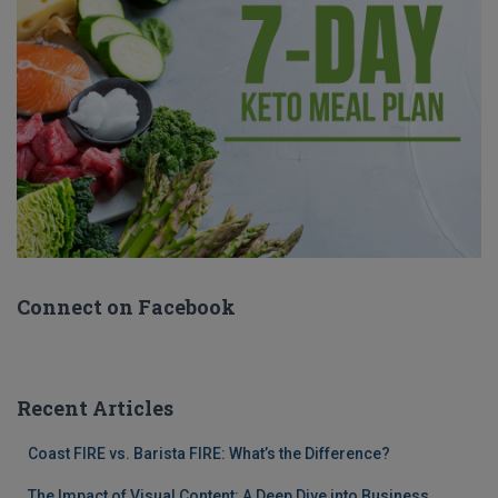
Connect on Facebook
Recent Articles
Coast FIRE vs. Barista FIRE: What’s the Difference?
The Impact of Visual Content: A Deep Dive into Business