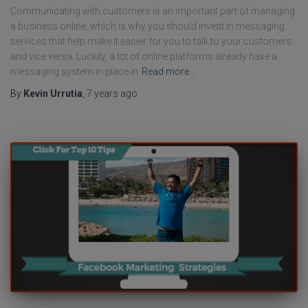
Communicating with customers is an important part of managing
a business online, which is why you should invest in messaging
services that help make it easier for you to talk to your customers
and vice versa. Luckily, a lot of online platforms already have a
messaging system in place in
Read more…
By
Kevin Urrutia
,
7 years
ago