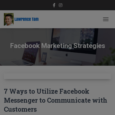
TOGG
NAVIG
Facebook Marketing Strategies
7 Ways to Utilize Facebook
Messenger to Communicate with
Customers