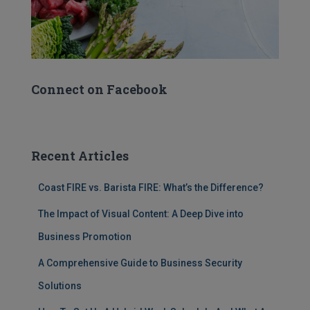
Connect on Facebook
Recent Articles
Coast FIRE vs. Barista FIRE: What’s the Difference?
The Impact of Visual Content: A Deep Dive into
Business Promotion
A Comprehensive Guide to Business Security
Solutions