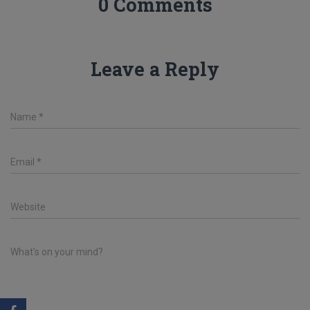
0 Comments
Leave a Reply
Name
*
Email
*
Website
What's on your mind?