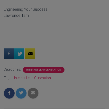
Engineering Your Success,
Lawrence Tam
Categories:
INTERNET LEAD GENERATION
Tags:
Internet Lead Generation