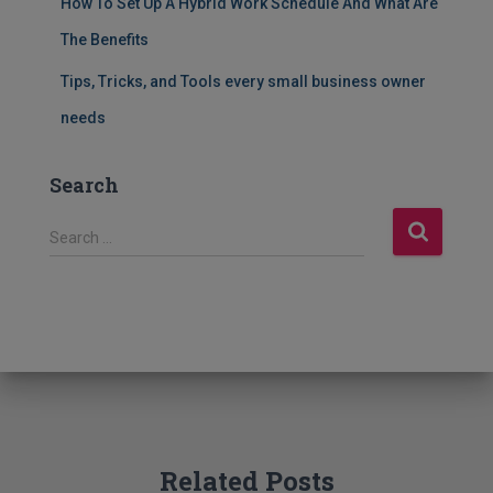
How To Set Up A Hybrid Work Schedule And What Are
The Benefits
Tips, Tricks, and Tools every small business owner
needs
Search
S
Search …
e
a
r
c
h
f
o
r
:
Related Posts