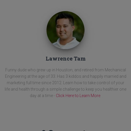
Lawrence Tam
Funny dude who grew up in Houston, and retired from Mechanical
Engineering at the age of 33. Has 3 kiddos and happily married and
marketing full time since 2012. Learn how to take control of your
life and health through a simple challenge to keep you healthier one
day at a time -
Click Here to Learn More
.