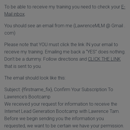
To be able to receive my training you need to check your
E-
Mail inbox
.
You should see an email from me (LawrenceMLM @ Gmail .
com)
Please note that YOU must click the link IN your email to
receive my training. Emailing me back a “YES” does nothing.
Don't be a dummy. Follow directions and
CLICK THE LINK
that is sent to you.
The email should look like this:
Subject: {!firstname_fix}, Confirm Your Subscription To
Lawrence's Bootcamp
We received your request for information to receive the
Internet Lead Generation Bootcamp with Lawrence Tam.
Before we begin sending you the information you
requested, we want to be certain we have your permission.