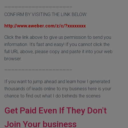
———————————————————–
CONFIRM BY VISITING THE LINK BELOW:
http://www.aweber.com/z/c/?xxxxxxxx
Click the link above to give us permission to send you
information. It's fast and easy! If you cannot click the
full URL above, please copy and paste it into your web
browser.
———————————————————–
If you want to jump ahead and learn how I generated
thousands of leads online to my business here is your
chance to find out what I do behinds the scenes
Get Paid Even If They Don't
Join Your business