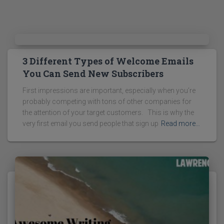
3 Different Types of Welcome Emails
You Can Send New Subscribers
First impressions are important, especially when you’re
probably competing with tons of other companies for
the attention of your target customers. This is why the
very first email you send people that sign up
Read more…