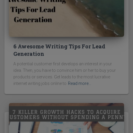
6 Awesome Writing Tips For Lead
Generation
A potential customer first develops an interest in your
idea. Then, you have to convince him or her to buy your
products or services. Get leads to the most lucrative
internet writing jobs online to
Read more…