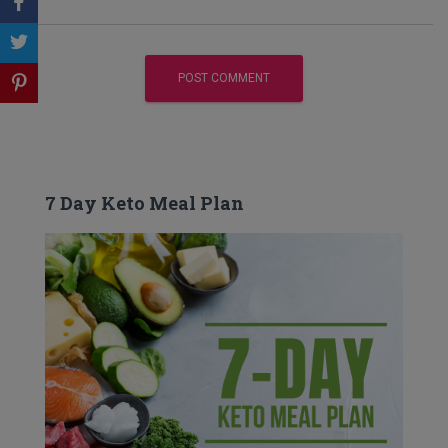
7 Day Keto Meal Plan