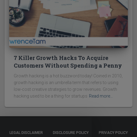
7 Killer Growth Hacks To Acquire
Customers Without Spending a Penny
Growth hacking is a hot buzzword today! Coined in 2010,
growth hacking is an umbrella term that refers to using
low-cost creative strategies to grow revenues. Growth
hacking used to be a thing for startups
Read more…
LEGAL DISCLAIMER
DISCLOSURE POLICY
PRIVACY POLICY