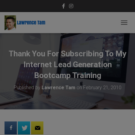
T
O
G
G
L
Thank You For Subscribing To My
E
N
Internet Lead Generation
A
V
Bootcamp Training
I
G
Published by
Lawrence Tam
on
February 21, 2010
A
T
I
O
N