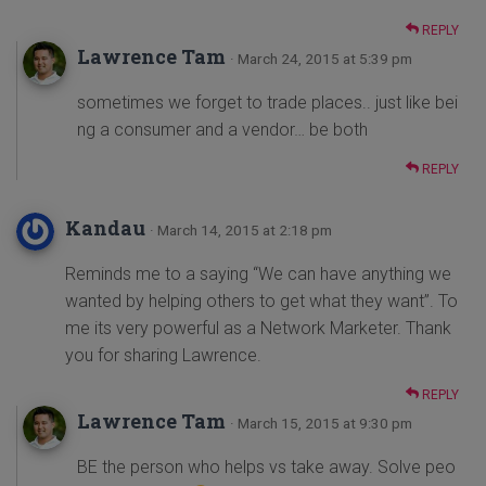
REPLY
Lawrence Tam
· March 24, 2015 at 5:39 pm
sometimes we forget to trade places.. just like bei
ng a consumer and a vendor… be both
REPLY
Kandau
· March 14, 2015 at 2:18 pm
Reminds me to a saying “We can have anything we
wanted by helping others to get what they want”. To
me its very powerful as a Network Marketer. Thank
you for sharing Lawrence.
REPLY
Lawrence Tam
· March 15, 2015 at 9:30 pm
BE the person who helps vs take away. Solve peo