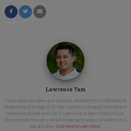
Lawrence Tam
Funny dude who grew up in Houston, and retired from Mechanical
Engineering at the age of 33. Has 3 kiddos and happily married and
marketing full time since 2012. Learn how to take control of your
life and health through a simple challenge to keep you healthier one
day at a time -
Click Here to Learn More
.