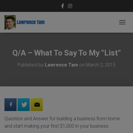
T
O
G
G
L
Q/A – What To Say To My “List”
E
N
Published by
Lawrence Tam
on
March 2, 2015
A
V
I
G
A
T
I
O
N
Question and Answer for building a business from home
and start making your first $1,000 in your business.