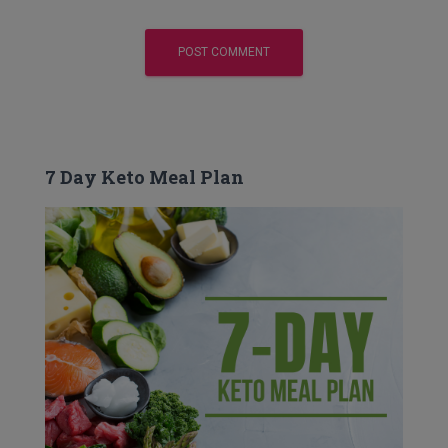
7 Day Keto Meal Plan