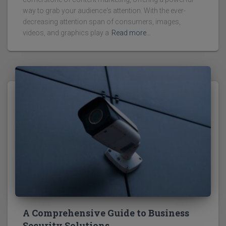
way to grab your audience's attention. With the ever-
decreasing attention span of consumers, images,
videos, and graphics play a
Read more…
A Comprehensive Guide to Business
Security Solutions