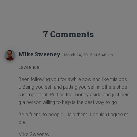
7 Comments
MIke Sweeney
· March 24, 2015 at 5:48 am
Lawrence,
Been following you for awhile now and like this pos
t. Being yourself and putting yourself in others shoe
s is important. Putting the money aside and just bein
g a person willing to help is the best way to go.
Be a friend to people. Help them. I couldn’t agree m
ore.
Mike Sweeney