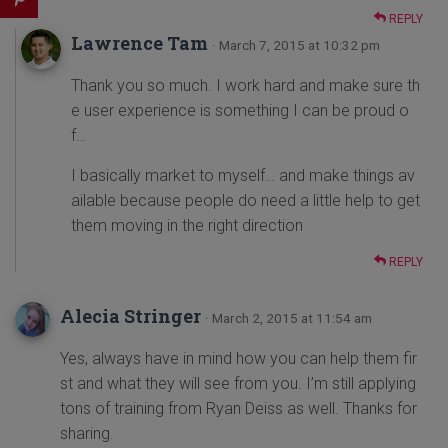
REPLY
Lawrence Tam
· March 7, 2015 at 10:32 pm
Thank you so much. I work hard and make sure th
e user experience is something I can be proud o
f…
I basically market to myself… and make things av
ailable because people do need a little help to get
them moving in the right direction
REPLY
Alecia Stringer
· March 2, 2015 at 11:54 am
Yes, always have in mind how you can help them fir
st and what they will see from you. I’m still applying
tons of training from Ryan Deiss as well. Thanks for
sharing.