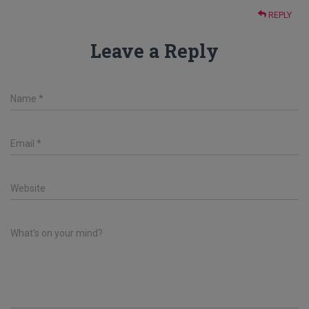
REPLY
Leave a Reply
Name
*
Email
*
Website
What's on your mind?