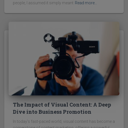
people, I assumed it simply meant
Read more…
The Impact of Visual Content: A Deep
Dive into Business Promotion
In today's fast-paced world, visual content has become a
cornerstone of content marketing, offering a powerful