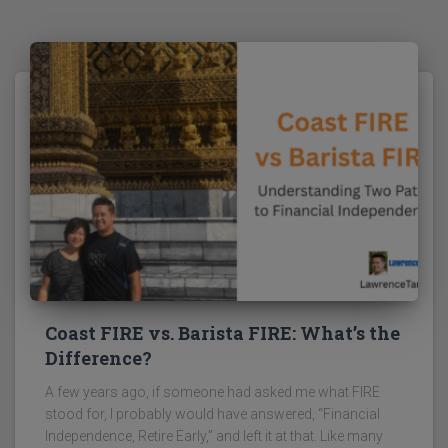
Coast FIRE vs. Barista FIRE: What’s the
Difference?
A few years ago, if someone had asked me what FIRE
stood for, I probably would have answered, “Financial
Independence, Retire Early,” and left it at that. Like many