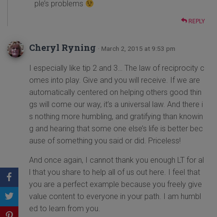
ple’s problems
REPLY
Cheryl Ryning
· March 2, 2015 at 9:53 pm
I especially like tip 2 and 3… The law of reciprocity c
omes into play. Give and you will receive. If we are
automatically centered on helping others good thin
gs will come our way, it’s a universal law. And there i
s nothing more humbling, and gratifying than knowin
g and hearing that some one else’s life is better bec
ause of something you said or did. Priceless!
And once again, I cannot thank you enough LT for al
l that you share to help all of us out here. I feel that
you are a perfect example because you freely give
value content to everyone in your path. I am humbl
ed to learn from you.