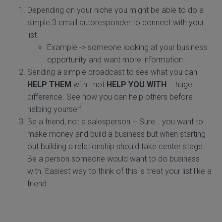
Depending on your niche you might be able to do a
simple 3 email autoresponder to connect with your
list
Example -> someone looking at your business
opportunity and want more information
Sending a simple broadcast to see what you can
HELP THEM
with.. not
HELP YOU WITH
…. huge
difference. See how you can help others before
helping yourself.
Be a friend, not a salesperson – Sure… you want to
make money and build a business but when starting
out building a relationship should take center stage.
Be a person someone would want to do business
with. Easiest way to think of this is treat your list like a
friend.