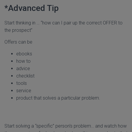
*Advanced Tip
Start thinking in … “how can I pair up the correct OFFER to
the prospect”
Offers can be
ebooks
how to
advice
checklist
tools
service
product that solves a particular problem.
Start solving a “specific” person's problem… and watch how