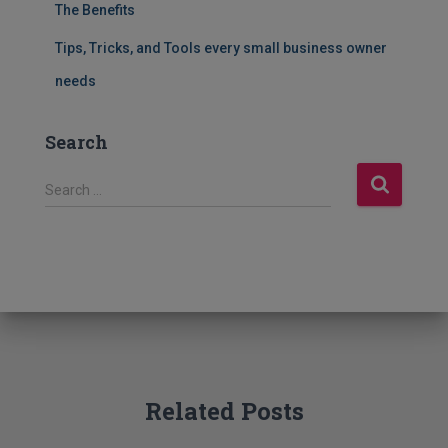
The Benefits
Tips, Tricks, and Tools every small business owner
needs
Search
S
Search …
e
a
r
c
h
f
o
r
:
Related Posts