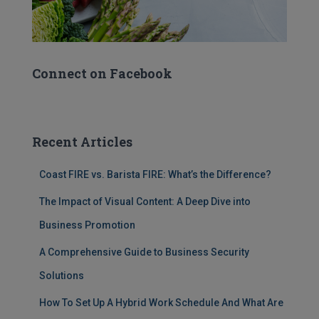
Connect on Facebook
Recent Articles
Coast FIRE vs. Barista FIRE: What’s the Difference?
The Impact of Visual Content: A Deep Dive into
Business Promotion
A Comprehensive Guide to Business Security
Solutions
How To Set Up A Hybrid Work Schedule And What Are