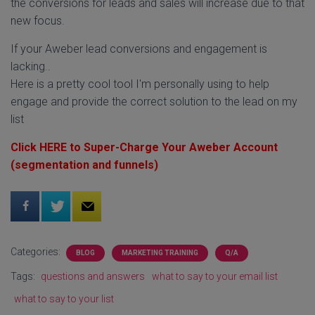
the conversions for leads and sales will increase due to that
new focus.
If your Aweber lead conversions and engagement is
lacking..
Here is a pretty cool tool I'm personally using to help
engage and provide the correct solution to the lead on my
list
Click HERE to Super-Charge Your Aweber Account
(segmentation and funnels)
Categories:
BLOG
MARKETING TRAINING
Q/A
Tags:
questions and answers
what to say to your email list
what to say to your list