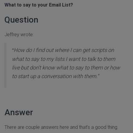
What to say to your Email List?
Question
Jeffrey wrote:
How do I find out where I can get scripts on
“
what to say to my lists I want to talk to them
live but don't know what to say to them or how
to start up a conversation with them.”
Answer
There are couple answers here and that's a good thing.