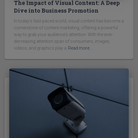
The Impact of Visual Content: A Deep
Dive into Business Promotion
In today's fast-paced world, visual content has become a
cornerstone of content marketing, offering a powerful
way to grab your audience's attention. With the ever-
decreasing attention span of consumers, images,
videos, and graphics play a
Read more…