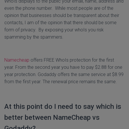
WhoIs displays to the public your email, name, address and
even the phone number. While most people are of the
opinion that businesses should be transparent about their
contacts, I am of the opinion that there should be some
form of privacy. By exposing your whoIs you risk
spamming by the spammers.
Namecheap
offers FREE WhoIs protection for the first
year. From the second year you have to pay $2.88 for one
year protection. Godaddy offers the same service at $8.99
from the first year. The renewal price remains the same.
At this point do I need to say which is
better between NameCheap vs
Godaddy?