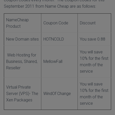
September 2011 from Name Cheap are as follows:
NameCheap
Coupon Code
Discount
Product
New Domain sites
HOTNCOLD
You save 0.88
You will save
Web Hosting for
10% for the first
Business, Shared,
MellowFall
month of the
Reseller
service
You will save
Virtual Private
10% for the first
Server (VPS)- The
WindOf Change
month of the
Xen Packages
service