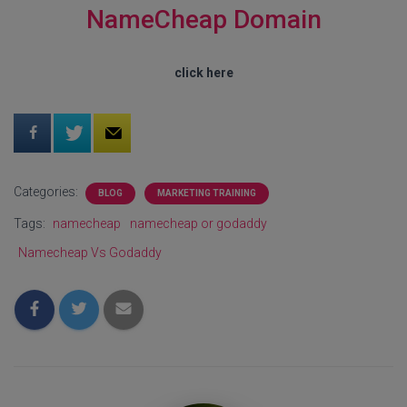
NameCheap Domain
click here
Categories:
BLOG
MARKETING TRAINING
Tags:
namecheap
namecheap or godaddy
Namecheap Vs Godaddy