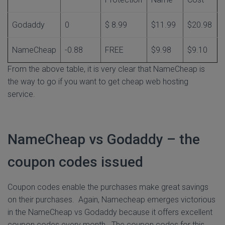
Godaddy
0
$ 8.99
$11.99
$20.98
NameCheap
-0.88
FREE
$9.98
$9.10
From the above table, it is very clear that NameCheap is
the way to go if you want to get cheap web hosting
service.
NameCheap vs Godaddy – the
coupon codes issued
Coupon codes enable the purchases make great savings
on their purchases. Again, Namecheap emerges victorious
in the NameCheap vs Godaddy because it offers excellent
coupon codes every month. The coupon codes for this