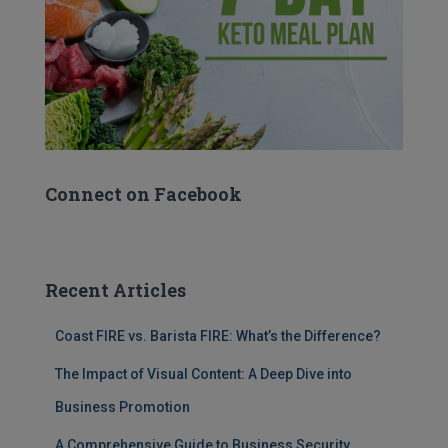
Connect on Facebook
Recent Articles
Coast FIRE vs. Barista FIRE: What’s the Difference?
The Impact of Visual Content: A Deep Dive into
Business Promotion
A Comprehensive Guide to Business Security