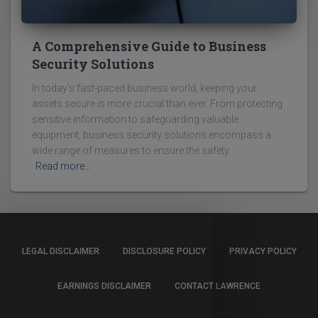
A Comprehensive Guide to Business
Security Solutions
In today's fast-paced business world, keeping your
assets secure is more crucial than ever. From protecting
sensitive information to safeguarding valuable
equipment, business security solutions encompass a
wide range of measures to ensure the safety
Read more…
LEGAL DISCLAIMER
DISCLOSURE POLICY
PRIVACY POLICY
EARNINGS DISCLAIMER
CONTACT LAWRENCE