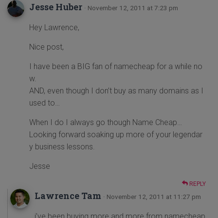
Jesse Huber
· November 12, 2011 at 7:23 pm
Hey Lawrence,
Nice post,
I have been a BIG fan of namecheap for a while no
w.
AND, even though I don’t buy as many domains as I
used to…
When I do I always go though Name Cheap…
Looking forward soaking up more of your legendar
y business lessons.
Jesse
REPLY
Lawrence Tam
· November 12, 2011 at 11:27 pm
i’ve been buying more and more from namecheap