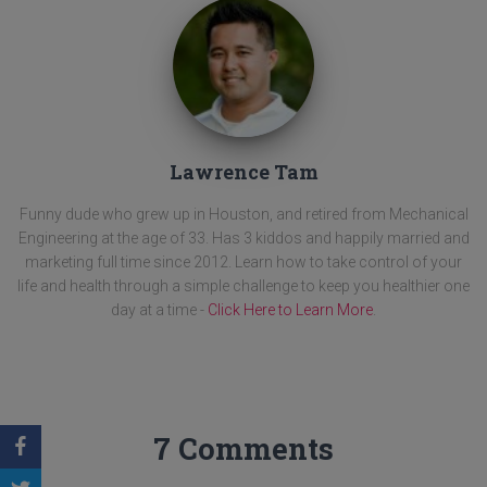
Lawrence Tam
Funny dude who grew up in Houston, and retired from Mechanical
Engineering at the age of 33. Has 3 kiddos and happily married and
marketing full time since 2012. Learn how to take control of your
life and health through a simple challenge to keep you healthier one
day at a time -
Click Here to Learn More
.
7 Comments