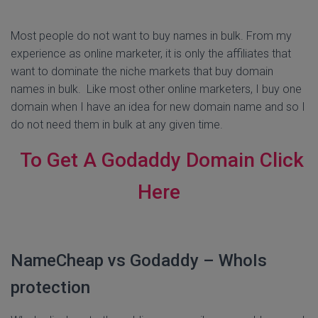
Most people do not want to buy names in bulk. From my
experience as online marketer, it is only the affiliates that
want to dominate the niche markets that buy domain
names in bulk. Like most other online marketers, I buy one
domain when I have an idea for new domain name and so I
do not need them in bulk at any given time.
To Get A Godaddy Domain Click
Here
NameCheap vs Godaddy – WhoIs
protection