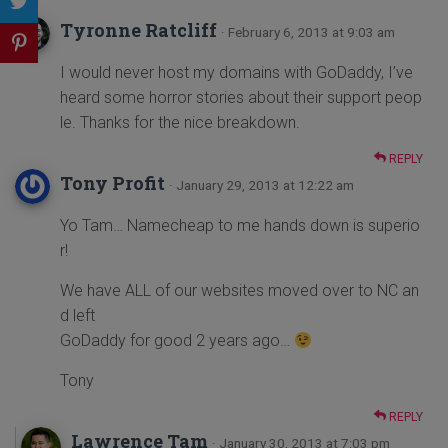
Tyronne Ratcliff
· February 6, 2013 at 9:03 am
I would never host my domains with GoDaddy, I’ve
heard some horror stories about their support peop
le. Thanks for the nice breakdown.
REPLY
Tony Profit
· January 29, 2013 at 12:22 am
Yo Tam… Namecheap to me hands down is superio
r!
We have ALL of our websites moved over to NC an
d left
GoDaddy for good 2 years ago…
Tony
REPLY
Lawrence Tam
· January 30, 2013 at 7:03 pm