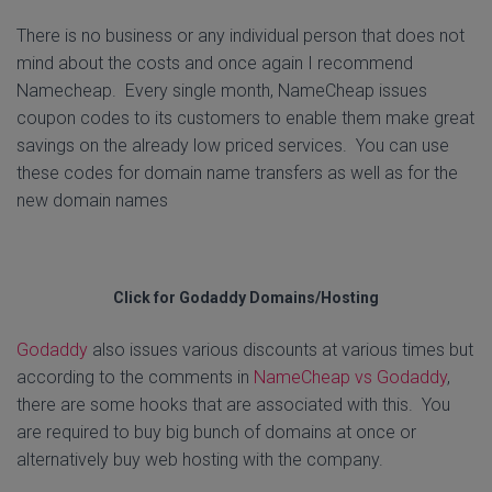
There is no business or any individual person that does not
mind about the costs and once again I recommend
Namecheap. Every single month, NameCheap issues
coupon codes to its customers to enable them make great
savings on the already low priced services. You can use
these codes for domain name transfers as well as for the
new domain names
Click for Godaddy Domains/Hosting
Godaddy
also issues various discounts at various times but
according to the comments in
NameCheap vs Godaddy
,
there are some hooks that are associated with this. You
are required to buy big bunch of domains at once or
alternatively buy web hosting with the company.