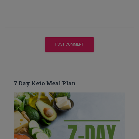
7 Day Keto Meal Plan