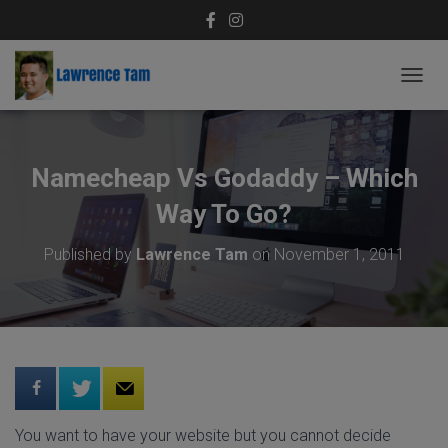
T
O
G
G
L
Namecheap Vs Godaddy – Which
E
N
Way To Go?
A
V
Published by
Lawrence Tam
on
November 1, 2011
I
G
A
T
I
O
N
You want to have your website but you cannot decide