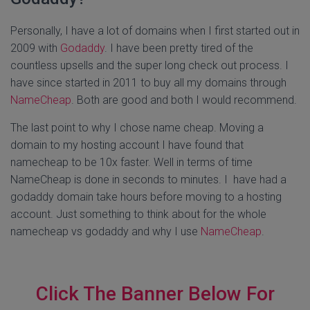
Personally, I have a lot of domains when I first started out in
2009 with
Godaddy
. I have been pretty tired of the
countless upsells and the super long check out process. I
have since started in 2011 to buy all my domains through
NameCheap
. Both are good and both I would recommend.
The last point to why I chose name cheap. Moving a
domain to my hosting account I have found that
namecheap to be 10x faster. Well in terms of time
NameCheap is done in seconds to minutes. I have had a
godaddy domain take hours before moving to a hosting
account. Just something to think about for the whole
namecheap vs godaddy and why I use
NameCheap
.
Click The Banner Below For