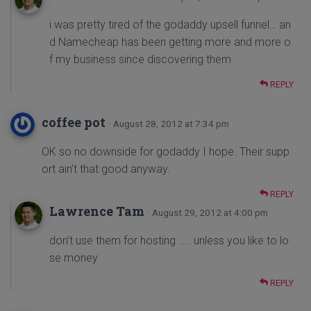
i was pretty tired of the godaddy upsell funnel… an
d Namecheap has been getting more and more o
f my business since discovering them
REPLY
coffee pot
· August 28, 2012 at 7:34 pm
OK so no downside for godaddy I hope. Their supp
ort ain’t that good anyway.
REPLY
Lawrence Tam
· August 29, 2012 at 4:00 pm
don’t use them for hosting ….. unless you like to lo
se money
REPLY