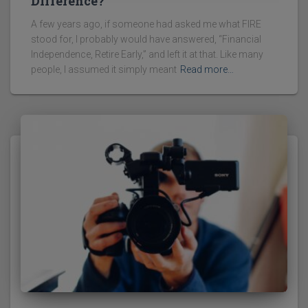
Difference?
A few years ago, if someone had asked me what FIRE
stood for, I probably would have answered, “Financial
Independence, Retire Early,” and left it at that. Like many
people, I assumed it simply meant
Read more…