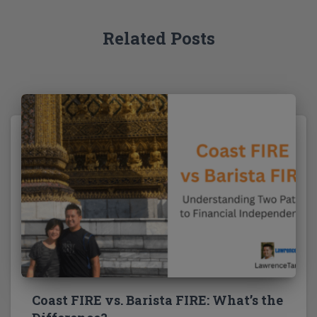
r
:
Related Posts
Coast FIRE vs. Barista FIRE: What’s the