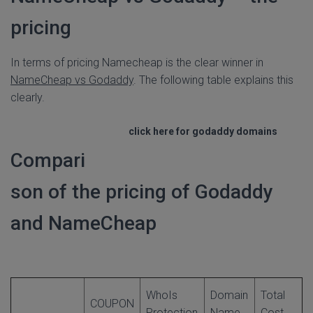
pricing
In terms of pricing Namecheap is the clear winner in
NameCheap vs Godaddy
. The following table explains this
clearly.
click here for godaddy domains
Compari
son of the pricing of Godaddy
and NameCheap
WhoIs
Domain
Total
COUPON
Protection
Name
Cost