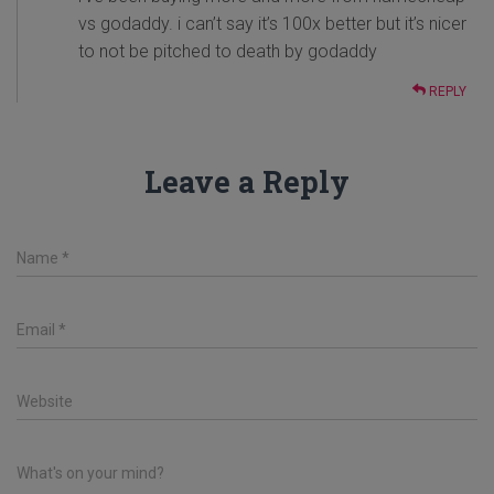
vs godaddy. i can’t say it’s 100x better but it’s nicer
to not be pitched to death by godaddy
REPLY
Leave a Reply
Name
*
Email
*
Website
What's on your mind?