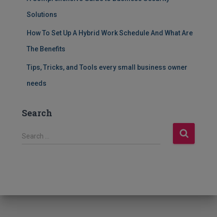
Solutions
How To Set Up A Hybrid Work Schedule And What Are
The Benefits
Tips, Tricks, and Tools every small business owner
needs
Search
S
Search …
e
a
r
c
h
f
o