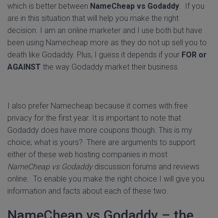
which is better between
NameCheap vs Godaddy
. If you
are in this situation that will help you make the right
decision. I am an online marketer and I use both but have
been using Namecheap more as they do not up sell you to
death like Godaddy. Plus, I guess it depends if your
FOR or
AGAINST
the way Godaddy market their business.
I also prefer Namecheap because it comes with free
privacy for the first year. It is important to note that
Godaddy does have more coupons though. This is my
choice; what is yours? There are arguments to support
either of these web hosting companies in most
NameCheap vs Godaddy
discussion forums and reviews
online. To enable you make the right choice I will give you
information and facts about each of these two.
NameCheap vs Godaddy – the