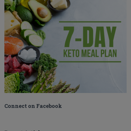
Connect on Facebook