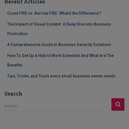
Recent Articles
Coast FIRE vs. Barista FIRE: What’s the Difference?
The Impact of Visual Content: A Deep Dive into Business
Promotion
A Comprehensive Guide to Business Security Solutions
How To Set Up A Hybrid Work Schedule And What Are The
Benefits
Tips, Tricks, and Tools every small business owner needs
Search
S
Search …
e
a
r