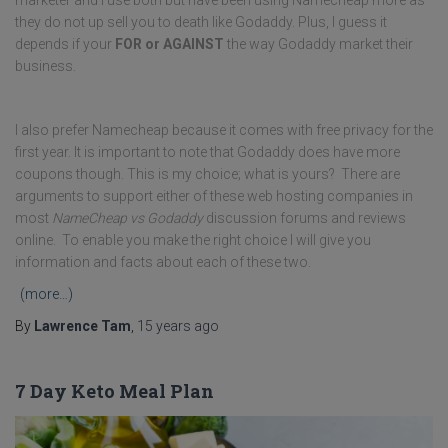
marketer and I use both but have been using Namecheap more as
they do not up sell you to death like Godaddy. Plus, I guess it
depends if your
FOR or AGAINST
the way Godaddy market their
business.
I also prefer Namecheap because it comes with free privacy for the
first year. It is important to note that Godaddy does have more
coupons though. This is my choice; what is yours? There are
arguments to support either of these web hosting companies in
most
NameCheap vs Godaddy
discussion forums and reviews
online. To enable you make the right choice I will give you
information and facts about each of these two.
(more…)
By
Lawrence Tam
,
15 years
ago
7 Day Keto Meal Plan