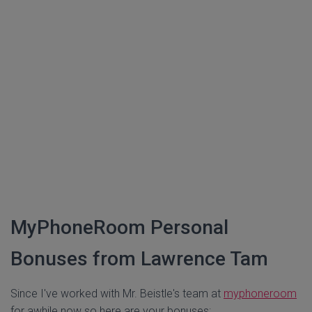
MyPhoneRoom Personal
Bonuses from Lawrence Tam
Since I've worked with Mr. Beistle's team at
myphoneroom
for awhile now so here are your bonuses: