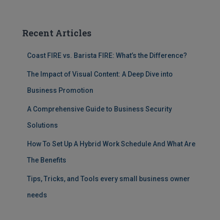
Recent Articles
Coast FIRE vs. Barista FIRE: What’s the Difference?
The Impact of Visual Content: A Deep Dive into
Business Promotion
A Comprehensive Guide to Business Security
Solutions
How To Set Up A Hybrid Work Schedule And What Are
The Benefits
Tips, Tricks, and Tools every small business owner
needs