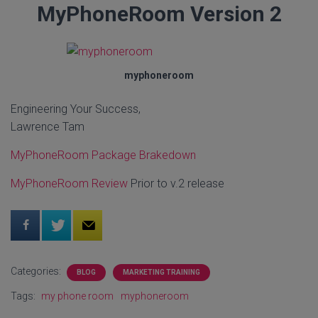
MyPhoneRoom Version 2
myphoneroom
Engineering Your Success,
Lawrence Tam
MyPhoneRoom Package Brakedown
MyPhoneRoom Review
Prior to v.2 release
Categories:
BLOG
MARKETING TRAINING
Tags:
my phone room
myphoneroom