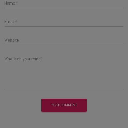
Name
*
Email
*
Website
What's on your mind?