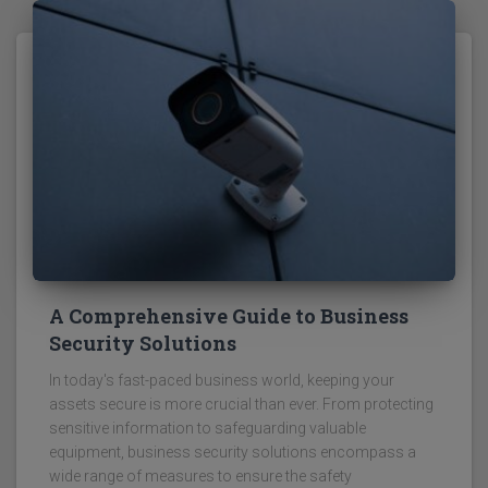
A Comprehensive Guide to Business
Security Solutions
In today's fast-paced business world, keeping your
assets secure is more crucial than ever. From protecting
sensitive information to safeguarding valuable
equipment, business security solutions encompass a
wide range of measures to ensure the safety