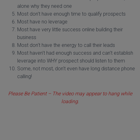
alone why they need one
Most don't have enough time to qualify prospects
Most have no leverage
Most have very little success online building their
business
Most don't have the energy to call their leads
Most haven't had enough success and can't establish
leverage into WHY prospect should listen to them
Some, not most, don't even have long distance phone
calling!
Please Be Patient – The video may appear to hang while
loading.