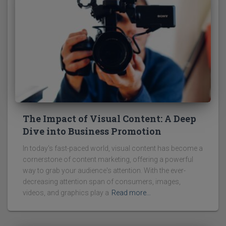
The Impact of Visual Content: A Deep
Dive into Business Promotion
In today's fast-paced world, visual content has become a
cornerstone of content marketing, offering a powerful
way to grab your audience's attention. With the ever-
decreasing attention span of consumers, images,
videos, and graphics play a
Read more…