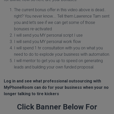
The current bonus offer in this video above is dead..
right? You never know…. Tell them Lawrence Tam sent
you and let's see if we can get some of those
bonuses re-activated
I will send you MY personal script I use
I will send you MY personal work flow
I will spend 1 hr consultation with you on what you
need to do to explode your business with automation.
I will mentor to get you up to speed on generating
leads and building your own funded proposal.
Log in and see what professional outsourcing with
MyPhoneRoom can do for your business when your no
longer talking to tire kickers
Click Banner Below For