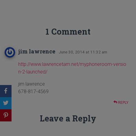
1 Comment
jim lawrence
· June 30, 2014 at 11:32 am
http://www.lawrencetam.net/myphoneroom-versio
n-2-launched/
jim lawrence
678-817-4569
REPLY
Leave a Reply