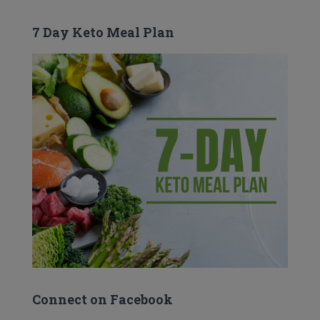
7 Day Keto Meal Plan
Connect on Facebook