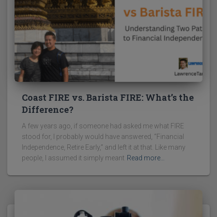
Coast FIRE vs. Barista FIRE: What’s the
Difference?
A few years ago, if someone had asked me what FIRE
stood for, I probably would have answered, “Financial
Independence, Retire Early,” and left it at that. Like many
people, I assumed it simply meant
Read more…