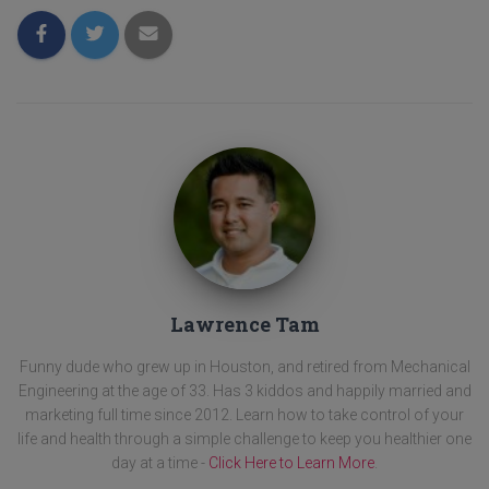
Lawrence Tam
Funny dude who grew up in Houston, and retired from Mechanical
Engineering at the age of 33. Has 3 kiddos and happily married and
marketing full time since 2012. Learn how to take control of your
life and health through a simple challenge to keep you healthier one
day at a time -
Click Here to Learn More
.