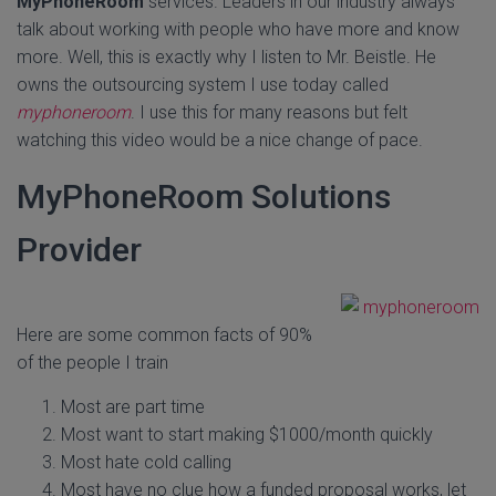
MyPhoneRoom
services. Leaders in our industry always
talk about working with people who have more and know
more. Well, this is exactly why I listen to Mr. Beistle. He
owns the outsourcing system I use today called
myphoneroom
. I use this for many reasons but felt
watching this video would be a nice change of pace.
MyPhoneRoom Solutions
Provider
Here are some common facts of 90%
of the people I train
Most are part time
Most want to start making $1000/month quickly
Most hate cold calling
Most have no clue how a funded proposal works, let