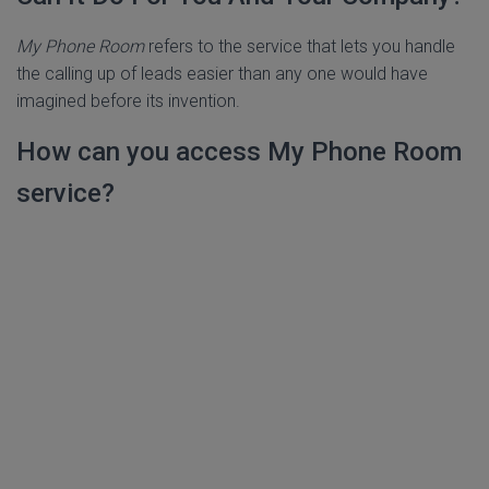
My Phone Room
refers to the service that lets you handle
the calling up of leads easier than any one would have
imagined before its invention.
How can you access My Phone Room
service?