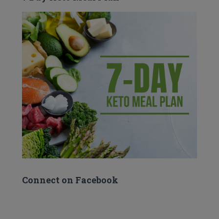
Connect on Facebook