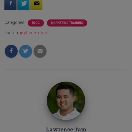
Categories:
BLOG
MARKETING TRAINING
Tags:
my phone room
Lawrence Tam