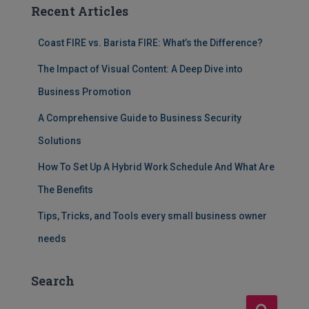
Recent Articles
Coast FIRE vs. Barista FIRE: What’s the Difference?
The Impact of Visual Content: A Deep Dive into
Business Promotion
A Comprehensive Guide to Business Security
Solutions
How To Set Up A Hybrid Work Schedule And What Are
The Benefits
Tips, Tricks, and Tools every small business owner
needs
Search
S