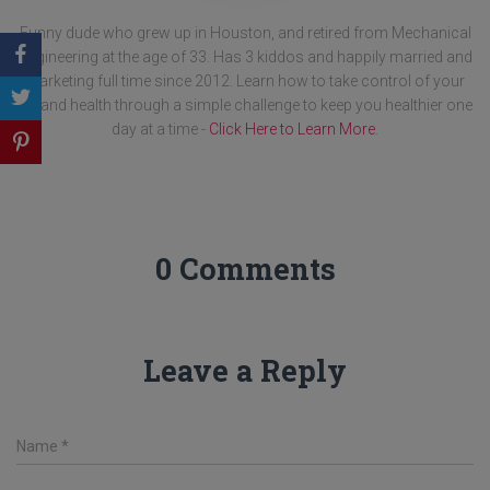
Funny dude who grew up in Houston, and retired from Mechanical
Engineering at the age of 33. Has 3 kiddos and happily married and
marketing full time since 2012. Learn how to take control of your
life and health through a simple challenge to keep you healthier one
day at a time -
Click Here to Learn More
.
0 Comments
Leave a Reply
Name
*