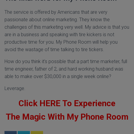
The service is offered by Americans that are very
passionate about online marketing. They know the
challenges of this marketing very well. My advice is that you
are in a business and speaking with tire kickers is not
productive time for you. My Phone Room will help you
avoid the wastage of time talking to tire tickers.
How do you think it's possible that a part time marketer, full
time engineer, father of 2, and hard working husband was
able to make over $30,000 in a single week online?
Leverage.
Click HERE To Experience
The Magic With My Phone Room