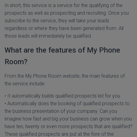
In short, this service is a service for the qualifying of the
prospects as well as prospecting and recruiting. Once you
subscribe to the service, they will take your leads
regardless or where they have been generated from. All
those leads will immediately be qualified.
What are the features of My Phone
Room?
From the My Phone Room website, the main features of
the service include:
• It automatically builds qualified prospects list for you
• Automatically does the booking of qualified prospects to
the business presentation of your company. Can you
imagine how fast and big your business can grow when you
have ten, twenty or even more prospects that are qualified?
These qualified prospects are put at the fore of the