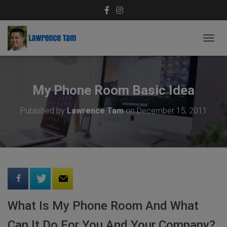
T
O
G
G
L
My Phone Room Basic Idea
E
N
Published by
Lawrence Tam
on
December 15, 2011
A
V
I
G
A
T
I
O
N
What Is My Phone Room And What
Can It Do For You And Your Company?