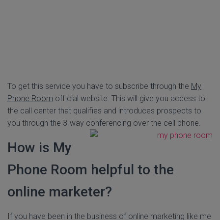
To get this service you have to subscribe through the
My
Phone Room
official website. This will give you access to
the call center that qualifies and introduces prospects to
you through the 3-way conferencing over the cell phone.
How is My
Phone Room helpful to the
online marketer?
If you have been in the business of online marketing like me