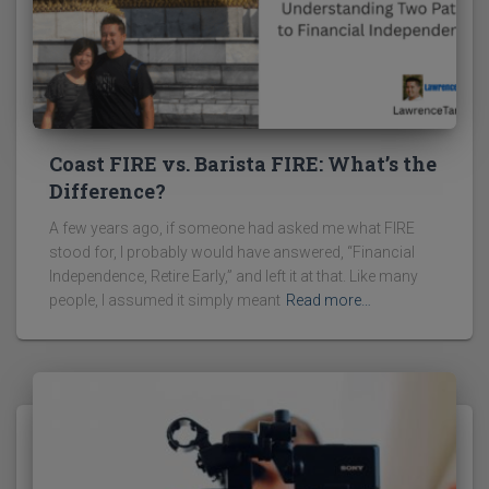
Coast FIRE vs. Barista FIRE: What’s the
Difference?
A few years ago, if someone had asked me what FIRE
stood for, I probably would have answered, “Financial
Independence, Retire Early,” and left it at that. Like many
people, I assumed it simply meant
Read more…