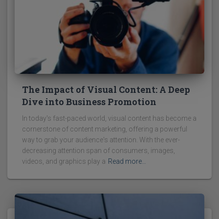
The Impact of Visual Content: A Deep
Dive into Business Promotion
In today's fast-paced world, visual content has become a
cornerstone of content marketing, offering a powerful
way to grab your audience's attention. With the ever-
decreasing attention span of consumers, images,
videos, and graphics play a
Read more…