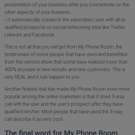
presentation of your business while you concentrate on the
other aspects of your business.
• It automatically connects the subscriber/ user with all its
qualified prospects on social networking sites like Twitter,
LinkedIn and Facebook.
This is not all that you will get from My Phone Room; the
testimonies of some people that have used and benefited
from this service show that some have realized more than
400% increase in new recruits and new customers. This is
very REAL and it can happen to you.
Another feature that has made My Phone Room even more
popular among the online marketers is that it does 3-way
call with the user and the user’s prospect after they have
qualified him/her. Most people that have used the 3-way
call describe it as very cool.
The final word for My Phone Room