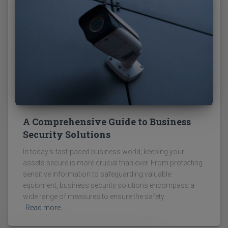
A Comprehensive Guide to Business
Security Solutions
In today's fast-paced business world, keeping your
assets secure is more crucial than ever. From protecting
sensitive information to safeguarding valuable
equipment, business security solutions encompass a
wide range of measures to ensure the safety
Read more…