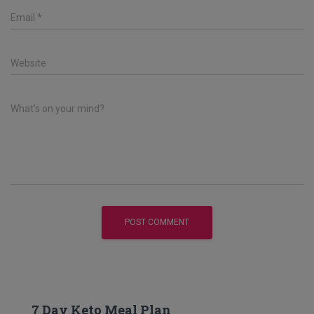
Email
*
Website
What's on your mind?
7 Day Keto Meal Plan