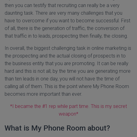
then you can testify that recruiting can really be a very
daunting task. There are very many challenges that you
have to overcome if you want to become successful. First
of all, there is the generation of traffic, the conversion of
that traffic in to leads, prospecting then finally, the closing.
In overall, the biggest challenging task in online marketing is
the prospecting and the actual closing of prospects in to
the business entity that you are promoting. It can be really
hard and this is not all; by the time you are generating more
than ten leads in one day, you will not have the time of
calling all of them. This is the point where My Phone Room
becomes more important than ever.
*I became the #1 rep while part time. This is my secret
weapon*
What is My Phone Room about?