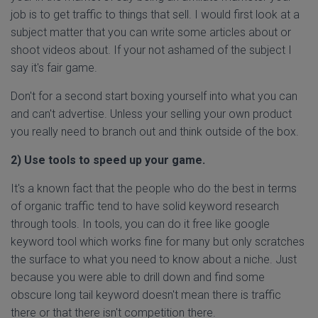
job is to get traffic to things that sell. I would first look at a
subject matter that you can write some articles about or
shoot videos about. If your not ashamed of the subject I
say it's fair game.
Don't for a second start boxing yourself into what you can
and can't advertise. Unless your selling your own product
you really need to branch out and think outside of the box.
2) Use tools to speed up your game.
It's a known fact that the people who do the best in terms
of organic traffic tend to have solid keyword research
through tools. In tools, you can do it free like google
keyword tool which works fine for many but only scratches
the surface to what you need to know about a niche. Just
because you were able to drill down and find some
obscure long tail keyword doesn't mean there is traffic
there or that there isn't competition there.