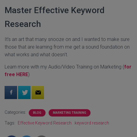
Master Effective Keyword
Research
It's an art that many snooze on and I wanted to make sure
those that are learning from me get a sound foundation on
what works and what doesn't.
Learn more with my Audio/Video Training on Marketing (
for
free HERE
)
Categories:
BLOG
MARKETING TRAINING
Tags:
Effective Keyword Research
keyword research