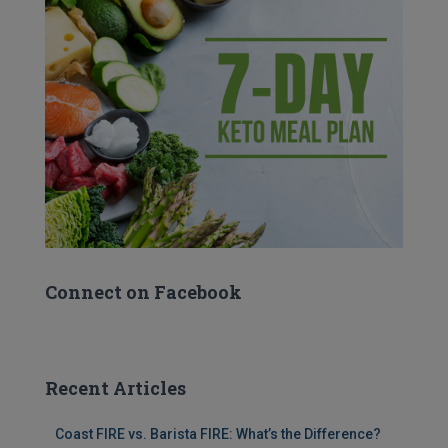
Connect on Facebook
Recent Articles
Coast FIRE vs. Barista FIRE: What’s the Difference?