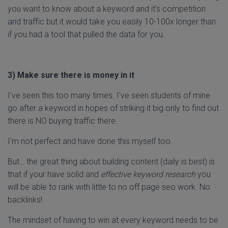
you want to know about a keyword and it's competition
and traffic but it would take you easily 10-100x longer than
if you had a tool that pulled the data for you.
3) Make sure there is money in it
I've seen this too many times. I've seen students of mine
go after a keyword in hopes of striking it big only to find out
there is NO buying traffic there.
I'm not perfect and have done this myself too.
But… the great thing about building content (daily is best) is
that if your have solid and
effective keyword research
you
will be able to rank with little to no off page seo work. No
backlinks!
The mindset of having to win at every keyword needs to be