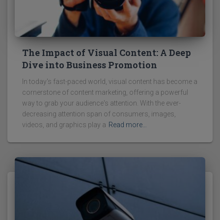
The Impact of Visual Content: A Deep
Dive into Business Promotion
In today's fast-paced world, visual content has become a
cornerstone of content marketing, offering a powerful
way to grab your audience's attention. With the ever-
decreasing attention span of consumers, images,
videos, and graphics play a
Read more…