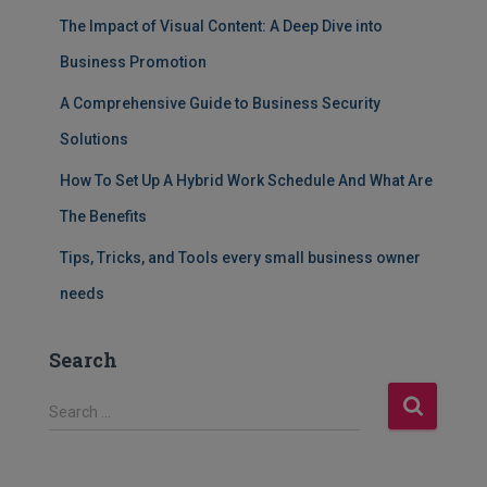
The Impact of Visual Content: A Deep Dive into
Business Promotion
A Comprehensive Guide to Business Security
Solutions
How To Set Up A Hybrid Work Schedule And What Are
The Benefits
Tips, Tricks, and Tools every small business owner
needs
Search
S
Search …
e
a
r