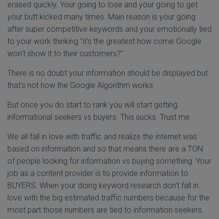
erased quickly. Your going to lose and your going to get
your butt kicked many times. Main reason is your going
after super competitive keywords and your emotionally tied
to your work thinking “it's the greatest how come Google
won't show it to their customers?”.
There is no doubt your information should be displayed but
that's not how the Google Algorithm works.
But once you do start to rank you will start getting
informational seekers vs buyers. This sucks. Trust me.
We all fall in love with traffic and realize the internet was
based on information and so that means there are a TON
of people looking for information vs buying something. Your
job as a content provider is to provide information to
BUYERS. When your doing keyword research don't fall in
love with the big estimated traffic numbers because for the
most part those numbers are tied to information seekers.