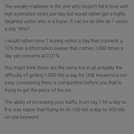
The sneaky marketer is the one who doesn't fall in love with
high estimated clicks per day but would rather get a highly
targeted visitor who is a buyer. It can be as little as 1 visitor
a day. Why?
I would rather have 1 buying visitor a day that converts a
10% than a information seeker that comes 1,000 times a
day yet converts at 0.01%.
You might think these are the same but in all actuality the
difficulty of getting 1,000 hits a day for ONE keyword is not
easy considering there is competition before you that is
trying to get the piece of the pie.
The ability of increasing your traffic from say 1 hit a day to
5 is way easier than trying to do 100 hits a day to 500 hits
on one keyword.