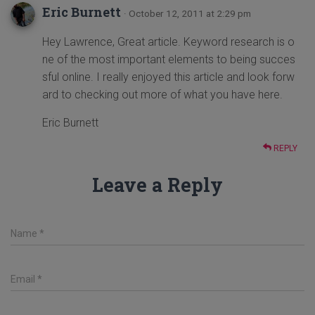
Eric Burnett
· October 12, 2011 at 2:29 pm
Hey Lawrence, Great article. Keyword research is o
ne of the most important elements to being succes
sful online. I really enjoyed this article and look forw
ard to checking out more of what you have here.
Eric Burnett
REPLY
Leave a Reply
Name
*
Email
*