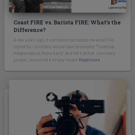
Coast FIRE vs. Barista FIRE: What’s the
Difference?
A few years ago, if someone had asked me what FIRE
stood for, I probably would have answered, “Financial
Independence, Retire Early,” and left it at that. Like many
people, I assumed it simply meant
Read more…