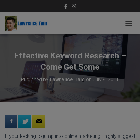
T
O
G
G
L
Effective Keyword Research –
E
N
Come Get Some
A
V
Published by
Lawrence Tam
on
July 8, 2011
I
G
A
T
I
O
N
If your looking to jump into online marketing I highly suggest