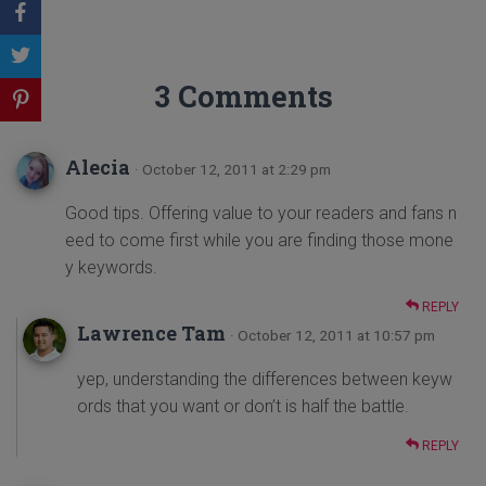
3 Comments
Alecia
· October 12, 2011 at 2:29 pm
Good tips. Offering value to your readers and fans n
eed to come first while you are finding those mone
y keywords.
REPLY
Lawrence Tam
· October 12, 2011 at 10:57 pm
yep, understanding the differences between keyw
ords that you want or don’t is half the battle.
REPLY