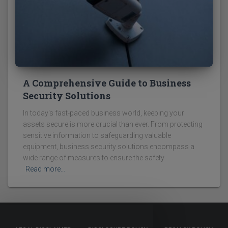
A Comprehensive Guide to Business
Security Solutions
In today's fast-paced business world, keeping your
assets secure is more crucial than ever. From protecting
sensitive information to safeguarding valuable
equipment, business security solutions encompass a
wide range of measures to ensure the safety
Read more…