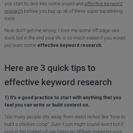
you start to dive into some sound and
effective keyword
research
before you buy up all of these super backlinking
tools.
Now don't get me wrong. I love me some off page seo
tools but in the end your life is so much easier if you would
just learn some
effective keyword research
.
Here are 3 quick tips to
effective keyword research
1) It's a good practice to start with anything that you
feel you can write or build content on.
Too many people shy away from weird niches like “how to
build a chicken coop”. Sure it just might sound weird but if
your in the market of say being an affiliate marketer your