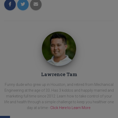
Lawrence Tam
Funny dude who grew up in Houston, and retired from Mechanical
Engineering at the age of 33. Has 3 kiddos and happily married and
marketing full time since 2012. Learn how to take control of your
life and health through a simple challenge to keep you healthier one
day at a time -
Click Here to Learn More
.