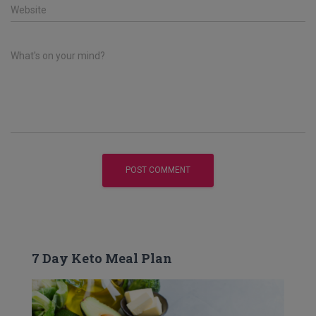
Website
What's on your mind?
7 Day Keto Meal Plan