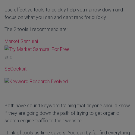
Use effective tools to quickly help you narrow down and
focus on what you can and can't rank for quickly.
The 2 tools I recommend are:
Market Samurai
and
SECockpit
Both have sound keyword training that anyone should know
if they are going down the path of trying to get organic
search engine traffic to their website.
Think of tools as time savers. You can by far find everything