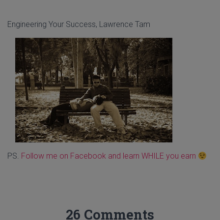
Engineering Your Success, Lawrence Tam
PS.
Follow me on Facebook and learn WHILE you earn
26 Comments