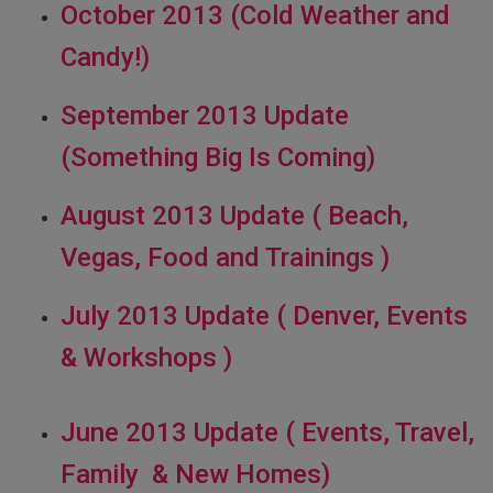
October 2013 (Cold Weather and
Candy!)
September 2013 Update
(Something Big Is Coming)
August 2013 Update ( Beach,
Vegas, Food and Trainings )
July 2013 Update ( Denver, Events
& Workshops )
June 2013 Update ( Events, Travel,
Family & New Homes)