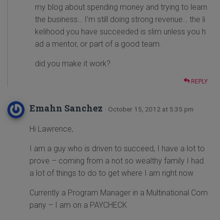
my blog about spending money and trying to learn
the business… I’m still doing strong revenue… the li
kelihood you have succeeded is slim unless you h
ad a mentor, or part of a good team.
did you make it work?
REPLY
Emahn Sanchez
· October 15, 2012 at 5:35 pm
Hi Lawrence,
I am a guy who is driven to succeed, I have a lot to
prove – coming from a not so wealthy family I had
a lot of things to do to get where I am right now
Currently a Program Manager in a Multinational Com
pany – I am on a PAYCHECK