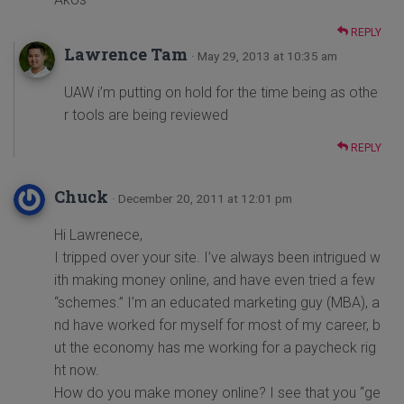
REPLY
Lawrence Tam
· May 29, 2013 at 10:35 am
UAW i’m putting on hold for the time being as othe
r tools are being reviewed
REPLY
Chuck
· December 20, 2011 at 12:01 pm
Hi Lawrenece,
I tripped over your site. I’ve always been intrigued w
ith making money online, and have even tried a few
“schemes.” I’m an educated marketing guy (MBA), a
nd have worked for myself for most of my career, b
ut the economy has me working for a paycheck rig
ht now.
How do you make money online? I see that you “ge