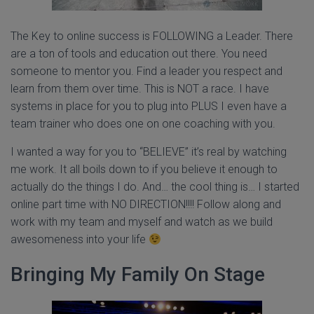
The Key to online success is FOLLOWING a Leader. There
are a ton of tools and education out there. You need
someone to mentor you. Find a leader you respect and
learn from them over time. This is NOT a race. I have
systems in place for you to plug into PLUS I even have a
team trainer who does one on one coaching with you.
I wanted a way for you to “BELIEVE” it’s real by watching
me work. It all boils down to if you believe it enough to
actually do the things I do. And… the cool thing is… I started
online part time with NO DIRECTION!!!! Follow along and
work with my team and myself and watch as we build
awesomeness into your life
Bringing My Family On Stage