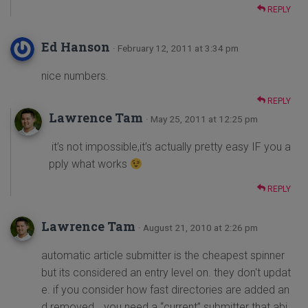
REPLY
Ed Hanson
· February 12, 2011 at 3:34 pm
nice numbers.
REPLY
Lawrence Tam
· May 25, 2011 at 12:25 pm
it’s not impossible,it’s actually pretty easy IF you a
pply what works
REPLY
Lawrence Tam
· August 21, 2010 at 2:26 pm
automatic article submitter is the cheapest spinner
but its considered an entry level on. they don't updat
e. if you consider how fast directories are added an
d removed… you need a “current” submitter that abi