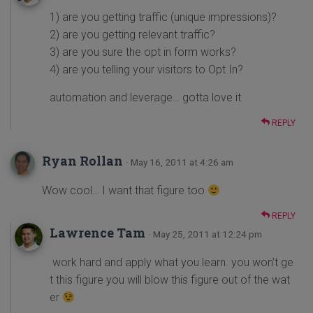
1) are you getting traffic (unique impressions)?
2) are you getting relevant traffic?
3) are you sure the opt in form works?
4) are you telling your visitors to Opt In?
automation and leverage… gotta love it
REPLY
Ryan Rollan
· May 16, 2011 at 4:26 am
Wow cool… I want that figure too
REPLY
Lawrence Tam
· May 25, 2011 at 12:24 pm
work hard and apply what you learn. you won’t ge
t this figure you will blow this figure out of the wat
er