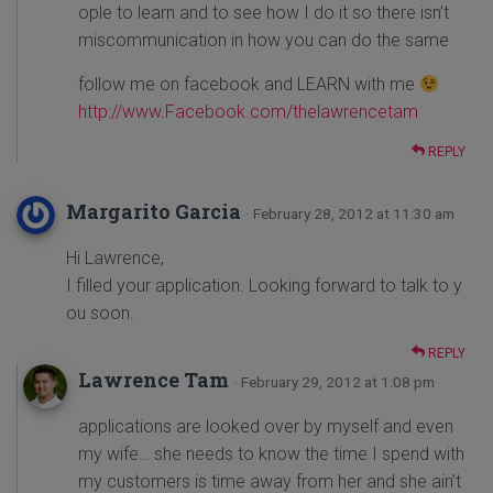
ople to learn and to see how I do it so there isn’t
miscommunication in how you can do the same
follow me on facebook and LEARN with me
http://www.Facebook.com/thelawrencetam
REPLY
Margarito Garcia
· February 28, 2012 at 11:30 am
Hi Lawrence,
I filled your application. Looking forward to talk to y
ou soon.
REPLY
Lawrence Tam
· February 29, 2012 at 1:08 pm
applications are looked over by myself and even
my wife… she needs to know the time I spend with
my customers is time away from her and she ain’t