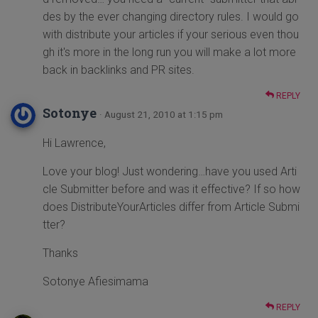
des by the ever changing directory rules. I would go
with distribute your articles if your serious even thou
gh it's more in the long run you will make a lot more
back in backlinks and PR sites.
REPLY
Sotonye
· August 21, 2010 at 1:15 pm
Hi Lawrence,
Love your blog! Just wondering…have you used Arti
cle Submitter before and was it effective? If so how
does DistributeYourArticles differ from Article Submi
tter?
Thanks
Sotonye Afiesimama
REPLY