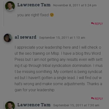
Lawrence Tam
· November 8, 2011 at 3:24 pm
you are right! fixed
REPLY
al seward
· September 15, 2011 at 1:13 am
I appreciate your leadership here and I will check o
ut the seo training on Mlsp. I have a blog thru Word
Press but I am not getting any results even with sett
ing it up through tribal syndication domination. I mus
t be missing somthing. My content is being syndicat
ed but I haven’t gotten a single lead. I will find out w
hat’s wrong and make some adjustments. Thanks a
gain for your leadership.
REPLY
Lawrence Tam
· September 15, 2011 at 7:30 am