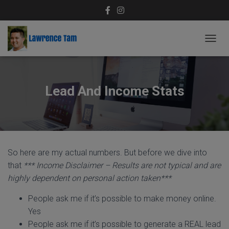
T
O
G
G
L
Lead And Income Stats
E
N
A
V
I
G
So here are my actual numbers. But before we dive into
A
T
that
*** Income Disclaimer – Results are not typical and are
I
highly dependent on personal action taken***
O
N
People ask me if it’s possible to make money online.
Yes
People ask me if it’s possible to generate a REAL lead