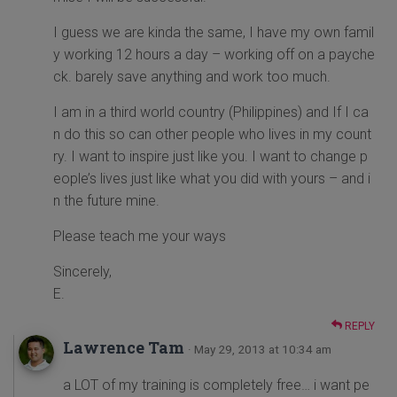
I guess we are kinda the same, I have my own famil
y working 12 hours a day – working off on a payche
ck. barely save anything and work too much.
I am in a third world country (Philippines) and If I ca
n do this so can other people who lives in my count
ry. I want to inspire just like you. I want to change p
eople’s lives just like what you did with yours – and i
n the future mine.
Please teach me your ways
Sincerely,
E.
REPLY
Lawrence Tam
· May 29, 2013 at 10:34 am
a LOT of my training is completely free… i want pe