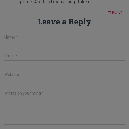
Update: And this Disqus thing…I like it!!
REPLY
Leave a Reply
Name
*
Email
*
Website
What's on your mind?