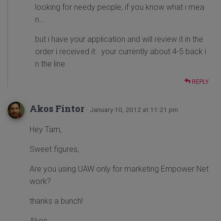
looking for needy people, if you know what i mea
n…
but i have your application and will review it in the
order i received it.. your currently about 4-5 back i
n the line
REPLY
Akos Fintor
· January 10, 2012 at 11:21 pm
Hey Tam,
Sweet figures,
Are you using UAW only for marketing Empower Net
work?
thanks a bunch!
Akos