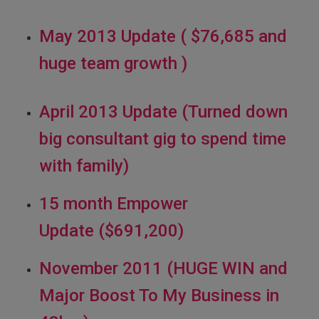
May 2013 Update ( $76,685 and
huge team growth )
April 2013 Update (Turned down
big consultant gig to spend time
with family)
15 month Empower
Update ($691,200)
November 2011 (HUGE WIN and
Major Boost To My Business in