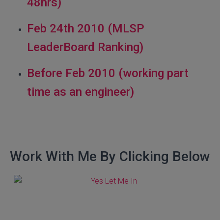
48hrs)
Feb 24th 2010 (MLSP
LeaderBoard Ranking)
Before Feb 2010 (working part
time as an engineer)
Work With Me By Clicking Below