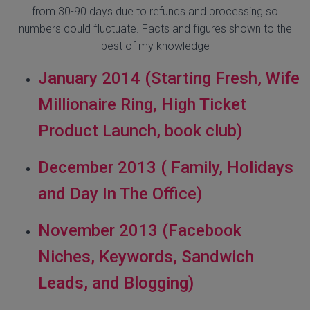
from 30-90 days due to refunds and processing so
numbers could fluctuate. Facts and figures shown to the
best of my knowledge
January 2014 (Starting Fresh, Wife
Millionaire Ring, High Ticket
Product Launch, book club)
December 2013 ( Family, Holidays
and Day In The Office)
November 2013 (Facebook
Niches, Keywords, Sandwich
Leads, and Blogging)