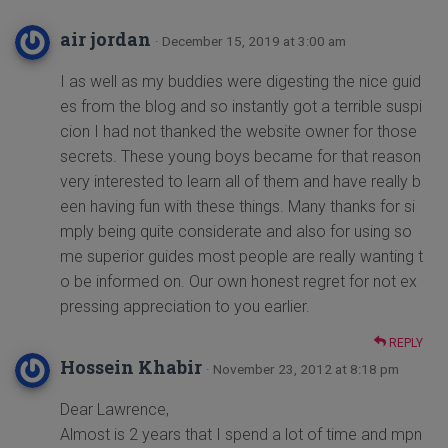
air jordan
· December 15, 2019 at 3:00 am
I as well as my buddies were digesting the nice guid
es from the blog and so instantly got a terrible suspi
cion I had not thanked the website owner for those
secrets. These young boys became for that reason
very interested to learn all of them and have really b
een having fun with these things. Many thanks for si
mply being quite considerate and also for using so
me superior guides most people are really wanting t
o be informed on. Our own honest regret for not ex
pressing appreciation to you earlier.
REPLY
Hossein Khabir
· November 23, 2012 at 8:18 pm
Dear Lawrence,
Almost is 2 years that I spend a lot of time and mpn