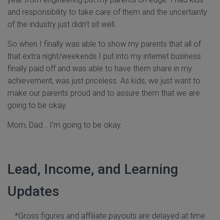
and responsibility to take care of them and the uncertainty
of the industry just didn’t sit well.
So when I finally was able to show my parents that all of
that extra night/weekends I put into my internet business
finally paid off and was able to have them share in my
achievement, was just priceless. As kids, we just want to
make our parents proud and to assure them that we are
going to be okay.
Mom, Dad… I’m going to be okay.
Lead, Income, and Learning
Updates
*Gross figures and affiliate payouts are delayed at time