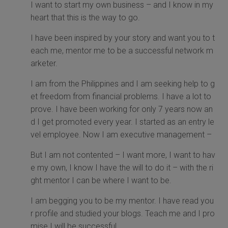
I want to start my own business – and I know in my
heart that this is the way to go.
I have been inspired by your story and want you to t
each me, mentor me to be a successful network m
arketer.
I am from the Philippines and I am seeking help to g
et freedom from financial problems. I have a lot to
prove. I have been working for only 7 years now an
d I get promoted every year. I started as an entry le
vel employee. Now I am executive management –
But I am not contented – I want more, I want to hav
e my own, I know I have the will to do it – with the ri
ght mentor I can be where I want to be.
I am begging you to be my mentor. I have read you
r profile and studied your blogs. Teach me and I pro
mise I will be successful.