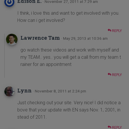
Edison E.
· November 27, 2011 at 7:29 am
I think, i love this and want to get involved with you.
How can i get involved?
REPLY
Lawrence Tam
· May 29, 2013 at 10:36 am
go watch these videos and work with myself and
my TEAM.. yes.. you will get a call from my team t
rainer for an appointment
REPLY
Lynn
· November 8, 2011 at 2:24 pm
Just checking out your site. Very nice! I did notice a
bove that your update with EN says Nov. 1, 2001, in
stead of 2011.
REPLY