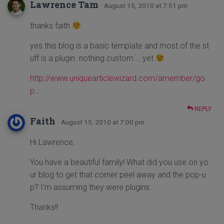
Lawrence Tam
· August 15, 2010 at 7:51 pm
thanks faith
yes this blog is a basic template and most of the st
uff is a plugin. nothing custom…. yet
http://www.uniquearticlewizard.com/amember/go.
p
…
REPLY
Faith
· August 15, 2010 at 7:00 pm
Hi Lawrence,
You have a beautiful family! What did you use on yo
ur blog to get that corner peel away and the pop-u
p? I'm assuming they were plugins…
Thanks!!