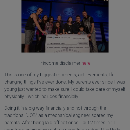
*income disclaimer
here
This is one of my biggest moments, achievements, life
changing things I’ve ever done. My parents ever since I was
young just wanted to make sure I could take care of myself
physically… which includes financially.
Doing it in a big way financially and not through the
traditional “JOB” as a mechanical engineer scared my
parents. After being laid off not once… but 2 times in 11
year from engineering put my parents on edge. I had kids