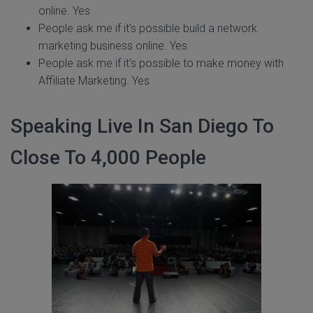
online. Yes
People ask me if it’s possible build a network
marketing business online. Yes
People ask me if it’s possible to make money with
Affiliate Marketing. Yes
Speaking Live In San Diego To
Close To 4,000 People