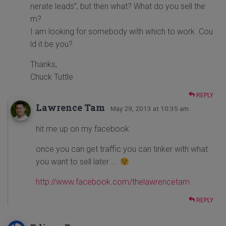
nerate leads”, but then what? What do you sell the
m?
I am looking for somebody with which to work. Cou
ld it be you?
Thanks,
Chuck Tuttle
REPLY
Lawrence Tam
· May 29, 2013 at 10:35 am
hit me up on my facebook
once you can get traffic you can tinker with what
you want to sell later ….
http://www.facebook.com/thelawrencetam
REPLY