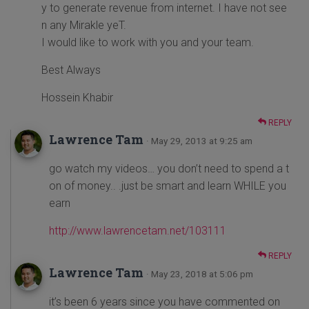
y to generate revenue from internet. I have not see
n any Mirakle yeT.
I would like to work with you and your team.
Best Always
Hossein Khabir
REPLY
Lawrence Tam
· May 29, 2013 at 9:25 am
go watch my videos… you don’t need to spend a t
on of money.. .just be smart and learn WHILE you
earn
http://www.lawrencetam.net/103111
REPLY
Lawrence Tam
· May 23, 2018 at 5:06 pm
it’s been 6 years since you have commented on