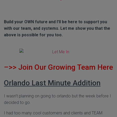
Build your OWN future and I’ll be here to support you
with our team, and systems. Let me show you that the
above is possible for you too.
–>>
Join Our Growing Team Here
Orlando Last Minute Addition
I wasn't planning on going to orlando but the week before I
decided to go.
I had too many cool customers and clients and TEAM