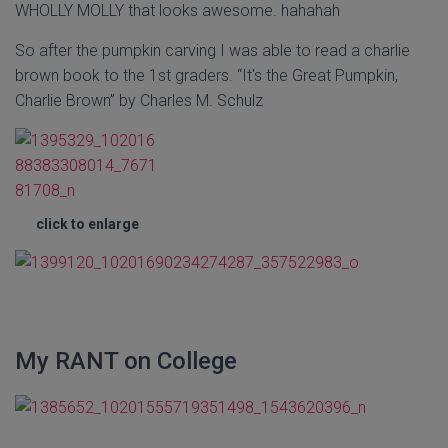
WHOLLY MOLLY that looks awesome. hahahah
So after the pumpkin carving I was able to read a charlie
brown book to the 1st graders. “It's the Great Pumpkin,
Charlie Brown” by Charles M. Schulz
click to enlarge
My RANT on College