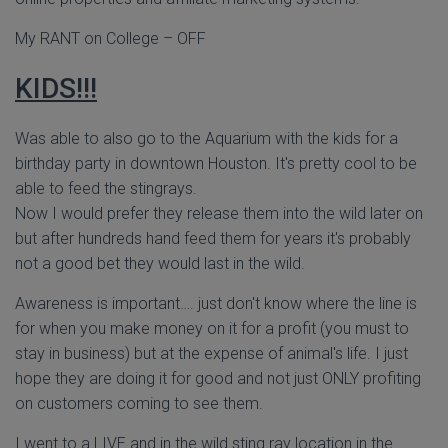
My RANT on College – OFF
KIDS!!!
Was able to also go to the Aquarium with the kids for a
birthday party in downtown Houston. It's pretty cool to be
able to feed the stingrays.
Now I would prefer they release them into the wild later on
but after hundreds hand feed them for years it's probably
not a good bet they would last in the wild.
Awareness is important…. just don't know where the line is
for when you make money on it for a profit (you must to
stay in business) but at the expense of animal's life. I just
hope they are doing it for good and not just ONLY profiting
on customers coming to see them.
I went to a LIVE and in the wild sting ray location in the