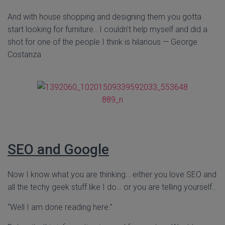
And with house shopping and designing them you gotta
start looking for furniture.. I couldn't help myself and did a
shot for one of the people I think is hilarious — George
Costanza
SEO and Google
Now I know what you are thinking… either you love SEO and
all the techy geek stuff like I do… or you are telling yourself…
“Well I am done reading here.”