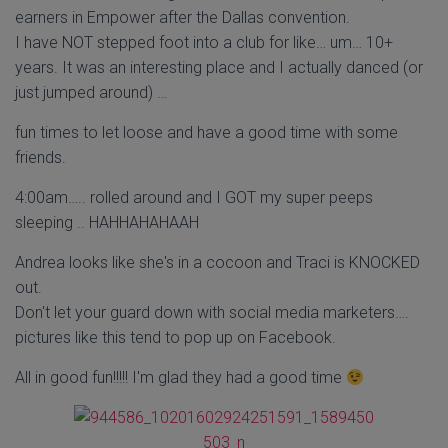
earners in Empower after the Dallas convention.
I have NOT stepped foot into a club for like… um… 10+
years. It was an interesting place and I actually danced (or
just jumped around) …
fun times to let loose and have a good time with some
friends.
4:00am….. rolled around and I GOT my super peeps
sleeping .. HAHHAHAHAAH
Andrea looks like she's in a cocoon and Traci is KNOCKED
out.
Don't let your guard down with social media marketers….
pictures like this tend to pop up on Facebook.
All in good fun!!!!! I'm glad they had a good time