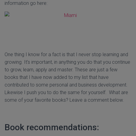
information go here:
One thing I know for a fact is that I never stop learning and
growing. It's important, in anything you do that you continue
to grow, learn, apply and master. These are just a few
books that I have now added to my list that have
contributed to some personal and business development.
Likewise I push you to do the same for yourself. What are
some of your favorite books? Leave a comment below.
Book recommendations: