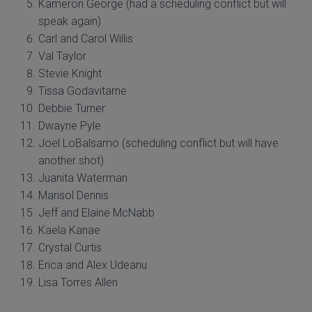
Kameron George (had a scheduling conflict but will
speak again)
Carl and Carol Willis
Val Taylor
Stevie Knight
Tissa Godavitarne
Debbie Turner
Dwayne Pyle
Joel LoBalsamo (scheduling conflict but will have
another shot)
Juanita Waterman
Marisol Dennis
Jeff and Elaine McNabb
Kaela Kanae
Crystal Curtis
Erica and Alex Udeanu
Lisa Torres Allen