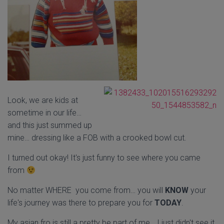
Look, we are kids at
sometime in our life…
and this just summed up
mine… dressing like a FOB with a crooked bowl cut.
I turned out okay! It's just funny to see where you came
from
No matter WHERE you come from… you will
KNOW
your
life's journey was there to prepare you for
TODAY
.
My asian fro is still a pretty be part of me… I just didn't see it