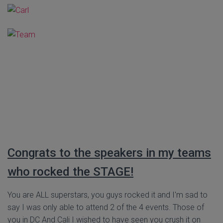
Congrats to the speakers in my teams
who rocked the STAGE!
You are ALL superstars, you guys rocked it and I'm sad to
say I was only able to attend 2 of the 4 events. Those of
you in DC And Cali I wished to have seen you crush it on