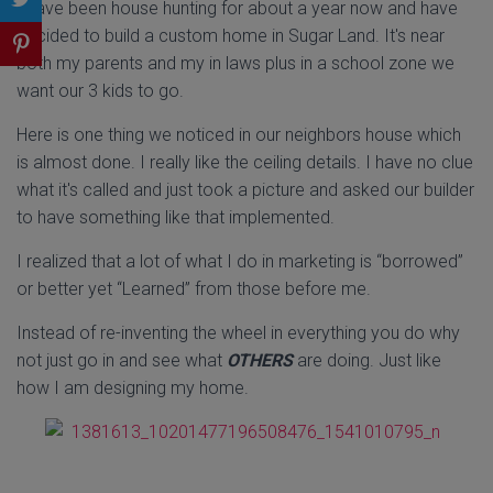
I have been house hunting for about a year now and have
decided to build a custom home in Sugar Land. It's near
both my parents and my in laws plus in a school zone we
want our 3 kids to go.
Here is one thing we noticed in our neighbors house which
is almost done. I really like the ceiling details. I have no clue
what it's called and just took a picture and asked our builder
to have something like that implemented.
I realized that a lot of what I do in marketing is “borrowed”
or better yet “Learned” from those before me.
Instead of re-inventing the wheel in everything you do why
not just go in and see what
OTHERS
are doing. Just like
how I am designing my home.