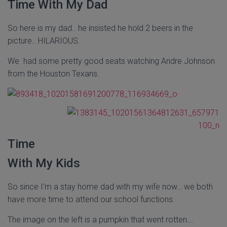
Time With My Dad
So here is my dad.. he insisted he hold 2 beers in the
picture.. HILARIOUS.
We had some pretty good seats watching Andre Johnson
from the Houston Texans.
Time
With My Kids
So since I'm a stay home dad with my wife now… we both
have more time to attend our school functions.
The image on the left is a pumpkin that went rotten….