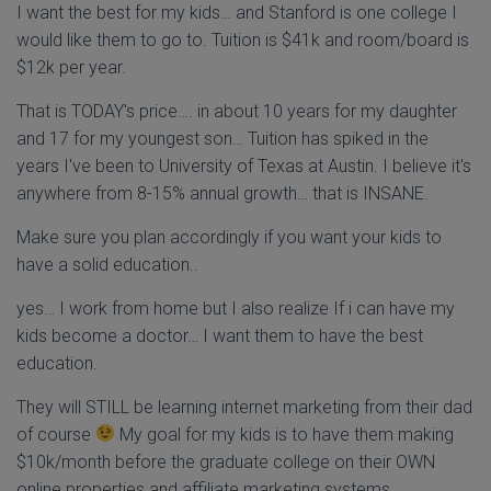
I want the best for my kids… and Stanford is one college I
would like them to go to. Tuition is $41k and room/board is
$12k per year.
That is TODAY's price…. in about 10 years for my daughter
and 17 for my youngest son… Tuition has spiked in the
years I've been to University of Texas at Austin. I believe it's
anywhere from 8-15% annual growth… that is INSANE.
Make sure you plan accordingly if you want your kids to
have a solid education..
yes… I work from home but I also realize If i can have my
kids become a doctor… I want them to have the best
education.
They will STILL be learning internet marketing from their dad
of course
My goal for my kids is to have them making
$10k/month before the graduate college on their OWN
online properties and affiliate marketing systems.