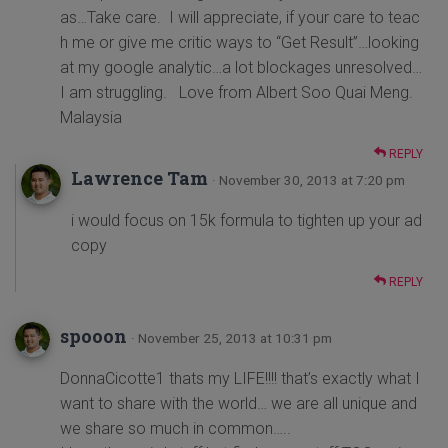
as…Take care. I will appreciate, if your care to teac
h me or give me critic ways to “Get Result”…looking
at my google analytic…a lot blockages unresolved…
I am struggling. Love from Albert Soo Quai Meng.
Malaysia
REPLY
Lawrence Tam
· November 30, 2013 at 7:20 pm
i would focus on 15k formula to tighten up your ad
copy
REPLY
spooon
· November 25, 2013 at 10:31 pm
DonnaCicotte1 thats my LIFE!!!! that’s exactly what I
want to share with the world… we are all unique and
we share so much in common…..