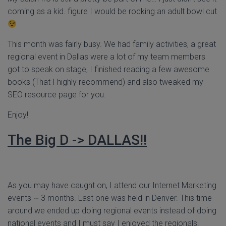
coming as a kid. figure I would be rocking an adult bowl cut
This month was fairly busy. We had family activities, a great
regional event in Dallas were a lot of my team members
got to speak on stage, I finished reading a few awesome
books (That I highly recommend) and also tweaked my
SEO resource page for you.
Enjoy!
The Big D -> DALLAS!!
As you may have caught on, I attend our Internet Marketing
events ~ 3 months. Last one was held in Denver. This time
around we ended up doing regional events instead of doing
national events and I must say I enjoyed the regionals.