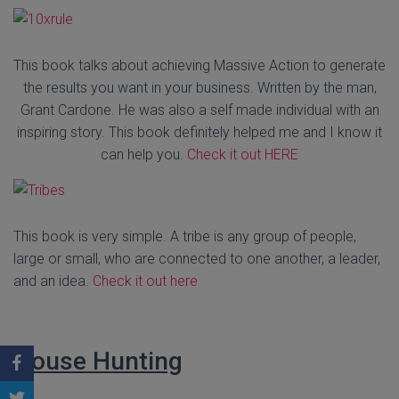
This book talks about achieving Massive Action to generate
the results you want in your business. Written by the man,
Grant Cardone. He was also a self made individual with an
inspiring story. This book definitely helped me and I know it
can help you.
Check it out HERE
This book is very simple. A tribe is any group of people,
large or small, who are connected to one another, a leader,
and an idea.
Check it out here
House Hunting