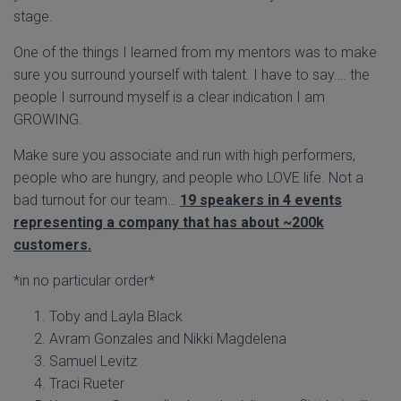
stage.
One of the things I learned from my mentors was to make
sure you surround yourself with talent. I have to say…. the
people I surround myself is a clear indication I am
GROWING.
Make sure you associate and run with high performers,
people who are hungry, and people who LOVE life. Not a
bad turnout for our team…
19 speakers in 4 events
representing a company that has about ~200k
customers.
*in no particular order*
Toby and Layla Black
Avram Gonzales and Nikki Magdelena
Samuel Levitz
Traci Rueter