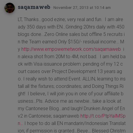
saqamaweb
· November 27, 2013 at 10:14 am
LT, Thanks…good ezine; very real and fun. I am alre
ady 350 days with EN…Grinding 20hrs daily with 450
blogs done…Zero Online sales but offline 5 recruits i
n the Team earned Only $150/- residual income… M
y
http://www.empowernetwork.com/saqamaweb
i
n alexa shot from 20M to 4M; not bad. I am held ba
ck with Visa issuance problem: pending of my 12 c
ourt cases over Project Development 13 years ag
o. I really wish to attend Event. ALLIN; learning to ins
tall all the fixtures; coordinates; and Doing Things Ri
ght! I believe, I will join you in one of your affiliate b
usiness…Pls. Advice me as newbie…take a look at
my Cantonese Blog…and laugh! Drunken Angel of En
v2 in Cantonese; saqamaweb
http://t.co/PtpYaIMSp
n
… I hope to do all EN mandarin/Indonesian Translat
ion; if permission is granted…Beye… Blessed Christm