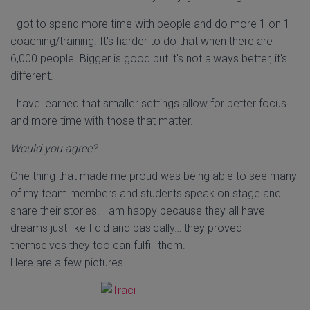
I got to spend more time with people and do more 1 on 1
coaching/training. It's harder to do that when there are
6,000 people. Bigger is good but it's not always better, it's
different.
I have learned that smaller settings allow for better focus
and more time with those that matter.
Would you agree?
One thing that made me proud was being able to see many
of my team members and students speak on stage and
share their stories. I am happy because they all have
dreams just like I did and basically… they proved
themselves they too can fulfill them.
Here are a few pictures.