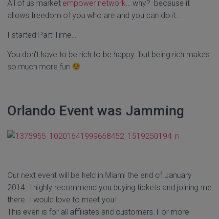
All of us market
empower network
… why? because it
allows freedom of you who are and you can do it…
I started Part Time…
You don't have to be rich to be happy…but being rich makes
so much more fun
Orlando Event was Jamming
Our next event will be held in Miami the end of January
2014. I highly recommend you buying tickets and joining me
there. I would love to meet you!
This even is for all affiliates and customers. For more