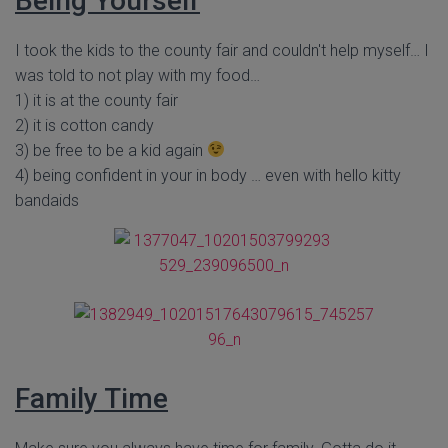
Being Yourself
I took the kids to the county fair and couldn't help myself… I
was told to not play with my food…
1) it is at the county fair
2) it is cotton candy
3) be free to be a kid again
4) being confident in your in body … even with hello kitty
bandaids
Family Time