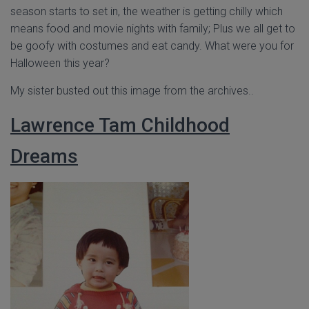
season starts to set in, the weather is getting chilly which
means food and movie nights with family; Plus we all get to
be goofy with costumes and eat candy. What were you for
Halloween this year?
My sister busted out this image from the archives..
Lawrence Tam Childhood
Dreams