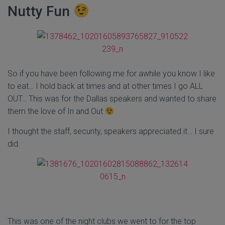
Nutty Fun
So if you have been following me for awhile you know I like
to eat… I hold back at times and at other times I go ALL
OUT… This was for the Dallas speakers and wanted to share
them the love of In and Out
I thought the staff, security, speakers appreciated it… I sure
did.
This was one of the night clubs we went to for the top