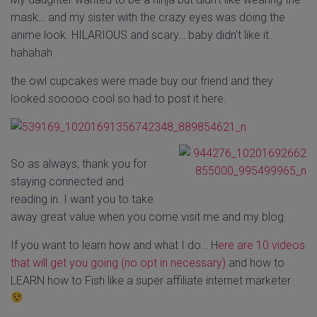
mask… and my sister with the crazy eyes was doing the
anime look. HILARIOUS and scary… baby didn't like it.
hahahah
the owl cupcakes were made buy our friend and they
looked sooooo cool so had to post it here.
So as always, thank you for
staying connected and
reading in. I want you to take
away great value when you come visit me and my blog.
If you want to learn how and what I do… H
ere are 10 videos
that will get you going (no opt in necessary)
and how to
LEARN how to Fish like a super affiliate internet marketer