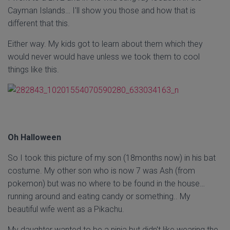
Cayman Islands… I'll show you those and how that is
different that this.
Either way. My kids got to learn about them which they
would never would have unless we took them to cool
things like this.
Oh Halloween
So I took this picture of my son (18months now) in his bat
costume. My other son who is now 7 was Ash (from
pokemon) but was no where to be found in the house…
running around and eating candy or something.. My
beautiful wife went as a Pikachu.
My daughter wanted to be a ninja but didn't like wearing the