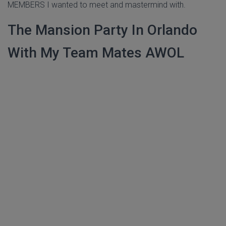
MEMBERS I wanted to meet and mastermind with.
The Mansion Party In Orlando
With My Team Mates AWOL