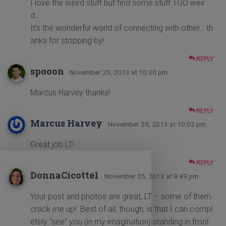
I love the weird stuff but find some stuff TOO weir
d…
It’s the wonderful world of connecting with other… th
anks for stopping by!
REPLY
spooon
· November 25, 2013 at 10:30 pm
Marcus Harvey thanks!
REPLY
Marcus Harvey
· November 25, 2013 at 10:02 pm
Great job LT!
REPLY
DonnaCicotte1
· November 25, 2013 at 9:49 pm
Your post and photos are great, LT – some of them
crack me up! Best of all, though, is that I can compl
etely “see” you (in my imagination) standing in front