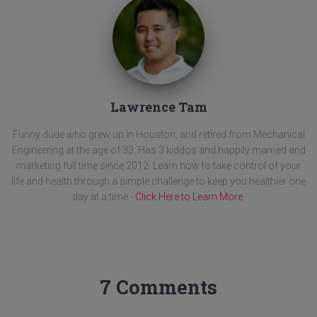
Lawrence Tam
Funny dude who grew up in Houston, and retired from Mechanical
Engineering at the age of 33. Has 3 kiddos and happily married and
marketing full time since 2012. Learn how to take control of your
life and health through a simple challenge to keep you healthier one
day at a time -
Click Here to Learn More
.
7 Comments