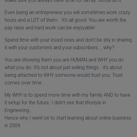
Make sure you always have time for family. Gotta do it.
Even being an entrepreneur you will sometimes work crazy
hours and a LOT of them… It's all good. You are worth the
pay raise and hard work can be enjoyable!
Spend time with your loved ones and don't be shy in sharing
it with your customers and your subscribers…. why?
You are showing them you are HUMAN and WHY you do
what you do. It's not about just selling things… it's about
being attached to WHY someone would trust you. Trust
comes over time.
My WHY is to spend more time with my family AND to have
it setup for the future. I didn't see that lifestyle in
Engineering…
Hence why I went on to start learning about online business
in 2009.