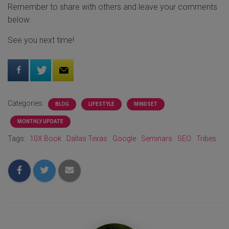
Remember to share with others and leave your comments
below.
See you next time!
Categories:
BLOG
LIFESTYLE
MINDSET
MONTHLY UPDATE
Tags:
10X Book
Dallas Texas
Google
Seminars
SEO
Tribes