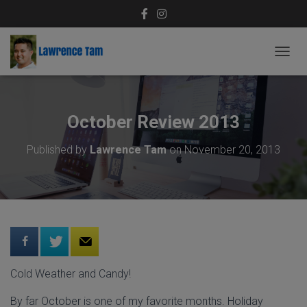
T
O
G
G
L
October Review 2013
E
N
Published by
Lawrence Tam
on
November 20, 2013
A
V
I
G
A
T
I
O
N
Cold Weather and Candy!
By far October is one of my favorite months. Holiday