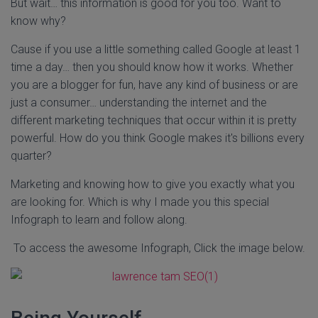
But wait… this information is good for you too. Want to
know why?
Cause if you use a little something called Google at least 1
time a day… then you should know how it works. Whether
you are a blogger for fun, have any kind of business or are
just a consumer… understanding the internet and the
different marketing techniques that occur within it is pretty
powerful. How do you think Google makes it's billions every
quarter?
Marketing and knowing how to give you exactly what you
are looking for. Which is why I made you this special
Infograph to learn and follow along.
To access the awesome Infograph, Click the image below.