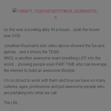
so this was a bowling alley IN a house… yeah the house
was SICK
Jonathan Roumain's sick video above showed the fun and
games… and it shows the TEAM….
AWOL is another awesome team breathing LIFE into the
world…. showing people even PART TIME who can leverage
the internet to build an awesome lifestyle.
I'm so proud to work with them and how we have so many
cultures, ages, professions and just awesome people who
are partaking into what we call
The Life….