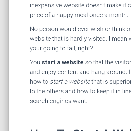
inexpensive website doesn't make it 
price of a happy meal once a month.
No person would ever wish or think o
website that is hardly visited. I mean w
your going to fail, right?
You
start a website
so that the visitor
and enjoy content and hang around. I 
how to
start a website
that is superi
to the others and how to keep it in lin
search engines want.