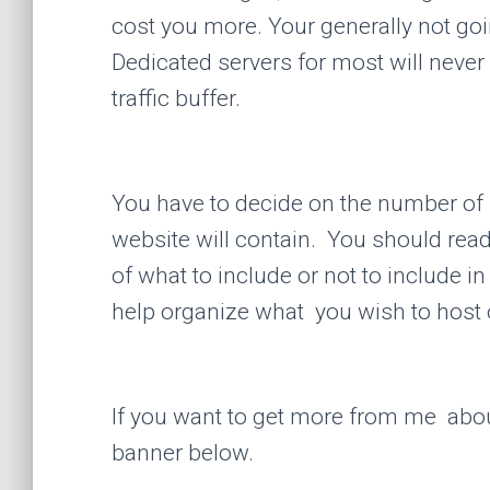
cost you more. Your generally not goin
Dedicated servers for most will neve
traffic buffer.
You have to decide on the number of 
website will contain. You should read
of what to include or not to include in
help organize what you wish to host 
If you want to get more from me abo
banner below.