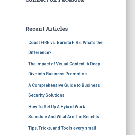
Recent Articles
Coast FIRE vs. Barista FIRE: What’s the
Difference?
The Impact of Visual Content: A Deep
Dive into Business Promotion
A Comprehensive Guide to Business
Security Solutions
How To Set Up A Hybrid Work
Schedule And What Are The Benefits
Tips, Tricks, and Tools every small