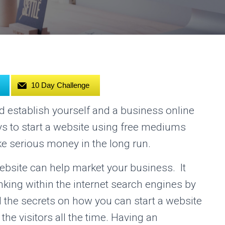
10 Day Challenge
nd establish yourself and a business online
ys to start a website using free mediums
ke serious money in the long run.
bsite can help market your business. It
nking within the internet search engines by
all the secrets on how you can start a website
o the visitors all the time. Having an