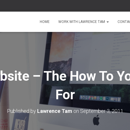
HOME
WORK WITH LAWRENCE TAM
CONTA
bsite – The How To Y
For
Published by
Lawrence Tam
on
September 3, 2011