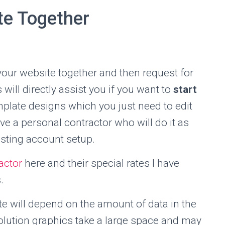
te Together
your website together and then request for
will directly assist you if you want to
start
mplate designs which you just need to edit
ve a personal contractor who will do it as
sting account setup.
actor
here and their special rates I have
.
te will depend on the amount of data in the
olution graphics take a large space and may