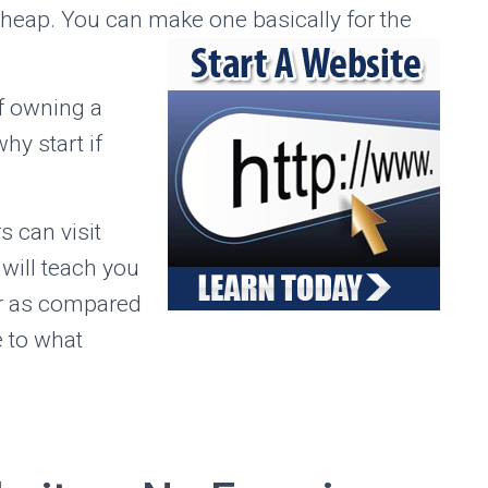
cheap. You can make one basically for the
f owning a
hy start if
s can visit
will teach you
or as compared
e to what