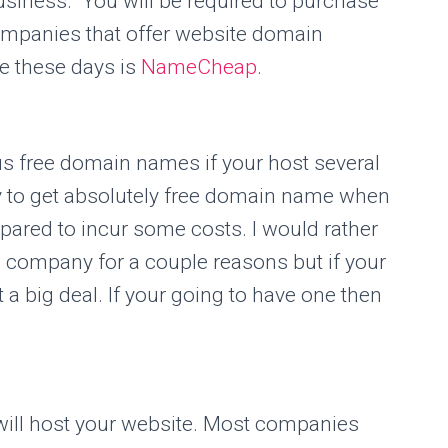
usiness. You will be required to purchase
mpanies that offer website domain
se these days is
NameCheap
.
 free domain names if your host several
sy to get absolutely free domain name when
pared to incur some costs. I would rather
g company for a couple reasons but if your
t a big deal. If your going to have one then
will host your website. Most companies