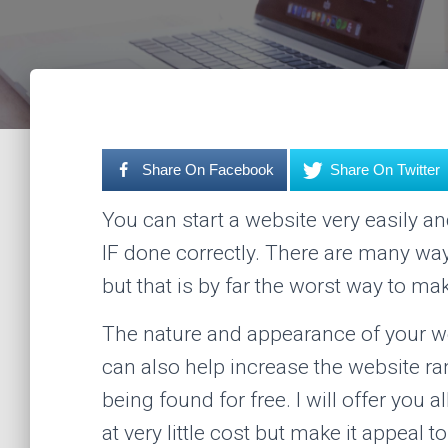
Share On Facebook
Share On Twitter
You can start a website very easily a
IF done correctly. There are many wa
but that is by far the worst way to ma
The nature and appearance of your we
can also help increase the website ra
being found for free. I will offer you 
at very little cost but make it appeal t