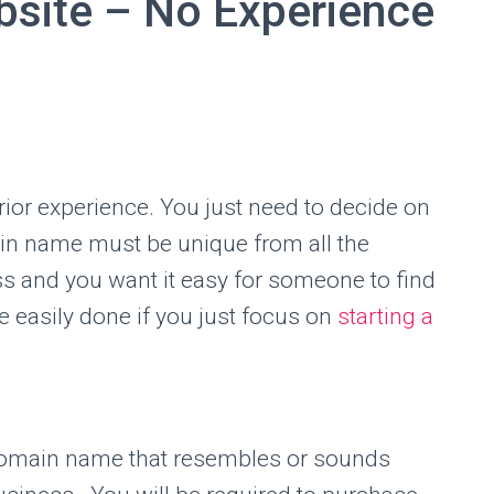
bsite – No Experience
ior experience. You just need to decide on
in name must be unique from all the
ess and you want it easy for someone to find
 easily done if you just focus on
starting a
domain name that resembles or sounds