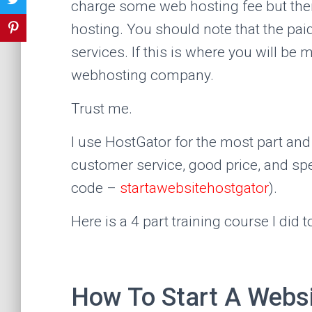
charge some web hosting fee but the
hosting. You should note that the pa
services. If this is where you will b
webhosting company.
Trust me.
I use HostGator for the most part and 
customer service, good price, and s
code –
startawebsitehostgator
).
Here is a 4 part training course I did t
How To Start A Websi