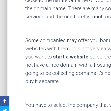
close to the nature or name of your b
the domain name. There are many co
services and the one I pretty much u
Some companies may offer you bonus
websites with them. It is not very ea
you want to
start a website
so be pre
not have a free domain with a hostin
going to be collecting domains it's no
buy it separate.
You have to select the company that 