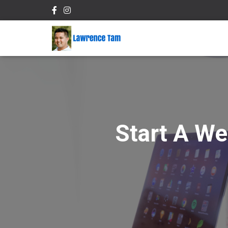
Start A We