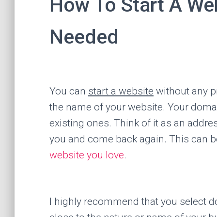
How To Start A We
Needed
You can
start a website
without any pr
the name of your website. Your doma
existing ones. Think of it as an addr
you and come back again. This can be
website you love
.
I highly recommend that you select 