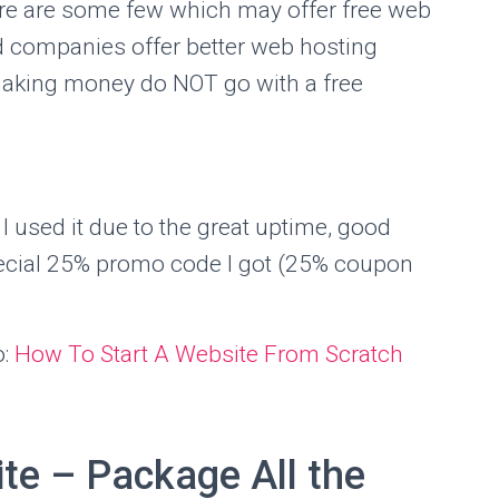
re are some few which may offer free web
id companies offer better web hosting
e making money do NOT go with a free
I used it due to the great uptime, good
pecial 25% promo code I got (25% coupon
o:
How To Start A Website From Scratch
te – Package All the