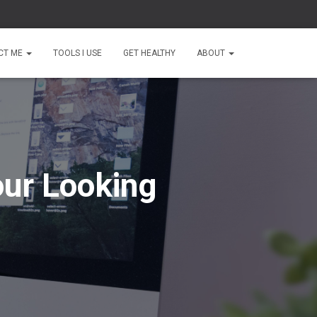
CT ME
TOOLS I USE
GET HEALTHY
ABOUT
our Looking