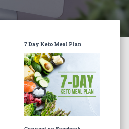
7 Day Keto Meal Plan
Connect on Facebook