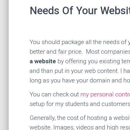
Needs Of Your Websi
You should package all the needs of 
better and fair price. Most companies 
a website
by offering you existing te
and than put in your web content. I ha
long as you have your domain and ho
You can check out
my personal contr
setup for my students and customers
Generally, the cost of hosting a websi
website. Images, videos and high res