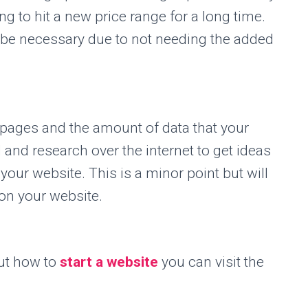
g to hit a new price range for a long time.
r be necessary due to not needing the added
pages and the amount of data that your
 and research over the internet to get ideas
 your website. This is a minor point but will
on your website.
ut how to
start a website
you can visit the