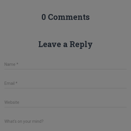
0 Comments
Leave a Reply
Name
*
Email
*
Website
What's on your mind?