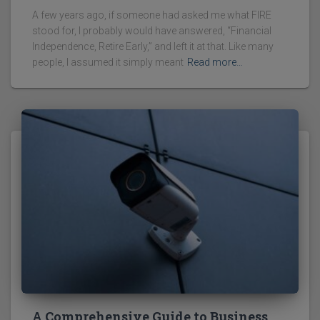
A few years ago, if someone had asked me what FIRE
stood for, I probably would have answered, “Financial
Independence, Retire Early,” and left it at that. Like many
people, I assumed it simply meant
Read more…
A Comprehensive Guide to Business