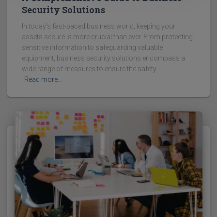
Security Solutions
In today's fast-paced business world, keeping your
assets secure is more crucial than ever. From protecting
sensitive information to safeguarding valuable
equipment, business security solutions encompass a
wide range of measures to ensure the safety
Read more…