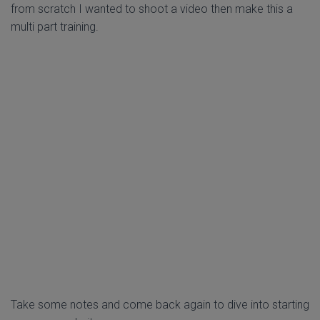
from scratch I wanted to shoot a video then make this a
multi part training.
Take some notes and come back again to dive into starting