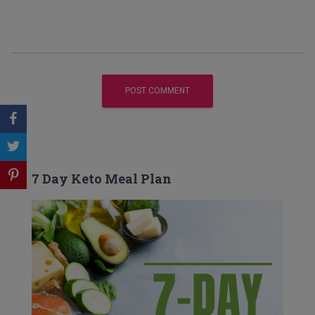
7 Day Keto Meal Plan