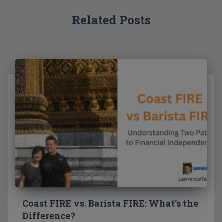
:
Related Posts
Coast FIRE vs. Barista FIRE: What’s the
Difference?