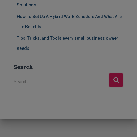
Solutions
How To Set Up A Hybrid Work Schedule And What Are
The Benefits
Tips, Tricks, and Tools every small business owner
needs
Search
S
Search …
e
a
r
c
h
f
o
r