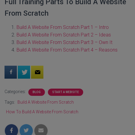
Full Training Parts To Build A Website
From Scratch
Build A Website From Scratch Part 1 – Intro
Build A Website From Scratch Part 2 – Ideas
Build A Website From Scratch Part 3 – Own It
Build A Website From Scratch Part 4 – Reasons
Categories:
BLOG
START A WEBSITE
Tags:
Build A Website From Scratch
How To Build A Website From Scratch