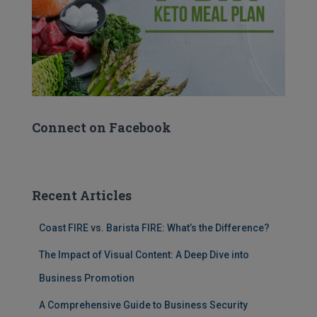
Connect on Facebook
Recent Articles
Coast FIRE vs. Barista FIRE: What’s the Difference?
The Impact of Visual Content: A Deep Dive into
Business Promotion
A Comprehensive Guide to Business Security