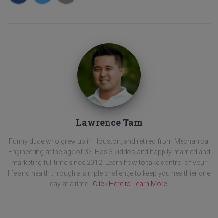
Lawrence Tam
Funny dude who grew up in Houston, and retired from Mechanical
Engineering at the age of 33. Has 3 kiddos and happily married and
marketing full time since 2012. Learn how to take control of your
life and health through a simple challenge to keep you healthier one
day at a time -
Click Here to Learn More
.