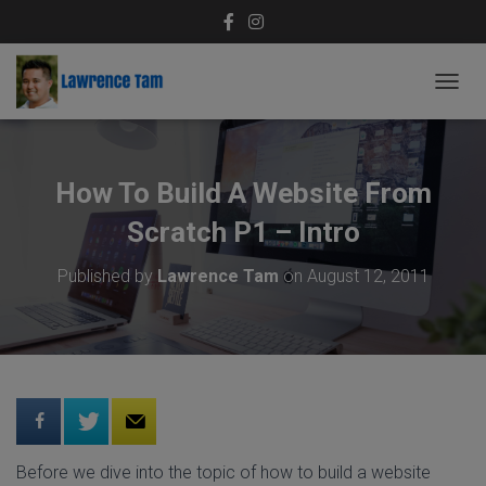
T
O
G
G
L
How To Build A Website From
E
N
Scratch P1 – Intro
A
V
Published by
Lawrence Tam
on
August 12, 2011
I
G
A
T
I
O
N
Before we dive into the topic of how to build a website