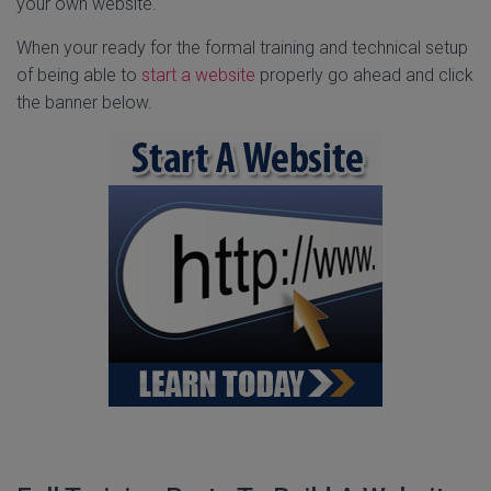
your own website.
When your ready for the formal training and technical setup
of being able to
start a website
properly go ahead and click
the banner below.