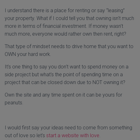
I understand there is a place for renting or say “leasing”
your property. What if I could tell you that owning isn't much
more in terms of financial investment. If money wasn't
much more, everyone would rather own then rent, right?
That type of mindset needs to drive home that you want to
OWN your hard work.
It's one thing to say you don't want to spend money on a
side project but what's the point of spending time on a
project that can be closed down due to NOT owning it?
Own the site and any time spent on it can be yours for
peanuts.
I would first say your ideas need to come from something
out of love so let's
start a website with love
.