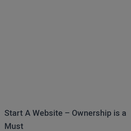
Start A Website – Ownership is a
Must