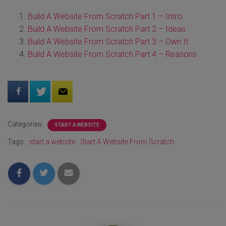
Build A Website From Scratch Part 1 – Intro
Build A Website From Scratch Part 2 – Ideas
Build A Website From Scratch Part 3 – Own It
Build A Website From Scratch Part 4 – Reasons
Categories:
START A WEBSITE
Tags:
start a website
Start A Website From Scratch