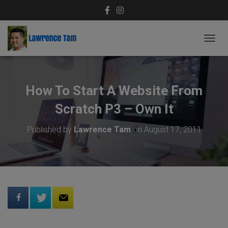
T
O
G
G
L
How To Start A Website From
E
N
Scratch P3 – Own It
A
V
Published by
Lawrence Tam
on
August 17, 2011
I
G
A
T
I
O
N