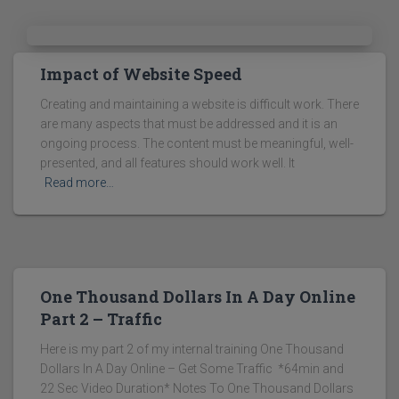
Impact of Website Speed
Creating and maintaining a website is difficult work. There
are many aspects that must be addressed and it is an
ongoing process. The content must be meaningful, well-
presented, and all features should work well. It
Read more…
One Thousand Dollars In A Day Online
Part 2 – Traffic
Here is my part 2 of my internal training One Thousand
Dollars In A Day Online – Get Some Traffic *64min and
22 Sec Video Duration* Notes To One Thousand Dollars