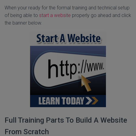
When your ready for the formal training and technical setup
of being able to
start a website
properly go ahead and click
the banner below.
Full Training Parts To Build A Website
From Scratch