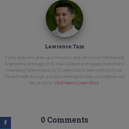
Lawrence Tam
Funny dude who grew up in Houston, and retired from Mechanical
Engineering at the age of 33. Has 3 kiddos and happily married and
marketing full time since 2012. Learn how to take control of your
life and health through a simple challenge to keep you healthier one
day at a time -
Click Here to Learn More
.
0 Comments