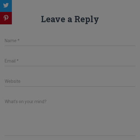
Leave a Reply
Name
*
Email
*
Website
What's on your mind?