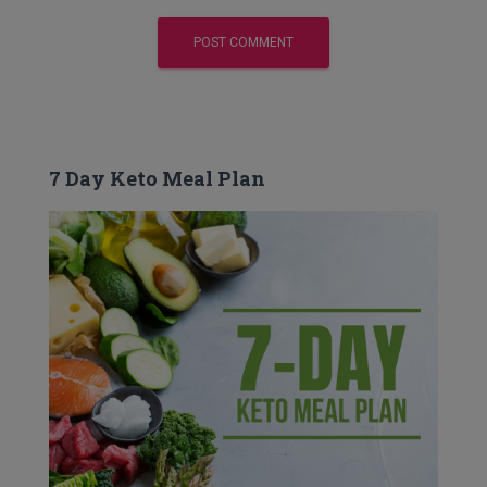
7 Day Keto Meal Plan