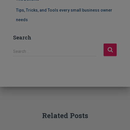
Tips, Tricks, and Tools every small business owner
needs
Search
S
Search …
e
a
r
c
h
f
o
r
:
Related Posts