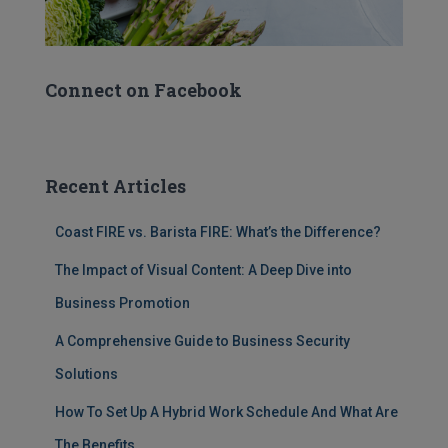
Connect on Facebook
Recent Articles
Coast FIRE vs. Barista FIRE: What’s the Difference?
The Impact of Visual Content: A Deep Dive into
Business Promotion
A Comprehensive Guide to Business Security
Solutions
How To Set Up A Hybrid Work Schedule And What Are
The Benefits