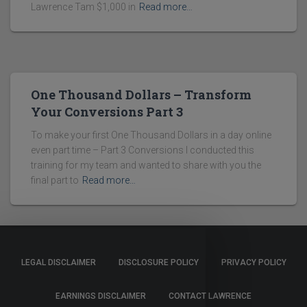
Lawrence Tam $1,000 in
Read more…
One Thousand Dollars – Transform
Your Conversions Part 3
To make your first One Thousand Dollars in a day online
even part time – Part 3 Conversions I conducted this
training for my team and wanted to share with you the
final part to
Read more…
LEGAL DISCLAIMER
DISCLOSURE POLICY
PRIVACY POLICY
EARNINGS DISCLAIMER
CONTACT LAWRENCE