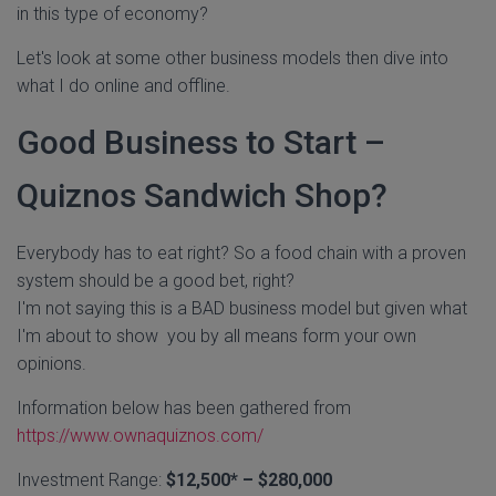
in this type of economy?
Let's look at some other business models then dive into
what I do online and offline.
Good Business to Start –
Quiznos Sandwich Shop?
Everybody has to eat right? So a food chain with a proven
system should be a good bet, right?
I'm not saying this is a BAD business model but given what
I'm about to show you by all means form your own
opinions.
Information below has been gathered from
https://www.ownaquiznos.com/
Investment Range:
$12,500* – $280,000