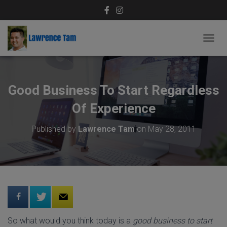
T
O
G
G
L
Good Business To Start Regardless
E
N
Of Experience
A
V
Published by
Lawrence Tam
on
May 28, 2011
I
G
A
T
I
O
N
So what would you think today is a
good business to start