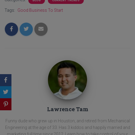
BLOG
CURRENT TRENDS
Tags:
Good Business To Start
Lawrence Tam
Funny dude who grew up in Houston, and retired from Mechanical
Engineering at the age of 33. Has 3 kiddos and happily married and
marketing full time since 2012. Learn how to take control of your