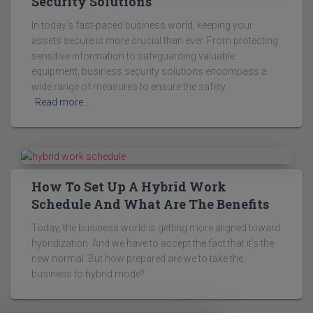
Security Solutions
In today's fast-paced business world, keeping your
assets secure is more crucial than ever. From protecting
sensitive information to safeguarding valuable
equipment, business security solutions encompass a
wide range of measures to ensure the safety
Read more…
How To Set Up A Hybrid Work
Schedule And What Are The Benefits
Today, the business world is getting more aligned toward
hybridization. And we have to accept the fact that it’s the
new normal. But how prepared are we to take the
business to hybrid mode?