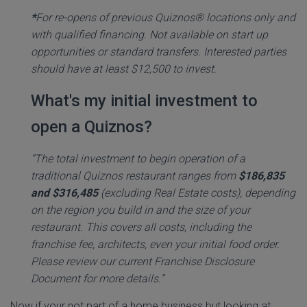
*
For re-opens of previous Quiznos® locations only and
with qualified financing. Not available on start up
opportunities or standard transfers. Interested parties
should have at least $12,500 to invest.
What's my initial investment to
open a Quiznos?
“The total investment to begin operation of a
traditional Quiznos restaurant ranges from
$186,835
and $316,485
(excluding Real Estate costs), depending
on the region you build in and the size of your
restaurant. This covers all costs, including the
franchise fee, architects, even your initial food order.
Please review our current Franchise Disclosure
Document for more details.”
Now if your not part of a home business but looking at