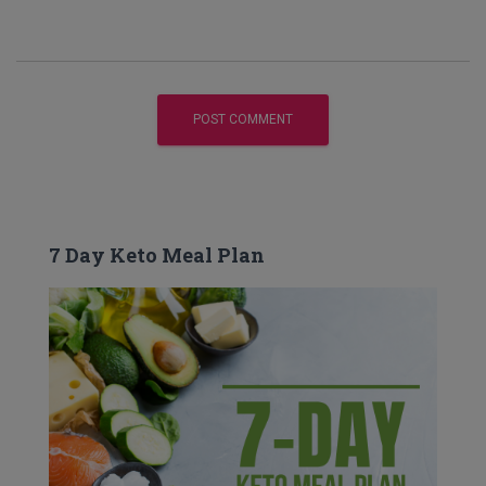
7 Day Keto Meal Plan