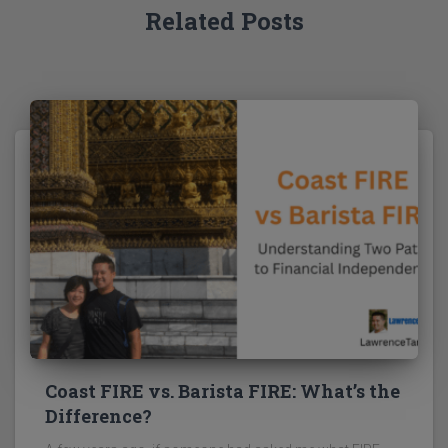
Related Posts
Coast FIRE vs. Barista FIRE: What’s the
Difference?