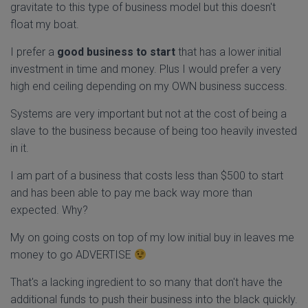
gravitate to this type of business model but this doesn't
float my boat.
I prefer a
good business to start
that has a lower initial
investment in time and money. Plus I would prefer a very
high end ceiling depending on my OWN business success.
Systems are very important but not at the cost of being a
slave to the business because of being too heavily invested
in it.
I am part of a business that costs less than $500 to start
and has been able to pay me back way more than
expected. Why?
My on going costs on top of my low initial buy in leaves me
money to go ADVERTISE
That's a lacking ingredient to so many that don't have the
additional funds to push their business into the black quickly.