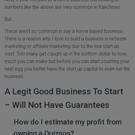
numbers like the above are very common in franchises.
But….
These aren't so common in say a home based business.
There is a reason why I love to build a business in network
marketing or affiliate marketing due to the low start up
cost. Too many get caught up in the bottom dollar to how
much you can make but before you can start counting your
nest egg you better have the start up capital to even run the
business.
A Legit Good Business To Start
– Will Not Have Guarantees
How do I estimate my profit from
owning a Quiznos?