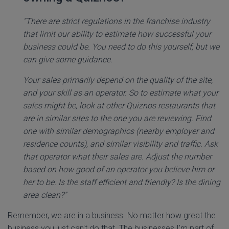
“There are strict regulations in the franchise industry
that limit our ability to estimate how successful your
business could be. You need to do this yourself, but we
can give some guidance.
Your sales primarily depend on the quality of the site,
and your skill as an operator. So to estimate what your
sales might be, look at other Quiznos restaurants that
are in similar sites to the one you are reviewing. Find
one with similar demographics (nearby employer and
residence counts), and similar visibility and traffic. Ask
that operator what their sales are. Adjust the number
based on how good of an operator you believe him or
her to be. Is the staff efficient and friendly? Is the dining
area clean?”
Remember, we are in a business. No matter how great the
business you just can't do that. The businesses I'm part of