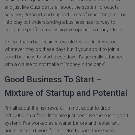
and just like Quiznos it's all about the system, products,
services, demand, and support. Lots of other things come
into play but understanding a business has no way to
guarantee profit is a very big eye opener to many I train.
It's not that a bad business would try and trick you or
whatever they do these days but if your about to join a
good business to start
these days it's generally attached
with a clause to not make it “money in the bank”.
Good Business To Start –
Mixture of Startup and Potential
I'm all about the risk reward. I'm not about to drop
$200,000 on a food franchise just because there is a good
system. I've worked as a waiter before and restaurant
hours just don't work for me. Not to bash those who