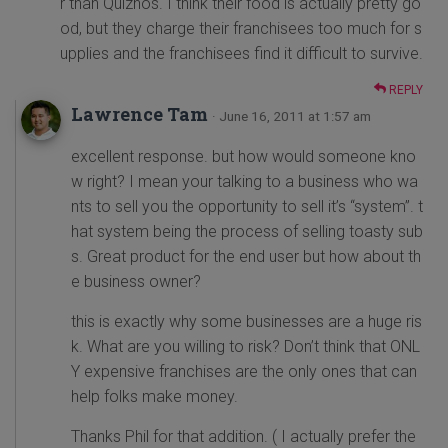
r than Quiznos. I think their food is actually pretty go
od, but they charge their franchisees too much for s
upplies and the franchisees find it difficult to survive.
REPLY
Lawrence Tam
· June 16, 2011 at 1:57 am
excellent response. but how would someone kno
w right? I mean your talking to a business who wa
nts to sell you the opportunity to sell it’s “system”. t
hat system being the process of selling toasty sub
s. Great product for the end user but how about th
e business owner?
this is exactly why some businesses are a huge ris
k. What are you willing to risk? Don’t think that ONL
Y expensive franchises are the only ones that can
help folks make money.
Thanks Phil for that addition. ( I actually prefer the