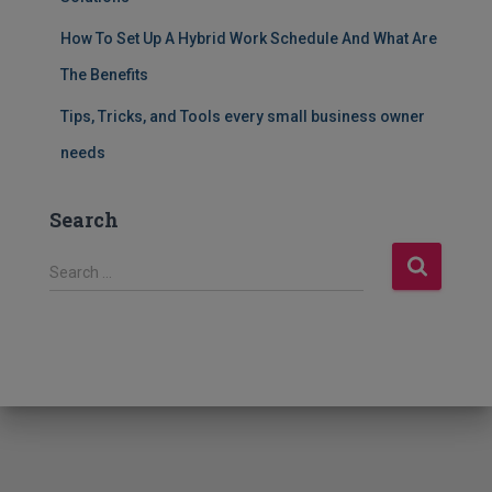
How To Set Up A Hybrid Work Schedule And What Are
The Benefits
Tips, Tricks, and Tools every small business owner
needs
Search
S
Search …
e
a
r
c
h
f
o
r
: