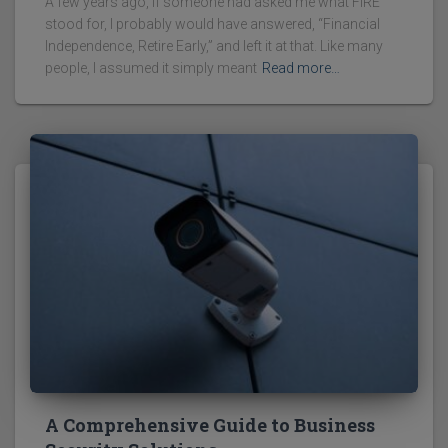
A few years ago, if someone had asked me what FIRE
stood for, I probably would have answered, “Financial
Independence, Retire Early,” and left it at that. Like many
people, I assumed it simply meant
Read more…
A Comprehensive Guide to Business