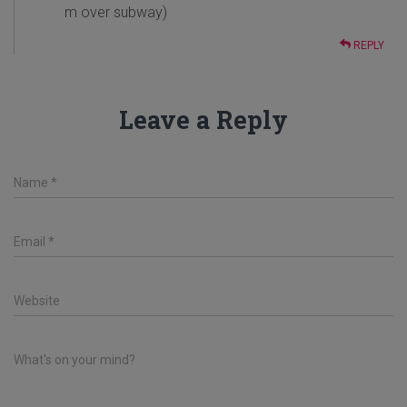
m over subway)
REPLY
Leave a Reply
Name
*
Email
*
Website
What's on your mind?