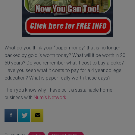
What do you think your “paper money” that is no longer
backed by gold is worth today? What will it be worth in 20 –
50 years? Do you remember what it cost to buy a coke?
Have you seen what it costs to pay for a 4 year college
education? What is paper really worth these days?
Then you know why I have built a sustainable home
business with
Numis Network
.
Categories: