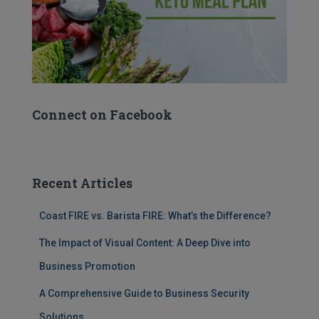
Connect on Facebook
Recent Articles
Coast FIRE vs. Barista FIRE: What’s the Difference?
The Impact of Visual Content: A Deep Dive into
Business Promotion
A Comprehensive Guide to Business Security
Solutions