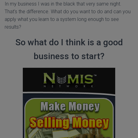
In my business I was in the black that very same night.
That's the difference. What do you want to do and can you
apply what you learn to a system long enough to see
results?
So what do I think is a good
business to start?