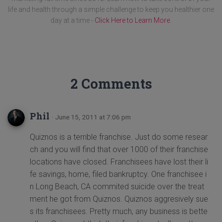
life and health through a simple challenge to keep you healthier one
day at a time -
Click Here to Learn More
.
2 Comments
Phil
· June 15, 2011 at 7:06 pm
Quiznos is a terrible franchise. Just do some resear
ch and you will find that over 1000 of their franchise
locations have closed. Franchisees have lost their li
fe savings, home, filed bankruptcy. One franchisee i
n Long Beach, CA commited suicide over the treat
ment he got from Quiznos. Quiznos aggresively sue
s its franchisees. Pretty much, any business is bette