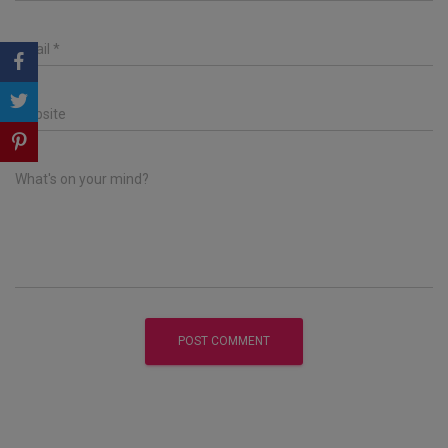
Email
*
Website
What's on your mind?