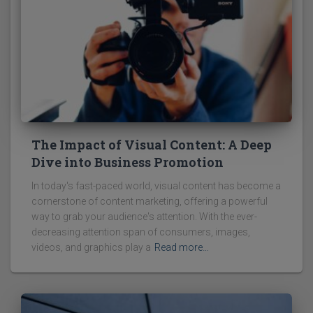
The Impact of Visual Content: A Deep
Dive into Business Promotion
In today's fast-paced world, visual content has become a
cornerstone of content marketing, offering a powerful
way to grab your audience's attention. With the ever-
decreasing attention span of consumers, images,
videos, and graphics play a
Read more…