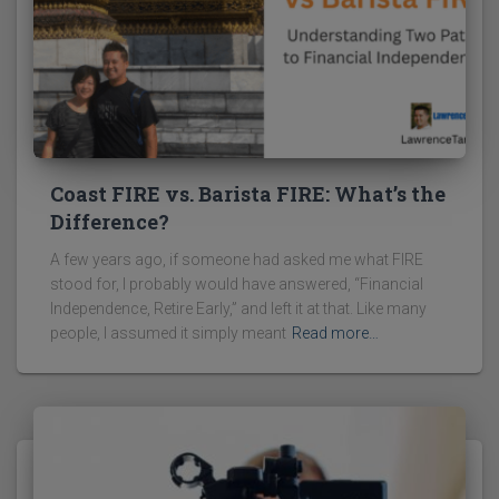
Coast FIRE vs. Barista FIRE: What’s the
Difference?
A few years ago, if someone had asked me what FIRE
stood for, I probably would have answered, “Financial
Independence, Retire Early,” and left it at that. Like many
people, I assumed it simply meant
Read more…