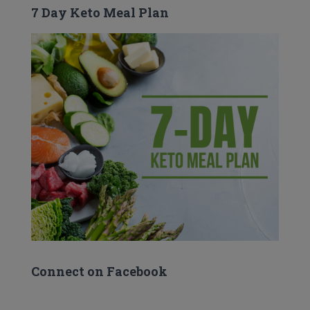
7 Day Keto Meal Plan
Connect on Facebook