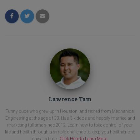
Lawrence Tam
Funny dude who grew up in Houston, and retired from Mechanical
Engineering at the age of 33. Has 3 kiddos and happily married and
marketing full time since 2012. Learn how to take control of your
life and health through a simple challenge to keep you healthier one
day at a time -
Click Here to Learn More
.