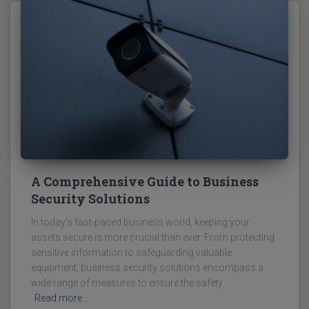
A Comprehensive Guide to Business
Security Solutions
In today's fast-paced business world, keeping your
assets secure is more crucial than ever. From protecting
sensitive information to safeguarding valuable
equipment, business security solutions encompass a
wide range of measures to ensure the safety
Read more…