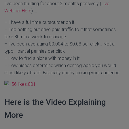
I've been building for about 2 months passively (
Live
Webinar Here
) …
– I have a full time outsourcer on it
– I do nothing but drive paid traffic to it that sometimes
take 30min a week to manage
– I've been averaging $0.004 to $0.03 per click… Not a
typo… partial pennies per click
– How to find a niche with money in it
– How niches determine which demographic you would
most likely attract. Basically cherry picking your audience.
Here is the Video Explaining
More