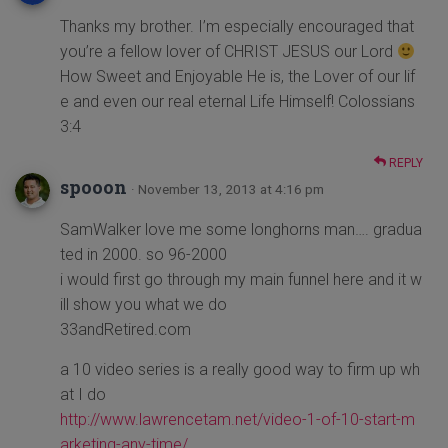
Thanks my brother. I’m especially encouraged that
you’re a fellow lover of CHRIST JESUS our Lord
How Sweet and Enjoyable He is, the Lover of our lif
e and even our real eternal Life Himself! Colossians
3:4
REPLY
spooon
· November 13, 2013 at 4:16 pm
SamWalker love me some longhorns man…. gradua
ted in 2000. so 96-2000
i would first go through my main funnel here and it w
ill show you what we do
33andRetired.com
a 10 video series is a really good way to firm up wh
at I do
http://www.lawrencetam.net/video-1-of-10-start-m
arketing-any-time/