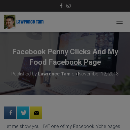
T
O
G
G
L
Facebook Penny Clicks And My
E
N
Food Facebook Page
A
V
Published by
Lawrence Tam
on
November 12, 2013
I
G
A
T
I
O
N
Let me show you LIVE one of my Facebook niche pages