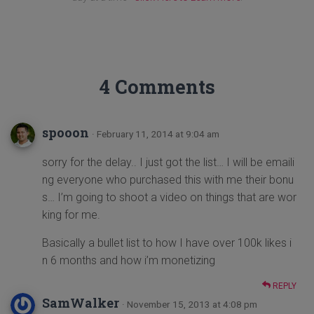
4 Comments
spooon
· February 11, 2014 at 9:04 am
sorry for the delay.. I just got the list… I will be emaili
ng everyone who purchased this with me their bonu
s… I’m going to shoot a video on things that are wor
king for me.
Basically a bullet list to how I have over 100k likes i
n 6 months and how i’m monetizing
REPLY
SamWalker
· November 15, 2013 at 4:08 pm