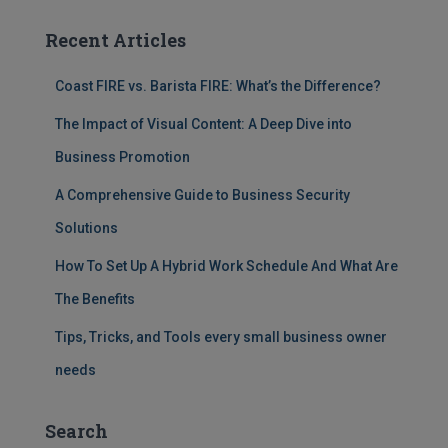
Recent Articles
Coast FIRE vs. Barista FIRE: What’s the Difference?
The Impact of Visual Content: A Deep Dive into
Business Promotion
A Comprehensive Guide to Business Security
Solutions
How To Set Up A Hybrid Work Schedule And What Are
The Benefits
Tips, Tricks, and Tools every small business owner
needs
Search