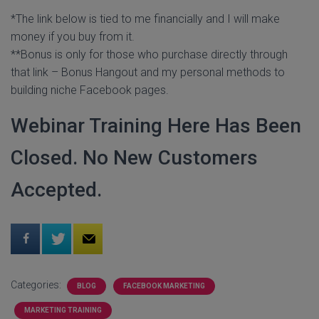
*The link below is tied to me financially and I will make
money if you buy from it.
**Bonus is only for those who purchase directly through
that link – Bonus Hangout and my personal methods to
building niche Facebook pages.
Webinar Training Here Has Been
Closed. No New Customers
Accepted.
Categories:
BLOG
FACEBOOK MARKETING
MARKETING TRAINING