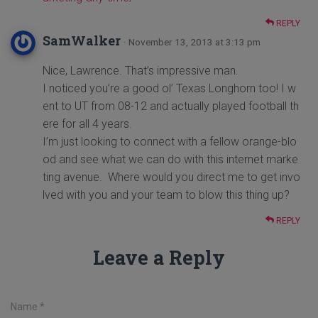
REPLY
SamWalker
· November 13, 2013 at 3:13 pm
Nice, Lawrence. That’s impressive man.
I noticed you’re a good ol’ Texas Longhorn too! I w
ent to UT from 08-12 and actually played football th
ere for all 4 years.
I’m just looking to connect with a fellow orange-blo
od and see what we can do with this internet marke
ting avenue. Where would you direct me to get invo
lved with you and your team to blow this thing up?
REPLY
Leave a Reply
Name
*