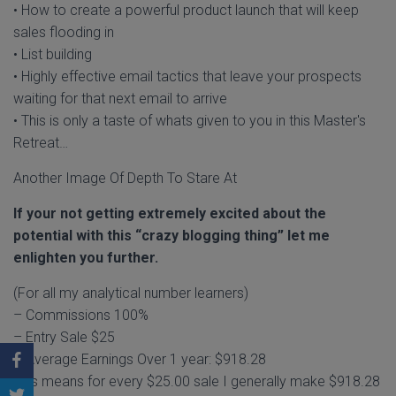
• How to create a powerful product launch that will keep
sales flooding in
• List building
• Highly effective email tactics that leave your prospects
waiting for that next email to arrive
• This is only a taste of whats given to you in this Master's
Retreat…
Another Image Of Depth To Stare At
If your not getting extremely excited about the
potential with this “crazy blogging thing” let me
enlighten you further.
(For all my analytical number learners)
– Commissions 100%
– Entry Sale $25
– Average Earnings Over 1 year: $918.28
This means for every $25.00 sale I generally make $918.28