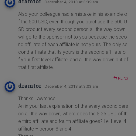
dramtor
· December 4, 2013 at 3:39 am
Also your colleague had a mistake in his example o
f the 500 USD, even though you purchase the 500 U
SD product every second person all the way down
will go to the sponsor not to you because the seco
nd affiliate of each affiliate is not yours. The only se
cond affiliate that its yours is the second affiliate o
f your first level affiliate, and all the way down but of
that first affiliate.
REPLY
dramtor
· December 4, 2013 at 3:03 am
Thanks Lawrence.
An in your last explanation of the every second pers
on all the way down, where does the $ 25 USD of th
e third affiliate and fourth affiliate goes? i.e. Level 4
affiliate – person 3 and 4