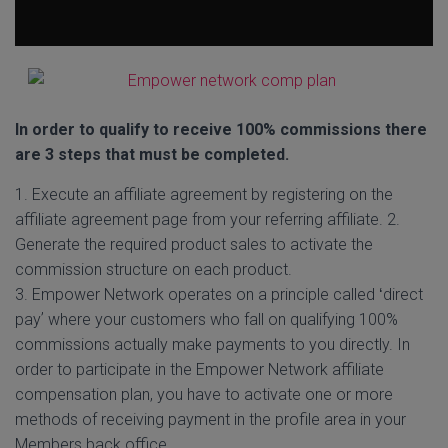
In order to qualify to receive 100% commissions there
are 3 steps that must be completed.
1. Execute an affiliate agreement by registering on the
affiliate agreement page from your referring affiliate. 2.
Generate the required product sales to activate the
commission structure on each product.
3. Empower Network operates on a principle called ʻdirect
payʼ where your customers who fall on qualifying 100%
commissions actually make payments to you directly. In
order to participate in the Empower Network affiliate
compensation plan, you have to activate one or more
methods of receiving payment in the profile area in your
Members back office.