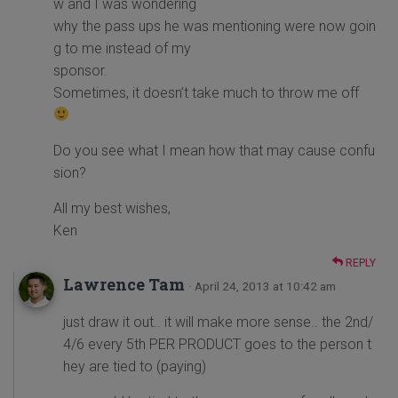
w and I was wondering
why the pass ups he was mentioning were now goin
g to me instead of my
sponsor.
Sometimes, it doesn’t take much to throw me off
Do you see what I mean how that may cause confu
sion?
All my best wishes,
Ken
REPLY
Lawrence Tam
· April 24, 2013 at 10:42 am
just draw it out.. it will make more sense.. the 2nd/
4/6 every 5th PER PRODUCT goes to the person t
hey are tied to (paying)