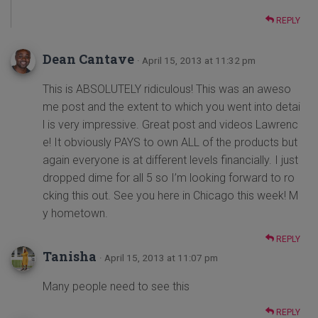
REPLY
Dean Cantave
· April 15, 2013 at 11:32 pm
This is ABSOLUTELY ridiculous! This was an aweso
me post and the extent to which you went into detai
l is very impressive. Great post and videos Lawrenc
e! It obviously PAYS to own ALL of the products but
again everyone is at different levels financially. I just
dropped dime for all 5 so I’m looking forward to ro
cking this out. See you here in Chicago this week! M
y hometown.
REPLY
Tanisha
· April 15, 2013 at 11:07 pm
Many people need to see this
REPLY