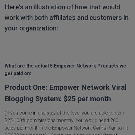
Here’s an illustration of how that would
work with both affiliates and customers in
your organization:
What are the actual 5 Empower Network Products we
get paid on:
Product One: Empower Network Viral
Blogging System: $25 per month
(If you come in and stay at this level you are able to earn
$25 100% commissions monthly. You would need 200
sales per month in the Empower Network Comp Plan to hit