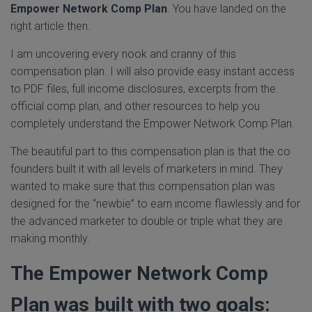
Empower Network Comp Plan
. You have landed on the
right article then.
I am uncovering every nook and cranny of this
compensation plan. I will also provide easy instant access
to PDF files, full income disclosures, excerpts from the
official comp plan, and other resources to help you
completely understand the Empower Network Comp Plan.
The beautiful part to this compensation plan is that the co
founders built it with all levels of marketers in mind. They
wanted to make sure that this compensation plan was
designed for the “newbie” to earn income flawlessly and for
the advanced marketer to double or triple what they are
making monthly.
The Empower Network Comp
Plan was built with two goals: