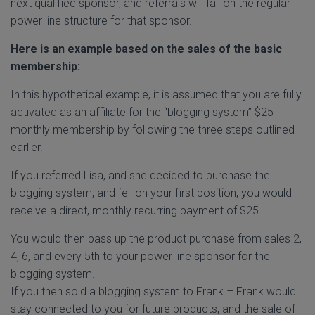
next qualified sponsor, and referrals will fall on the regular
power line structure for that sponsor.
Here is an example based on the sales of the basic
membership:
In this hypothetical example, it is assumed that you are fully
activated as an affiliate for the “blogging system” $25
monthly membership by following the three steps outlined
earlier.
If you referred Lisa, and she decided to purchase the
blogging system, and fell on your first position, you would
receive a direct, monthly recurring payment of $25.
You would then pass up the product purchase from sales 2,
4, 6, and every 5th to your power line sponsor for the
blogging system.
If you then sold a blogging system to Frank – Frank would
stay connected to you for future products, and the sale of