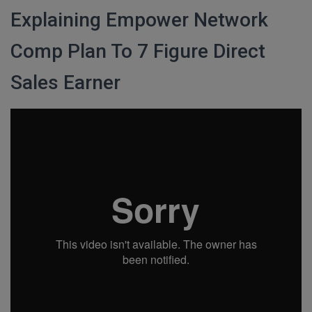
Explaining Empower Network
Comp Plan To 7 Figure Direct
Sales Earner