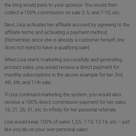
the blog would pass to your sponsor. You would then
collect a 100% commission on sale 3, 5, and 7-10, etc.
Next, Lisa activates her affiliate account by agreeing to the
affiliate terms and activating a payment method.
(Remember, since she is already a customer herself, she
does not need to have a qualifying sale).
When Lisa starts marketing successfully and generating
product sales, you would receive a direct payment for
monthly subscriptions in the above example for her 2nd,
4th, 6th, and 11th sale.
If Lisa continued marketing the system, you would also
receive a 100% direct commission payment for her sales
16, 21, 26, 31, etc to infinity for her personal referrals.
Lisa would keep 100% of sales 1,3,5, 7-10, 12-16, etc – just
like you do on your own personal sales.