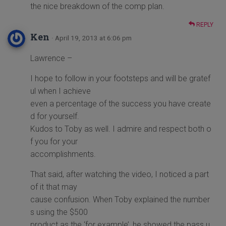
the nice breakdown of the comp plan.
REPLY
Ken
· April 19, 2013 at 6:06 pm
Lawrence –
I hope to follow in your footsteps and will be gratef
ul when I achieve
even a percentage of the success you have create
d for yourself.
Kudos to Toby as well. I admire and respect both o
f you for your
accomplishments.
That said, after watching the video, I noticed a part
of it that may
cause confusion. When Toby explained the number
s using the $500
product as the ‘for example’, he showed the pass u