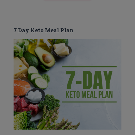
7 Day Keto Meal Plan