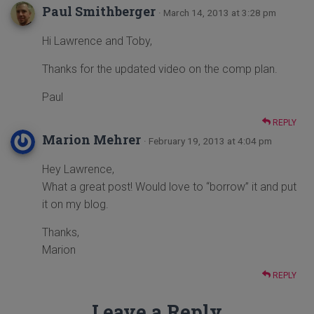
Paul Smithberger
· March 14, 2013 at 3:28 pm
Hi Lawrence and Toby,
Thanks for the updated video on the comp plan.
Paul
REPLY
Marion Mehrer
· February 19, 2013 at 4:04 pm
Hey Lawrence,
What a great post! Would love to “borrow” it and put
it on my blog.
Thanks,
Marion
REPLY
Leave a Reply