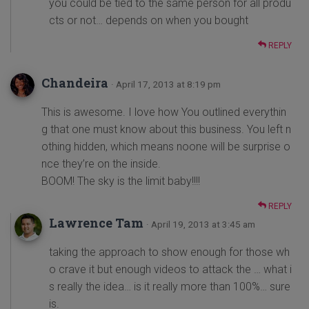
you could be tied to the same person for all produ
cts or not… depends on when you bought
REPLY
Chandeira
· April 17, 2013 at 8:19 pm
This is awesome. I love how You outlined everythin
g that one must know about this business. You left n
othing hidden, which means noone will be surprise o
nce they’re on the inside.
BOOM! The sky is the limit baby!!!!
REPLY
Lawrence Tam
· April 19, 2013 at 3:45 am
taking the approach to show enough for those wh
o crave it but enough videos to attack the … what i
s really the idea… is it really more than 100%… sure
is.