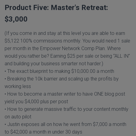
Product Five: Master's Retreat:
$3,000
(If you come in and stay at this level you are able to earn
$5,122 100% commissions monthly. You would need 1 sale
per month in the Empower Network Comp Plan. Where
would you rather be? Earning $25 per sale or being “ALL IN”
and building your business smarter not harder.)
• The exact blueprint to making $10,000.00 a month
• Breaking the 10k barrier and scaling up the profits by
working less
• How to become a master writer to have ONE blog post
yield you $4,000 plus per post
• How to generate massive traffic to your content monthly
on auto pilot
• Justin exposes all on how he went from $7,000 a month
to $42,000 a month in under 30 days