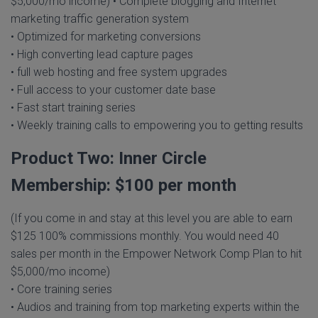
$5,000/mo income) • Complete blogging and Internet
marketing traffic generation system
• Optimized for marketing conversions
• High converting lead capture pages
• full web hosting and free system upgrades
• Full access to your customer date base
• Fast start training series
• Weekly training calls to empowering you to getting results
Product Two: Inner Circle
Membership: $100 per month
(If you come in and stay at this level you are able to earn
$125 100% commissions monthly. You would need 40
sales per month in the Empower Network Comp Plan to hit
$5,000/mo income)
• Core training series
• Audios and training from top marketing experts within the