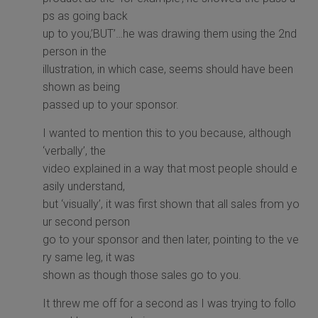
ps as going back
up to you,’BUT’…he was drawing them using the 2nd
person in the
illustration, in which case, seems should have been
shown as being
passed up to your sponsor.
I wanted to mention this to you because, although
‘verbally’, the
video explained in a way that most people should e
asily understand,
but ‘visually’, it was first shown that all sales from yo
ur second person
go to your sponsor and then later, pointing to the ve
ry same leg, it was
shown as though those sales go to you.
It threw me off for a second as I was trying to follo