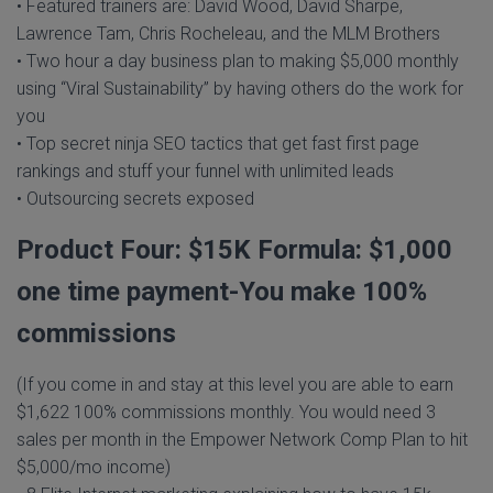
• Featured trainers are: David Wood, David Sharpe,
Lawrence Tam, Chris Rocheleau, and the MLM Brothers
• Two hour a day business plan to making $5,000 monthly
using “Viral Sustainability” by having others do the work for
you
• Top secret ninja SEO tactics that get fast first page
rankings and stuff your funnel with unlimited leads
• Outsourcing secrets exposed
Product Four: $15K Formula: $1,000
one time payment-You make 100%
commissions
(If you come in and stay at this level you are able to earn
$1,622 100% commissions monthly. You would need 3
sales per month in the Empower Network Comp Plan to hit
$5,000/mo income)