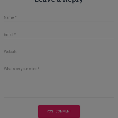
Name
*
Email
*
Website
What's on your mind?