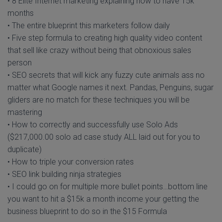
• 8 Elite Internet marketing explaining how to have 15k
months
• The entire blueprint this marketers follow daily
• Five step formula to creating high quality video content
that sell like crazy without being that obnoxious sales
person
• SEO secrets that will kick any fuzzy cute animals ass no
matter what Google names it next. Pandas, Penguins, sugar
gliders are no match for these techniques you will be
mastering
• How to correctly and successfully use Solo Ads
($217,000.00 solo ad case study ALL laid out for you to
duplicate)
• How to triple your conversion rates
• SEO link building ninja strategies
• I could go on for multiple more bullet points…bottom line
you want to hit a $15k a month income your getting the
business blueprint to do so in the $15 Formula