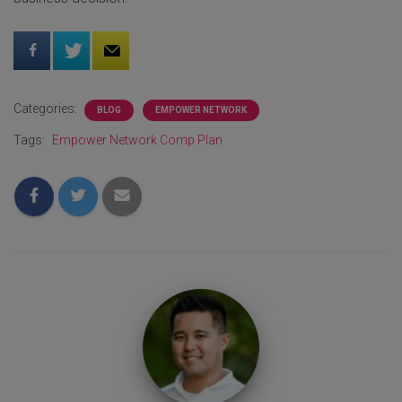
Categories:
BLOG
EMPOWER NETWORK
Tags:
Empower Network Comp Plan