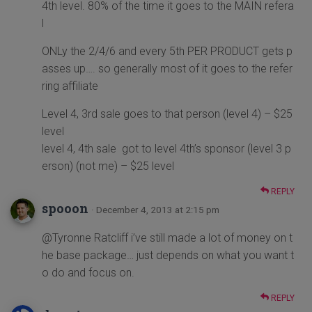
4th level. 80% of the time it goes to the MAIN refera
l
ONLy the 2/4/6 and every 5th PER PRODUCT gets p
asses up…. so generally most of it goes to the refer
ring affiliate
Level 4, 3rd sale goes to that person (level 4) – $25
level
level 4, 4th sale got to level 4th’s sponsor (level 3 p
erson) (not me) – $25 level
REPLY
spooon
· December 4, 2013 at 2:15 pm
@Tyronne Ratcliff i’ve still made a lot of money on t
he base package… just depends on what you want t
o do and focus on.
REPLY