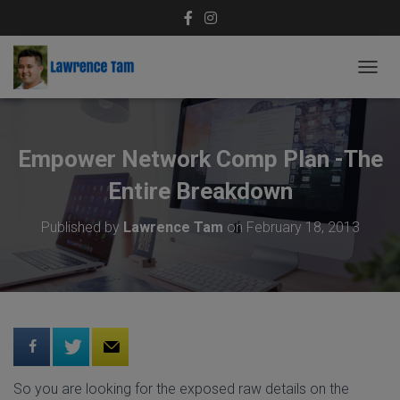
T
O
G
G
L
Empower Network Comp Plan -The
E
N
Entire Breakdown
A
V
Published by
Lawrence Tam
on
February 18, 2013
I
G
A
T
I
O
N
So you are looking for the exposed raw details on the