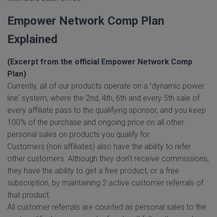
Empower Network Comp Plan
Explained
(Excerpt from the official Empower Network Comp
Plan)
Currently, all of our products operate on a ʻdynamic power
lineʼ system, where the 2nd, 4th, 6th and every 5th sale of
every affiliate pass to the qualifying sponsor, and you keep
100% of the purchase and ongoing price on all other
personal sales on products you qualify for.
Customers (non affiliates) also have the ability to refer
other customers. Although they donʼt receive commissions,
they have the ability to get a free product, or a free
subscription, by maintaining 2 active customer referrals of
that product.
All customer referrals are counted as personal sales to the