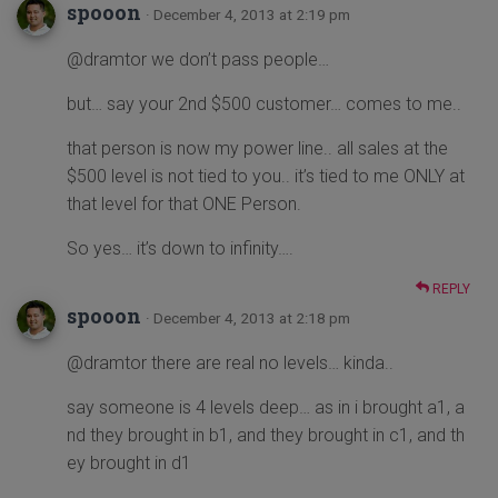
spooon
· December 4, 2013 at 2:19 pm
@dramtor we don’t pass people…
but… say your 2nd $500 customer… comes to me..
that person is now my power line.. all sales at the
$500 level is not tied to you.. it’s tied to me ONLY at
that level for that ONE Person.
So yes… it’s down to infinity….
REPLY
spooon
· December 4, 2013 at 2:18 pm
@dramtor there are real no levels… kinda..
say someone is 4 levels deep… as in i brought a1, a
nd they brought in b1, and they brought in c1, and th
ey brought in d1