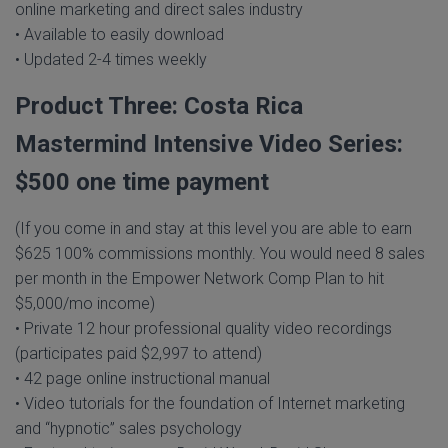
online marketing and direct sales industry
• Available to easily download
• Updated 2-4 times weekly
Product Three: Costa Rica
Mastermind Intensive Video Series:
$500 one time payment
(If you come in and stay at this level you are able to earn
$625 100% commissions monthly. You would need 8 sales
per month in the Empower Network Comp Plan to hit
$5,000/mo income)
• Private 12 hour professional quality video recordings
(participates paid $2,997 to attend)
• 42 page online instructional manual
• Video tutorials for the foundation of Internet marketing
and “hypnotic” sales psychology