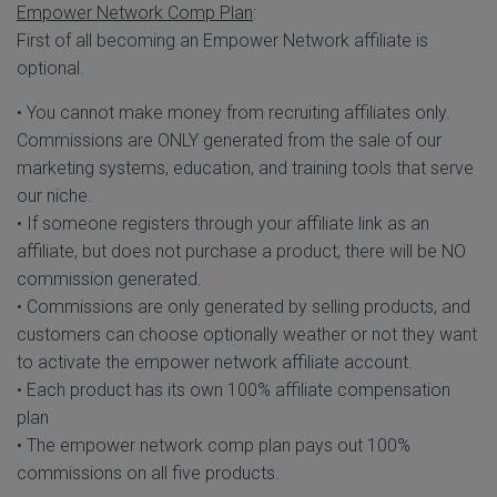
Empower Network Comp Plan
:
First of all becoming an Empower Network affiliate is
optional.
• You cannot make money from recruiting affiliates only.
Commissions are ONLY generated from the sale of our
marketing systems, education, and training tools that serve
our niche.
• If someone registers through your affiliate link as an
affiliate, but does not purchase a product, there will be NO
commission generated.
• Commissions are only generated by selling products, and
customers can choose optionally weather or not they want
to activate the empower network affiliate account.
• Each product has its own 100% affiliate compensation
plan
• The empower network comp plan pays out 100%
commissions on all five products.