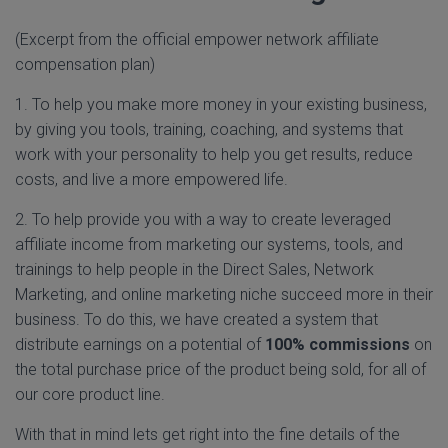
(Excerpt from the official empower network affiliate
compensation plan)
1. To help you make more money in your existing business,
by giving you tools, training, coaching, and systems that
work with your personality to help you get results, reduce
costs, and live a more empowered life.
2. To help provide you with a way to create leveraged
affiliate income from marketing our systems, tools, and
trainings to help people in the Direct Sales, Network
Marketing, and online marketing niche succeed more in their
business. To do this, we have created a system that
distribute earnings on a potential of
100% commissions
on
the total purchase price of the product being sold, for all of
our core product line.
With that in mind lets get right into the fine details of the