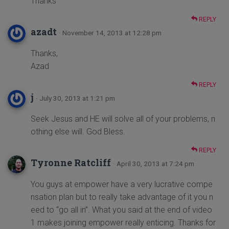
Thanks
REPLY
azadt
· November 14, 2013 at 12:28 pm
Thanks,
Azad
REPLY
j
· July 30, 2013 at 1:21 pm
Seek Jesus and HE will solve all of your problems, n
othing else will. God Bless.
REPLY
Tyronne Ratcliff
· April 30, 2013 at 7:24 pm
You guys at empower have a very lucrative compe
nsation plan but to really take advantage of it you n
eed to “go all in”. What you said at the end of video
1 makes joining empower really enticing. Thanks for