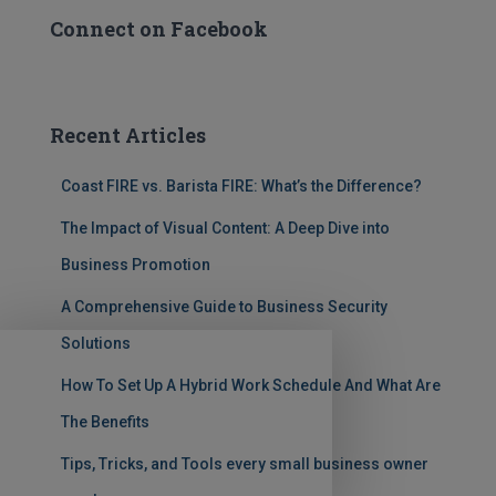
Connect on Facebook
Recent Articles
Coast FIRE vs. Barista FIRE: What’s the Difference?
The Impact of Visual Content: A Deep Dive into
Business Promotion
A Comprehensive Guide to Business Security
Solutions
How To Set Up A Hybrid Work Schedule And What Are
The Benefits
Tips, Tricks, and Tools every small business owner