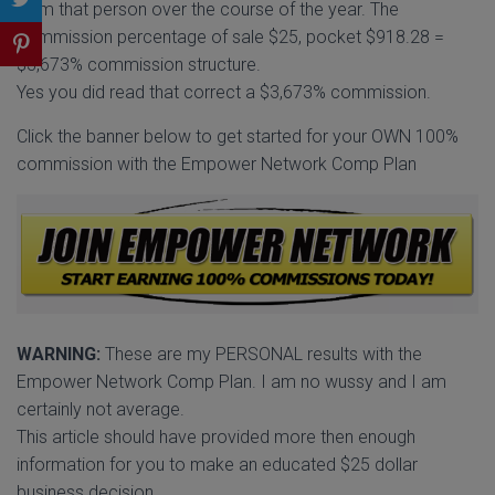
from that person over the course of the year. The
commission percentage of sale $25, pocket $918.28 =
$3,673% commission structure.
Yes you did read that correct a $3,673% commission.
Click the banner below to get started for your OWN 100%
commission with the Empower Network Comp Plan
WARNING:
These are my PERSONAL results with the
Empower Network Comp Plan. I am no wussy and I am
certainly not average.
This article should have provided more then enough
information for you to make an educated $25 dollar
business decision.