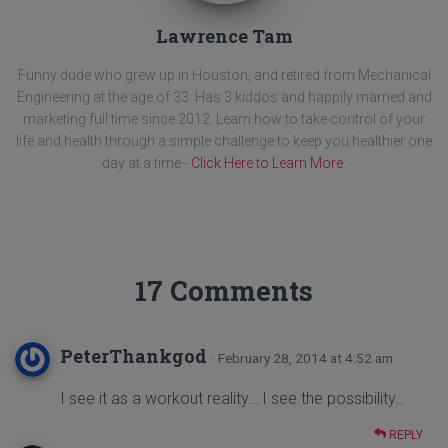
Lawrence Tam
Funny dude who grew up in Houston, and retired from Mechanical
Engineering at the age of 33. Has 3 kiddos and happily married and
marketing full time since 2012. Learn how to take control of your
life and health through a simple challenge to keep you healthier one
day at a time -
Click Here to Learn More
.
17 Comments
PeterThankgod
· February 28, 2014 at 4:52 am
I see it as a workout reality….I see the possibility…
REPLY