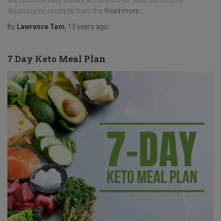
also provide easy instant access to PDF files, full income
disclosures, excerpts from the
Read more…
By
Lawrence Tam
,
13 years
ago
7 Day Keto Meal Plan