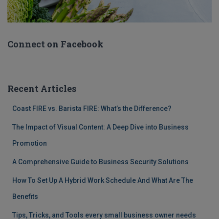
Connect on Facebook
Recent Articles
Coast FIRE vs. Barista FIRE: What’s the Difference?
The Impact of Visual Content: A Deep Dive into Business
Promotion
A Comprehensive Guide to Business Security Solutions
How To Set Up A Hybrid Work Schedule And What Are The
Benefits
Tips, Tricks, and Tools every small business owner needs