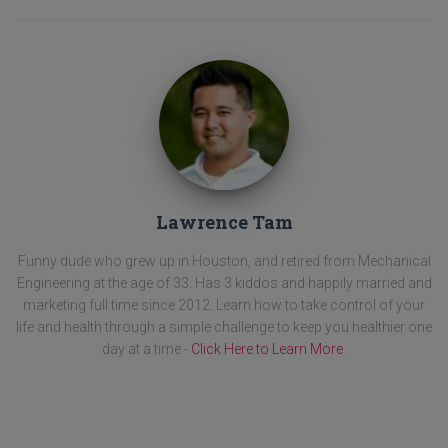
Lawrence Tam
Funny dude who grew up in Houston, and retired from Mechanical
Engineering at the age of 33. Has 3 kiddos and happily married and
marketing full time since 2012. Learn how to take control of your
life and health through a simple challenge to keep you healthier one
day at a time -
Click Here to Learn More
.