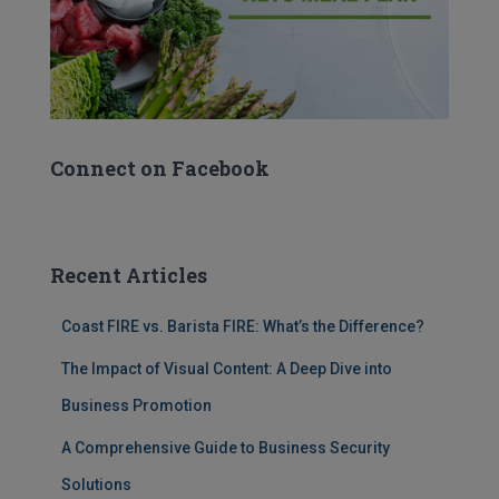
Connect on Facebook
Recent Articles
Coast FIRE vs. Barista FIRE: What’s the Difference?
The Impact of Visual Content: A Deep Dive into
Business Promotion
A Comprehensive Guide to Business Security
Solutions