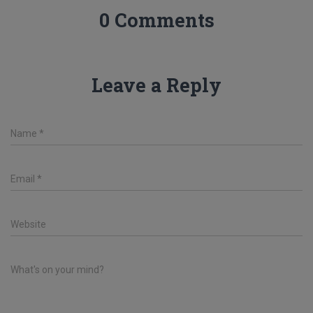
0 Comments
Leave a Reply
Name
*
Email
*
Website
What's on your mind?