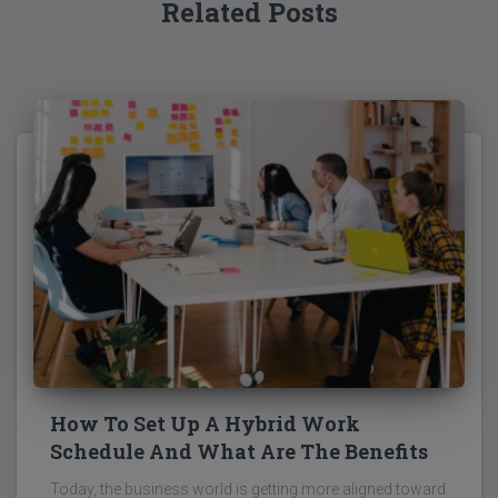
Related Posts
How To Set Up A Hybrid Work
Schedule And What Are The Benefits
Today, the business world is getting more aligned toward