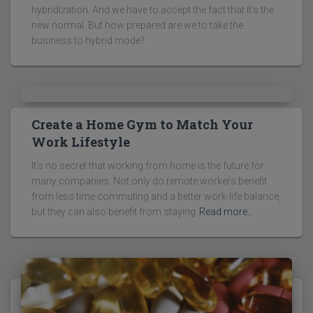
hybridization. And we have to accept the fact that it’s the
new normal. But how prepared are we to take the
business to hybrid mode?
Create a Home Gym to Match Your
Work Lifestyle
It’s no secret that working from home is the future for
many companies. Not only do remote workers benefit
from less time commuting and a better work-life balance,
but they can also benefit from staying
Read more…