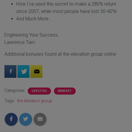
How I've used this secret to make a 280% return
since 2007, while most people have lost 30-40%!
And Much More….
Engineering Your Success,
Lawrence Tam
Additional bonuses found at the elevation group online
Categories:
LIFESTYLE
MINDSET
Tags:
the elevation group