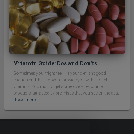
Vitamin Guide: Dos and Don’ts
Sometimes you might feel like your diet isn't good
enough and that it doesn't provide you with enough
vitamins. You rush to get some over-the-counter
products, attracted by promises that you see on the ads,
Read more…