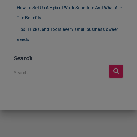
How To Set Up A Hybrid Work Schedule And What Are
The Benefits
Tips, Tricks, and Tools every small business owner
needs
Search
S
Search …
e
a
r
c
h
f
o
r
: