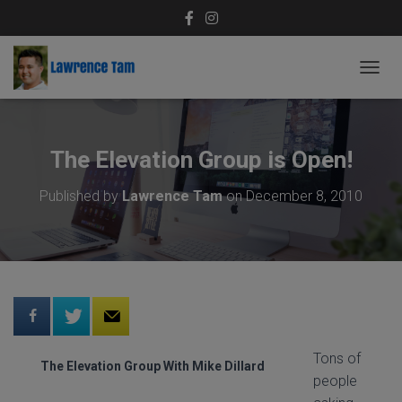
T
O
G
G
L
The Elevation Group is Open!
E
N
Published by
Lawrence Tam
on
December 8, 2010
A
V
I
G
A
T
I
O
N
Tons of
The Elevation Group With Mike Dillard
people