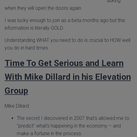
asking
when they will open the doors again.
I was lucky enough to join as a beta months ago but this
information is literally GOLD.
Understanding WHAT you need to do is crucial to HOW well
you do in hard times.
Time To Get Serious and Learn
With Mike Dillard in his Elevation
Group
Mike Dillard:
The secret I discovered in 2007 that's allowed me to
“predict” what's happening in the economy – and
make a fortune in the process.