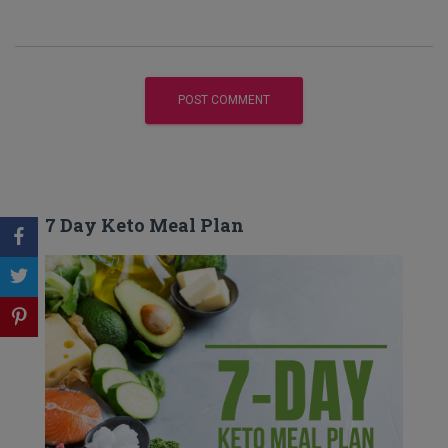
7 Day Keto Meal Plan