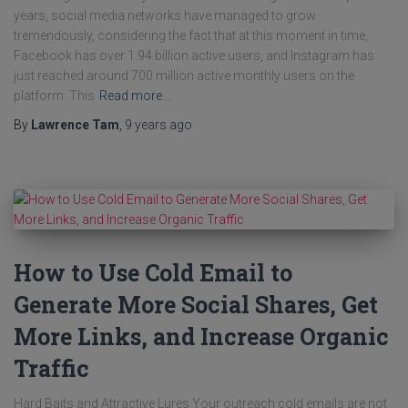
years, social media networks have managed to grow
tremendously, considering the fact that at this moment in time,
Facebook has over 1.94 billion active users, and Instagram has
just reached around 700 million active monthly users on the
platform. This
Read more…
By
Lawrence Tam
,
9 years
ago
How to Use Cold Email to
Generate More Social Shares, Get
More Links, and Increase Organic
Traffic
Hard Baits and Attractive Lures Your outreach cold emails are not