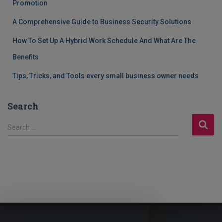
Promotion
A Comprehensive Guide to Business Security Solutions
How To Set Up A Hybrid Work Schedule And What Are The
Benefits
Tips, Tricks, and Tools every small business owner needs
Search
S
Search …
e
a
r
c
h
f
o
r
: