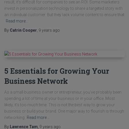
result, it’s difficult for companies to see an ROI. Some marketers
invest in personalization technology to share a targeted story with
an individual customer. But they lack volume content to ensure that
Read more…
By
Catrin Cooper
,
9 years
ago
5 Essentials for Growing Your
Business Network
As a small business owner or entrepreneur, you’ve probably been
spending a lot of time at your business or in your office. Most
likely, it’s too much time. This is not the best way to grow your
business or build your brand. One major way to flourish is through
networking.
Read more…
By
Lawrence Tam
,
9 years
ago