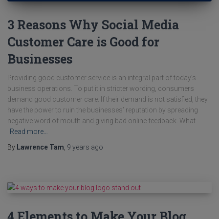
3 Reasons Why Social Media
Customer Care is Good for
Businesses
Providing good customer service is an integral part of today’s
business operations. To put it in stricter wording, consumers
demand good customer care. If their demand is not satisfied, they
have the power to ruin the businesses’ reputation by spreading
negative word of mouth and giving bad online feedback. What
Read more…
By
Lawrence Tam
,
9 years
ago
4 Elements to Make Your Blog