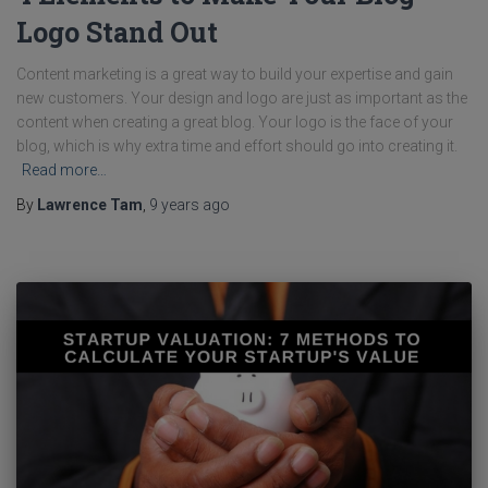
Logo Stand Out
Content marketing is a great way to build your expertise and gain
new customers. Your design and logo are just as important as the
content when creating a great blog. Your logo is the face of your
blog, which is why extra time and effort should go into creating it.
Read more…
By
Lawrence Tam
,
9 years
ago