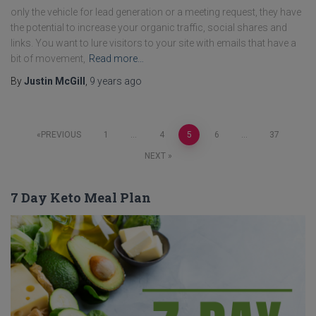
only the vehicle for lead generation or a meeting request, they have
the potential to increase your organic traffic, social shares and
links. You want to lure visitors to your site with emails that have a
bit of movement,
Read more…
By
Justin McGill
,
9 years
ago
Posts
PREVIOUS
1
…
4
5
6
…
37
NEXT
pagination
7 Day Keto Meal Plan