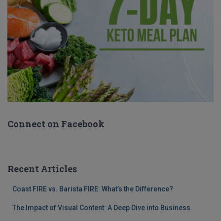
Connect on Facebook
Recent Articles
Coast FIRE vs. Barista FIRE: What’s the Difference?
The Impact of Visual Content: A Deep Dive into Business