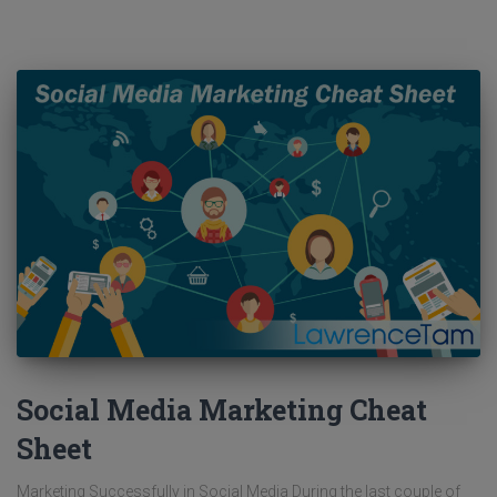
Social Media Marketing Cheat
Sheet
Marketing Successfully in Social Media During the last couple of