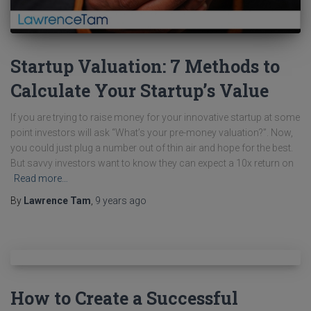
Startup Valuation: 7 Methods to
Calculate Your Startup’s Value
If you are trying to raise money for your innovative startup at some
point investors will ask “What’s your pre-money valuation?”. Now,
you could just plug a number out of thin air and hope for the best.
But savvy investors want to know they can expect a 10x return on
Read more…
By
Lawrence Tam
,
9 years
ago
How to Create a Successful