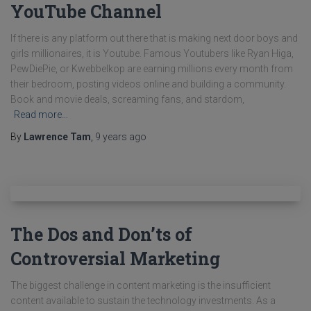
YouTube Channel
If there is any platform out there that is making next door boys and
girls millionaires, it is Youtube. Famous Youtubers like Ryan Higa,
PewDiePie, or Kwebbelkop are earning millions every month from
their bedroom, posting videos online and building a community.
Book and movie deals, screaming fans, and stardom,
Read more…
By
Lawrence Tam
,
9 years
ago
The Dos and Don’ts of
Controversial Marketing
The biggest challenge in content marketing is the insufficient
content available to sustain the technology investments. As a