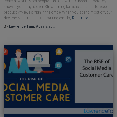
tasks at work? Most people can’t answer this because before you
know it, your day is over. Streamlining tasks is essential to keep
productivity levels high in the office. When you spend most of your
day checking, reading and writing emails,
Read more…
By
Lawrence Tam
,
9 years
ago